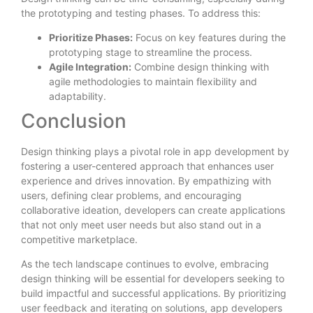
the prototyping and testing phases. To address this:
Prioritize Phases:
Focus on key features during the
prototyping stage to streamline the process.
Agile Integration:
Combine design thinking with
agile methodologies to maintain flexibility and
adaptability.
Conclusion
Design thinking plays a pivotal role in app development by
fostering a user-centered approach that enhances user
experience and drives innovation. By empathizing with
users, defining clear problems, and encouraging
collaborative ideation, developers can create applications
that not only meet user needs but also stand out in a
competitive marketplace.
As the tech landscape continues to evolve, embracing
design thinking will be essential for developers seeking to
build impactful and successful applications. By prioritizing
user feedback and iterating on solutions, app developers