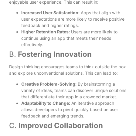
enjoyable user experience. This can result in:
Increased User Satisfaction:
Apps that align with
user expectations are more likely to receive positive
feedback and higher ratings.
Higher Retention Rates:
Users are more likely to
continue using an app that meets their needs
effectively.
B.
Fostering Innovation
Design thinking encourages teams to think outside the box
and explore unconventional solutions. This can lead to:
Creative Problem-Solving:
By brainstorming a
variety of ideas, teams can discover unique solutions
that differentiate their app in a crowded market.
Adaptability to Change:
An iterative approach
allows developers to pivot quickly based on user
feedback and emerging trends.
C.
Improved Collaboration