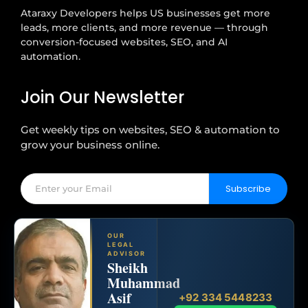
Ataraxy Developers helps US businesses get more
leads, more clients, and more revenue — through
conversion-focused websites, SEO, and AI
automation.
Join Our Newsletter
Get weekly tips on websites, SEO & automation to
grow your business online.
Subscribe
OUR
LEGAL
ADVISOR
Sheikh
Muhammad
Asif
+92 334 5448233