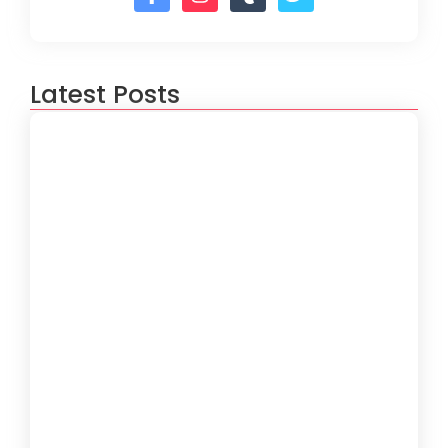
Latest Posts
How to Create a Software
Development Lifecycle that Works
October 15, 2024
Understanding the Importance of
Technical Debt in Development
October 15, 2024
How to Develop Software That Meets