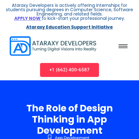
Ataraxy Developers is actively offering internships for
students pursuing degrees in Computer Science, Software
Engineering, and related fields.
APPLY NOW
to kick-start your professional journey.
Ataraxy Education Support Initiative
+1 (662) 400-6587
The Role of Design
Thinking in App
Development
App Development