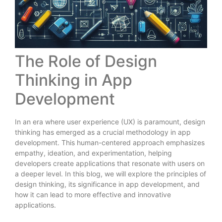
The Role of Design
Thinking in App
Development
In an era where user experience (UX) is paramount, design
thinking has emerged as a crucial methodology in app
development. This human-centered approach emphasizes
empathy, ideation, and experimentation, helping
developers create applications that resonate with users on
a deeper level. In this blog, we will explore the principles of
design thinking, its significance in app development, and
how it can lead to more effective and innovative
applications.