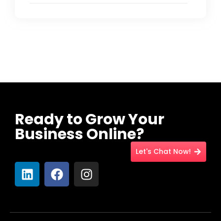
Ready to Grow Your
Business Online?
Let's Chat Now!