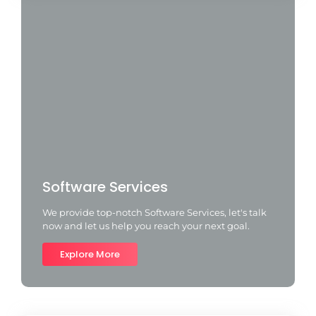
Software Services
We provide top-notch Software Services, let's talk
now and let us help you reach your next goal.
Explore More