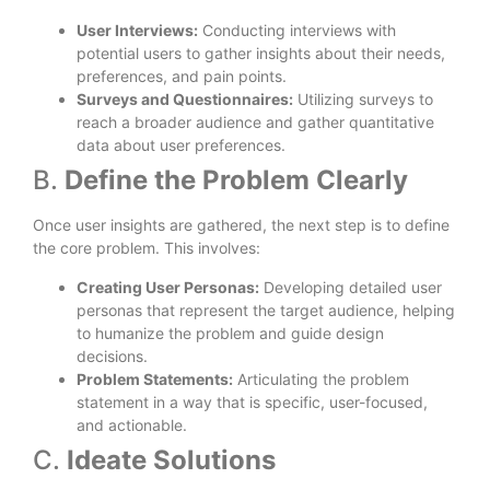
User Interviews:
Conducting interviews with
potential users to gather insights about their needs,
preferences, and pain points.
Surveys and Questionnaires:
Utilizing surveys to
reach a broader audience and gather quantitative
data about user preferences.
B.
Define the Problem Clearly
Once user insights are gathered, the next step is to define
the core problem. This involves:
Creating User Personas:
Developing detailed user
personas that represent the target audience, helping
to humanize the problem and guide design
decisions.
Problem Statements:
Articulating the problem
statement in a way that is specific, user-focused,
and actionable.
C.
Ideate Solutions