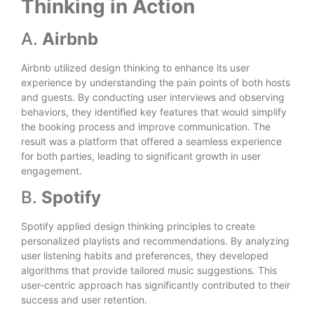
Thinking in Action
A.
Airbnb
Airbnb utilized design thinking to enhance its user
experience by understanding the pain points of both hosts
and guests. By conducting user interviews and observing
behaviors, they identified key features that would simplify
the booking process and improve communication. The
result was a platform that offered a seamless experience
for both parties, leading to significant growth in user
engagement.
B.
Spotify
Spotify applied design thinking principles to create
personalized playlists and recommendations. By analyzing
user listening habits and preferences, they developed
algorithms that provide tailored music suggestions. This
user-centric approach has significantly contributed to their
success and user retention.