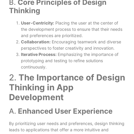
B.
Core Principles of Design
Thinking
User-Centricity:
Placing the user at the center of
the development process to ensure that their needs
and preferences are prioritized.
Collaboration:
Encouraging teamwork and diverse
perspectives to foster creativity and innovation.
Iterative Process:
Emphasizing the importance of
prototyping and testing to refine solutions
continuously.
2.
The Importance of Design
Thinking in App
Development
A.
Enhanced User Experience
By prioritizing user needs and preferences, design thinking
leads to applications that offer a more intuitive and