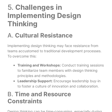
5.
Challenges in
Implementing Design
Thinking
A.
Cultural Resistance
Implementing design thinking may face resistance from
teams accustomed to traditional development processes.
To overcome this:
Training and Workshops:
Conduct training sessions
to familiarize team members with design thinking
principles and methodologies.
Leadership Support:
Encourage leadership buy-in
to foster a culture of innovation and collaboration.
B.
Time and Resource
Constraints
Design thinking can be time-consuming, especially during