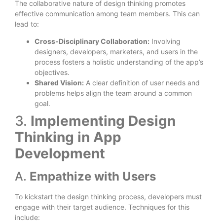
The collaborative nature of design thinking promotes
effective communication among team members. This can
lead to:
Cross-Disciplinary Collaboration:
Involving
designers, developers, marketers, and users in the
process fosters a holistic understanding of the app’s
objectives.
Shared Vision:
A clear definition of user needs and
problems helps align the team around a common
goal.
3.
Implementing Design
Thinking in App
Development
A.
Empathize with Users
To kickstart the design thinking process, developers must
engage with their target audience. Techniques for this
include: