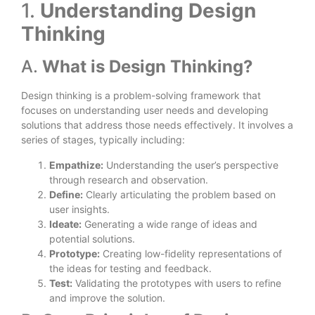
1.
Understanding Design
Thinking
A.
What is Design Thinking?
Design thinking is a problem-solving framework that
focuses on understanding user needs and developing
solutions that address those needs effectively. It involves a
series of stages, typically including:
Empathize:
Understanding the user’s perspective
through research and observation.
Define:
Clearly articulating the problem based on
user insights.
Ideate:
Generating a wide range of ideas and
potential solutions.
Prototype:
Creating low-fidelity representations of
the ideas for testing and feedback.
Test:
Validating the prototypes with users to refine
and improve the solution.