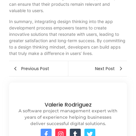
can ensure that their products remain relevant and
valuable to users.
In summary, integrating design thinking into the app
development process empowers teams to create
innovative solutions that resonate with users, leading to
greater satisfaction and long-term success. By committing
to a design thinking mindset, developers can build apps
that truly make a difference in users’ lives.
Previous Post
Next Post
Valerie Rodriguez
A software project management expert with
years of experience helping businesses
deliver successful digital solutions.