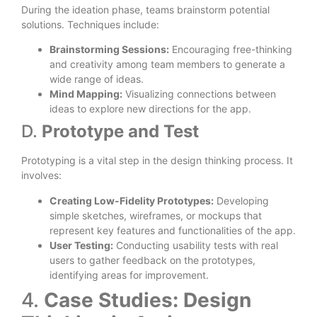
During the ideation phase, teams brainstorm potential
solutions. Techniques include:
Brainstorming Sessions:
Encouraging free-thinking
and creativity among team members to generate a
wide range of ideas.
Mind Mapping:
Visualizing connections between
ideas to explore new directions for the app.
D.
Prototype and Test
Prototyping is a vital step in the design thinking process. It
involves:
Creating Low-Fidelity Prototypes:
Developing
simple sketches, wireframes, or mockups that
represent key features and functionalities of the app.
User Testing:
Conducting usability tests with real
users to gather feedback on the prototypes,
identifying areas for improvement.
4.
Case Studies: Design