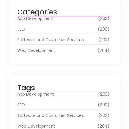
Categories
App Development
(203)
SEO
(200)
Software and Customer Services
(202)
Web Development
(204)
Tags
App Development
(203)
SEO
(200)
Software and Customer Services
(202)
Web Development
(204)