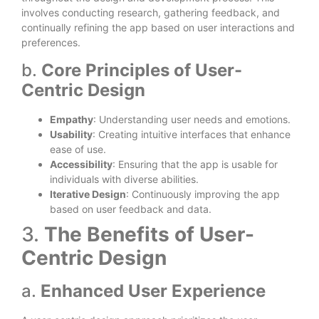
involves conducting research, gathering feedback, and
continually refining the app based on user interactions and
preferences.
b.
Core Principles of User-
Centric Design
Empathy
: Understanding user needs and emotions.
Usability
: Creating intuitive interfaces that enhance
ease of use.
Accessibility
: Ensuring that the app is usable for
individuals with diverse abilities.
Iterative Design
: Continuously improving the app
based on user feedback and data.
3.
The Benefits of User-
Centric Design
a.
Enhanced User Experience