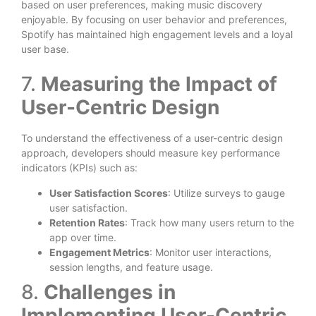
based on user preferences, making music discovery
enjoyable. By focusing on user behavior and preferences,
Spotify has maintained high engagement levels and a loyal
user base.
7.
Measuring the Impact of
User-Centric Design
To understand the effectiveness of a user-centric design
approach, developers should measure key performance
indicators (KPIs) such as:
User Satisfaction Scores
: Utilize surveys to gauge
user satisfaction.
Retention Rates
: Track how many users return to the
app over time.
Engagement Metrics
: Monitor user interactions,
session lengths, and feature usage.
8.
Challenges in
Implementing User-Centric