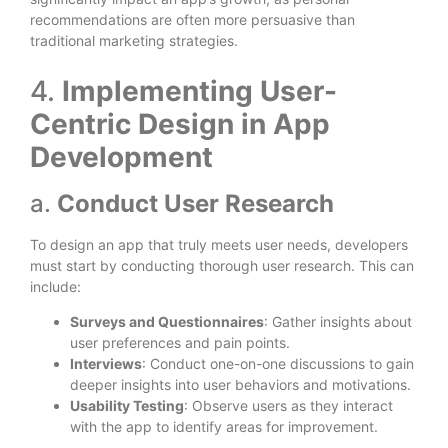
recommendations are often more persuasive than
traditional marketing strategies.
4.
Implementing User-
Centric Design in App
Development
a.
Conduct User Research
To design an app that truly meets user needs, developers
must start by conducting thorough user research. This can
include:
Surveys and Questionnaires
: Gather insights about
user preferences and pain points.
Interviews
: Conduct one-on-one discussions to gain
deeper insights into user behaviors and motivations.
Usability Testing
: Observe users as they interact
with the app to identify areas for improvement.