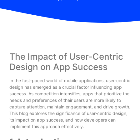
The Impact of User-Centric
Design on App Success
In the fast-paced world of mobile applications, user-centric
design has emerged as a crucial factor influencing app
success. As competition intensifies, apps that prioritize the
needs and preferences of their users are more likely to
capture attention, maintain engagement, and drive growth.
This blog explores the significance of user-centric design,
its impact on app success, and how developers can
implement this approach effectively.