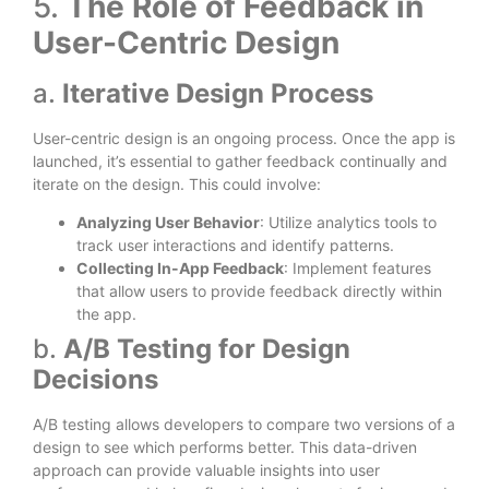
5.
The Role of Feedback in
User-Centric Design
a.
Iterative Design Process
User-centric design is an ongoing process. Once the app is
launched, it’s essential to gather feedback continually and
iterate on the design. This could involve:
Analyzing User Behavior
: Utilize analytics tools to
track user interactions and identify patterns.
Collecting In-App Feedback
: Implement features
that allow users to provide feedback directly within
the app.
b.
A/B Testing for Design
Decisions
A/B testing allows developers to compare two versions of a
design to see which performs better. This data-driven
approach can provide valuable insights into user