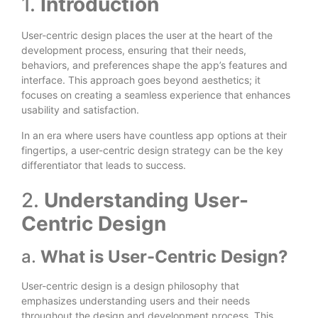
1.
Introduction
User-centric design places the user at the heart of the
development process, ensuring that their needs,
behaviors, and preferences shape the app’s features and
interface. This approach goes beyond aesthetics; it
focuses on creating a seamless experience that enhances
usability and satisfaction.
In an era where users have countless app options at their
fingertips, a user-centric design strategy can be the key
differentiator that leads to success.
2.
Understanding User-
Centric Design
a.
What is User-Centric Design?
User-centric design is a design philosophy that
emphasizes understanding users and their needs
throughout the design and development process. This