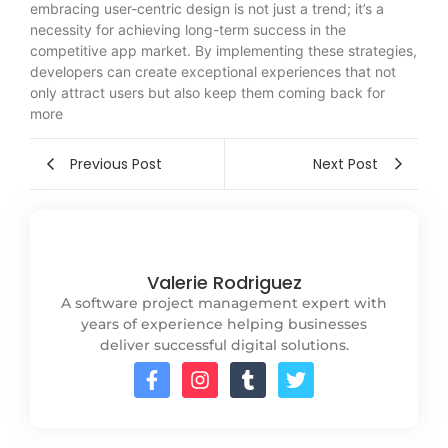
embracing user-centric design is not just a trend; it’s a
necessity for achieving long-term success in the
competitive app market. By implementing these strategies,
developers can create exceptional experiences that not
only attract users but also keep them coming back for
more
Previous Post
Next Post
Valerie Rodriguez
A software project management expert with
years of experience helping businesses
deliver successful digital solutions.