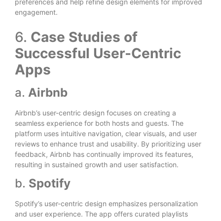
preferences and help refine design elements for improved
engagement.
6.
Case Studies of
Successful User-Centric
Apps
a.
Airbnb
Airbnb’s user-centric design focuses on creating a
seamless experience for both hosts and guests. The
platform uses intuitive navigation, clear visuals, and user
reviews to enhance trust and usability. By prioritizing user
feedback, Airbnb has continually improved its features,
resulting in sustained growth and user satisfaction.
b.
Spotify
Spotify’s user-centric design emphasizes personalization
and user experience. The app offers curated playlists