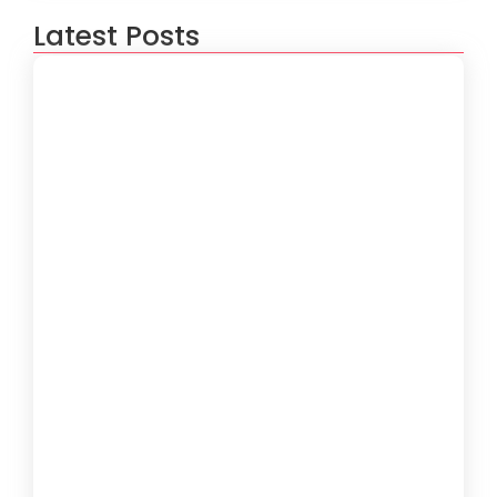
Latest Posts
How to Create a Software
Development Lifecycle that Works
October 15, 2024
Understanding the Importance of
Technical Debt in Development
October 15, 2024
How to Develop Software That Meets
Diverse User Needs
October 15, 2024