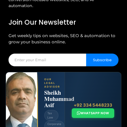
automation.
Join Our Newsletter
Get weekly tips on websites, SEO & automation to
grow your business online.
Subscribe
OUR
LEGAL
ADVISOR
Sheikh
Muhammad
Asif
+92 334 5448233
WHATSAPP NOW
Tax
Law
Corporate