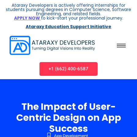
Ataraxy Developers is actively offering internships for
students pursuing degrees in Computer Science, Software
Engineering, and related fields.
APPLY NOW
to kick-start your professional journey.
Ataraxy Education Support Initiative
+1 (662) 400-6587
The Impact of User-
Centric Design on App
Success
App Development