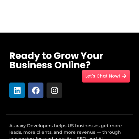
Ready to Grow Your
Business Online?
Let's Chat Now!
Ataraxy Developers helps US businesses get more
leads, more clients, and more revenue — through
conversion-focused websites, SEO, and AI