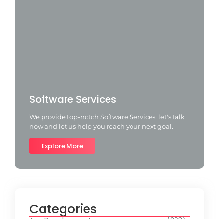
Software Services
We provide top-notch Software Services, let's talk
now and let us help you reach your next goal.
Explore More
Categories