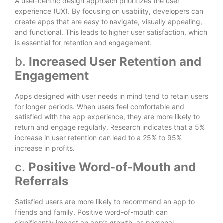
A user-centric design approach prioritizes the user
experience (UX). By focusing on usability, developers can
create apps that are easy to navigate, visually appealing,
and functional. This leads to higher user satisfaction, which
is essential for retention and engagement.
b.
Increased User Retention and
Engagement
Apps designed with user needs in mind tend to retain users
for longer periods. When users feel comfortable and
satisfied with the app experience, they are more likely to
return and engage regularly. Research indicates that a 5%
increase in user retention can lead to a 25% to 95%
increase in profits.
c.
Positive Word-of-Mouth and
Referrals
Satisfied users are more likely to recommend an app to
friends and family. Positive word-of-mouth can
significantly impact an app’s growth, as personal