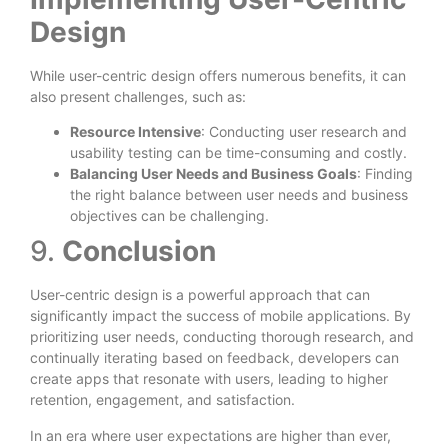
Design
While user-centric design offers numerous benefits, it can
also present challenges, such as:
Resource Intensive
: Conducting user research and
usability testing can be time-consuming and costly.
Balancing User Needs and Business Goals
: Finding
the right balance between user needs and business
objectives can be challenging.
9.
Conclusion
User-centric design is a powerful approach that can
significantly impact the success of mobile applications. By
prioritizing user needs, conducting thorough research, and
continually iterating based on feedback, developers can
create apps that resonate with users, leading to higher
retention, engagement, and satisfaction.
In an era where user expectations are higher than ever,