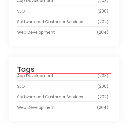
App Development
(203)
SEO
(200)
Software and Customer Services
(202)
Web Development
(204)
Tags
App Development
(203)
SEO
(200)
Software and Customer Services
(202)
Web Development
(204)