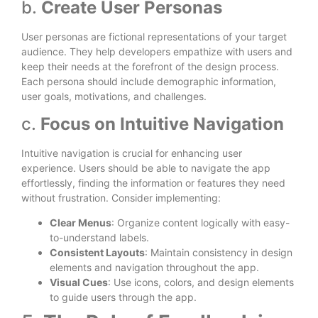
b.
Create User Personas
User personas are fictional representations of your target
audience. They help developers empathize with users and
keep their needs at the forefront of the design process.
Each persona should include demographic information,
user goals, motivations, and challenges.
c.
Focus on Intuitive Navigation
Intuitive navigation is crucial for enhancing user
experience. Users should be able to navigate the app
effortlessly, finding the information or features they need
without frustration. Consider implementing:
Clear Menus
: Organize content logically with easy-
to-understand labels.
Consistent Layouts
: Maintain consistency in design
elements and navigation throughout the app.
Visual Cues
: Use icons, colors, and design elements
to guide users through the app.