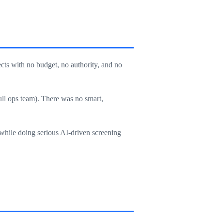
ts with no budget, no authority, and no
ull ops team). There was no smart,
, while doing serious AI-driven screening