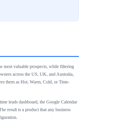
e most valuable prospects, while filtering
 owners across the US, UK, and Australia,
ores them as Hot, Warm, Cold, or Time-
l-time leads dashboard, the Google Calendar
The result is a product that any business
iguration.