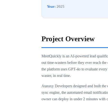
Year:
2025
Project Overview
MeetQuickly is an AI-powered lead qualificat
out time-wasters before they ever reach the
the platform uses GPT-4o to evaluate every
waster, in real time.
Ataraxy Developers designed and built the e
sync engine, the automated email notification
owner can deploy in under 2 minutes with o