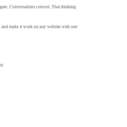
ogate. Conversations convert. That thinking
UI, and make it work on any website with one
nt