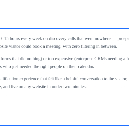
0–15 hours every week on discovery calls that went nowhere — prospec
ite visitor could book a meeting, with zero filtering in between.
ct forms that did nothing) or too expensive (enterprise CRMs needing a f
s who just needed the right people on their calendar.
ification experience that felt like a helpful conversation to the visitor
se, and live on any website in under two minutes.