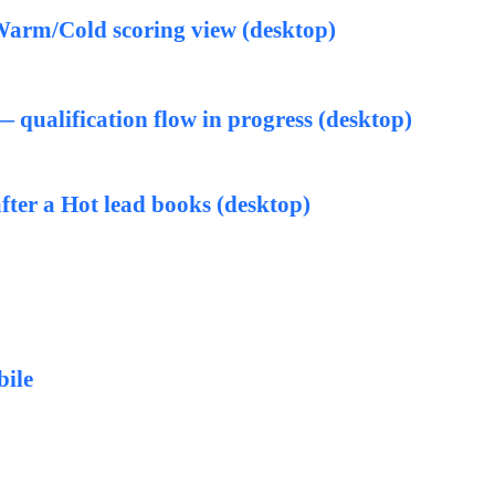
arm/Cold scoring view (desktop)
qualification flow in progress (desktop)
fter a Hot lead books (desktop)
bile