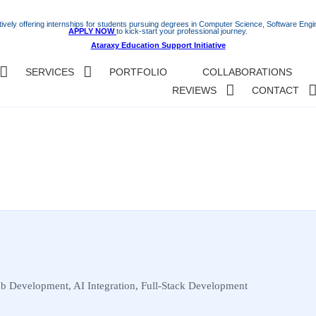
ively offering internships for students pursuing degrees in Computer Science, Software Engine
APPLY NOW
to kick-start your professional journey.
Ataraxy Education Support Initiative
SERVICES
PORTFOLIO
COLLABORATIONS
REVIEWS
CONTACT
b Development, AI Integration, Full-Stack Development