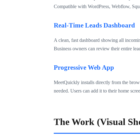
Compatible with WordPress, Webflow, Squar
Real-Time Leads Dashboard
A clean, fast dashboard showing all incoming
Business owners can review their entire lea
Progressive Web App
MeetQuickly installs directly from the bro
needed. Users can add it to their home screen
The Work (Visual Sh