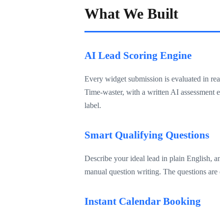
What We Built
AI Lead Scoring Engine
Every widget submission is evaluated in rea
Time-waster, with a written AI assessment e
label.
Smart Qualifying Questions
Describe your ideal lead in plain English, 
manual question writing. The questions are d
Instant Calendar Booking