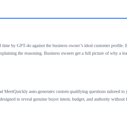
l time by GPT-4o against the business owner’s ideal customer profile. 
xplaining the reasoning. Business owners get a full picture of why a lea
and MeetQuickly auto-generates custom qualifying questions tailored to y
esigned to reveal genuine buyer intent, budget, and authority without fe