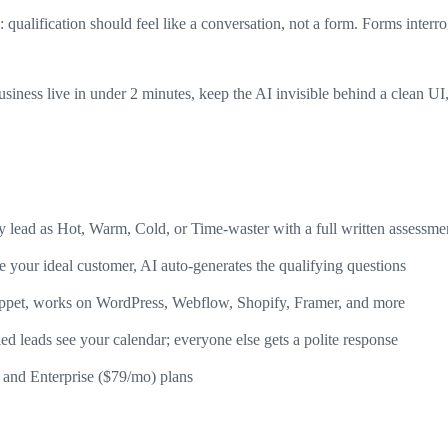
qualification should feel like a conversation, not a form. Forms interr
business live in under 2 minutes, keep the AI invisible behind a clean 
lead as Hot, Warm, Cold, or Time-waster with a full written assessme
 your ideal customer, AI auto-generates the qualifying questions
ppet, works on WordPress, Webflow, Shopify, Framer, and more
d leads see your calendar; everyone else gets a polite response
and Enterprise ($79/mo) plans