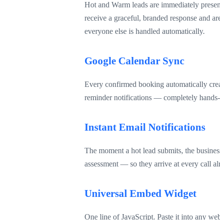
Hot and Warm leads are immediately presente
receive a graceful, branded response and a
everyone else is handled automatically.
Google Calendar Sync
Every confirmed booking automatically creat
reminder notifications — completely hands-
Instant Email Notifications
The moment a hot lead submits, the business 
assessment — so they arrive at every call 
Universal Embed Widget
One line of JavaScript. Paste it into any we