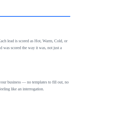
Each lead is scored as Hot, Warm, Cold, or
d was scored the way it was, not just a
our business — no templates to fill out, no
eling like an interrogation.