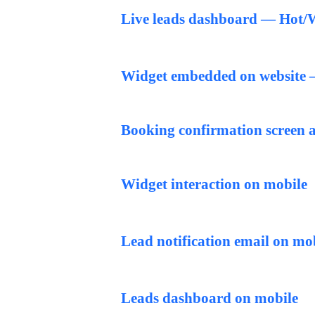
Live leads dashboard — Hot/W
Widget embedded on website — 
Booking confirmation screen a
Widget interaction on mobile
Lead notification email on mo
Leads dashboard on mobile