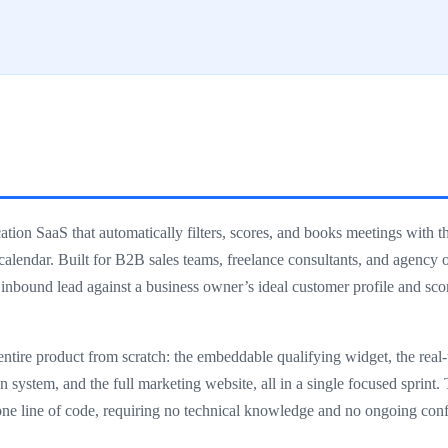
ion SaaS that automatically filters, scores, and books meetings with th
 calendar. Built for B2B sales teams, freelance consultants, and agency
 inbound lead against a business owner’s ideal customer profile and sc
ntire product from scratch: the embeddable qualifying widget, the rea
 system, and the full marketing website, all in a single focused sprint. 
ne line of code, requiring no technical knowledge and no ongoing conf