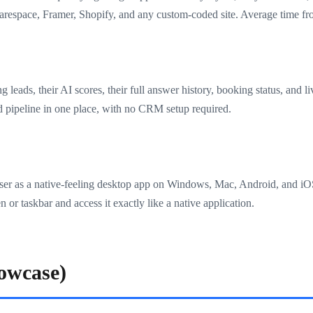
espace, Framer, Shopify, and any custom-coded site. Average time from
 leads, their AI scores, their full answer history, booking status, and 
d pipeline in one place, with no CRM setup required.
wser as a native-feeling desktop app on Windows, Mac, Android, and i
 or taskbar and access it exactly like a native application.
owcase)