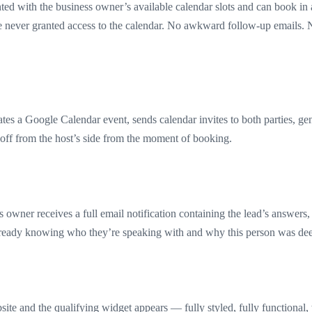
d with the business owner’s available calendar slots and can book in 
re never granted access to the calendar. No awkward follow-up emails. 
es a Google Calendar event, sends calendar invites to both parties, gen
off from the host’s side from the moment of booking.
owner receives a full email notification containing the lead’s answers,
already knowing who they’re speaking with and why this person was dee
bsite and the qualifying widget appears — fully styled, fully functional,