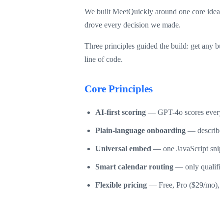
We built MeetQuickly around one core idea: 
drove every decision we made.
Three principles guided the build: get any 
line of code.
Core Principles
AI-first scoring
— GPT-4o scores every 
Plain-language onboarding
— describe
Universal embed
— one JavaScript sni
Smart calendar routing
— only qualifie
Flexible pricing
— Free, Pro ($29/mo), 