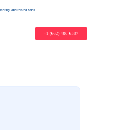
ering, and related fields.
+1 (662) 400-6587