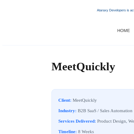
Ataraxy Developers is act
HOME
MeetQuickly
Client:
MeetQuickly
Industry:
B2B SaaS / Sales Automation
Services Delivered:
Product Design, We
Timeline:
8 Weeks