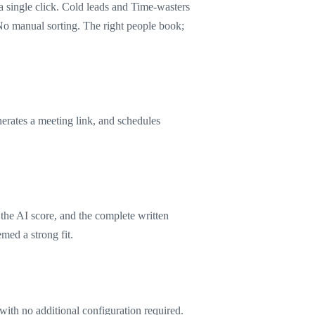
a single click. Cold leads and Time-wasters
No manual sorting. The right people book;
erates a meeting link, and schedules
 the AI score, and the complete written
med a strong fit.
 with no additional configuration required.