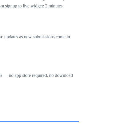
 signup to live widget: 2 minutes.
live updates as new submissions come in.
OS — no app store required, no download