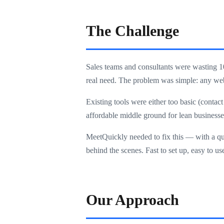
The Challenge
Sales teams and consultants were wasting 1
real need. The problem was simple: any webs
Existing tools were either too basic (conta
affordable middle ground for lean businesse
MeetQuickly needed to fix this — with a qual
behind the scenes. Fast to set up, easy to u
Our Approach