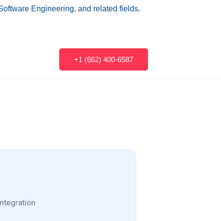
Software Engineering, and related fields.
+1 (662) 400-6587
ntegration