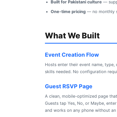
Built for Pakistani culture
— suppo
One-time pricing
— no monthly su
What We Built
Event Creation Flow
Hosts enter their event name, type,
skills needed. No configuration requ
Guest RSVP Page
A clean, mobile-optimized page that
Guests tap Yes, No, or Maybe, enter
and works on any phone without an 