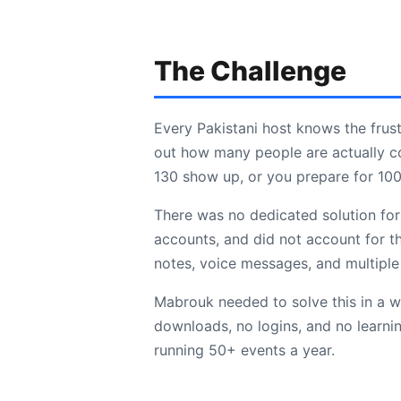
The Challenge
Every Pakistani host knows the frus
out how many people are actually c
130 show up, or you prepare for 100
There was no dedicated solution for 
accounts, and did not account for t
notes, voice messages, and multiple 
Mabrouk needed to solve this in a w
downloads, no logins, and no learni
running 50+ events a year.