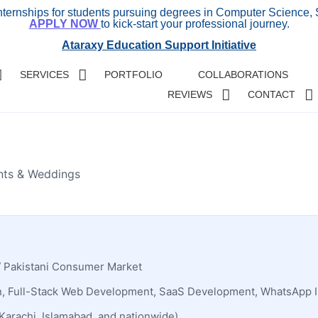
internships for students pursuing degrees in Computer Science, 
APPLY NOW
to kick-start your professional journey.
Ataraxy Education Support Initiative
SERVICES
PORTFOLIO
COLLABORATIONS
REVIEWS
CONTACT
ents & Weddings
/ Pakistani Consumer Market
, Full-Stack Web Development, SaaS Development, WhatsApp I
Karachi, Islamabad, and nationwide)