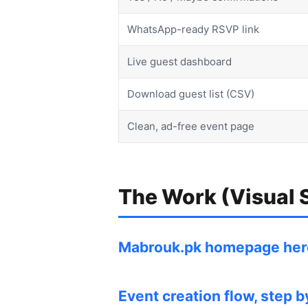
WhatsApp-ready RSVP link
Live guest dashboard
Download guest list (CSV)
Clean, ad-free event page
The Work (Visual
Mabrouk.pk homepage hero
Event creation flow, step 