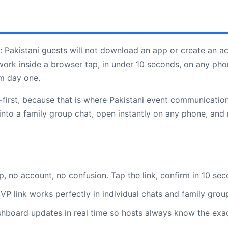
: Pakistani guests will not download an app or create an ac
work inside a browser tap, in under 10 seconds, on any pho
om day one.
rst, because that is where Pakistani event communication 
nto a family group chat, open instantly on any phone, and r
 no account, no confusion. Tap the link, confirm in 10 se
P link works perfectly in individual chats and family grou
hboard updates in real time so hosts always know the exa