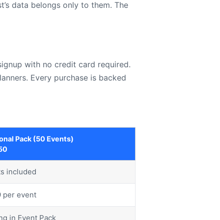
t’s data belongs only to them. The
ignup with no credit card required.
planners. Every purchase is backed
onal Pack (50 Events)
50
s included
9 per event
ng in Event Pack