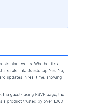
hosts plan events. Whether it’s a
hareable link. Guests tap Yes, No,
ard updates in real time, showing
w, the guest-facing RSVP page, the
is a product trusted by over 1,000