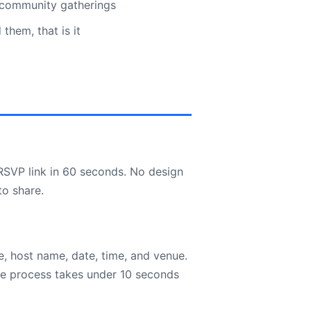
 community gatherings
hem, that is it
RSVP link in 60 seconds. No design
to share.
, host name, date, time, and venue.
re process takes under 10 seconds