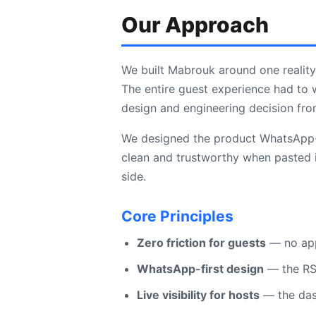
Our Approach
We built Mabrouk around one reality
The entire guest experience had to 
design and engineering decision fr
We designed the product WhatsApp-fi
clean and trustworthy when pasted i
side.
Core Principles
Zero friction for guests
— no app,
WhatsApp-first design
— the RSV
Live visibility for hosts
— the das