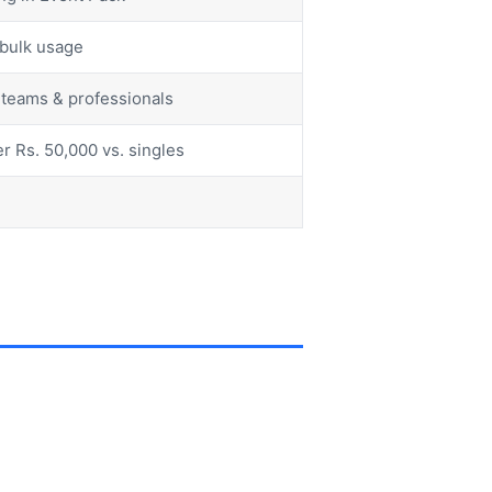
r bulk usage
r teams & professionals
r Rs. 50,000 vs. singles