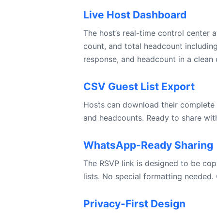
Live Host Dashboard
The host’s real-time control center
count, and total headcount includin
response, and headcount in a clean 
CSV Guest List Export
Hosts can download their complete c
and headcounts. Ready to share with 
WhatsApp-Ready Sharing
The RSVP link is designed to be copy
lists. No special formatting needed. 
Privacy-First Design