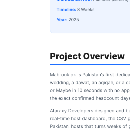
Timeline:
8 Weeks
Year:
2025
Project Overview
Mabrouk.pk is Pakistan’s first dedica
wedding, a dawat, an aqiqah, or a c
or Maybe in 10 seconds with no app 
the exact confirmed headcount days
Ataraxy Developers designed and bui
real-time host dashboard, the CSV gu
Pakistani hosts that turns weeks of g