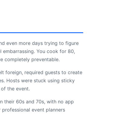
nd even more days trying to figure
l embarrassing. You cook for 80,
re completely preventable.
lt foreign, required guests to create
es. Hosts were stuck using sticky
 of the event.
n their 60s and 70s, with no app
 professional event planners