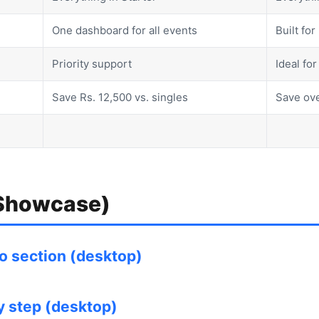
One dashboard for all events
Built fo
Priority support
Ideal fo
Save Rs. 12,500 vs. singles
Save ove
 Showcase)
 section (desktop)
by step (desktop)