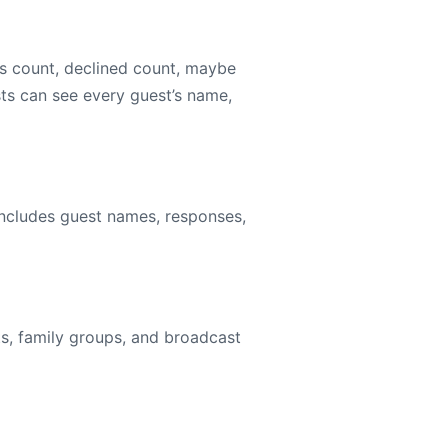
s count, declined count, maybe
sts can see every guest’s name,
includes guest names, responses,
ts, family groups, and broadcast