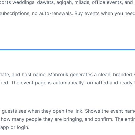
rts weddings, dawats, aqiqah, milads, office events, and
bscriptions, no auto-renewals. Buy events when you need t
 date, and host name. Mabrouk generates a clean, branded 
ired. The event page is automatically formatted and ready 
 guests see when they open the link. Shows the event name
 how many people they are bringing, and confirm. The enti
app or login.