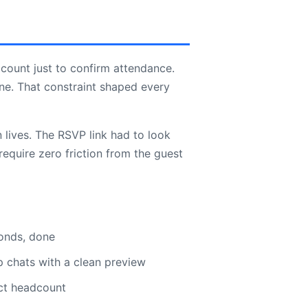
count just to confirm attendance.
ne. That constraint shaped every
lives. The RSVP link had to look
equire zero friction from the guest
conds, done
p chats with a clean preview
ct headcount