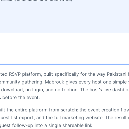
ted RSVP platform, built specifically for the way Pakistani 
ommunity gathering, Mabrouk gives every host one simple s
download, no login, and no friction. The host’s live dashbo
 before the event.
lt the entire platform from scratch: the event creation flo
est list export, and the full marketing website. The result 
uest follow-up into a single shareable link.