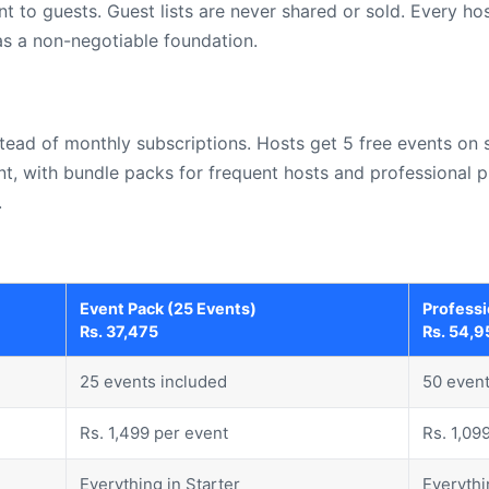
to guests. Guest lists are never shared or sold. Every hos
 as a non-negotiable foundation.
ad of monthly subscriptions. Hosts get 5 free events on s
ent, with bundle packs for frequent hosts and professional 
.
Event Pack (25 Events)
Professi
Rs. 37,475
Rs. 54,9
25 events included
50 event
Rs. 1,499 per event
Rs. 1,09
Everything in Starter
Everythi