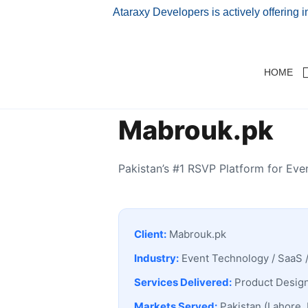
Ataraxy Developers is actively offering 
HOME
Mabrouk.pk
Pakistan’s #1 RSVP Platform for Ev
Client:
Mabrouk.pk
Industry:
Event Technology / SaaS 
Services Delivered:
Product Design
Markets Served:
Pakistan (Lahore, 