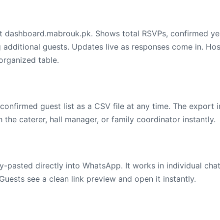
 at dashboard.mabrouk.pk. Shows total RSVPs, confirmed ye
g additional guests. Updates live as responses come in. Ho
organized table.
onfirmed guest list as a CSV file at any time. The export 
the caterer, hall manager, or family coordinator instantly.
-pasted directly into WhatsApp. It works in individual cha
Guests see a clean link preview and open it instantly.