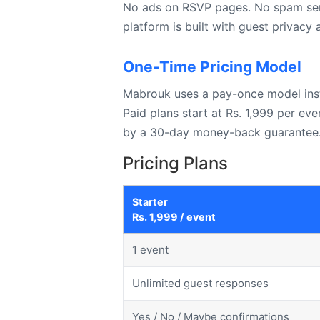
No ads on RSVP pages. No spam sent 
platform is built with guest privacy
One-Time Pricing Model
Mabrouk uses a pay-once model inste
Paid plans start at Rs. 1,999 per ev
by a 30-day money-back guarantee
Pricing Plans
Starter
Rs. 1,999 / event
1 event
Unlimited guest responses
Yes / No / Maybe confirmations