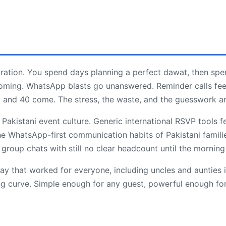
tration. You spend days planning a perfect dawat, then spe
oming. WhatsApp blasts go unanswered. Reminder calls fee
 and 40 come. The stress, the waste, and the guesswork a
Pakistani event culture. Generic international RSVP tools fe
he WhatsApp-first communication habits of Pakistani famili
group chats with still no clear headcount until the morning
ay that worked for everyone, including uncles and aunties i
ng curve. Simple enough for any guest, powerful enough for