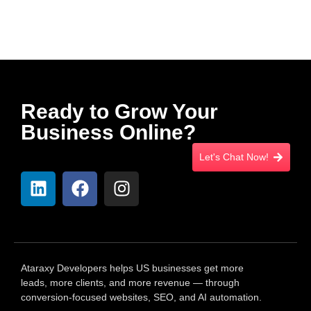
Ready to Grow Your
Business Online?
Let's Chat Now!
Ataraxy Developers helps US businesses get more
leads, more clients, and more revenue — through
conversion-focused websites, SEO, and AI automation.