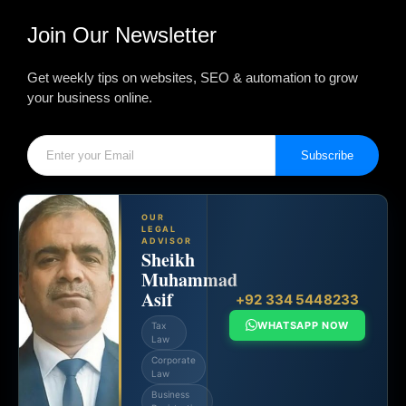
Join Our Newsletter
Get weekly tips on websites, SEO & automation to grow
your business online.
Subscribe
OUR
LEGAL
ADVISOR
Sheikh
Muhammad
Asif
+92 334 5448233
WHATSAPP NOW
Tax
Law
Corporate
Law
Business