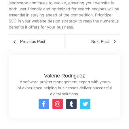
landscape continues to evolve, ensuring your website is
both user-friendly and optimized for search engines will be
essential in staying ahead of the competition. Prioritize
SEO in your website design strategy to reap the numerous
benefits it offers for your business.
Previous Post
Next Post
Valerie Rodriguez
A software project management expert with years
of experience helping businesses deliver successful
digital solutions.