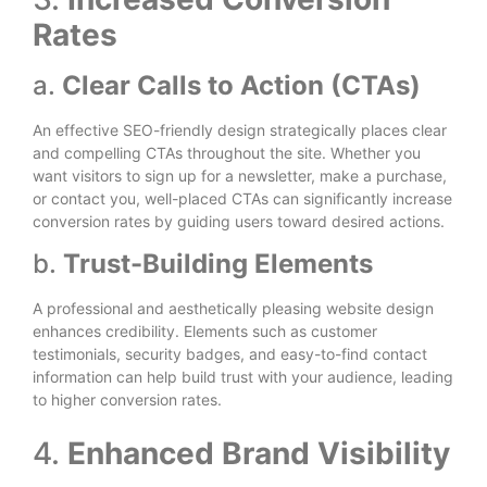
Rates
a.
Clear Calls to Action (CTAs)
An effective SEO-friendly design strategically places clear
and compelling CTAs throughout the site. Whether you
want visitors to sign up for a newsletter, make a purchase,
or contact you, well-placed CTAs can significantly increase
conversion rates by guiding users toward desired actions.
b.
Trust-Building Elements
A professional and aesthetically pleasing website design
enhances credibility. Elements such as customer
testimonials, security badges, and easy-to-find contact
information can help build trust with your audience, leading
to higher conversion rates.
4.
Enhanced Brand Visibility