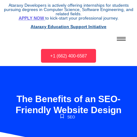
Ataraxy Developers is actively offering internships for students
pursuing degrees in Computer Science, Software Engineering, and
related fields.
APPLY NOW
to kick-start your professional journey.
Ataraxy Education Support Initiative
+1 (662) 400-6587
The Benefits of an SEO-
Friendly Website Design
SEO