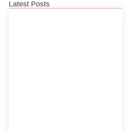
Latest Posts
How to Create a Software Development
Lifecycle that Works
October 15, 2024
Understanding the Importance of Technical
Debt in Development
October 15, 2024
How to Develop Software That Meets
Diverse User Needs
October 15, 2024