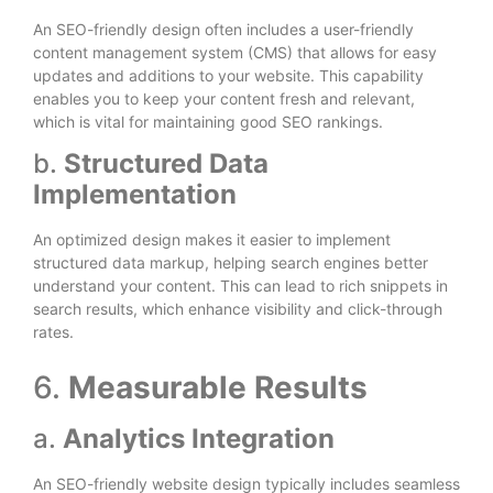
An SEO-friendly design often includes a user-friendly
content management system (CMS) that allows for easy
updates and additions to your website. This capability
enables you to keep your content fresh and relevant,
which is vital for maintaining good SEO rankings.
b.
Structured Data
Implementation
An optimized design makes it easier to implement
structured data markup, helping search engines better
understand your content. This can lead to rich snippets in
search results, which enhance visibility and click-through
rates.
6.
Measurable Results
a.
Analytics Integration
An SEO-friendly website design typically includes seamless