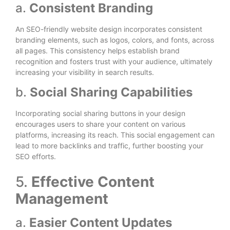
a.
Consistent Branding
An SEO-friendly website design incorporates consistent
branding elements, such as logos, colors, and fonts, across
all pages. This consistency helps establish brand
recognition and fosters trust with your audience, ultimately
increasing your visibility in search results.
b.
Social Sharing Capabilities
Incorporating social sharing buttons in your design
encourages users to share your content on various
platforms, increasing its reach. This social engagement can
lead to more backlinks and traffic, further boosting your
SEO efforts.
5.
Effective Content
Management
a.
Easier Content Updates