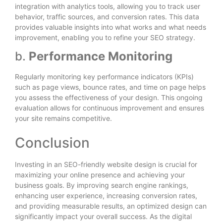
integration with analytics tools, allowing you to track user
behavior, traffic sources, and conversion rates. This data
provides valuable insights into what works and what needs
improvement, enabling you to refine your SEO strategy.
b.
Performance Monitoring
Regularly monitoring key performance indicators (KPIs)
such as page views, bounce rates, and time on page helps
you assess the effectiveness of your design. This ongoing
evaluation allows for continuous improvement and ensures
your site remains competitive.
Conclusion
Investing in an SEO-friendly website design is crucial for
maximizing your online presence and achieving your
business goals. By improving search engine rankings,
enhancing user experience, increasing conversion rates,
and providing measurable results, an optimized design can
significantly impact your overall success. As the digital