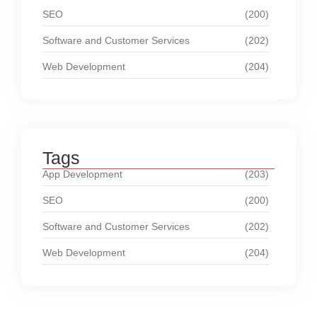
SEO
(200)
Software and Customer Services
(202)
Web Development
(204)
Tags
App Development
(203)
SEO
(200)
Software and Customer Services
(202)
Web Development
(204)