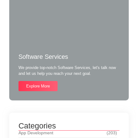
Software Services
We provide top-notch Software Services, let's talk now
and let us help you reach your next goal.
Explore More
Categories
App Development
(203)