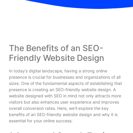
The Benefits of an SEO-
Friendly Website Design
In today’s digital landscape, having a strong online
presence is crucial for businesses and organizations of all
sizes. One of the fundamental aspects of establishing that
presence is creating an SEO-friendly website design. A
website designed with SEO in mind not only attracts more
visitors but also enhances user experience and improves
overall conversion rates. Here, we’ll explore the key
benefits of an SEO-friendly website design and why it is
essential for your online success.