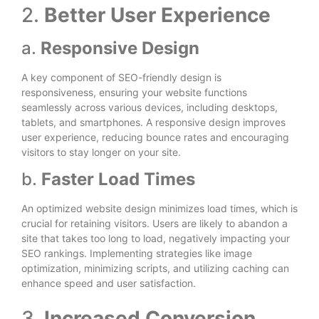
2.
Better User Experience
a.
Responsive Design
A key component of SEO-friendly design is
responsiveness, ensuring your website functions
seamlessly across various devices, including desktops,
tablets, and smartphones. A responsive design improves
user experience, reducing bounce rates and encouraging
visitors to stay longer on your site.
b.
Faster Load Times
An optimized website design minimizes load times, which is
crucial for retaining visitors. Users are likely to abandon a
site that takes too long to load, negatively impacting your
SEO rankings. Implementing strategies like image
optimization, minimizing scripts, and utilizing caching can
enhance speed and user satisfaction.
3.
Increased Conversion