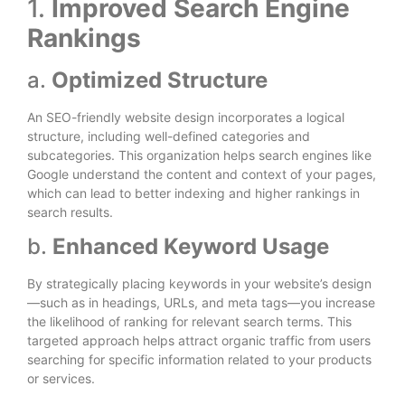
1.
Improved Search Engine
Rankings
a.
Optimized Structure
An SEO-friendly website design incorporates a logical
structure, including well-defined categories and
subcategories. This organization helps search engines like
Google understand the content and context of your pages,
which can lead to better indexing and higher rankings in
search results.
b.
Enhanced Keyword Usage
By strategically placing keywords in your website’s design
—such as in headings, URLs, and meta tags—you increase
the likelihood of ranking for relevant search terms. This
targeted approach helps attract organic traffic from users
searching for specific information related to your products
or services.