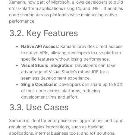
Xamarin, now part of Microsoft, allows developers to build
cross-platform applications using C# and .NET. It enables
code sharing across platforms while maintaining native
performance.
3.2. Key Features
Native API Access
: Xamarin provides direct access
to native APIs, allowing developers to use platform-
specific features without losing performance.
Visual Studio Integration
: Developers can take
advantage of Visual Studio’s robust IDE for a
seamless development experience.
Single Codebase
: Developers can share up to 90%
of their code across platforms, reducing
development time and effort.
3.3. Use Cases
Xamarin is ideal for enterprise-level applications and apps
requiring complex integrations, such as banking
applications, internal business tools, and IoT solutions.