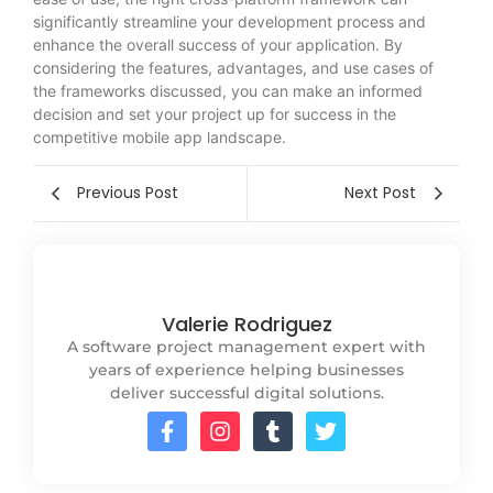
significantly streamline your development process and
enhance the overall success of your application. By
considering the features, advantages, and use cases of
the frameworks discussed, you can make an informed
decision and set your project up for success in the
competitive mobile app landscape.
Previous Post
Next Post
Valerie Rodriguez
A software project management expert with
years of experience helping businesses
deliver successful digital solutions.