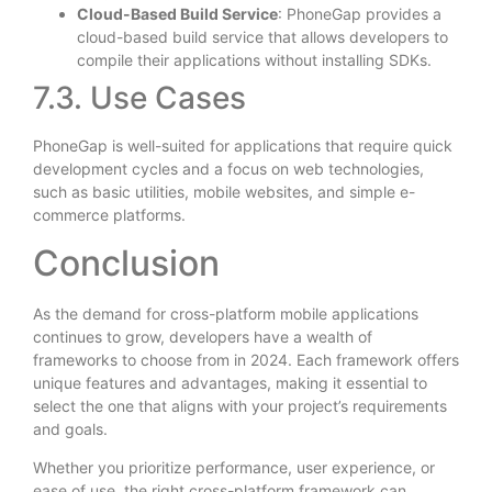
Cloud-Based Build Service
: PhoneGap provides a
cloud-based build service that allows developers to
compile their applications without installing SDKs.
7.3. Use Cases
PhoneGap is well-suited for applications that require quick
development cycles and a focus on web technologies,
such as basic utilities, mobile websites, and simple e-
commerce platforms.
Conclusion
As the demand for cross-platform mobile applications
continues to grow, developers have a wealth of
frameworks to choose from in 2024. Each framework offers
unique features and advantages, making it essential to
select the one that aligns with your project’s requirements
and goals.
Whether you prioritize performance, user experience, or
ease of use, the right cross-platform framework can