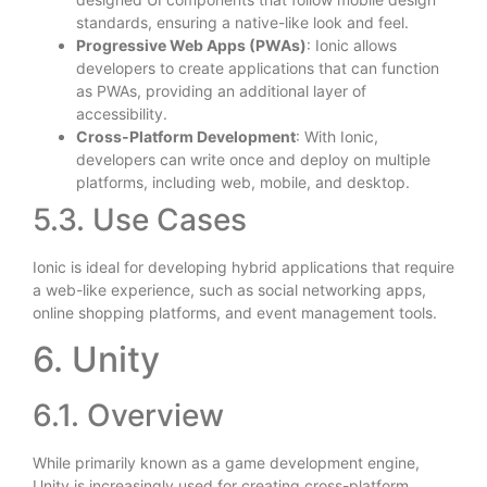
standards, ensuring a native-like look and feel.
Progressive Web Apps (PWAs)
: Ionic allows
developers to create applications that can function
as PWAs, providing an additional layer of
accessibility.
Cross-Platform Development
: With Ionic,
developers can write once and deploy on multiple
platforms, including web, mobile, and desktop.
5.3. Use Cases
Ionic is ideal for developing hybrid applications that require
a web-like experience, such as social networking apps,
online shopping platforms, and event management tools.
6. Unity
6.1. Overview
While primarily known as a game development engine,
Unity is increasingly used for creating cross-platform