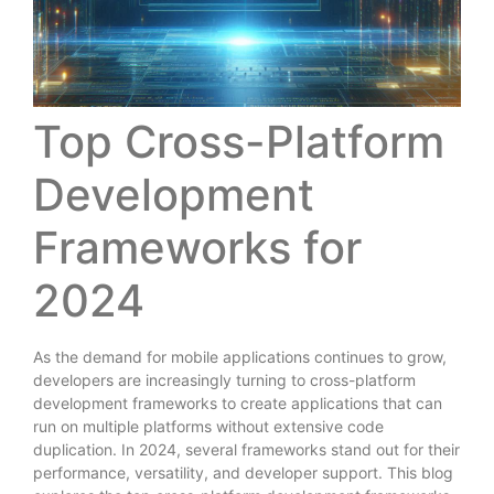
Top Cross-Platform
Development
Frameworks for
2024
As the demand for mobile applications continues to grow,
developers are increasingly turning to cross-platform
development frameworks to create applications that can
run on multiple platforms without extensive code
duplication. In 2024, several frameworks stand out for their
performance, versatility, and developer support. This blog