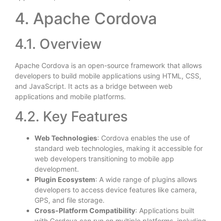
4. Apache Cordova
4.1. Overview
Apache Cordova is an open-source framework that allows
developers to build mobile applications using HTML, CSS,
and JavaScript. It acts as a bridge between web
applications and mobile platforms.
4.2. Key Features
Web Technologies
: Cordova enables the use of
standard web technologies, making it accessible for
web developers transitioning to mobile app
development.
Plugin Ecosystem
: A wide range of plugins allows
developers to access device features like camera,
GPS, and file storage.
Cross-Platform Compatibility
: Applications built
with Cordova can run on multiple platforms, including