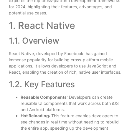
explores the top cross-platform development frameworks
for 2024, highlighting their features, advantages, and
potential use cases.
1. React Native
1.1. Overview
React Native, developed by Facebook, has gained
immense popularity for building cross-platform mobile
applications. It allows developers to use JavaScript and
React, enabling the creation of rich, native user interfaces.
1.2. Key Features
Reusable Components
: Developers can create
reusable UI components that work across both iOS
and Android platforms.
Hot Reloading
: This feature enables developers to
see changes in real time without needing to rebuild
the entire app, speeding up the development