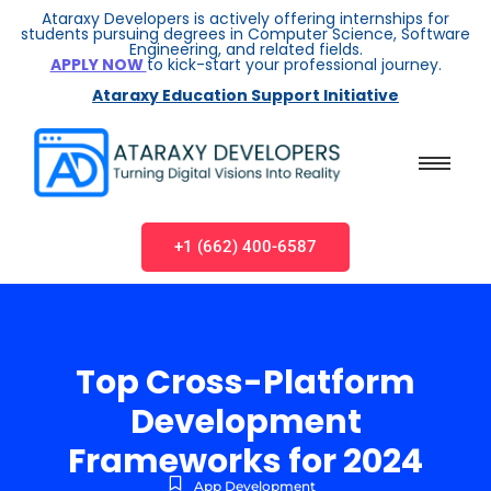
Ataraxy Developers is actively offering internships for
students pursuing degrees in Computer Science, Software
Engineering, and related fields.
APPLY NOW
to kick-start your professional journey.
Ataraxy Education Support Initiative
+1 (662) 400-6587
Top Cross-Platform
Development
Frameworks for 2024
App Development