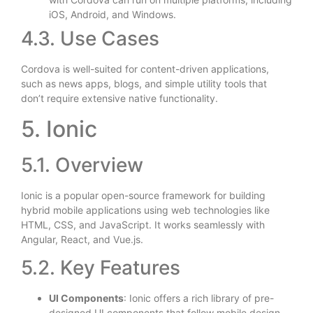
iOS, Android, and Windows.
4.3. Use Cases
Cordova is well-suited for content-driven applications,
such as news apps, blogs, and simple utility tools that
don’t require extensive native functionality.
5. Ionic
5.1. Overview
Ionic is a popular open-source framework for building
hybrid mobile applications using web technologies like
HTML, CSS, and JavaScript. It works seamlessly with
Angular, React, and Vue.js.
5.2. Key Features
UI Components
: Ionic offers a rich library of pre-
designed UI components that follow mobile design