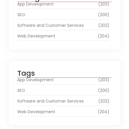
App Development
(203)
SEO
(200)
Software and Customer Services
(202)
Web Development
(204)
Tags
App Development
(203)
SEO
(200)
Software and Customer Services
(202)
Web Development
(204)