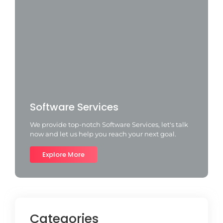
Software Services
We provide top-notch Software Services, let's talk
now and let us help you reach your next goal.
Explore More
Categories