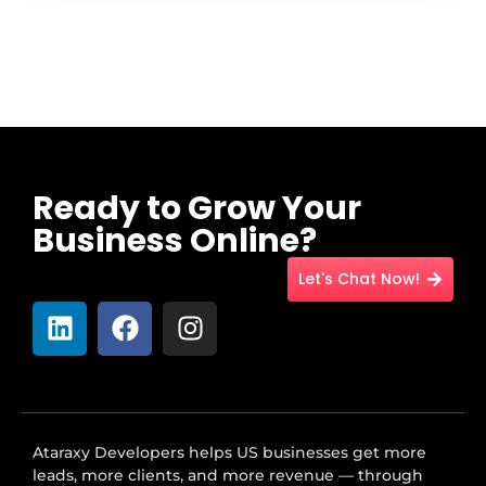
Ready to Grow Your
Business Online?
Let's Chat Now!
Ataraxy Developers helps US businesses get more
leads, more clients, and more revenue — through