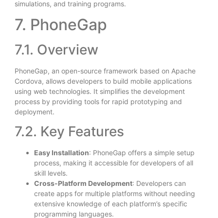
simulations, and training programs.
7. PhoneGap
7.1. Overview
PhoneGap, an open-source framework based on Apache
Cordova, allows developers to build mobile applications
using web technologies. It simplifies the development
process by providing tools for rapid prototyping and
deployment.
7.2. Key Features
Easy Installation
: PhoneGap offers a simple setup
process, making it accessible for developers of all
skill levels.
Cross-Platform Development
: Developers can
create apps for multiple platforms without needing
extensive knowledge of each platform’s specific
programming languages.