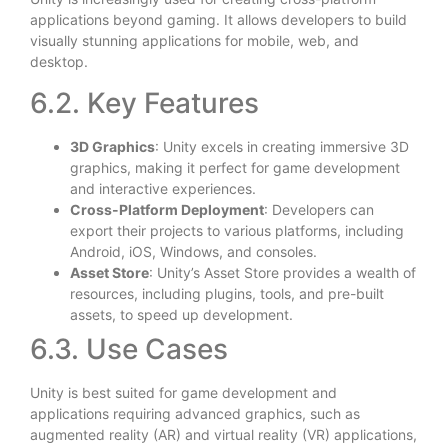
applications beyond gaming. It allows developers to build
visually stunning applications for mobile, web, and
desktop.
6.2. Key Features
3D Graphics
: Unity excels in creating immersive 3D
graphics, making it perfect for game development
and interactive experiences.
Cross-Platform Deployment
: Developers can
export their projects to various platforms, including
Android, iOS, Windows, and consoles.
Asset Store
: Unity’s Asset Store provides a wealth of
resources, including plugins, tools, and pre-built
assets, to speed up development.
6.3. Use Cases
Unity is best suited for game development and
applications requiring advanced graphics, such as
augmented reality (AR) and virtual reality (VR) applications,