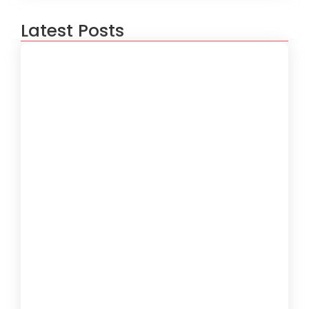
Latest Posts
How to Create a Software
Development Lifecycle that Works
October 15, 2024
Understanding the Importance of
Technical Debt in Development
October 15, 2024
How to Develop Software That Meets
Diverse User Needs
October 15, 2024