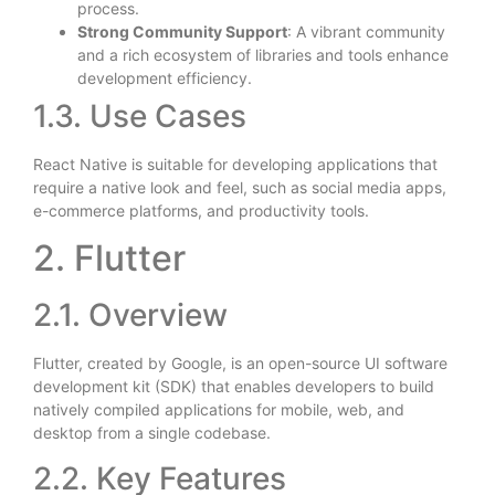
process.
Strong Community Support
: A vibrant community
and a rich ecosystem of libraries and tools enhance
development efficiency.
1.3. Use Cases
React Native is suitable for developing applications that
require a native look and feel, such as social media apps,
e-commerce platforms, and productivity tools.
2. Flutter
2.1. Overview
Flutter, created by Google, is an open-source UI software
development kit (SDK) that enables developers to build
natively compiled applications for mobile, web, and
desktop from a single codebase.
2.2. Key Features