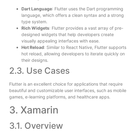
Dart Language
: Flutter uses the Dart programming
language, which offers a clean syntax and a strong
type system.
Rich Widgets
: Flutter provides a vast array of pre-
designed widgets that help developers create
visually appealing interfaces with ease.
Hot Reload
: Similar to React Native, Flutter supports
hot reload, allowing developers to iterate quickly on
their designs.
2.3. Use Cases
Flutter is an excellent choice for applications that require
beautiful and customizable user interfaces, such as mobile
games, e-learning platforms, and healthcare apps.
3. Xamarin
3.1. Overview