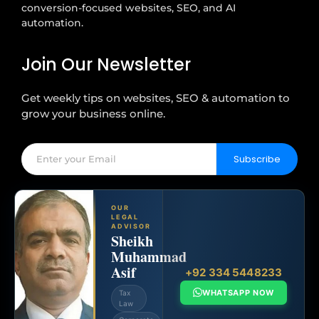
conversion-focused websites, SEO, and AI
automation.
Join Our Newsletter
Get weekly tips on websites, SEO & automation to
grow your business online.
Subscribe
OUR
LEGAL
ADVISOR
Sheikh
Muhammad
Asif
+92 334 5448233
WHATSAPP NOW
Tax
Law