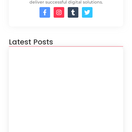
deliver successful digital solutions.
Latest Posts
How to Create a Software
Development Lifecycle that Works
October 15, 2024
Understanding the Importance of
Technical Debt in Development
October 15, 2024