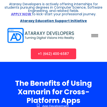
Ataraxy Developers is actively offering internships for
students pursuing degrees in Computer Science, Software
Engineering, and related fields.
APPLY NOW
to kick-start your professional journey.
Ataraxy Education Support Initiative
+1 (662) 400-6587
The Benefits of Using
Xamarin for Cross-
Platform Apps
App Development