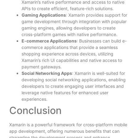
Xamarin’s native performance and access to native
APIs to create efficient, feature-rich solutions.
Gaming Applications
: Xamarin provides support for
game development through integration with popular
gaming engines, allowing developers to create
cross-platform games with native performance.
E-commerce Applications
: Businesses can build e-
commerce applications that provide a seamless
shopping experience across devices, utilizing
Xamarin’s rich UI capabilities and native access to
payment gateways.
Social Networking Apps
: Xamarin is well-suited for
developing social networking applications, enabling
developers to create engaging user interfaces and
leverage native features for enhanced user
experiences.
Conclusion
Xamarin is a powerful framework for cross-platform mobile
app development, offering numerous benefits that can
streamline the development process and enhance