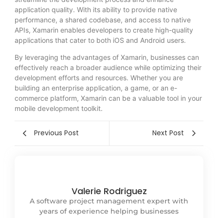
application quality. With its ability to provide native
performance, a shared codebase, and access to native
APIs, Xamarin enables developers to create high-quality
applications that cater to both iOS and Android users.
By leveraging the advantages of Xamarin, businesses can
effectively reach a broader audience while optimizing their
development efforts and resources. Whether you are
building an enterprise application, a game, or an e-
commerce platform, Xamarin can be a valuable tool in your
mobile development toolkit.
Previous Post
Next Post
Valerie Rodriguez
A software project management expert with
years of experience helping businesses