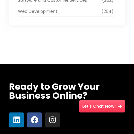
Software and Customer Services
(202)
Web Development
(204)
Ready to Grow Your
Business Online?
Let's Chat Now!