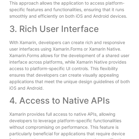
This approach allows the application to access platform-
specific features and functionalities, ensuring that it runs
smoothly and efficiently on both iOS and Android devices.
3. Rich User Interface
With Xamarin, developers can create rich and responsive
user interfaces using Xamarin.Forms or Xamarin Native.
Xamarin.Forms allows for the development of a shared user
interface across platforms, while Xamarin Native provides
access to platform-specific UI controls. This flexibility
ensures that developers can create visually appealing
applications that meet the unique design guidelines of both
iOS and Android.
4. Access to Native APIs
Xamarin provides full access to native APIs, allowing
developers to leverage platform-specific functionalities
without compromising on performance. This feature is
particularly beneficial for applications that require device