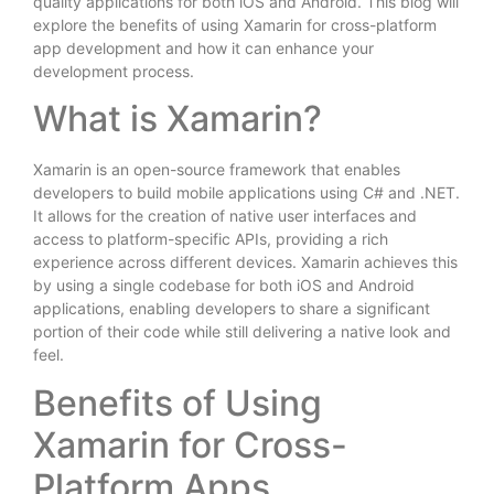
quality applications for both iOS and Android. This blog will
explore the benefits of using Xamarin for cross-platform
app development and how it can enhance your
development process.
What is Xamarin?
Xamarin is an open-source framework that enables
developers to build mobile applications using C# and .NET.
It allows for the creation of native user interfaces and
access to platform-specific APIs, providing a rich
experience across different devices. Xamarin achieves this
by using a single codebase for both iOS and Android
applications, enabling developers to share a significant
portion of their code while still delivering a native look and
feel.
Benefits of Using
Xamarin for Cross-
Platform Apps