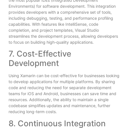
the most popular IDEs (Integrated Development
Environments) for software development. This integration
provides developers with a comprehensive set of tools,
including debugging, testing, and performance profiling
capabilities. With features like IntelliSense, code
completion, and project templates, Visual Studio
streamlines the development process, allowing developers
to focus on building high-quality applications.
7. Cost-Effective
Development
Using Xamarin can be cost-effective for businesses looking
to develop applications for multiple platforms. By sharing
code and reducing the need for separate development
teams for iOS and Android, businesses can save time and
resources. Additionally, the ability to maintain a single
codebase simplifies updates and maintenance, further
reducing long-term costs.
8. Continuous Integration