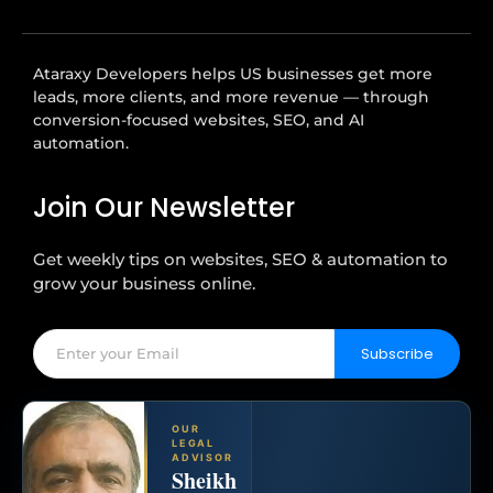
Ataraxy Developers helps US businesses get more
leads, more clients, and more revenue — through
conversion-focused websites, SEO, and AI
automation.
Join Our Newsletter
Get weekly tips on websites, SEO & automation to
grow your business online.
Subscribe
OUR
LEGAL
ADVISOR
Sheikh