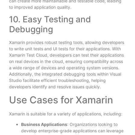
can create more maintainable and testable code, leading
to improved application quality.
10. Easy Testing and
Debugging
Xamarin provides robust testing tools, allowing developers
to write unit tests and UI tests for their applications. With
Xamarin Test Cloud, developers can test their applications
on real devices in the cloud, ensuring compatibility across
a wide range of devices and operating system versions.
Additionally, the integrated debugging tools within Visual
Studio facilitate efficient troubleshooting, helping
developers identify and resolve issues quickly.
Use Cases for Xamarin
Xamarin is suitable for a variety of applications, including:
Business Applications
: Organizations looking to
develop enterprise-grade applications can leverage