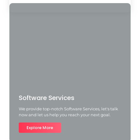
Software Services
We provide top-notch Software Services, let's talk
now and let us help you reach your next goal.
Explore More