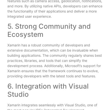
features such as camera access, geolocation, notifications,
and more. By utilizing native APIs, developers can enhance
the functionality of their applications and deliver a more
integrated user experience.
5. Strong Community and
Ecosystem
Xamarin has a robust community of developers and
extensive documentation, which can be invaluable when
building applications. The community regularly shares best
practices, libraries, and tools that can simplify the
development process. Additionally, Microsoft’s support for
Xamarin ensures that the framework continues to evolve,
providing developers with the latest tools and features.
6. Integration with Visual
Studio
Xamarin integrates seamlessly with Visual Studio, one of