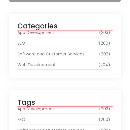
Categories
App Development
(203)
SEO
(200)
Software and Customer Services
(202)
Web Development
(204)
Tags
App Development
(203)
SEO
(200)