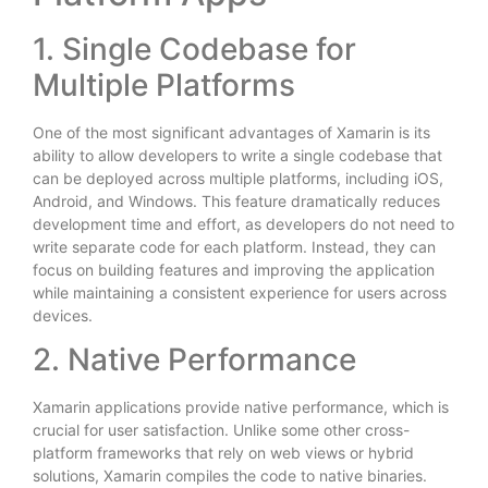
1. Single Codebase for
Multiple Platforms
One of the most significant advantages of Xamarin is its
ability to allow developers to write a single codebase that
can be deployed across multiple platforms, including iOS,
Android, and Windows. This feature dramatically reduces
development time and effort, as developers do not need to
write separate code for each platform. Instead, they can
focus on building features and improving the application
while maintaining a consistent experience for users across
devices.
2. Native Performance
Xamarin applications provide native performance, which is
crucial for user satisfaction. Unlike some other cross-
platform frameworks that rely on web views or hybrid
solutions, Xamarin compiles the code to native binaries.