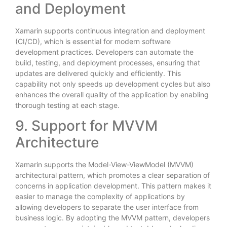
and Deployment
Xamarin supports continuous integration and deployment
(CI/CD), which is essential for modern software
development practices. Developers can automate the
build, testing, and deployment processes, ensuring that
updates are delivered quickly and efficiently. This
capability not only speeds up development cycles but also
enhances the overall quality of the application by enabling
thorough testing at each stage.
9. Support for MVVM
Architecture
Xamarin supports the Model-View-ViewModel (MVVM)
architectural pattern, which promotes a clear separation of
concerns in application development. This pattern makes it
easier to manage the complexity of applications by
allowing developers to separate the user interface from
business logic. By adopting the MVVM pattern, developers