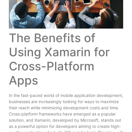
The Benefits of
Using Xamarin for
Cross-Platform
Apps
In the fast-paced world of mobile application development,
businesses are increasingly looking for ways to maximize
their reach while minimizing development costs and time.
Cross-platform frameworks have emerged as a popular
solution, and Xamarin, developed by Microsoft, stands out
as a powerful option for developers aiming to create high-