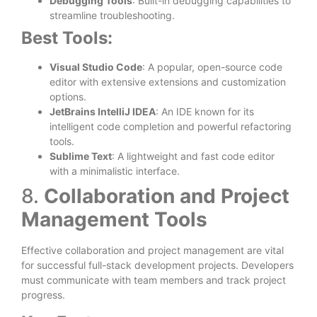
Debugging Tools
: Built-in debugging capabilities to
streamline troubleshooting.
Best Tools:
Visual Studio Code
: A popular, open-source code
editor with extensive extensions and customization
options.
JetBrains IntelliJ IDEA
: An IDE known for its
intelligent code completion and powerful refactoring
tools.
Sublime Text
: A lightweight and fast code editor
with a minimalistic interface.
8.
Collaboration and Project
Management Tools
Effective collaboration and project management are vital
for successful full-stack development projects. Developers
must communicate with team members and track project
progress.