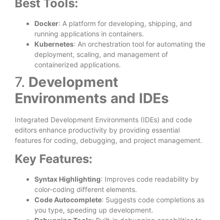
Best Tools:
Docker
: A platform for developing, shipping, and
running applications in containers.
Kubernetes
: An orchestration tool for automating the
deployment, scaling, and management of
containerized applications.
7.
Development
Environments and IDEs
Integrated Development Environments (IDEs) and code
editors enhance productivity by providing essential
features for coding, debugging, and project management.
Key Features:
Syntax Highlighting
: Improves code readability by
color-coding different elements.
Code Autocomplete
: Suggests code completions as
you type, speeding up development.