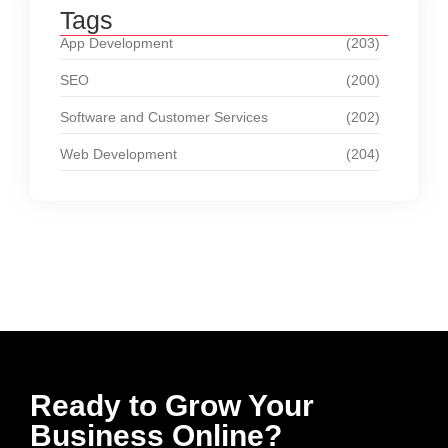
Tags
App Development
(203)
SEO
(200)
Software and Customer Services
(202)
Web Development
(204)
Ready to Grow Your
Business Online?