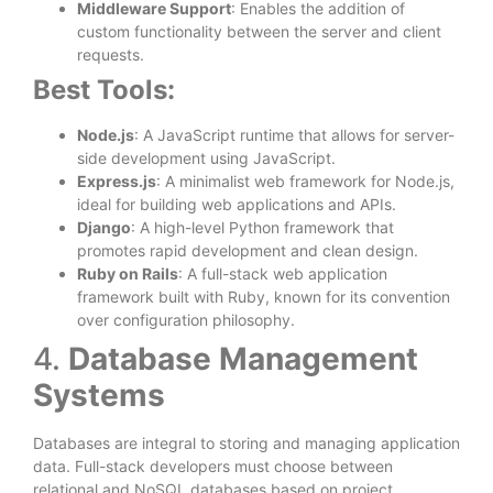
Middleware Support
: Enables the addition of
custom functionality between the server and client
requests.
Best Tools:
Node.js
: A JavaScript runtime that allows for server-
side development using JavaScript.
Express.js
: A minimalist web framework for Node.js,
ideal for building web applications and APIs.
Django
: A high-level Python framework that
promotes rapid development and clean design.
Ruby on Rails
: A full-stack web application
framework built with Ruby, known for its convention
over configuration philosophy.
4.
Database Management
Systems
Databases are integral to storing and managing application
data. Full-stack developers must choose between
relational and NoSQL databases based on project