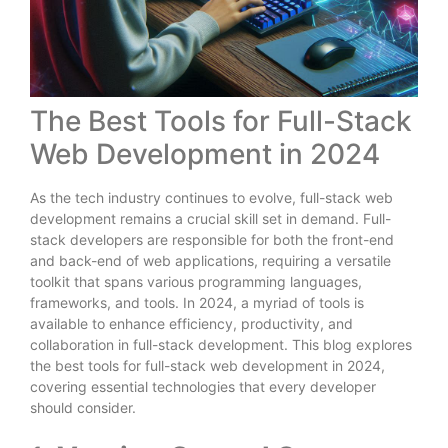
The Best Tools for Full-Stack
Web Development in 2024
As the tech industry continues to evolve, full-stack web
development remains a crucial skill set in demand. Full-
stack developers are responsible for both the front-end
and back-end of web applications, requiring a versatile
toolkit that spans various programming languages,
frameworks, and tools. In 2024, a myriad of tools is
available to enhance efficiency, productivity, and
collaboration in full-stack development. This blog explores
the best tools for full-stack web development in 2024,
covering essential technologies that every developer
should consider.