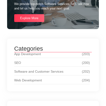
We provide top-notch Software Services, let's talk now
and let us help you reach your next goal.
Explore More
Categories
App Development
(203)
SEO
(200)
Software and Customer Services
(202)
Web Development
(204)