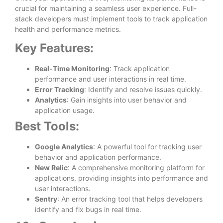
crucial for maintaining a seamless user experience. Full-
stack developers must implement tools to track application
health and performance metrics.
Key Features:
Real-Time Monitoring
: Track application
performance and user interactions in real time.
Error Tracking
: Identify and resolve issues quickly.
Analytics
: Gain insights into user behavior and
application usage.
Best Tools:
Google Analytics
: A powerful tool for tracking user
behavior and application performance.
New Relic
: A comprehensive monitoring platform for
applications, providing insights into performance and
user interactions.
Sentry
: An error tracking tool that helps developers
identify and fix bugs in real time.