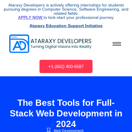
Ataraxy Developers is actively offering internships for students
pursuing degrees in Computer Science, Software Engineering, and
related fields.
APPLY NOW
to kick-start your professional journey.
Ataraxy Education Support Initiative
+1 (662) 400-6587
The Best Tools for Full-
Stack Web Development in
2024
Web Development