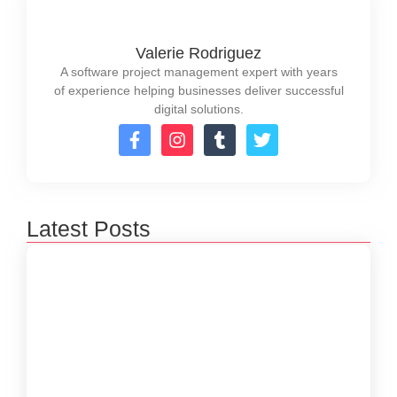
Valerie Rodriguez
A software project management expert with years
of experience helping businesses deliver successful
digital solutions.
Latest Posts
How to Create a Software Development
Lifecycle that Works
October 15, 2024