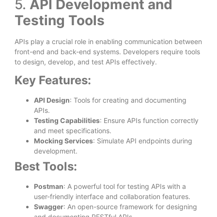
5.
API Development and
Testing Tools
APIs play a crucial role in enabling communication between
front-end and back-end systems. Developers require tools
to design, develop, and test APIs effectively.
Key Features:
API Design
: Tools for creating and documenting
APIs.
Testing Capabilities
: Ensure APIs function correctly
and meet specifications.
Mocking Services
: Simulate API endpoints during
development.
Best Tools:
Postman
: A powerful tool for testing APIs with a
user-friendly interface and collaboration features.
Swagger
: An open-source framework for designing
and documenting RESTful APIs.