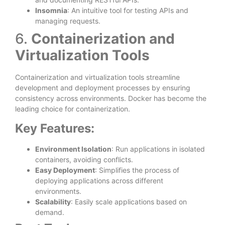
Insomnia
: An intuitive tool for testing APIs and
managing requests.
6.
Containerization and
Virtualization Tools
Containerization and virtualization tools streamline
development and deployment processes by ensuring
consistency across environments. Docker has become the
leading choice for containerization.
Key Features:
Environment Isolation
: Run applications in isolated
containers, avoiding conflicts.
Easy Deployment
: Simplifies the process of
deploying applications across different
environments.
Scalability
: Easily scale applications based on
demand.