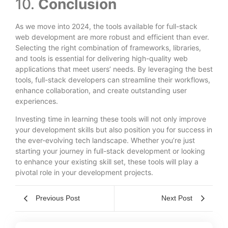
10.
Conclusion
As we move into 2024, the tools available for full-stack
web development are more robust and efficient than ever.
Selecting the right combination of frameworks, libraries,
and tools is essential for delivering high-quality web
applications that meet users’ needs. By leveraging the best
tools, full-stack developers can streamline their workflows,
enhance collaboration, and create outstanding user
experiences.
Investing time in learning these tools will not only improve
your development skills but also position you for success in
the ever-evolving tech landscape. Whether you’re just
starting your journey in full-stack development or looking
to enhance your existing skill set, these tools will play a
pivotal role in your development projects.
Previous Post
Next Post