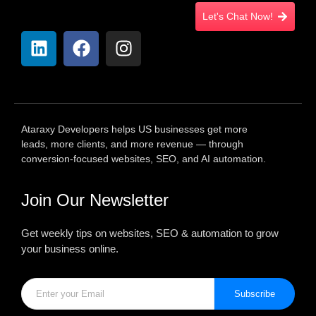
Let's Chat Now!
Ataraxy Developers helps US businesses get more
leads, more clients, and more revenue — through
conversion-focused websites, SEO, and AI automation.
Join Our Newsletter
Get weekly tips on websites, SEO & automation to grow
your business online.
Subscribe