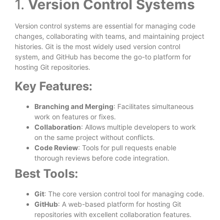
1.
Version Control Systems
Version control systems are essential for managing code
changes, collaborating with teams, and maintaining project
histories. Git is the most widely used version control
system, and GitHub has become the go-to platform for
hosting Git repositories.
Key Features:
Branching and Merging
: Facilitates simultaneous
work on features or fixes.
Collaboration
: Allows multiple developers to work
on the same project without conflicts.
Code Review
: Tools for pull requests enable
thorough reviews before code integration.
Best Tools:
Git
: The core version control tool for managing code.
GitHub
: A web-based platform for hosting Git
repositories with excellent collaboration features.