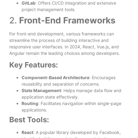
GitLab
: Offers CI/CD integration and extensive
project management tools.
2.
Front-End Frameworks
For front-end development, various frameworks can
streamline the process of building interactive and
responsive user interfaces. In 2024, React, Vue.js, and
Angular remain the leading choices among developers.
Key Features:
Component-Based Architecture
: Encourages
reusability and separation of concerns.
State Management
: Helps manage data flow and
application state effectively.
Routing
: Facilitates navigation within single-page
applications.
Best Tools:
React
: A popular library developed by Facebook,