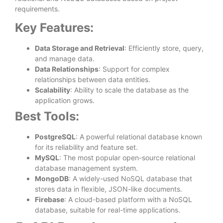
requirements.
Key Features:
Data Storage and Retrieval
: Efficiently store, query,
and manage data.
Data Relationships
: Support for complex
relationships between data entities.
Scalability
: Ability to scale the database as the
application grows.
Best Tools:
PostgreSQL
: A powerful relational database known
for its reliability and feature set.
MySQL
: The most popular open-source relational
database management system.
MongoDB
: A widely-used NoSQL database that
stores data in flexible, JSON-like documents.
Firebase
: A cloud-based platform with a NoSQL
database, suitable for real-time applications.