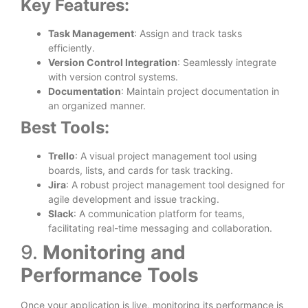
Key Features:
Task Management
: Assign and track tasks
efficiently.
Version Control Integration
: Seamlessly integrate
with version control systems.
Documentation
: Maintain project documentation in
an organized manner.
Best Tools:
Trello
: A visual project management tool using
boards, lists, and cards for task tracking.
Jira
: A robust project management tool designed for
agile development and issue tracking.
Slack
: A communication platform for teams,
facilitating real-time messaging and collaboration.
9.
Monitoring and
Performance Tools
Once your application is live, monitoring its performance is