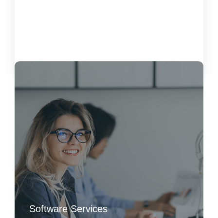
Customer Satisfaction
October 15, 2024
Load More
Software Services