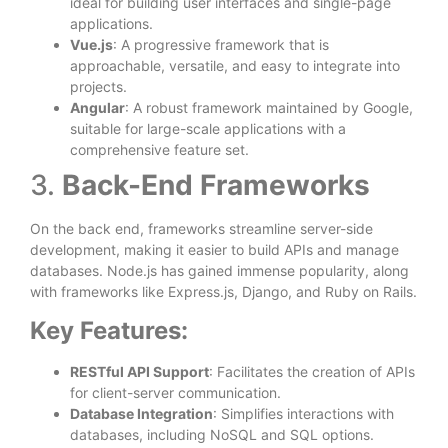
ideal for building user interfaces and single-page
applications.
Vue.js
: A progressive framework that is
approachable, versatile, and easy to integrate into
projects.
Angular
: A robust framework maintained by Google,
suitable for large-scale applications with a
comprehensive feature set.
3.
Back-End Frameworks
On the back end, frameworks streamline server-side
development, making it easier to build APIs and manage
databases. Node.js has gained immense popularity, along
with frameworks like Express.js, Django, and Ruby on Rails.
Key Features:
RESTful API Support
: Facilitates the creation of APIs
for client-server communication.
Database Integration
: Simplifies interactions with
databases, including NoSQL and SQL options.