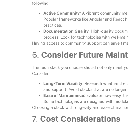
following:
Active Community
: A vibrant community mea
Popular frameworks like Angular and React h
practices.
Documentation Quality
: High-quality docum
process. Look for technologies with well-mai
Having access to community support can save time
6.
Consider Future Main
The tech stack you choose should not only meet you
Consider:
Long-Term Viability
: Research whether the t
and support. Avoid stacks that are no longer 
Ease of Maintenance
: Evaluate how easy it 
Some technologies are designed with modular
Choosing a stack with longevity and ease of mainte
7.
Cost Considerations