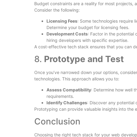
Budget constraints are a reality for most projects, 
Consider the following:
Licensing Fees
: Some technologies require l
Determine your budget for licensing fees.
Development Costs
: Factor in the potentia
hiring developers with specific expertise.
A cost-effective tech stack ensures that you can de
8.
Prototype and Test
Once you’ve narrowed down your options, consider 
technologies. This approach allows you to:
Assess Compatibility
: Determine how well t
requirements.
Identify Challenges
: Discover any potential 
Prototyping can provide valuable insights into the 
Conclusion
Choosing the right tech stack for your web developme