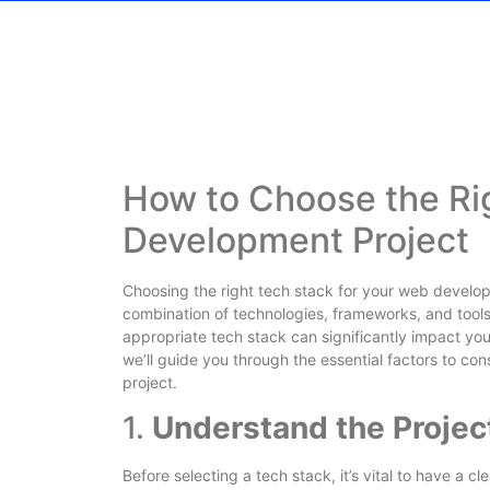
How to Choose the Ri
Development Project
Choosing the right tech stack for your web developm
combination of technologies, frameworks, and tools 
appropriate tech stack can significantly impact your 
we’ll guide you through the essential factors to c
project.
1.
Understand the Proje
Before selecting a tech stack, it’s vital to have a c