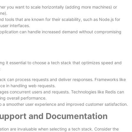
her you want to scale horizontally (adding more machines) or
ne).
d tools that are known for their scalability, such as Node.js for
 user interfaces.
 application can handle increased demand without compromising
ng it essential to choose a tech stack that optimizes speed and
:
tack can process requests and deliver responses. Frameworks like
nce in handling web requests.
ges concurrent users and requests. Technologies like Redis can
ing overall performance.
 to a smoother user experience and improved customer satisfaction.
upport and Documentation
on are invaluable when selecting a tech stack. Consider the