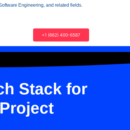
Software Engineering, and related fields.
+1 (662) 400-6587
h Stack for
Project