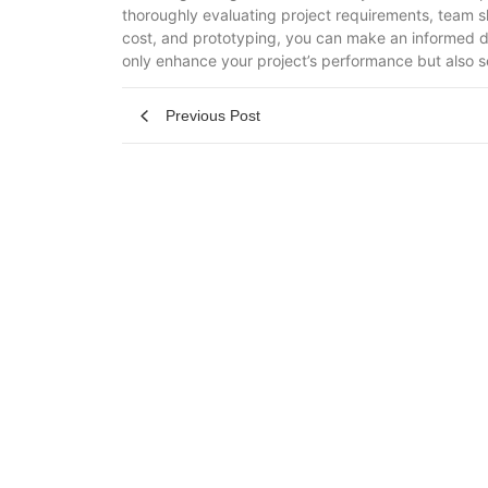
thoroughly evaluating project requirements, team s
cost, and prototyping, you can make an informed dec
only enhance your project’s performance but also s
Previous Post