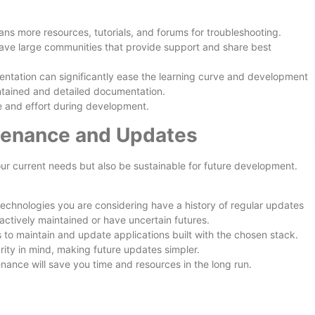
ns more resources, tutorials, and forums for troubleshooting.
ave large communities that provide support and share best
entation can significantly ease the learning curve and development
ntained and detailed documentation.
 and effort during development.
tenance and Updates
r current needs but also be sustainable for future development.
echnologies you are considering have a history of regular updates
actively maintained or have uncertain futures.
is to maintain and update applications built with the chosen stack.
ity in mind, making future updates simpler.
nance will save you time and resources in the long run.