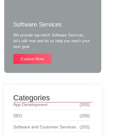
Software Services
We provide top-notch Software Services,
let's talk now and let us help you reach your
next goal.
Explore More
Categories
App Development
(203)
SEO
(200)
Software and Customer Services
(202)