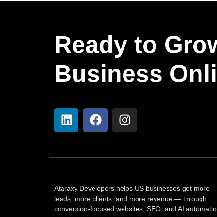
Ready to Gro
Business Onl
Ataraxy Developers helps US businesses get more
leads, more clients, and more revenue — through
conversion-focused websites, SEO, and AI automatio