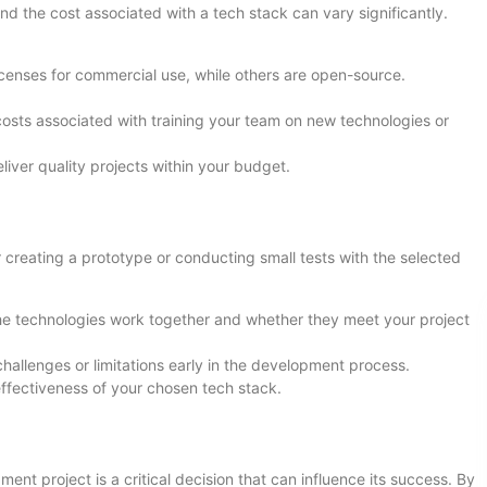
and the cost associated with a tech stack can vary significantly.
icenses for commercial use, while others are open-source.
l costs associated with training your team on new technologies or
liver quality projects within your budget.
creating a prototype or conducting small tests with the selected
he technologies work together and whether they meet your project
challenges or limitations early in the development process.
effectiveness of your chosen tech stack.
nt project is a critical decision that can influence its success. By