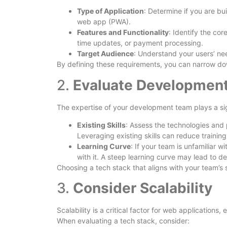
Type of Application
: Determine if you are bu
web app (PWA).
Features and Functionality
: Identify the cor
time updates, or payment processing.
Target Audience
: Understand your users’ ne
By defining these requirements, you can narrow dow
2.
Evaluate Development
The expertise of your development team plays a sign
Existing Skills
: Assess the technologies and 
Leveraging existing skills can reduce trainin
Learning Curve
: If your team is unfamiliar 
with it. A steep learning curve may lead to del
Choosing a tech stack that aligns with your team’s 
3.
Consider Scalability
Scalability is a critical factor for web applications,
When evaluating a tech stack, consider: