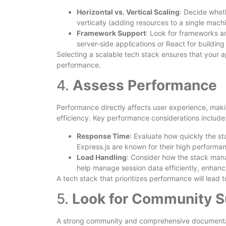
Horizontal vs. Vertical Scaling
: Decide whet
vertically (adding resources to a single machi
Framework Support
: Look for frameworks an
server-side applications or React for building
Selecting a scalable tech stack ensures that your
performance.
4.
Assess Performance
Performance directly affects user experience, maki
efficiency. Key performance considerations include
Response Time
: Evaluate how quickly the s
Express.js are known for their high performa
Load Handling
: Consider how the stack mana
help manage session data efficiently, enhanc
A tech stack that prioritizes performance will lead
5.
Look for Community S
A strong community and comprehensive documentati