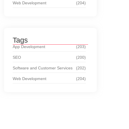
Web Development
(204)
Tags
App Development
(203)
SEO
(200)
Software and Customer Services
(202)
Web Development
(204)