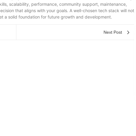
kills, scalability, performance, community support, maintenance,
ision that aligns with your goals. A well-chosen tech stack will not
et a solid foundation for future growth and development.
Next Post