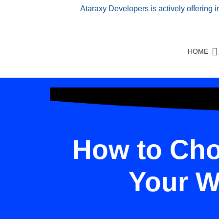
Ataraxy Developers is actively offering 
HOME
How to Cho
Your W