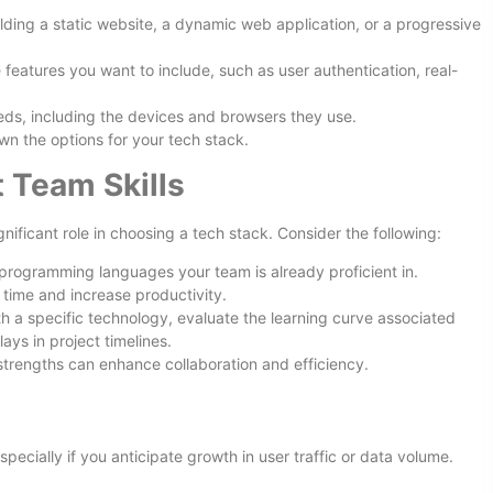
ilding a static website, a dynamic web application, or a progressive
e features you want to include, such as user authentication, real-
eds, including the devices and browsers they use.
n the options for your tech stack.
 Team Skills
ificant role in choosing a tech stack. Consider the following:
programming languages your team is already proficient in.
g time and increase productivity.
with a specific technology, evaluate the learning curve associated
ays in project timelines.
strengths can enhance collaboration and efficiency.
 especially if you anticipate growth in user traffic or data volume.