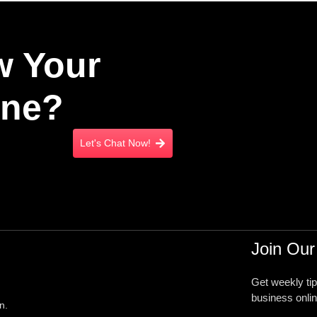
w Your
ine?
Let's Chat Now!
Join Our
Get weekly ti
business onlin
n.