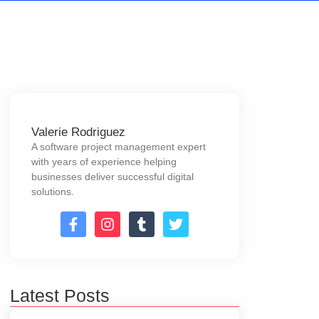
Valerie Rodriguez
A software project management expert
with years of experience helping
businesses deliver successful digital
solutions.
Latest Posts