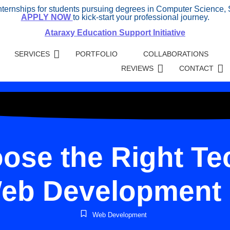
internships for students pursuing degrees in Computer Science, 
APPLY NOW
to kick-start your professional journey.
Ataraxy Education Support Initiative
SERVICES
PORTFOLIO
COLLABORATIONS
REVIEWS
CONTACT
ose the Right Tec
eb Development 
Web Development