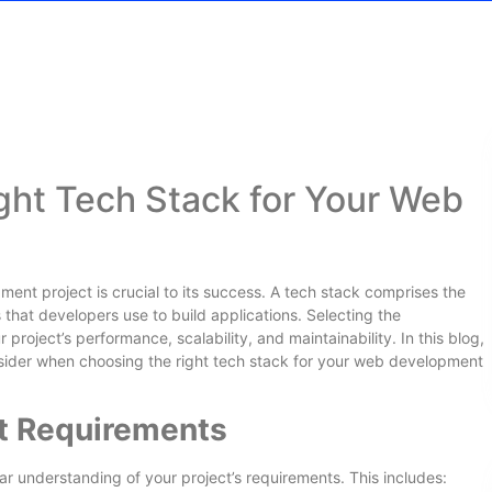
ght Tech Stack for Your Web
ent project is crucial to its success. A tech stack comprises the
that developers use to build applications. Selecting the
project’s performance, scalability, and maintainability. In this blog,
onsider when choosing the right tech stack for your web development
ct Requirements
lear understanding of your project’s requirements. This includes: