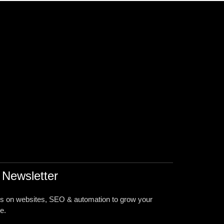
 Newsletter
ps on websites, SEO & automation to grow your
e.