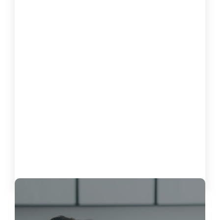
How to Measure the Impact of
Software on Customer Satisfaction
October 15, 2024
Load More