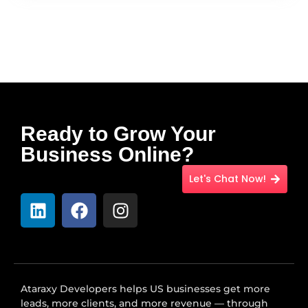
Ready to Grow Your
Business Online?
Let's Chat Now!
Ataraxy Developers helps US businesses get more
leads, more clients, and more revenue — through