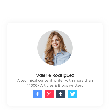
Read More
Valerie Rodriguez
A technical content writer with more than
14000+ Articles & Blogs written.