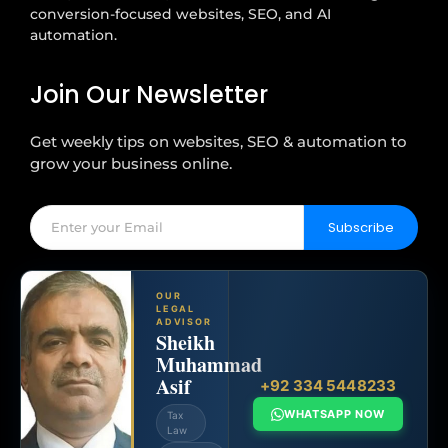
conversion-focused websites, SEO, and AI
automation.
Join Our Newsletter
Get weekly tips on websites, SEO & automation to
grow your business online.
Subscribe
OUR
LEGAL
ADVISOR
Sheikh
Muhammad
Asif
+92 334 5448233
WHATSAPP NOW
Tax
Law