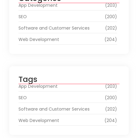
App Development
(203)
SEO
(200)
Software and Customer Services
(202)
Web Development
(204)
Tags
App Development
(203)
SEO
(200)
Software and Customer Services
(202)
Web Development
(204)