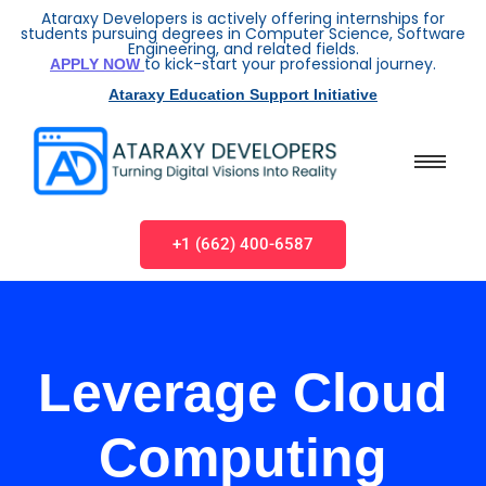
Ataraxy Developers is actively offering internships for
students pursuing degrees in Computer Science, Software
Engineering, and related fields.
to kick-start your professional journey.
APPLY NOW
Ataraxy Education Support Initiative
+1 (662) 400-6587
Leverage Cloud
Computing