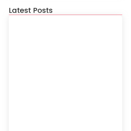
Latest Posts
How to Create a Software