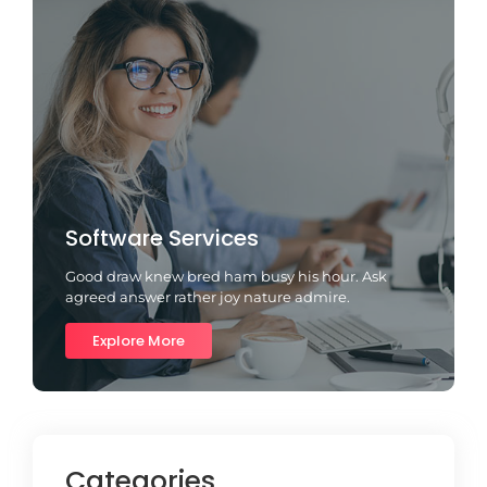
Software Services
Good draw knew bred ham busy his hour. Ask
agreed answer rather joy nature admire.
Explore More
Categories