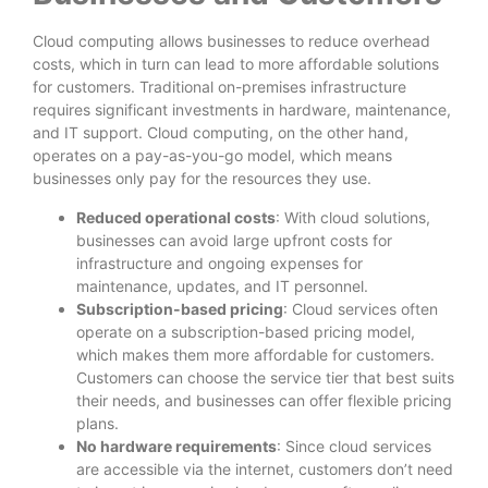
Cloud computing allows businesses to reduce overhead
costs, which in turn can lead to more affordable solutions
for customers. Traditional on-premises infrastructure
requires significant investments in hardware, maintenance,
and IT support. Cloud computing, on the other hand,
operates on a pay-as-you-go model, which means
businesses only pay for the resources they use.
Reduced operational costs
: With cloud solutions,
businesses can avoid large upfront costs for
infrastructure and ongoing expenses for
maintenance, updates, and IT personnel.
Subscription-based pricing
: Cloud services often
operate on a subscription-based pricing model,
which makes them more affordable for customers.
Customers can choose the service tier that best suits
their needs, and businesses can offer flexible pricing
plans.
No hardware requirements
: Since cloud services
are accessible via the internet, customers don’t need