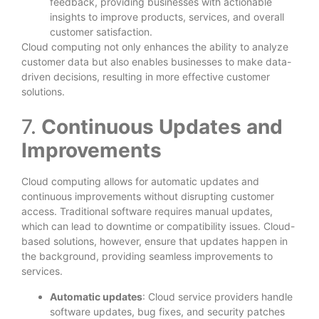
feedback, providing businesses with actionable
insights to improve products, services, and overall
customer satisfaction.
Cloud computing not only enhances the ability to analyze
customer data but also enables businesses to make data-
driven decisions, resulting in more effective customer
solutions.
7.
Continuous Updates and
Improvements
Cloud computing allows for automatic updates and
continuous improvements without disrupting customer
access. Traditional software requires manual updates,
which can lead to downtime or compatibility issues. Cloud-
based solutions, however, ensure that updates happen in
the background, providing seamless improvements to
services.
Automatic updates
: Cloud service providers handle
software updates, bug fixes, and security patches