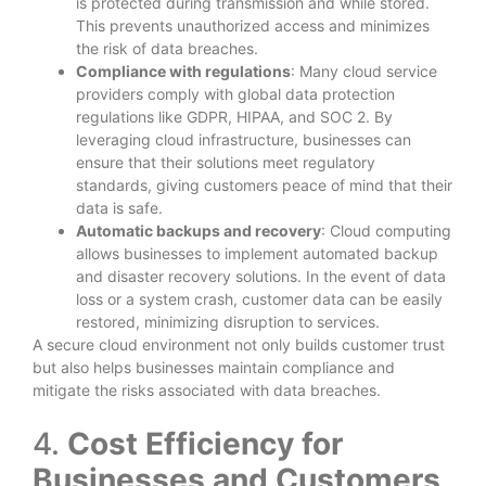
is protected during transmission and while stored.
This prevents unauthorized access and minimizes
the risk of data breaches.
Compliance with regulations
: Many cloud service
providers comply with global data protection
regulations like GDPR, HIPAA, and SOC 2. By
leveraging cloud infrastructure, businesses can
ensure that their solutions meet regulatory
standards, giving customers peace of mind that their
data is safe.
Automatic backups and recovery
: Cloud computing
allows businesses to implement automated backup
and disaster recovery solutions. In the event of data
loss or a system crash, customer data can be easily
restored, minimizing disruption to services.
A secure cloud environment not only builds customer trust
but also helps businesses maintain compliance and
mitigate the risks associated with data breaches.
4.
Cost Efficiency for
Businesses and Customers