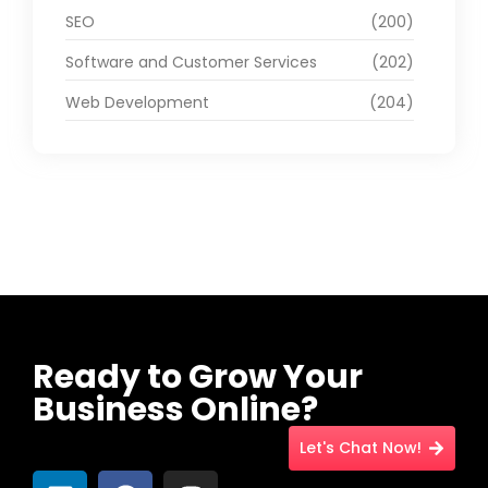
SEO
(200)
Software and Customer Services
(202)
Web Development
(204)
Ready to Grow Your
Business Online?
Let's Chat Now!