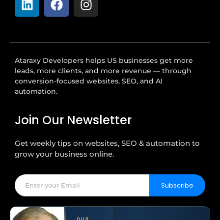
Ataraxy Developers helps US businesses get more
leads, more clients, and more revenue — through
conversion-focused websites, SEO, and AI
automation.
Join Our Newsletter
Get weekly tips on websites, SEO & automation to
grow your business online.
Subscribe
OUR