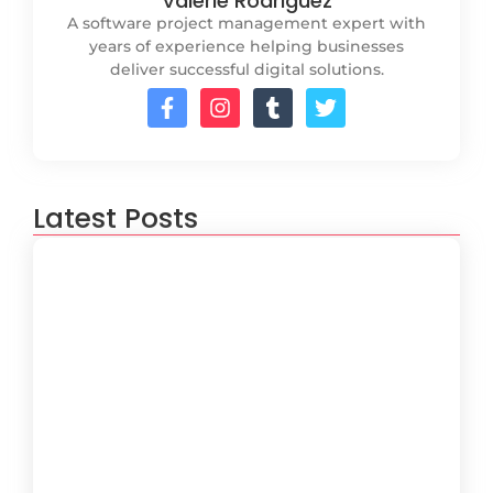
Valerie Rodriguez
A software project management expert with
years of experience helping businesses
deliver successful digital solutions.
Latest Posts
How to Create a Software
Development Lifecycle that Works
October 15, 2024
Understanding the Importance of
Technical Debt in Development