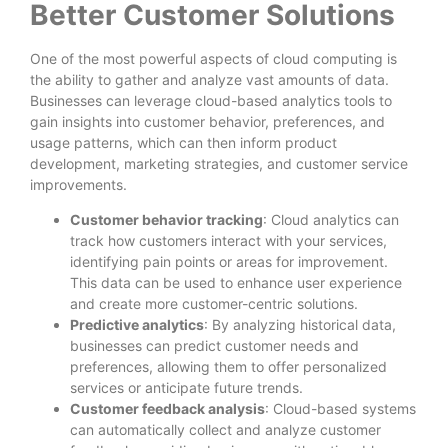
Better Customer Solutions
One of the most powerful aspects of cloud computing is
the ability to gather and analyze vast amounts of data.
Businesses can leverage cloud-based analytics tools to
gain insights into customer behavior, preferences, and
usage patterns, which can then inform product
development, marketing strategies, and customer service
improvements.
Customer behavior tracking
: Cloud analytics can
track how customers interact with your services,
identifying pain points or areas for improvement.
This data can be used to enhance user experience
and create more customer-centric solutions.
Predictive analytics
: By analyzing historical data,
businesses can predict customer needs and
preferences, allowing them to offer personalized
services or anticipate future trends.
Customer feedback analysis
: Cloud-based systems
can automatically collect and analyze customer