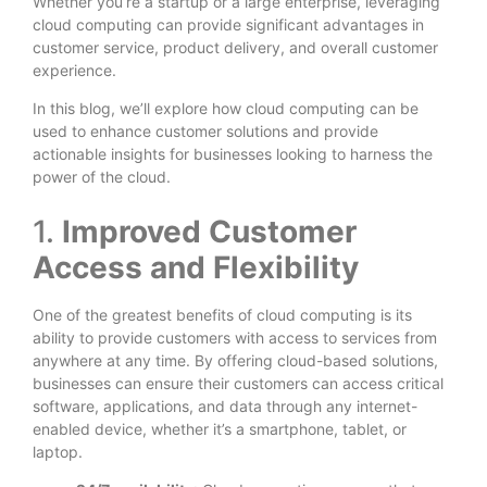
Whether you’re a startup or a large enterprise, leveraging
cloud computing can provide significant advantages in
customer service, product delivery, and overall customer
experience.
In this blog, we’ll explore how cloud computing can be
used to enhance customer solutions and provide
actionable insights for businesses looking to harness the
power of the cloud.
1.
Improved Customer
Access and Flexibility
One of the greatest benefits of cloud computing is its
ability to provide customers with access to services from
anywhere at any time. By offering cloud-based solutions,
businesses can ensure their customers can access critical
software, applications, and data through any internet-
enabled device, whether it’s a smartphone, tablet, or
laptop.