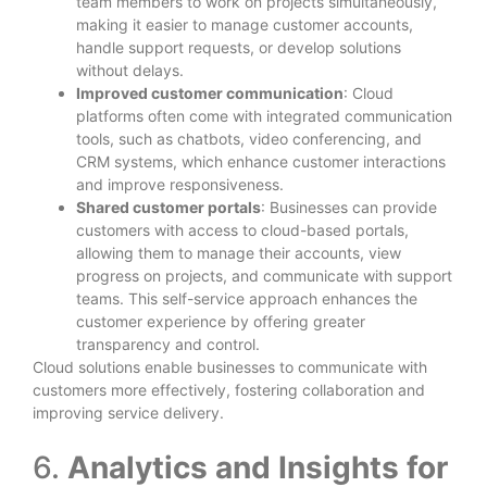
team members to work on projects simultaneously,
making it easier to manage customer accounts,
handle support requests, or develop solutions
without delays.
Improved customer communication
: Cloud
platforms often come with integrated communication
tools, such as chatbots, video conferencing, and
CRM systems, which enhance customer interactions
and improve responsiveness.
Shared customer portals
: Businesses can provide
customers with access to cloud-based portals,
allowing them to manage their accounts, view
progress on projects, and communicate with support
teams. This self-service approach enhances the
customer experience by offering greater
transparency and control.
Cloud solutions enable businesses to communicate with
customers more effectively, fostering collaboration and
improving service delivery.
6.
Analytics and Insights for