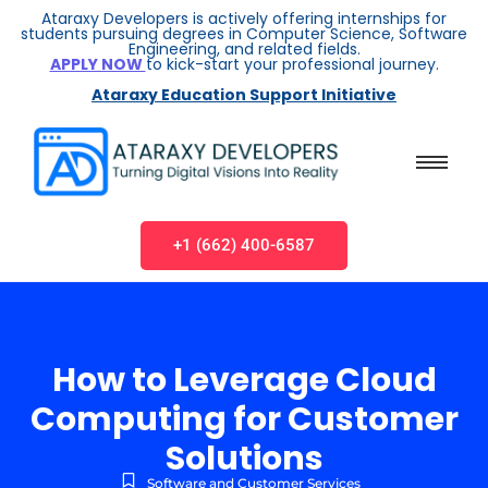
Ataraxy Developers is actively offering internships for
students pursuing degrees in Computer Science, Software
Engineering, and related fields.
APPLY NOW
to kick-start your professional journey.
Ataraxy Education Support Initiative
+1 (662) 400-6587
How to Leverage Cloud
Computing for Customer
Solutions
Software and Customer Services