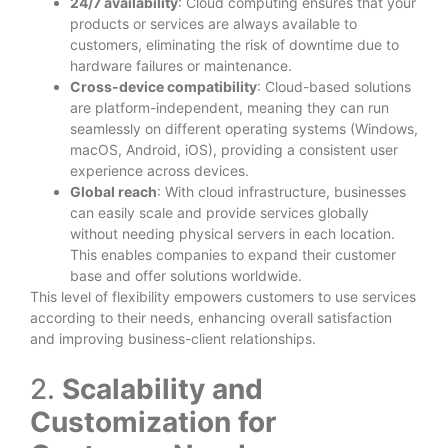
24/7 availability
: Cloud computing ensures that your
products or services are always available to
customers, eliminating the risk of downtime due to
hardware failures or maintenance.
Cross-device compatibility
: Cloud-based solutions
are platform-independent, meaning they can run
seamlessly on different operating systems (Windows,
macOS, Android, iOS), providing a consistent user
experience across devices.
Global reach
: With cloud infrastructure, businesses
can easily scale and provide services globally
without needing physical servers in each location.
This enables companies to expand their customer
base and offer solutions worldwide.
This level of flexibility empowers customers to use services
according to their needs, enhancing overall satisfaction
and improving business-client relationships.
2.
Scalability and
Customization for