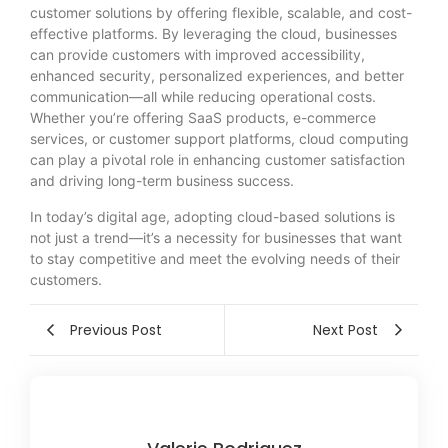
customer solutions by offering flexible, scalable, and cost-
effective platforms. By leveraging the cloud, businesses
can provide customers with improved accessibility,
enhanced security, personalized experiences, and better
communication—all while reducing operational costs.
Whether you’re offering SaaS products, e-commerce
services, or customer support platforms, cloud computing
can play a pivotal role in enhancing customer satisfaction
and driving long-term business success.
In today’s digital age, adopting cloud-based solutions is
not just a trend—it’s a necessity for businesses that want
to stay competitive and meet the evolving needs of their
customers.
Previous Post
Next Post