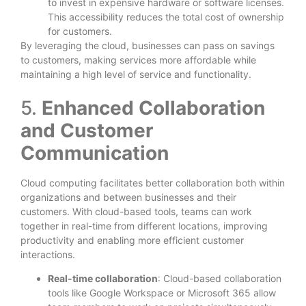
to invest in expensive hardware or software licenses.
This accessibility reduces the total cost of ownership
for customers.
By leveraging the cloud, businesses can pass on savings
to customers, making services more affordable while
maintaining a high level of service and functionality.
5.
Enhanced Collaboration
and Customer
Communication
Cloud computing facilitates better collaboration both within
organizations and between businesses and their
customers. With cloud-based tools, teams can work
together in real-time from different locations, improving
productivity and enabling more efficient customer
interactions.
Real-time collaboration
: Cloud-based collaboration
tools like Google Workspace or Microsoft 365 allow