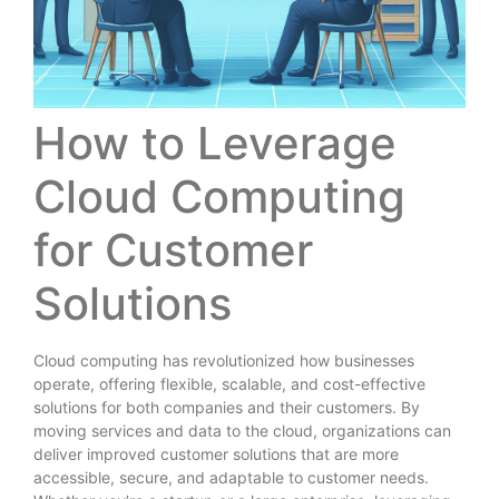
How to Leverage
Cloud Computing
for Customer
Solutions
Cloud computing has revolutionized how businesses
operate, offering flexible, scalable, and cost-effective
solutions for both companies and their customers. By
moving services and data to the cloud, organizations can
deliver improved customer solutions that are more
accessible, secure, and adaptable to customer needs.