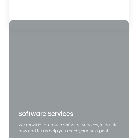
Load More
Software Services
We provide top-notch Software Services, let's talk
now and let us help you reach your next goal.