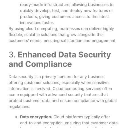
ready-made infrastructure, allowing businesses to
quickly develop, test, and deploy new features or
products, giving customers access to the latest
innovations faster.
By using cloud computing, businesses can deliver highly
flexible, scalable solutions that grow alongside their
customers’ needs, ensuring satisfaction and engagement.
3.
Enhanced Data Security
and Compliance
Data security is a primary concern for any business
offering customer solutions, especially when sensitive
information is involved. Cloud computing services often
come equipped with advanced security features that
protect customer data and ensure compliance with global
regulations.
Data encryption
: Cloud platforms typically offer
end-to-end encryption, ensuring that customer data