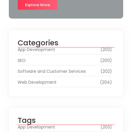
Explore More
Categories
App Development
(203)
SEO
(200)
Software and Customer Services
(202)
Web Development
(204)
Tags
App Development
(203)