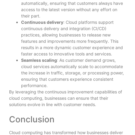
automatically, ensuring that customers always have
access to the latest version without any effort on
their part.
Continuous delivery
: Cloud platforms support
continuous delivery and integration (CI/CD)
practices, allowing businesses to release new
features and improvements more frequently. This
results in a more dynamic customer experience and
faster access to innovative tools and services.
Seamless scaling
: As customer demand grows,
cloud services automatically scale to accommodate
the increase in traffic, storage, or processing power,
ensuring that customers experience consistent
performance.
By leveraging the continuous improvement capabilities of
cloud computing, businesses can ensure that their
solutions evolve in line with customer needs.
Conclusion
Cloud computing has transformed how businesses deliver