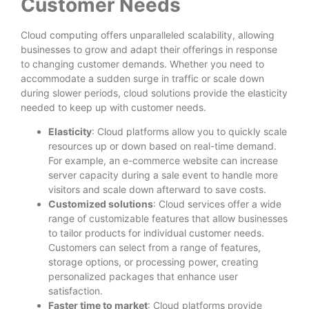
Customer Needs
Cloud computing offers unparalleled scalability, allowing
businesses to grow and adapt their offerings in response
to changing customer demands. Whether you need to
accommodate a sudden surge in traffic or scale down
during slower periods, cloud solutions provide the elasticity
needed to keep up with customer needs.
Elasticity
: Cloud platforms allow you to quickly scale
resources up or down based on real-time demand.
For example, an e-commerce website can increase
server capacity during a sale event to handle more
visitors and scale down afterward to save costs.
Customized solutions
: Cloud services offer a wide
range of customizable features that allow businesses
to tailor products for individual customer needs.
Customers can select from a range of features,
storage options, or processing power, creating
personalized packages that enhance user
satisfaction.
Faster time to market
: Cloud platforms provide