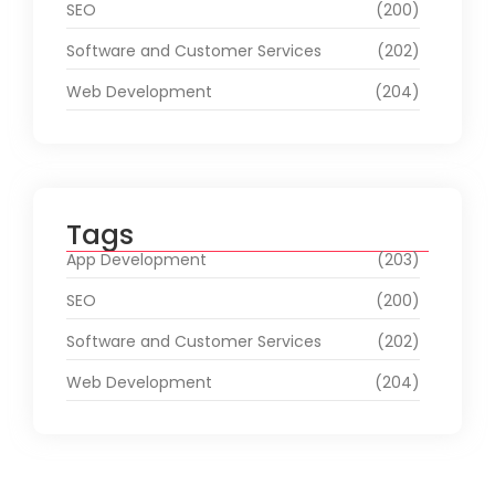
SEO
(200)
Software and Customer Services
(202)
Web Development
(204)
Tags
App Development
(203)
SEO
(200)
Software and Customer Services
(202)
Web Development
(204)