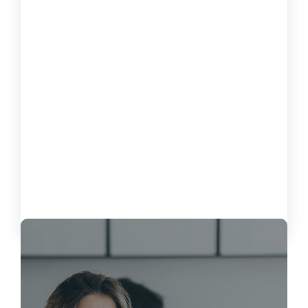
How to Measure the Impact of
Software on Customer Satisfaction
October 15, 2024
Load More