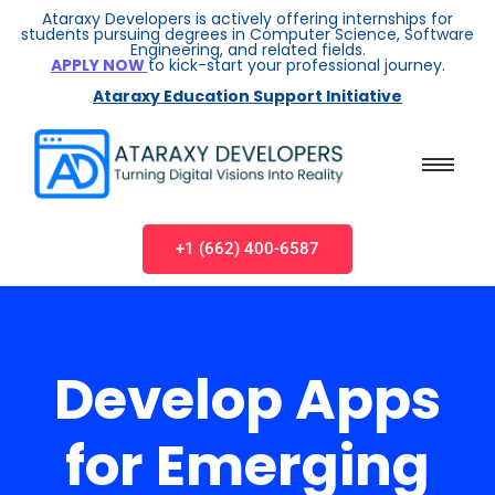
Ataraxy Developers is actively offering internships for
students pursuing degrees in Computer Science, Software
Engineering, and related fields.
APPLY NOW
to kick-start your professional journey.
Ataraxy Education Support Initiative
+1 (662) 400-6587
Develop Apps
for Emerging