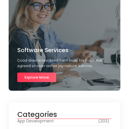
Software Services
Good draw knew bred ham busy his hour. Ask
agreed answer rather joy nature admire.
Explore More
Categories
App Development
(203)