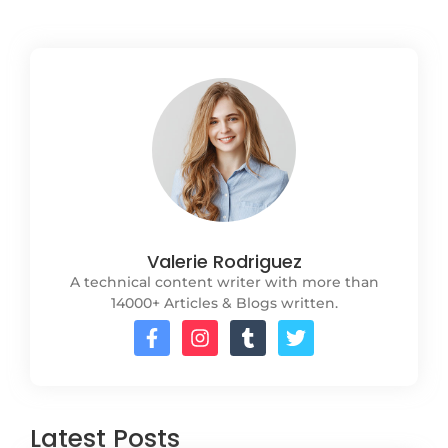
Valerie Rodriguez
A technical content writer with more than
14000+ Articles & Blogs written.
Latest Posts