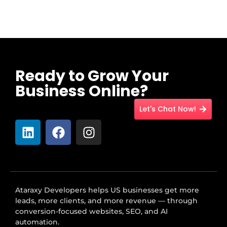
Ready to Grow Your
Business Online?
Let's Chat Now!
Ataraxy Developers helps US businesses get more
leads, more clients, and more revenue — through
conversion-focused websites, SEO, and AI
automation.