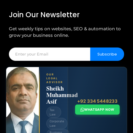
Join Our Newsletter
Get weekly tips on websites, SEO & automation to
grow your business online.
Subscribe
OUR
LEGAL
ADVISOR
Sheikh
Muhammad
Asif
+92 334 5448233
WHATSAPP NOW
Tax
Law
Corporate
Law
Business