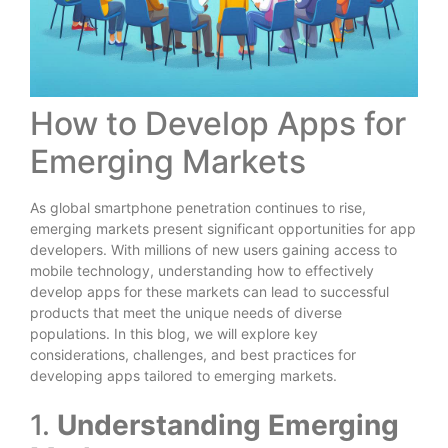
How to Develop Apps for
Emerging Markets
As global smartphone penetration continues to rise,
emerging markets present significant opportunities for app
developers. With millions of new users gaining access to
mobile technology, understanding how to effectively
develop apps for these markets can lead to successful
products that meet the unique needs of diverse
populations. In this blog, we will explore key
considerations, challenges, and best practices for
developing apps tailored to emerging markets.
1.
Understanding Emerging