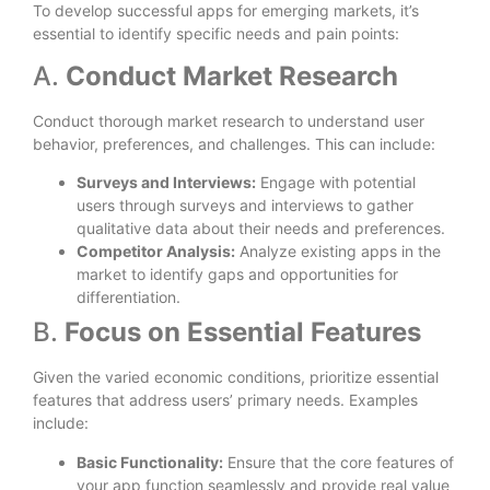
To develop successful apps for emerging markets, it’s
essential to identify specific needs and pain points:
A.
Conduct Market Research
Conduct thorough market research to understand user
behavior, preferences, and challenges. This can include:
Surveys and Interviews:
Engage with potential
users through surveys and interviews to gather
qualitative data about their needs and preferences.
Competitor Analysis:
Analyze existing apps in the
market to identify gaps and opportunities for
differentiation.
B.
Focus on Essential Features
Given the varied economic conditions, prioritize essential
features that address users’ primary needs. Examples
include:
Basic Functionality:
Ensure that the core features of
your app function seamlessly and provide real value