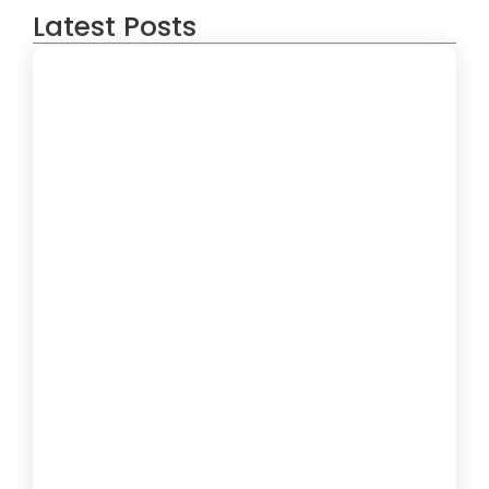
Latest Posts
How to Create a Software
Development Lifecycle that Works
October 15, 2024
Understanding the Importance of
Technical Debt in Development
October 15, 2024
How to Develop Software That Meets
Diverse User Needs
October 15, 2024