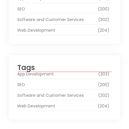
SEO
(200)
Software and Customer Services
(202)
Web Development
(204)
Tags
App Development
(203)
SEO
(200)
Software and Customer Services
(202)
Web Development
(204)