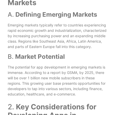
Markets
A.
Defining Emerging Markets
Emerging markets typically refer to countries experiencing
rapid economic growth and industrialization, characterized
by increasing purchasing power and an expanding middle
class. Regions like Southeast Asia, Africa, Latin America,
and parts of Eastern Europe fall into this category.
B.
Market Potential
The potential for app development in emerging markets is
immense. According to a report by GSMA, by 2025, there
will be over 1 billion new mobile subscribers in these
regions. This growing user base presents opportunities for
developers to tap into various sectors, including finance,
education, healthcare, and e-commerce.
2.
Key Considerations for