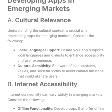
Developing Apps in
Emerging Markets
A.
Cultural Relevance
Understanding the cultural context is crucial when
developing apps for emerging markets. Consider the
following:
Local Language Support:
Ensure your app supports
local languages and dialects to enhance accessibility
and user experience.
Cultural Sensitivity:
Be aware of local customs,
values, and societal norms to avoid cultural missteps
that could alienate users.
B.
Internet Accessibility
Internet connectivity can vary widely in emerging markets.
Consider the following:
Offline Functionality:
Develop apps that offer offline