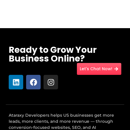
Ready to Grow Your
Business Online?
Let's Chat Now!
Ataraxy Developers helps US businesses get more
leads, more clients, and more revenue — through
conversion-focused websites, SEO, and AI