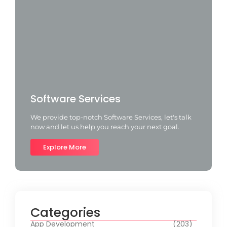
Software Services
We provide top-notch Software Services, let's talk
now and let us help you reach your next goal.
Explore More
Categories
App Development
(203)