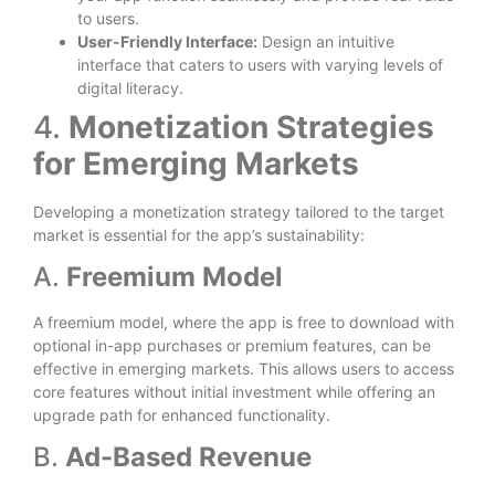
to users.
User-Friendly Interface:
Design an intuitive
interface that caters to users with varying levels of
digital literacy.
4.
Monetization Strategies
for Emerging Markets
Developing a monetization strategy tailored to the target
market is essential for the app’s sustainability:
A.
Freemium Model
A freemium model, where the app is free to download with
optional in-app purchases or premium features, can be
effective in emerging markets. This allows users to access
core features without initial investment while offering an
upgrade path for enhanced functionality.
B.
Ad-Based Revenue