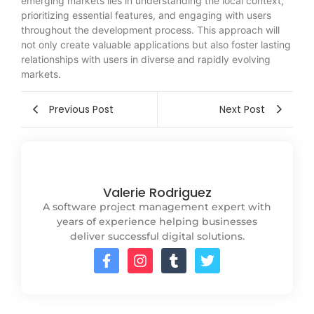
emerging markets lies in understanding the local context,
prioritizing essential features, and engaging with users
throughout the development process. This approach will
not only create valuable applications but also foster lasting
relationships with users in diverse and rapidly evolving
markets.
Previous Post
Next Post
Valerie Rodriguez
A software project management expert with
years of experience helping businesses
deliver successful digital solutions.