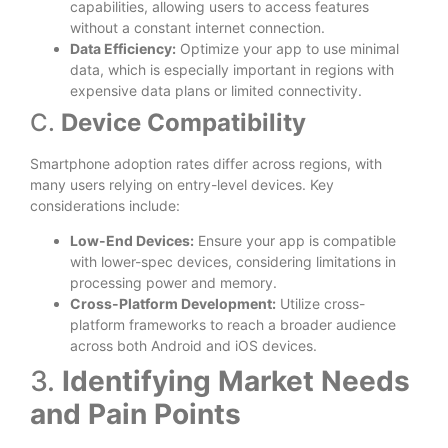
capabilities, allowing users to access features
without a constant internet connection.
Data Efficiency:
Optimize your app to use minimal
data, which is especially important in regions with
expensive data plans or limited connectivity.
C.
Device Compatibility
Smartphone adoption rates differ across regions, with
many users relying on entry-level devices. Key
considerations include:
Low-End Devices:
Ensure your app is compatible
with lower-spec devices, considering limitations in
processing power and memory.
Cross-Platform Development:
Utilize cross-
platform frameworks to reach a broader audience
across both Android and iOS devices.
3.
Identifying Market Needs
and Pain Points