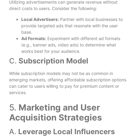
Utilizing advertisements can generate revenue without
direct costs to users. Consider the following:
Local Advertisers:
Partner with local businesses to
provide targeted ads that resonate with the user
base.
Ad Formats:
Experiment with different ad formats
(e.g., banner ads, video ads) to determine what
works best for your audience.
C.
Subscription Model
While subscription models may not be as common in
emerging markets, offering affordable subscription options
can cater to users willing to pay for premium content or
services.
5.
Marketing and User
Acquisition Strategies
A.
Leverage Local Influencers