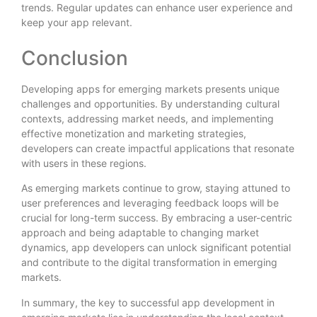
trends. Regular updates can enhance user experience and
keep your app relevant.
Conclusion
Developing apps for emerging markets presents unique
challenges and opportunities. By understanding cultural
contexts, addressing market needs, and implementing
effective monetization and marketing strategies,
developers can create impactful applications that resonate
with users in these regions.
As emerging markets continue to grow, staying attuned to
user preferences and leveraging feedback loops will be
crucial for long-term success. By embracing a user-centric
approach and being adaptable to changing market
dynamics, app developers can unlock significant potential
and contribute to the digital transformation in emerging
markets.
In summary, the key to successful app development in