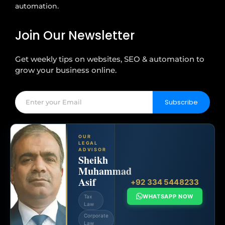
automation.
Join Our Newsletter
Get weekly tips on websites, SEO & automation to
grow your business online.
Subscribe
OUR
LEGAL
ADVISOR
Sheikh
Muhammad
Asif
+92 334 5448233
WHATSAPP NOW
Tax
Law
Corporate
Law