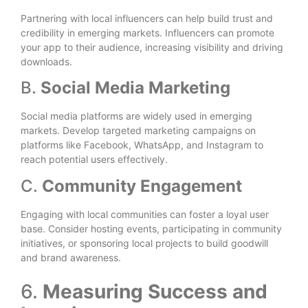
Partnering with local influencers can help build trust and
credibility in emerging markets. Influencers can promote
your app to their audience, increasing visibility and driving
downloads.
B.
Social Media Marketing
Social media platforms are widely used in emerging
markets. Develop targeted marketing campaigns on
platforms like Facebook, WhatsApp, and Instagram to
reach potential users effectively.
C.
Community Engagement
Engaging with local communities can foster a loyal user
base. Consider hosting events, participating in community
initiatives, or sponsoring local projects to build goodwill
and brand awareness.
6.
Measuring Success and