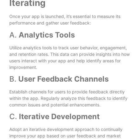
Iterating
Once your app is launched, it’s essential to measure its
performance and gather user feedback:
A.
Analytics Tools
Utilize analytics tools to track user behavior, engagement,
and retention rates. This data can provide insights into how
users interact with your app and help identify areas for
improvement.
B.
User Feedback Channels
Establish channels for users to provide feedback directly
within the app. Regularly analyze this feedback to identify
common issues and potential enhancements.
C.
Iterative Development
Adopt an iterative development approach to continually
improve your app based on user feedback and market