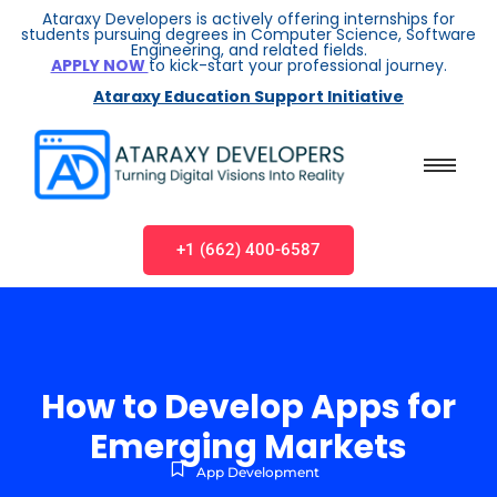
Ataraxy Developers is actively offering internships for
students pursuing degrees in Computer Science, Software
Engineering, and related fields.
APPLY NOW
to kick-start your professional journey.
Ataraxy Education Support Initiative
+1 (662) 400-6587
How to Develop Apps for
Emerging Markets
App Development