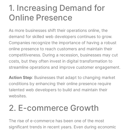
1. Increasing Demand for
Online Presence
As more businesses shift their operations online, the
demand for skilled web developers continues to grow.
Companies recognize the importance of having a robust
online presence to reach customers and maintain their
competitiveness. During a recession, businesses may cut
costs, but they often invest in digital transformation to
streamline operations and improve customer engagement.
Action Step
: Businesses that adapt to changing market
conditions by enhancing their online presence require
talented web developers to build and maintain their
websites.
2. E-commerce Growth
The rise of e-commerce has been one of the most
significant trends in recent years. Even during economic