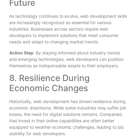
Future
As technology continues to evolve, web development skills
are increasingly recognized as essential for various
industries. Businesses across sectors require web
developers to implement solutions that meet consumer
needs and adapt to changing market trends.
Action Step
: By staying informed about industry trends
and emerging technologies, web developers can position
themselves as indispensable assets to their employers.
8. Resilience During
Economic Changes
Historically, web development has shown resilience during
economic downturns. While some industries may suffer job
losses, the need for digital solutions remains. Companies
that invest in their online capabilities are often better
equipped to weather economic challenges, leading to job
stability for web developers.