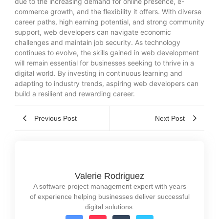
due to the increasing demand for online presence, e-
commerce growth, and the flexibility it offers. With diverse
career paths, high earning potential, and strong community
support, web developers can navigate economic
challenges and maintain job security. As technology
continues to evolve, the skills gained in web development
will remain essential for businesses seeking to thrive in a
digital world. By investing in continuous learning and
adapting to industry trends, aspiring web developers can
build a resilient and rewarding career.
Previous Post
Next Post
Valerie Rodriguez
A software project management expert with years
of experience helping businesses deliver successful
digital solutions.