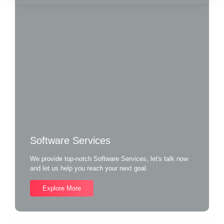
Software Services
We provide top-notch Software Services, let's talk now
and let us help you reach your next goal.
Explore More