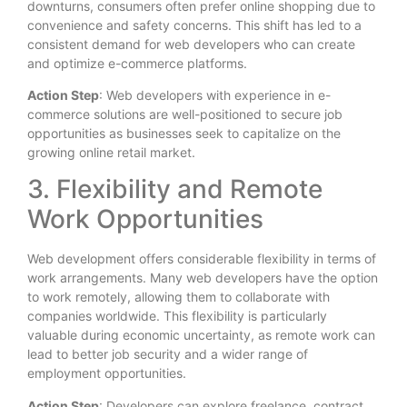
downturns, consumers often prefer online shopping due to
convenience and safety concerns. This shift has led to a
consistent demand for web developers who can create
and optimize e-commerce platforms.
Action Step
: Web developers with experience in e-
commerce solutions are well-positioned to secure job
opportunities as businesses seek to capitalize on the
growing online retail market.
3. Flexibility and Remote
Work Opportunities
Web development offers considerable flexibility in terms of
work arrangements. Many web developers have the option
to work remotely, allowing them to collaborate with
companies worldwide. This flexibility is particularly
valuable during economic uncertainty, as remote work can
lead to better job security and a wider range of
employment opportunities.
Action Step
: Developers can explore freelance, contract,