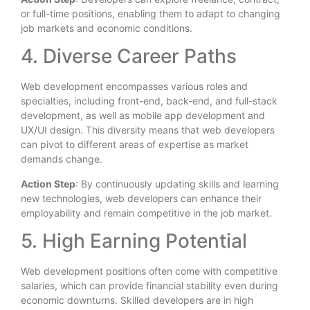
or full-time positions, enabling them to adapt to changing
job markets and economic conditions.
4. Diverse Career Paths
Web development encompasses various roles and
specialties, including front-end, back-end, and full-stack
development, as well as mobile app development and
UX/UI design. This diversity means that web developers
can pivot to different areas of expertise as market
demands change.
Action Step
: By continuously updating skills and learning
new technologies, web developers can enhance their
employability and remain competitive in the job market.
5. High Earning Potential
Web development positions often come with competitive
salaries, which can provide financial stability even during
economic downturns. Skilled developers are in high