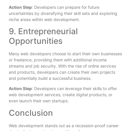
Action Step
: Developers can prepare for future
uncertainties by diversifying their skill sets and exploring
niche areas within web development.
9. Entrepreneurial
Opportunities
Many web developers choose to start their own businesses
or freelance, providing them with additional income
streams and job security. With the rise of online services
and products, developers can create their own projects
and potentially build a successful business.
Action Step
: Developers can leverage their skills to offer
web development services, create digital products, or
even launch their own startups.
Conclusion
Web development stands out as a recession-proof career