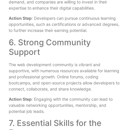
demand, and companies are willing to invest in their
expertise to enhance their digital capabilities.
Action Step
: Developers can pursue continuous learning
opportunities, such as certifications or advanced degrees,
to further increase their earning potential.
6. Strong Community
Support
The web development community is vibrant and
supportive, with numerous resources available for learning
and professional growth. Online forums, coding
bootcamps, and open-source projects allow developers to
connect, collaborate, and share knowledge.
Action Step
: Engaging with the community can lead to
valuable networking opportunities, mentorship, and
potential job leads.
7. Essential Skills for the