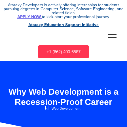
Ataraxy Developers is actively offering internships for students
pursuing degrees in Computer Science, Software Engineering, and
related fields.
APPLY NOW
to kick-start your professional journey.
Ataraxy Education Support Initiative
+1 (662) 400-6587
Why Web Development is a
Recession-Proof Career
Web Development