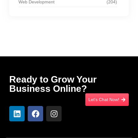
Web Development
(204)
Ready to Grow Your
Business Online?
Let's Chat Now!