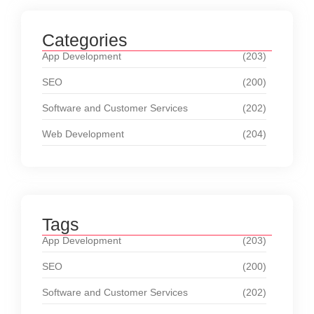
Categories
App Development
(203)
SEO
(200)
Software and Customer Services
(202)
Web Development
(204)
Tags
App Development
(203)
SEO
(200)
Software and Customer Services
(202)