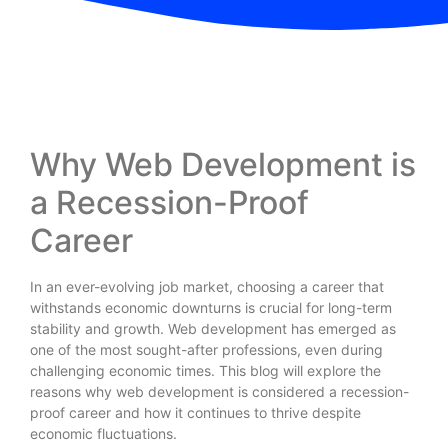
Why Web Development is
a Recession-Proof
Career
In an ever-evolving job market, choosing a career that
withstands economic downturns is crucial for long-term
stability and growth. Web development has emerged as
one of the most sought-after professions, even during
challenging economic times. This blog will explore the
reasons why web development is considered a recession-
proof career and how it continues to thrive despite
economic fluctuations.