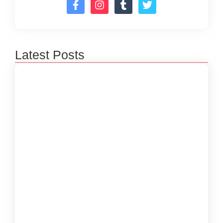
Latest Posts
How to Create a Software Development
Lifecycle that Works
October 15, 2024
Understanding the Importance of Technical
Debt in Development
October 15, 2024