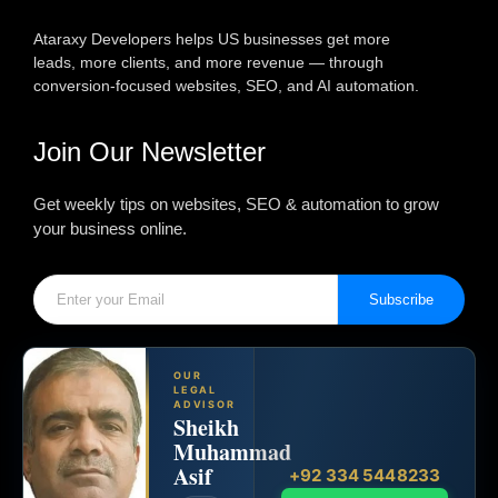
Ataraxy Developers helps US businesses get more
leads, more clients, and more revenue — through
conversion-focused websites, SEO, and AI automation.
Join Our Newsletter
Get weekly tips on websites, SEO & automation to grow
your business online.
Subscribe
OUR
LEGAL
ADVISOR
Sheikh
Muhammad
Asif
+92 334 5448233