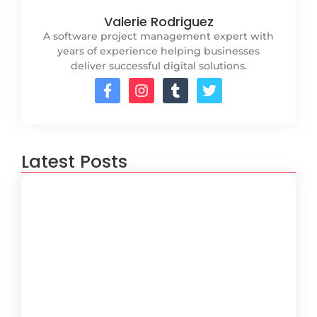
Valerie Rodriguez
A software project management expert with
years of experience helping businesses
deliver successful digital solutions.
Latest Posts