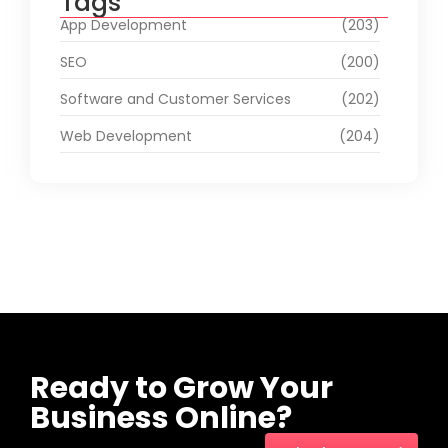
Tags
App Development
(203)
SEO
(200)
Software and Customer Services
(202)
Web Development
(204)
Ready to Grow Your
Business Online?