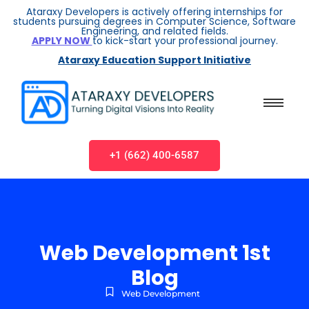
Ataraxy Developers is actively offering internships for
students pursuing degrees in Computer Science, Software
Engineering, and related fields.
APPLY NOW
to kick-start your professional journey.
Ataraxy Education Support Initiative
+1 (662) 400-6587
Web Development 1st
Blog
Web Development