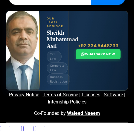
OUR
LEGAL
ADVISOR
Sheikh
Muhammad
Asif
+92 334 5448233
WHATSAPP NOW
Tax
Law
Corporate
Law
Business
Registration
Privacy Notice
|
Terms of Service
|
Licenses
|
Software
|
Internship Policies
Co-Founded by
Waleed Naeem