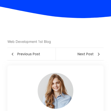
Web Development 1st Blog
Previous Post
Next Post