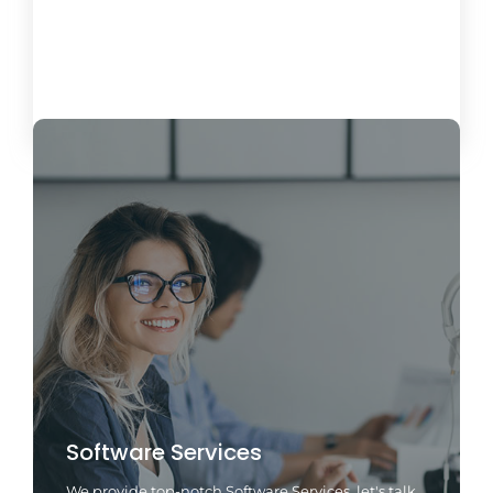
October 15, 2024
Load More
Software Services
We provide top-notch Software Services, let's talk