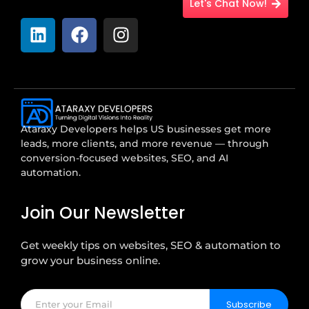
Let's Chat Now!
Ataraxy Developers helps US businesses get more
leads, more clients, and more revenue — through
conversion-focused websites, SEO, and AI
automation.
Join Our Newsletter
Get weekly tips on websites, SEO & automation to
grow your business online.
Subscribe