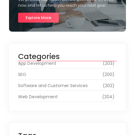
now and let us help you reach your next goal.
Explore More
Categories
App Development
(203)
SEO
(200)
Software and Customer Services
(202)
Web Development
(204)