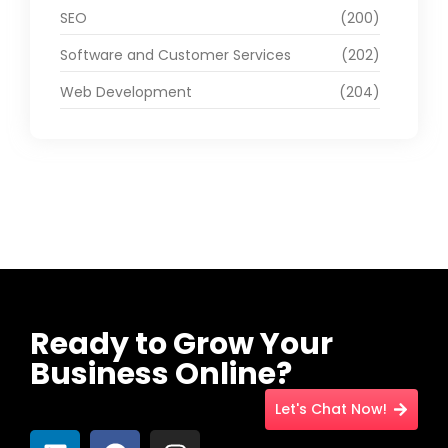
SEO
(200)
Software and Customer Services
(202)
Web Development
(204)
Ready to Grow Your
Business Online?
Let's Chat Now!