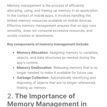
Memory management is the process of efficiently
allocating, using, and freeing up memory in an application.
In the context of mobile apps, it involves handling the
limited memory resources available on mobile devices.
Effective memory management ensures that an app runs
smoothly, does not consume excessive resources, and
avoids crashes or slowdowns.
Key components of memory management include:
Memory Allocation
: Assigning memory to variables,
objects, and data structures as needed during the
app’s runtime.
Memory Deallocation
: Releasing memory that is no
longer needed to make it available for future use.
Garbage Collection
: Automatically identifying and
disposing of objects that are no longer referenced,
freeing up memory.
2.
The Importance of
Memory Management in