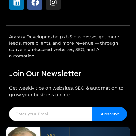
Ataraxy Developers helps US businesses get more
leads, more clients, and more revenue — through
conversion-focused websites, SEO, and AI
automation.
Join Our Newsletter
Get weekly tips on websites, SEO & automation to
grow your business online.
Subscribe
OUR