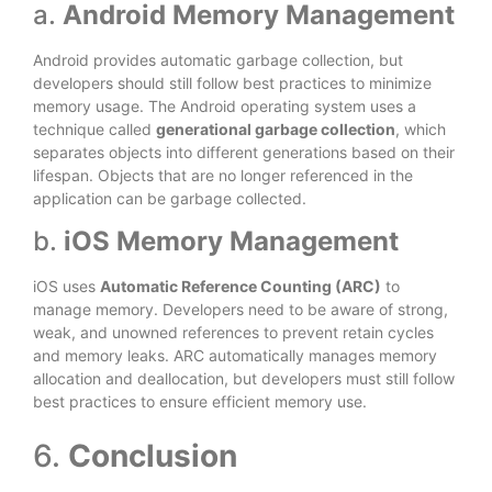
a.
Android Memory Management
Android provides automatic garbage collection, but
developers should still follow best practices to minimize
memory usage. The Android operating system uses a
technique called
generational garbage collection
, which
separates objects into different generations based on their
lifespan. Objects that are no longer referenced in the
application can be garbage collected.
b.
iOS Memory Management
iOS uses
Automatic Reference Counting (ARC)
to
manage memory. Developers need to be aware of strong,
weak, and unowned references to prevent retain cycles
and memory leaks. ARC automatically manages memory
allocation and deallocation, but developers must still follow
best practices to ensure efficient memory use.
6.
Conclusion