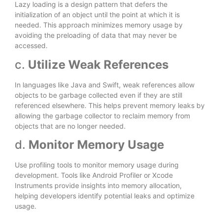
Lazy loading is a design pattern that defers the
initialization of an object until the point at which it is
needed. This approach minimizes memory usage by
avoiding the preloading of data that may never be
accessed.
c.
Utilize Weak References
In languages like Java and Swift, weak references allow
objects to be garbage collected even if they are still
referenced elsewhere. This helps prevent memory leaks by
allowing the garbage collector to reclaim memory from
objects that are no longer needed.
d.
Monitor Memory Usage
Use profiling tools to monitor memory usage during
development. Tools like Android Profiler or Xcode
Instruments provide insights into memory allocation,
helping developers identify potential leaks and optimize
usage.