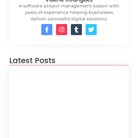
A software project management expert with
years of experience helping businesses
deliver successful digital solutions.
Latest Posts
How to Create a Software
Development Lifecycle that Works
October 15, 2024
Understanding the Importance of
Technical Debt in Development