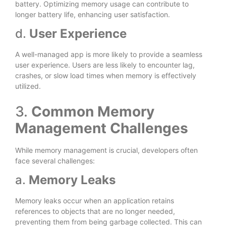
battery. Optimizing memory usage can contribute to
longer battery life, enhancing user satisfaction.
d.
User Experience
A well-managed app is more likely to provide a seamless
user experience. Users are less likely to encounter lag,
crashes, or slow load times when memory is effectively
utilized.
3.
Common Memory
Management Challenges
While memory management is crucial, developers often
face several challenges:
a.
Memory Leaks
Memory leaks occur when an application retains
references to objects that are no longer needed,
preventing them from being garbage collected. This can