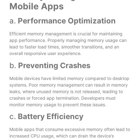
Mobile Apps
a.
Performance Optimization
Efficient memory management is crucial for maintaining
app performance. Properly managing memory usage can
lead to faster load times, smoother transitions, and an
overall responsive user experience.
b.
Preventing Crashes
Mobile devices have limited memory compared to desktop
systems. Poor memory management can result in memory
leaks, where unused memory is not released, leading to
crashes or forced app termination. Developers must
monitor memory usage to prevent these issues.
c.
Battery Efficiency
Mobile apps that consume excessive memory often lead to
increased CPU usage, which can drain the device’s