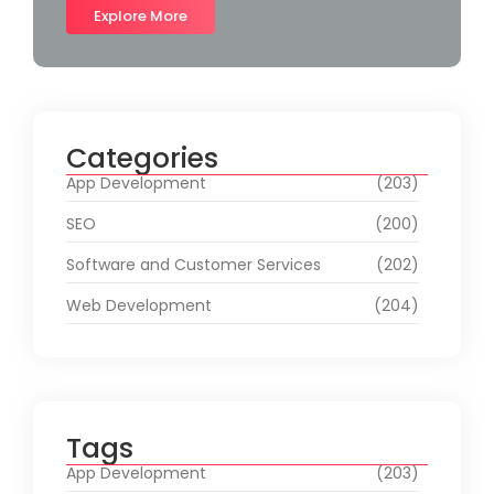
Explore More
Categories
App Development
(203)
SEO
(200)
Software and Customer Services
(202)
Web Development
(204)
Tags
App Development
(203)