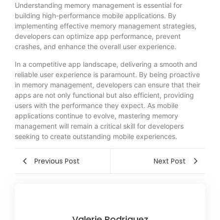
Understanding memory management is essential for
building high-performance mobile applications. By
implementing effective memory management strategies,
developers can optimize app performance, prevent
crashes, and enhance the overall user experience.
In a competitive app landscape, delivering a smooth and
reliable user experience is paramount. By being proactive
in memory management, developers can ensure that their
apps are not only functional but also efficient, providing
users with the performance they expect. As mobile
applications continue to evolve, mastering memory
management will remain a critical skill for developers
seeking to create outstanding mobile experiences.
Previous Post
Next Post
Valerie Rodriguez