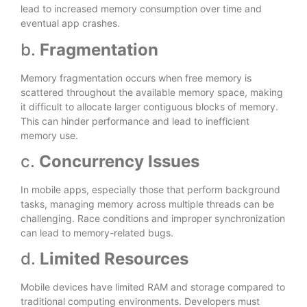
lead to increased memory consumption over time and
eventual app crashes.
b.
Fragmentation
Memory fragmentation occurs when free memory is
scattered throughout the available memory space, making
it difficult to allocate larger contiguous blocks of memory.
This can hinder performance and lead to inefficient
memory use.
c.
Concurrency Issues
In mobile apps, especially those that perform background
tasks, managing memory across multiple threads can be
challenging. Race conditions and improper synchronization
can lead to memory-related bugs.
d.
Limited Resources
Mobile devices have limited RAM and storage compared to
traditional computing environments. Developers must