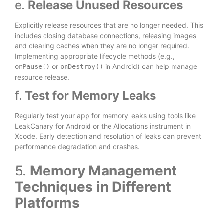
e.
Release Unused Resources
Explicitly release resources that are no longer needed. This
includes closing database connections, releasing images,
and clearing caches when they are no longer required.
Implementing appropriate lifecycle methods (e.g.,
or
in Android) can help manage
onPause()
onDestroy()
resource release.
f.
Test for Memory Leaks
Regularly test your app for memory leaks using tools like
LeakCanary for Android or the Allocations instrument in
Xcode. Early detection and resolution of leaks can prevent
performance degradation and crashes.
5.
Memory Management
Techniques in Different
Platforms