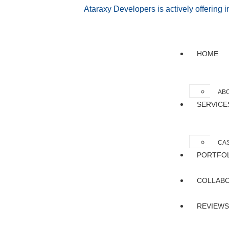
Ataraxy Developers is actively offering 
HOME
AB
SERVICE
CAS
PORTFO
COLLAB
REVIEWS