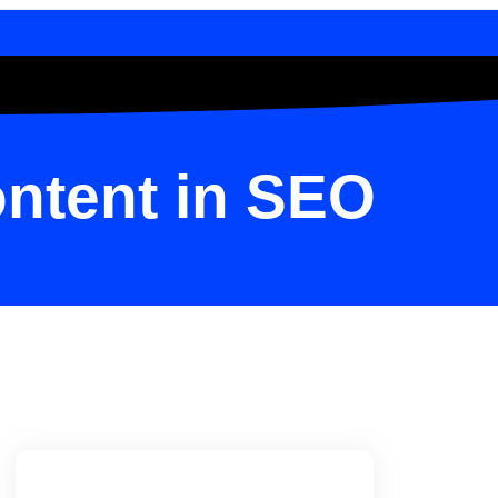
ntent in SEO