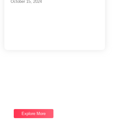
October 15, 2024
Load More
End of Content.
Software Services
We provide top-notch Software Services,
let's talk now and let us help you reach your
next goal.
Explore More