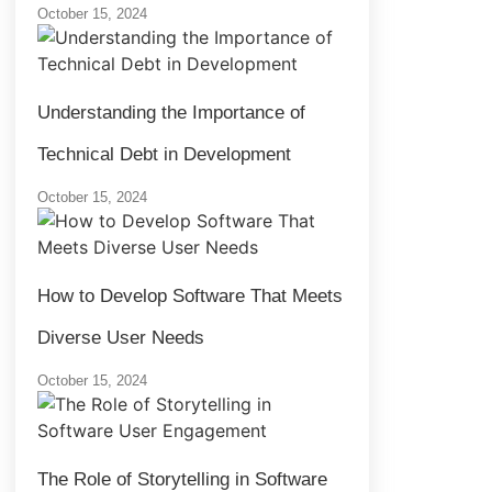
October 15, 2024
Understanding the Importance of
Technical Debt in Development
October 15, 2024
How to Develop Software That Meets
Diverse User Needs
October 15, 2024
The Role of Storytelling in Software