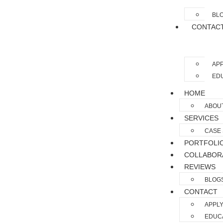
BL
CONTAC
APP
EDU
HOME
ABOU
SERVICES
CASE 
PORTFOLI
COLLABOR
REVIEWS
BLOG
CONTACT
APPLY
EDUCA