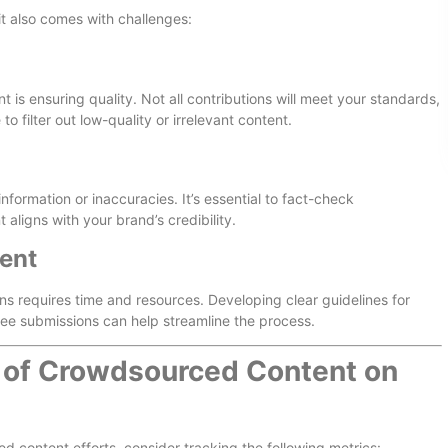
t also comes with challenges:
is ensuring quality. Not all contributions will meet your standards,
to filter out low-quality or irrelevant content.
rmation or inaccuracies. It’s essential to fact-check
aligns with your brand’s credibility.
ent
 requires time and resources. Developing clear guidelines for
ee submissions can help streamline the process.
 of Crowdsourced Content on
 content efforts, consider tracking the following metrics: