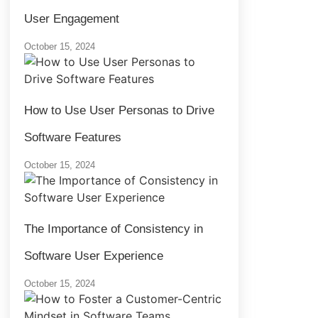
User Engagement
October 15, 2024
How to Use User Personas to Drive
Software Features
October 15, 2024
The Importance of Consistency in
Software User Experience
October 15, 2024