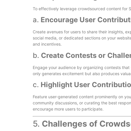
To effectively leverage crowdsourced content for SE
a.
Encourage User Contribut
Create avenues for users to share their insights, 
social media, or dedicated sections on your website
and incentives.
b.
Create Contests or Chall
Engage your audience by organizing contests that 
only generates excitement but also produces valua
c.
Highlight User Contributi
Feature user-generated content prominently on your
community discussions, or curating the best respons
encourage more users to participate.
5.
Challenges of Crowds