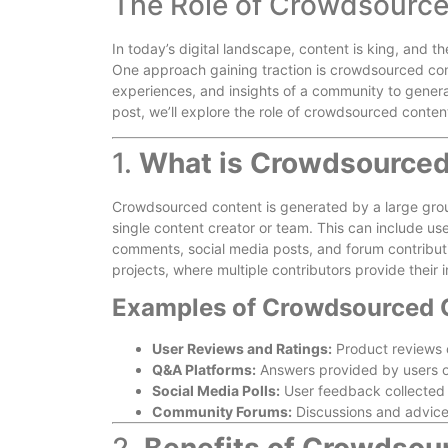
The Role of Crowdsource
In today’s digital landscape, content is king, and t
One approach gaining traction is crowdsourced con
experiences, and insights of a community to genera
post, we’ll explore the role of crowdsourced content
1.
What is Crowdsourced
Crowdsourced content is generated by a large grou
single content creator or team. This can include us
comments, social media posts, and forum contribut
projects, where multiple contributors provide their i
Examples of Crowdsourced 
User Reviews and Ratings:
Product reviews 
Q&A Platforms:
Answers provided by users o
Social Media Polls:
User feedback collected t
Community Forums:
Discussions and advic