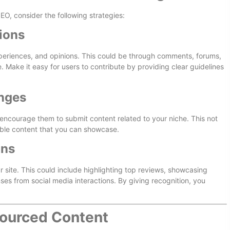
O, consider the following strategies:
ions
experiences, and opinions. This could be through comments, forums,
. Make it easy for users to contribute by providing clear guidelines
enges
encourage them to submit content related to your niche. This not
ble content that you can showcase.
ons
 site. This could include highlighting top reviews, showcasing
es from social media interactions. By giving recognition, you
ourced Content