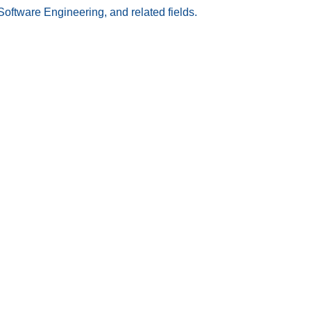
Software Engineering, and related fields.