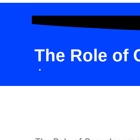
The Role of