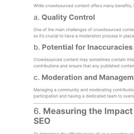
While crowdsourced content offers many benefits, i
a.
Quality Control
One of the main challenges of crowdsourced content 
so it’s crucial to have a moderation process in place 
b.
Potential for Inaccuracies
Crowdsourced content may sometimes contain misinfo
contributions and ensure that any published content 
c.
Moderation and Managem
Managing a community and moderating contributions
participation and having a dedicated team to overs
6.
Measuring the Impact
SEO
To determine the effectiveness of your crowdsourced