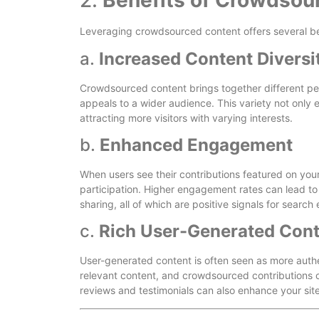
2.
Benefits of Crowdsou
Leveraging crowdsourced content offers several ben
a.
Increased Content Diversi
Crowdsourced content brings together different per
appeals to a wider audience. This variety not only e
attracting more visitors with varying interests.
b.
Enhanced Engagement
When users see their contributions featured on you
participation. Higher engagement rates can lead to
sharing, all of which are positive signals for search
c.
Rich User-Generated Con
User-generated content is often seen as more auth
relevant content, and crowdsourced contributions 
reviews and testimonials can also enhance your site’