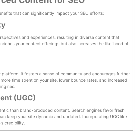
rced Content for SEO
efits that can significantly impact your SEO efforts:
ty
spectives and experiences, resulting in diverse content that
nriches your content offerings but also increases the likelihood of
r platform, it fosters a sense of community and encourages further
 more time spent on your site, lower bounce rates, and increased
 engines.
tent (UGC)
entic than brand-produced content. Search engines favor fresh,
can keep your site dynamic and updated. Incorporating UGC like
s credibility.