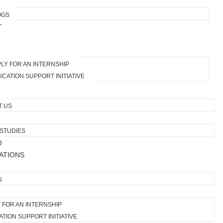
OGS
T
LY FOR AN INTERNSHIP
CATION SUPPORT INITIATIVE
T US
STUDIES
O
ATIONS
S
 FOR AN INTERNSHIP
TION SUPPORT INITIATIVE