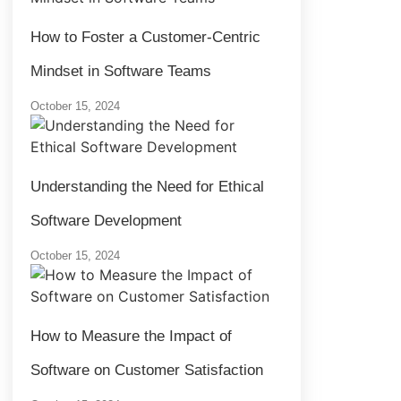
How to Foster a Customer-Centric
Mindset in Software Teams
October 15, 2024
Understanding the Need for Ethical
Software Development
October 15, 2024
How to Measure the Impact of
Software on Customer Satisfaction