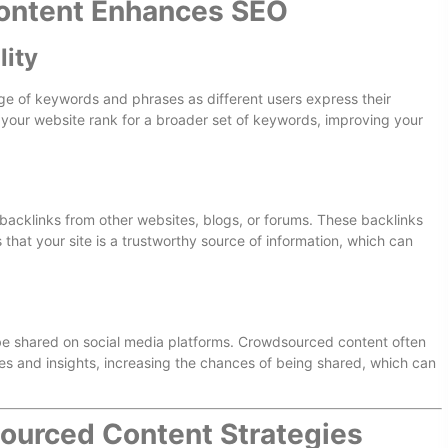
ntent Enhances SEO
lity
ge of keywords and phrases as different users express their
p your website rank for a broader set of keywords, improving your
 backlinks from other websites, blogs, or forums. These backlinks
that your site is a trustworthy source of information, which can
o be shared on social media platforms. Crowdsourced content often
ces and insights, increasing the chances of being shared, which can
urced Content Strategies