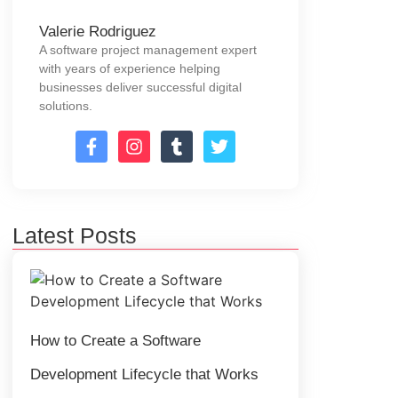
Valerie Rodriguez
A software project management expert
with years of experience helping
businesses deliver successful digital
solutions.
Latest Posts
How to Create a Software
Development Lifecycle that Works