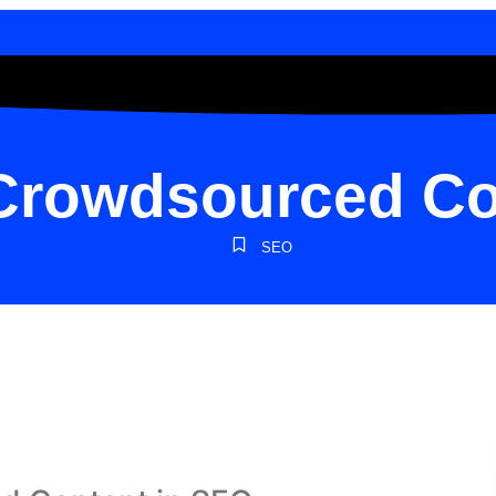
 Crowdsourced Co
SEO