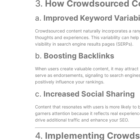
3.
How Crowdsourced Co
a.
Improved Keyword Variabi
Crowdsourced content naturally incorporates a ran
thoughts and experiences. This variability can hel
visibility in search engine results pages (SERPs).
b.
Boosting Backlinks
When users create valuable content, it may attract
serve as endorsements, signaling to search engines 
positively influence your rankings.
c.
Increased Social Sharing
Content that resonates with users is more likely t
garners attention because it reflects real experien
drive additional traffic and enhance your SEO.
4.
Implementing Crowdso