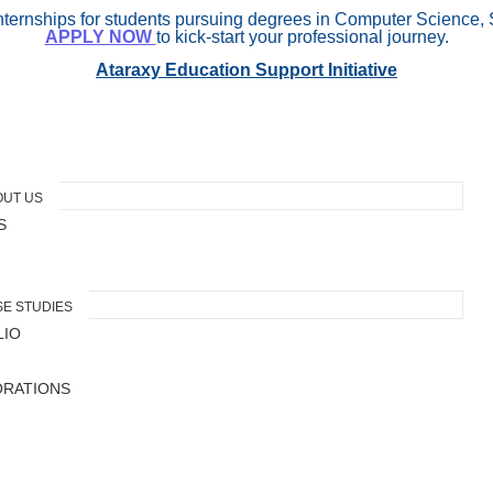
internships for students pursuing degrees in Computer Science, 
APPLY NOW
to kick-start your professional journey.
Ataraxy Education Support Initiative
OUT US
S
E STUDIES
LIO
ORATIONS