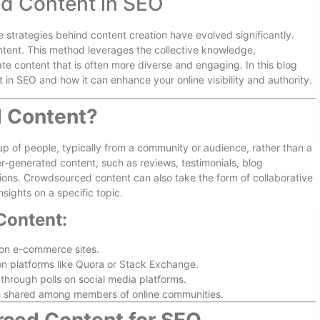
d Content in SEO
he strategies behind content creation have evolved significantly.
tent. This method leverages the collective knowledge,
te content that is often more diverse and engaging. In this blog
 in SEO and how it can enhance your online visibility and authority.
 Content?
p of people, typically from a community or audience, rather than a
er-generated content, such as reviews, testimonials, blog
ions. Crowdsourced content can also take the form of collaborative
nsights on a specific topic.
Content:
on e-commerce sites.
n platforms like Quora or Stack Exchange.
hrough polls on social media platforms.
e shared among members of online communities.