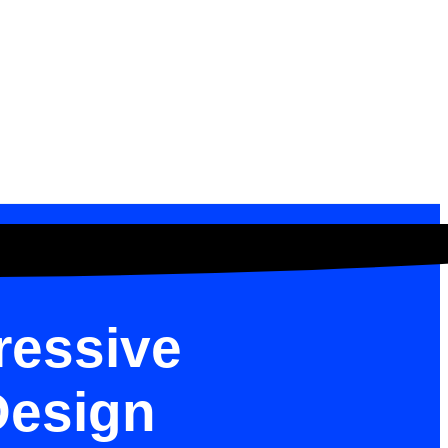
ressive
Design