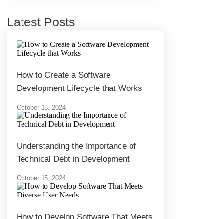
Latest Posts
How to Create a Software
Development Lifecycle that Works
October 15, 2024
Understanding the Importance of
Technical Debt in Development
October 15, 2024
How to Develop Software That Meets