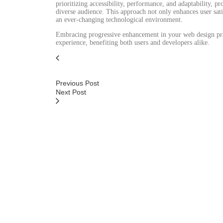
prioritizing accessibility, performance, and adaptability, 
diverse audience. This approach not only enhances user sati
an ever-changing technological environment.
Embracing progressive enhancement in your web design pract
experience, benefiting both users and developers alike.
Previous Post
Next Post