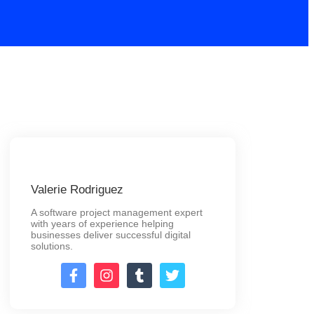
Valerie Rodriguez
A software project management expert
with years of experience helping
businesses deliver successful digital
solutions.