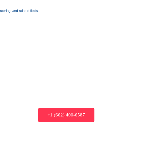
ering, and related fields.
+1 (662) 400-6587