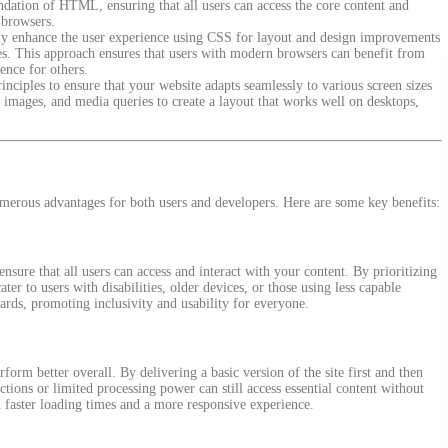
undation of HTML, ensuring that all users can access the core content and
e browsers.
ly enhance the user experience using CSS for layout and design improvements
res. This approach ensures that users with modern browsers can benefit from
ence for others.
nciples to ensure that your website adapts seamlessly to various screen sizes
le images, and media queries to create a layout that works well on desktops,
erous advantages for both users and developers. Here are some key benefits:
nsure that all users can access and interact with your content. By prioritizing
r to users with disabilities, older devices, or those using less capable
ards, promoting inclusivity and usability for everyone.
orm better overall. By delivering a basic version of the site first and then
tions or limited processing power can still access essential content without
in faster loading times and a more responsive experience.