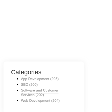
Categories
App Development
(203)
SEO
(200)
Software and Customer
Services
(202)
Web Development
(204)