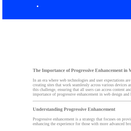
The Importance of Progressive Enhancement in 
In an era where web technologies and user expectations are
creating sites that work seamlessly across various devices 
this challenge, ensuring that all users can access content an
importance of progressive enhancement in web design and ho
Understanding Progressive Enhancement
Progressive enhancement is a strategy that focuses on provid
enhancing the experience for those with more advanced bro