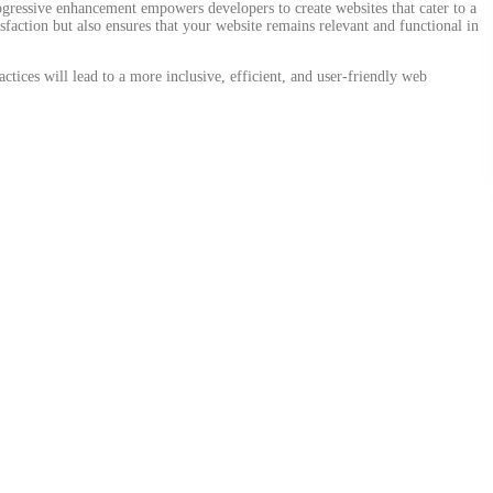
progressive enhancement empowers developers to create websites that cater to a
sfaction but also ensures that your website remains relevant and functional in
ices will lead to a more inclusive, efficient, and user-friendly web