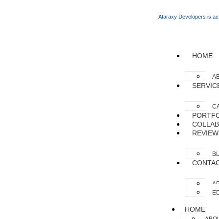
Ataraxy Developers is act
HOME
A
SERVIC
C
PORTFO
COLLAB
REVIEW
B
CONTA
AP
ED
HOME