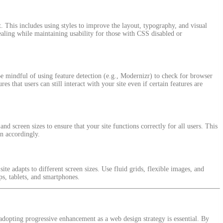
 This includes using styles to improve the layout, typography, and visual
ppealing while maintaining usability for those with CSS disabled or
e mindful of using feature detection (e.g., Modernizr) to check for browser
es that users can still interact with your site even if certain features are
nd screen sizes to ensure that your site functions correctly for all users. This
gn accordingly.
ite adapts to different screen sizes. Use fluid grids, flexible images, and
ps, tablets, and smartphones.
adopting progressive enhancement as a web design strategy is essential. By