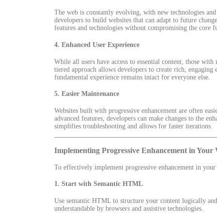
The web is constantly evolving, with new technologies and
developers to build websites that can adapt to future chang
features and technologies without compromising the core fun
4.
Enhanced User Experience
While all users have access to essential content, those wi
tiered approach allows developers to create rich, engaging 
fundamental experience remains intact for everyone else.
5.
Easier Maintenance
Websites built with progressive enhancement are often easie
advanced features, developers can make changes to the enh
simplifies troubleshooting and allows for faster iterations.
Implementing Progressive Enhancement in Your
To effectively implement progressive enhancement in your w
1.
Start with Semantic HTML
Use semantic HTML to structure your content logically and 
understandable by browsers and assistive technologies.