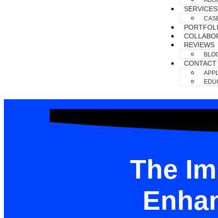
ABO
SERVICES
CAS
PORTFOL
COLLABO
REVIEWS
BLO
CONTACT
APPL
EDUC
The Im
Enhan