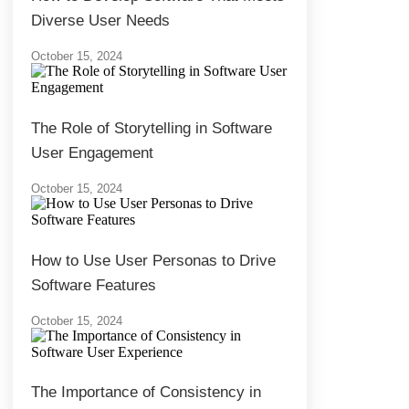
Diverse User Needs
October 15, 2024
The Role of Storytelling in Software
User Engagement
October 15, 2024
How to Use User Personas to Drive
Software Features
October 15, 2024
The Importance of Consistency in