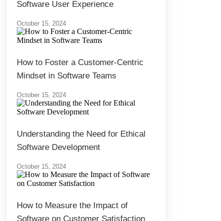
Software User Experience
October 15, 2024
How to Foster a Customer-Centric
Mindset in Software Teams
October 15, 2024
Understanding the Need for Ethical
Software Development
October 15, 2024
How to Measure the Impact of
Software on Customer Satisfaction