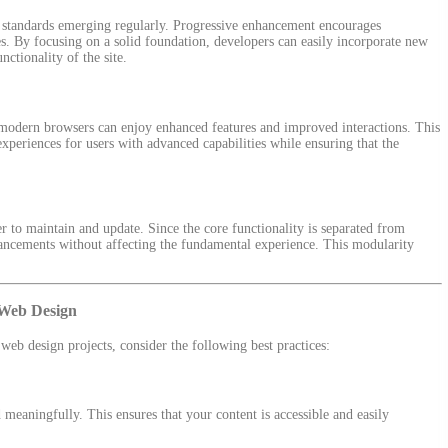
 standards emerging regularly. Progressive enhancement encourages
es. By focusing on a solid foundation, developers can easily incorporate new
ctionality of the site.
th modern browsers can enjoy enhanced features and improved interactions. This
experiences for users with advanced capabilities while ensuring that the
r to maintain and update. Since the core functionality is separated from
ancements without affecting the fundamental experience. This modularity
 Web Design
eb design projects, consider the following best practices:
meaningfully. This ensures that your content is accessible and easily