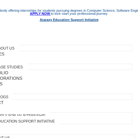
ively offering internships for students pursuing degrees in Computer Science, Software Engine
APPLY NOW
to kick-start your professional journey.
Ataraxy Education Support Initiative
BOUT US
ES
ASE STUDIES
LIO
ORATIONS
S
LOGS
CT
PLY FOR AN INTERNSHIP
UCATION SUPPORT INITIATIVE