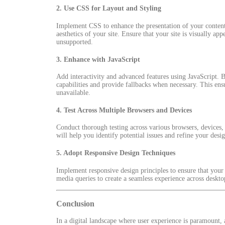
2.
Use CSS for Layout and Styling
Implement CSS to enhance the presentation of your content.
aesthetics of your site. Ensure that your site is visually a
unsupported.
3.
Enhance with JavaScript
Add interactivity and advanced features using JavaScript. B
capabilities and provide fallbacks when necessary. This ensur
unavailable.
4.
Test Across Multiple Browsers and Devices
Conduct thorough testing across various browsers, devices, a
will help you identify potential issues and refine your desi
5.
Adopt Responsive Design Techniques
Implement responsive design principles to ensure that your s
media queries to create a seamless experience across deskto
Conclusion
In a digital landscape where user experience is paramount, 