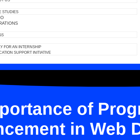
UT US
E STUDIES
IO
RATIONS
GS
Y FOR AN INTERNSHIP
ATION SUPPORT INITIATIVE
portance of Prog
cement in Web 