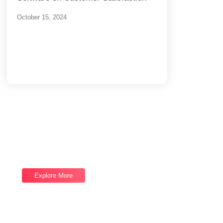
October 15, 2024
Load More
End of Content.
Software Services
We provide top-notch Software Services,
let's talk now and let us help you reach your
next goal.
Explore More