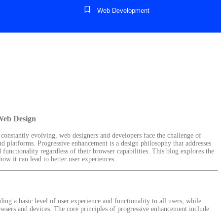
Web Development
Web Design
 constantly evolving, web designers and developers face the challenge of
and platforms. Progressive enhancement is a design philosophy that addresses
d functionality regardless of their browser capabilities. This blog explores the
w it can lead to better user experiences.
ing a basic level of user experience and functionality to all users, while
wsers and devices. The core principles of progressive enhancement include: