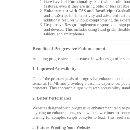
Base Level of Functionality
: Start with a solid fo
features, even if they are using older or less capabl
Enhancement with CSS and JavaScript
: Gradual
and JavaScript for interactivity and advanced featu
additional features without compromising the experi
Responsive Design
: Implement responsive design pri
and devices. This includes using fluid grids, flexib
tablets, and smartphones.
Benefits of Progressive Enhancement
Adopting progressive enhancement in web design offers num
1.
Improved Accessibility
One of the primary goals of progressive enhancement is to e
semantic HTML and providing a baseline experience, you cate
browsers. This approach aligns with web accessibility stand
2.
Better Performance
Websites designed with progressive enhancement tend to perf
layering on enhancements, users with slower internet connec
waiting for complex scripts or styles to load. This results 
3.
Future-Proofing Your Website