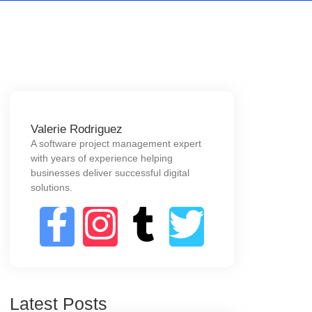
Valerie Rodriguez
A software project management expert
with years of experience helping
businesses deliver successful digital
solutions.
Latest Posts