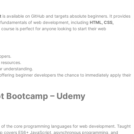
t
is available on GitHub and targets absolute beginners. It provides
he fundamentals of web development, including
HTML, CSS,
s course is perfect for anyone looking to start their web
opers.
 resources.
ur understanding.
, offering beginner developers the chance to immediately apply their
pt Bootcamp – Udemy
e of the core programming languages for web development. Taught
mp covers ES6+ JavaScript, asynchronous programming, and