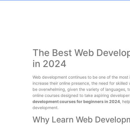
The Best Web Develop
in 2024
Web development continues to be one of the most i
increase their online presence, the need for skilled
be overwhelming, given the variety of languages, to
online courses designed to take aspiring developers 
development courses for beginners in 2024
, hel
development.
Why Learn Web Developm