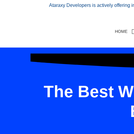
Ataraxy Developers is actively offering 
HOME
The Best W