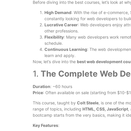
Before diving into the best courses, let’s look at 
High Demand
: With the rise of e-commerce, 
constantly looking for web developers to bui
Lucrative Career
: Web developers enjoy attr
other professions.
Flexibility
: Many web developers work remote
schedule.
Continuous Learning
: The web development 
learn and apply.
Now, let’s dive into the
best web development cour
1.
The Complete Web De
Duration
: ~60 hours
Price
: Often available on sale (starting from $10-$
This course, taught by
Colt Steele
, is one of the 
range of topics, including
HTML, CSS, JavaScript
,
bootcamp starts from the very basics, making it ide
Key Features
: