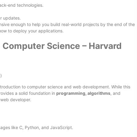
back-end technologies.
ar updates.
nsive enough to help you build real-world projects by the end of the
 how to deploy your applications.
o Computer Science – Harvard
)
ntroduction to computer science and web development. While this
rovides a solid foundation in
programming, algorithms
, and
g web developer.
ages like C, Python, and JavaScript.