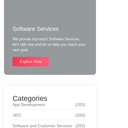
Software Services
We provide top-notch Software Services,
let's talk now and let us help you reach your
next goal.
Explore More
Categories
App Development
(203)
SEO
(200)
Software and Customer Services
(202)