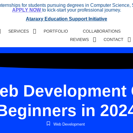
internships for students pursuing degrees in Computer Science, 
APPLY NOW
to kick-start your professional journey.
Ataraxy Education Support Initiative
SERVICES
PORTFOLIO
COLLABORATIONS
REVIEWS
CONTACT
eb Development 
Beginners in 202
Web Development