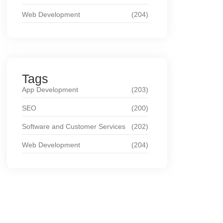
Web Development
(204)
Tags
App Development
(203)
SEO
(200)
Software and Customer Services
(202)
Web Development
(204)