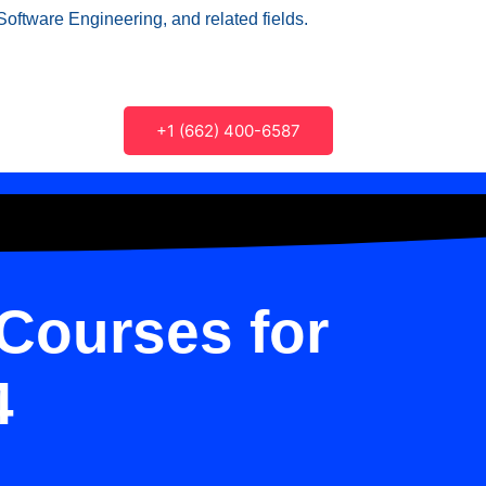
Software Engineering, and related fields.
+1 (662) 400-6587
Courses for
4