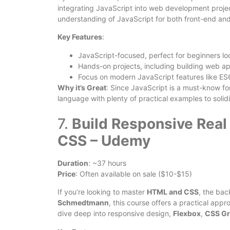
integrating JavaScript into web development projec
understanding of JavaScript for both front-end a
Key Features
:
JavaScript-focused, perfect for beginners loo
Hands-on projects, including building web app
Focus on modern JavaScript features like ES
Why it’s Great
: Since JavaScript is a must-know fo
language with plenty of practical examples to solid
7.
Build Responsive Rea
CSS – Udemy
Duration
: ~37 hours
Price
: Often available on sale ($10-$15)
If you’re looking to master
HTML and CSS
, the bac
Schmedtmann
, this course offers a practical app
dive deep into responsive design,
Flexbox
,
CSS Gr