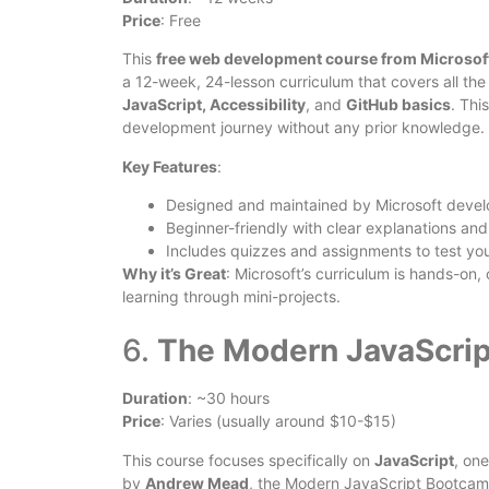
Price
: Free
This
free web development course from Microsof
a 12-week, 24-lesson curriculum that covers all t
JavaScript, Accessibility
, and
GitHub basics
. Thi
development journey without any prior knowledge.
Key Features
:
Designed and maintained by Microsoft devel
Beginner-friendly with clear explanations and
Includes quizzes and assignments to test yo
Why it’s Great
: Microsoft’s curriculum is hands-on
learning through mini-projects.
6.
The Modern JavaScri
Duration
: ~30 hours
Price
: Varies (usually around $10-$15)
This course focuses specifically on
JavaScript
, on
by
Andrew Mead
, the Modern JavaScript Bootca