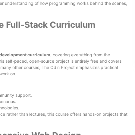
eper understanding of how programming works behind the scenes,
e Full-Stack Curriculum
 development curriculum
, covering everything from the
his self-paced, open-source project is entirely free and covers
e many other courses, The Odin Project emphasizes practical
 work on.
mmunity support.
enarios.
hnologies.
ice rather than lectures, this course offers hands-on projects that