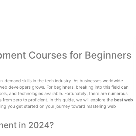
ment Courses for Beginners
n-demand skills in the tech industry. As businesses worldwide
 web developers grows. For beginners, breaking into this field can
ols, and technologies available. Fortunately, there are numerous
from zero to proficient. In this guide, we will explore the
best web
ping you get started on your journey toward mastering web
ent in 2024?