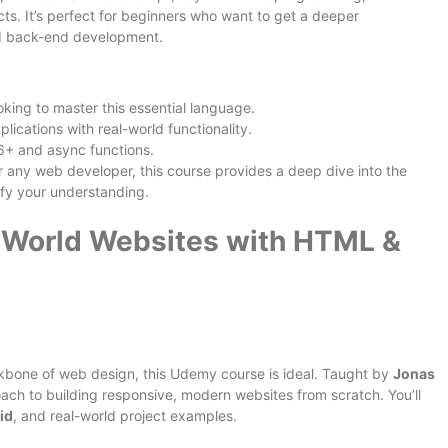
ts. It’s perfect for beginners who want to get a deeper
nd back-end development.
king to master this essential language.
lications with real-world functionality.
6+ and async functions.
r any web developer, this course provides a deep dive into the
ify your understanding.
l World Websites with HTML &
kbone of web design, this Udemy course is ideal. Taught by
Jonas
roach to building responsive, modern websites from scratch. You’ll
id
, and real-world project examples.