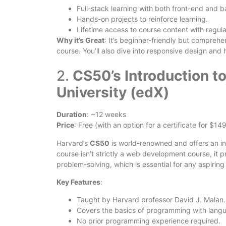
Full-stack learning with both front-end and 
Hands-on projects to reinforce learning.
Lifetime access to course content with regul
Why it’s Great
: It’s beginner-friendly but comprehe
course. You’ll also dive into responsive design and
2.
CS50’s Introduction t
University (edX)
Duration
: ~12 weeks
Price
: Free (with an option for a certificate for $149
Harvard’s
CS50
is world-renowned and offers an i
course isn’t strictly a web development course, it p
problem-solving, which is essential for any aspirin
Key Features
:
Taught by Harvard professor David J. Malan.
Covers the basics of programming with langu
No prior programming experience required.