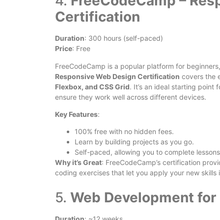
4.
FreeCodeCamp – Resp
Certification
Duration
: 300 hours (self-paced)
Price
: Free
FreeCodeCamp is a popular platform for beginners,
Responsive Web Design Certification
covers the 
Flexbox, and CSS Grid
. It’s an ideal starting poi
ensure they work well across different devices.
Key Features
:
100% free with no hidden fees.
Learn by building projects as you go.
Self-paced, allowing you to complete lessons
Why it’s Great
: FreeCodeCamp’s certification prov
coding exercises that let you apply your new skills i
5.
Web Development for 
Duration
: ~12 weeks