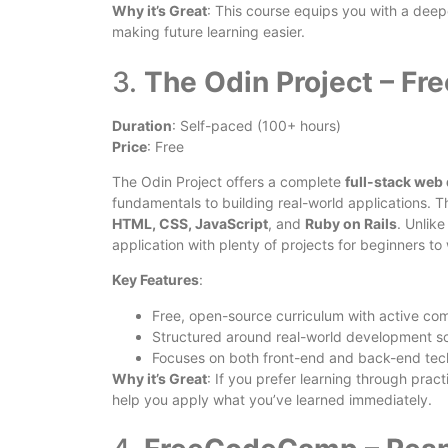
Why it’s Great
: This course equips you with a de
making future learning easier.
3.
The Odin Project – Fre
Duration
: Self-paced (100+ hours)
Price
: Free
The Odin Project offers a complete
full-stack web
fundamentals to building real-world applications. T
HTML, CSS, JavaScript
, and
Ruby on Rails
. Unlik
application with plenty of projects for beginners to
Key Features
:
Free, open-source curriculum with active co
Structured around real-world development sc
Focuses on both front-end and back-end tec
Why it’s Great
: If you prefer learning through pract
help you apply what you’ve learned immediately.