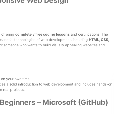
onsive Web Design
 offering
completely free coding lessons
and certifications. The
essential technologies of web development, including
HTML, CSS,
nt for someone who wants to build visually appealing websites and
 on your own time.
ides a solid introduction to web development and includes hands-on
n real projects.
Beginners – Microsoft (GitHub)