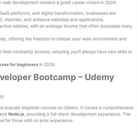
why web development remains a great career choice in 2024:
SaaS platforms, and digital transformation, businesses are
ld, maintain, and enhance websites and applications.
active salaries, with an average income that often surpasses many
ly, offering the freedom to choose your work environment and
field constantly evolves, ensuring you’ll always have new skills to
ses for beginners
in 2024.
veloper Bootcamp – Udemy
15)
most popular beginner courses on Udemy. It covers a comprehensive
 and
Node.js
, providing a full-stack development experience. The
al for those with no prior experience.