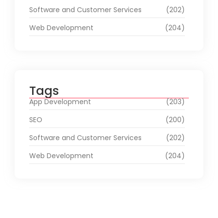
Software and Customer Services
(202)
Web Development
(204)
Tags
App Development
(203)
SEO
(200)
Software and Customer Services
(202)
Web Development
(204)