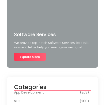
Software Services
We provide top-notch Software Services, let's talk
now and let us help you reach your next goal.
Explore More
Categories
App Development
(203)
SEO
(200)