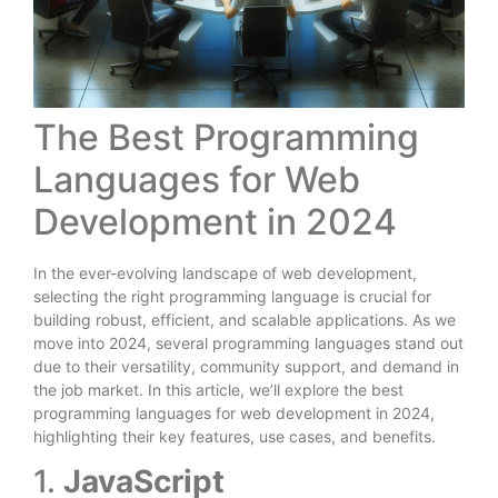
The Best Programming
Languages for Web
Development in 2024
In the ever-evolving landscape of web development,
selecting the right programming language is crucial for
building robust, efficient, and scalable applications. As we
move into 2024, several programming languages stand out
due to their versatility, community support, and demand in
the job market. In this article, we’ll explore the best
programming languages for web development in 2024,
highlighting their key features, use cases, and benefits.
1.
JavaScript