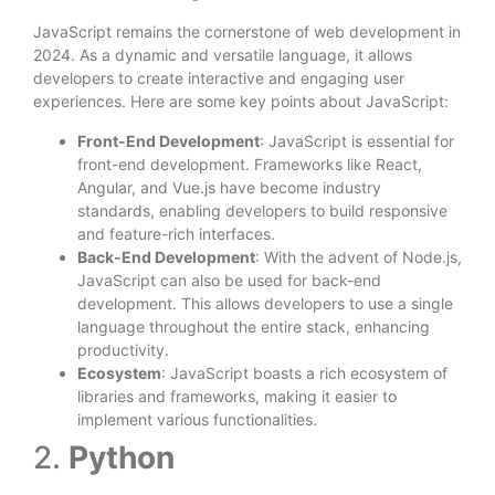
JavaScript remains the cornerstone of web development in
2024. As a dynamic and versatile language, it allows
developers to create interactive and engaging user
experiences. Here are some key points about JavaScript:
Front-End Development
: JavaScript is essential for
front-end development. Frameworks like React,
Angular, and Vue.js have become industry
standards, enabling developers to build responsive
and feature-rich interfaces.
Back-End Development
: With the advent of Node.js,
JavaScript can also be used for back-end
development. This allows developers to use a single
language throughout the entire stack, enhancing
productivity.
Ecosystem
: JavaScript boasts a rich ecosystem of
libraries and frameworks, making it easier to
implement various functionalities.
2.
Python