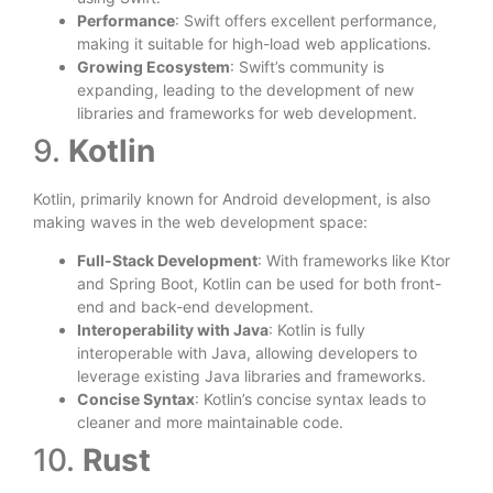
Performance
: Swift offers excellent performance,
making it suitable for high-load web applications.
Growing Ecosystem
: Swift’s community is
expanding, leading to the development of new
libraries and frameworks for web development.
9.
Kotlin
Kotlin, primarily known for Android development, is also
making waves in the web development space:
Full-Stack Development
: With frameworks like Ktor
and Spring Boot, Kotlin can be used for both front-
end and back-end development.
Interoperability with Java
: Kotlin is fully
interoperable with Java, allowing developers to
leverage existing Java libraries and frameworks.
Concise Syntax
: Kotlin’s concise syntax leads to
cleaner and more maintainable code.
10.
Rust