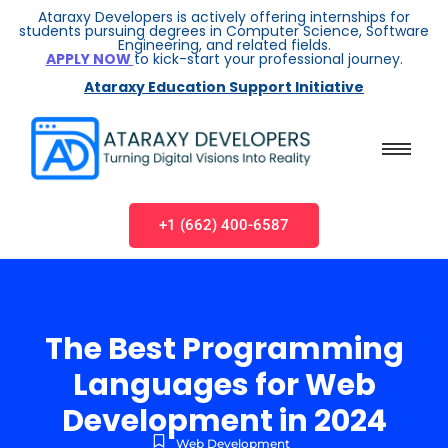
Ataraxy Developers is actively offering internships for
students pursuing degrees in Computer Science, Software
Engineering, and related fields.
APPLY NOW
to kick-start your professional journey.
Ataraxy Education Support Initiative
+1 (662) 400-6587
The Best Programming
Languages for Web
Development in 2024
Web Development