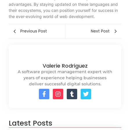
advantages. By staying updated on these languages and
their ecosystems, you can position yourself for success in
the ever-evolving world of web development.
Previous Post
Next Post
Valerie Rodriguez
A software project management expert with
years of experience helping businesses
deliver successful digital solutions.
Latest Posts