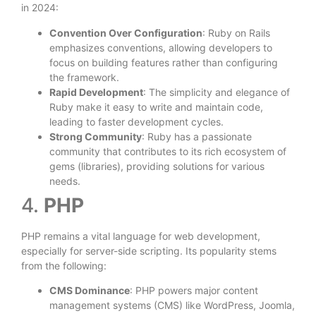
in 2024:
Convention Over Configuration
: Ruby on Rails
emphasizes conventions, allowing developers to
focus on building features rather than configuring
the framework.
Rapid Development
: The simplicity and elegance of
Ruby make it easy to write and maintain code,
leading to faster development cycles.
Strong Community
: Ruby has a passionate
community that contributes to its rich ecosystem of
gems (libraries), providing solutions for various
needs.
4.
PHP
PHP remains a vital language for web development,
especially for server-side scripting. Its popularity stems
from the following:
CMS Dominance
: PHP powers major content
management systems (CMS) like WordPress, Joomla,