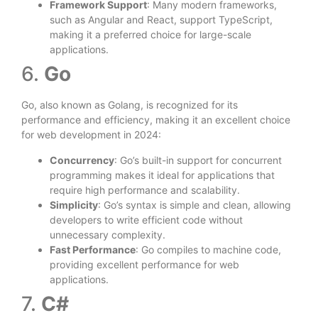
Framework Support
: Many modern frameworks,
such as Angular and React, support TypeScript,
making it a preferred choice for large-scale
applications.
6.
Go
Go, also known as Golang, is recognized for its
performance and efficiency, making it an excellent choice
for web development in 2024:
Concurrency
: Go’s built-in support for concurrent
programming makes it ideal for applications that
require high performance and scalability.
Simplicity
: Go’s syntax is simple and clean, allowing
developers to write efficient code without
unnecessary complexity.
Fast Performance
: Go compiles to machine code,
providing excellent performance for web
applications.
7.
C#