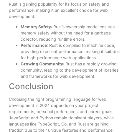
Rust is gaining popularity for its focus on safety and
performance, making it an excellent choice for web
development:
Memory Safety
: Rust’s ownership model ensures
memory safety without the need for a garbage
collector, reducing runtime errors.
Performance
: Rust is compiled to machine code,
providing excellent performance, making it suitable
for high-performance web applications.
Growing Community
: Rust has a rapidly growing
community, leading to the development of libraries
and frameworks for web development.
Conclusion
Choosing the right programming language for web
development in 2024 depends on your project
requirements, personal preferences, and career goals.
JavaScript and Python remain dominant players, while
languages like TypeScript, Go, and Rust are gaining
traction due to their unique features and performance