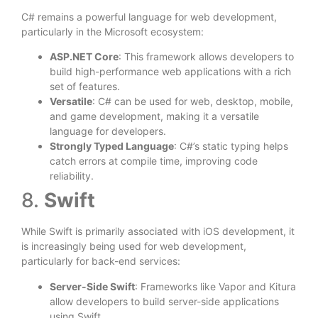
C# remains a powerful language for web development,
particularly in the Microsoft ecosystem:
ASP.NET Core
: This framework allows developers to
build high-performance web applications with a rich
set of features.
Versatile
: C# can be used for web, desktop, mobile,
and game development, making it a versatile
language for developers.
Strongly Typed Language
: C#’s static typing helps
catch errors at compile time, improving code
reliability.
8.
Swift
While Swift is primarily associated with iOS development, it
is increasingly being used for web development,
particularly for back-end services:
Server-Side Swift
: Frameworks like Vapor and Kitura
allow developers to build server-side applications
using Swift.