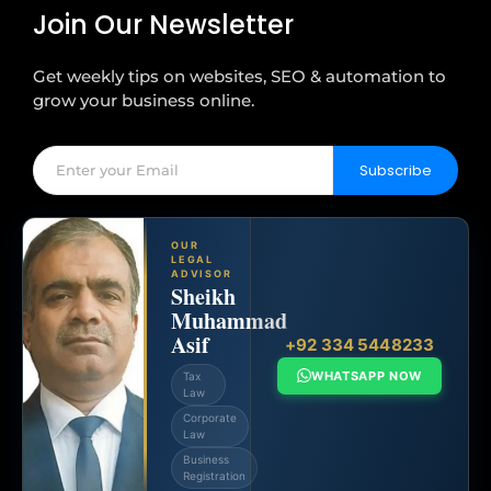
Join Our Newsletter
Get weekly tips on websites, SEO & automation to
grow your business online.
Subscribe
OUR
LEGAL
ADVISOR
Sheikh
Muhammad
Asif
+92 334 5448233
WHATSAPP NOW
Tax
Law
Corporate
Law
Business
Registration