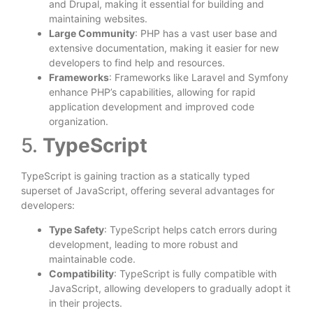
and Drupal, making it essential for building and
maintaining websites.
Large Community
: PHP has a vast user base and
extensive documentation, making it easier for new
developers to find help and resources.
Frameworks
: Frameworks like Laravel and Symfony
enhance PHP’s capabilities, allowing for rapid
application development and improved code
organization.
5.
TypeScript
TypeScript is gaining traction as a statically typed
superset of JavaScript, offering several advantages for
developers:
Type Safety
: TypeScript helps catch errors during
development, leading to more robust and
maintainable code.
Compatibility
: TypeScript is fully compatible with
JavaScript, allowing developers to gradually adopt it
in their projects.