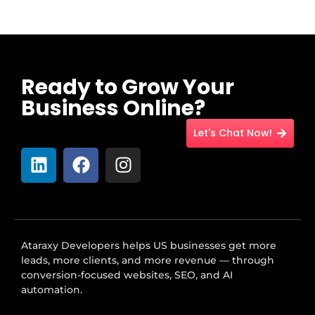
Ready to Grow Your
Business Online?
Let's Chat Now!
Ataraxy Developers helps US businesses get more
leads, more clients, and more revenue — through
conversion-focused websites, SEO, and AI
automation.