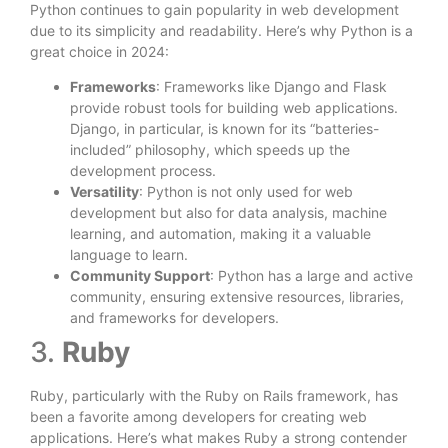
Python continues to gain popularity in web development
due to its simplicity and readability. Here’s why Python is a
great choice in 2024:
Frameworks
: Frameworks like Django and Flask
provide robust tools for building web applications.
Django, in particular, is known for its “batteries-
included” philosophy, which speeds up the
development process.
Versatility
: Python is not only used for web
development but also for data analysis, machine
learning, and automation, making it a valuable
language to learn.
Community Support
: Python has a large and active
community, ensuring extensive resources, libraries,
and frameworks for developers.
3.
Ruby
Ruby, particularly with the Ruby on Rails framework, has
been a favorite among developers for creating web
applications. Here’s what makes Ruby a strong contender