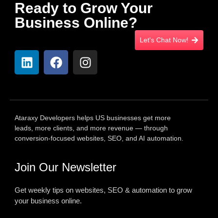
Ready to Grow Your
Business Online?
Let's Chat Now!
Ataraxy Developers helps US businesses get more
leads, more clients, and more revenue — through
conversion-focused websites, SEO, and AI automation.
Join Our Newsletter
Get weekly tips on websites, SEO & automation to grow
your business online.