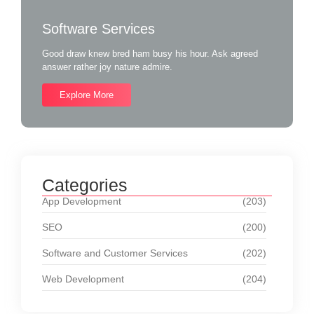
Software Services
Good draw knew bred ham busy his hour. Ask agreed
answer rather joy nature admire.
Explore More
Categories
App Development
(203)
SEO
(200)
Software and Customer Services
(202)
Web Development
(204)