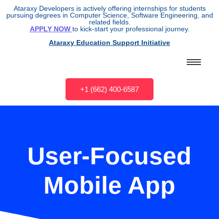
Ataraxy Developers is actively offering internships for students
pursuing degrees in Computer Science, Software Engineering, and
related fields.
APPLY NOW
to kick-start your professional journey.
Ataraxy Education Support Initiative
+1 (662) 400-6587
User-Focused
Mobile App