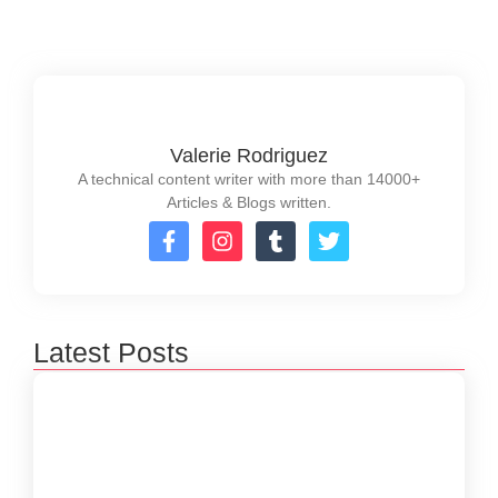
Valerie Rodriguez
A technical content writer with more than 14000+
Articles & Blogs written.
Latest Posts
How to Create a Software Development
Lifecycle that Works