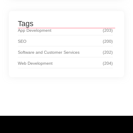
Tags
App Development
(203)
SEO
(200)
Software and Customer Services
(202)
Web Development
(204)