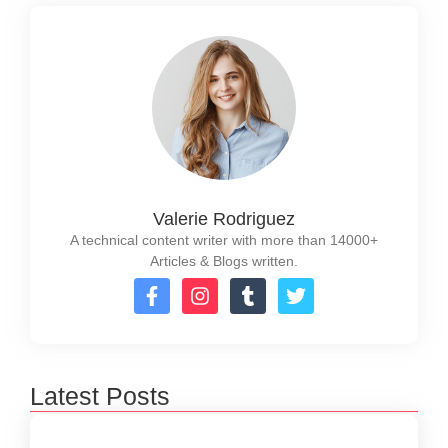
Valerie Rodriguez
A technical content writer with more than 14000+
Articles & Blogs written.
Latest Posts