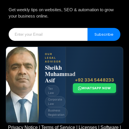
Get weekly tips on websites, SEO & automation to grow
your business online.
Subscribe
OUR
LEGAL
ADVISOR
Sheikh
Muhammad
Asif
+92 334 5448233
WHATSAPP NOW
Tax
Law
Corporate
Law
Business
Registration
Privacy Notice
|
Terms of Service
|
Licenses
|
Software
|