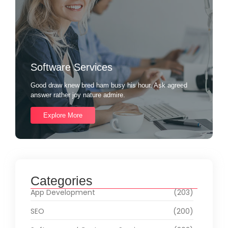
Software Services
Good draw knew bred ham busy his hour. Ask agreed
answer rather joy nature admire.
Explore More
Categories
App Development
(203)
SEO
(200)