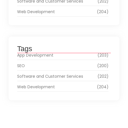
Software and Customer Services
(202)
Web Development
(204)
Tags
App Development
(203)
SEO
(200)
Software and Customer Services
(202)
Web Development
(204)