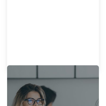
How to Measure the Impact of Software on
Customer Satisfaction
October 15, 2024
Load More