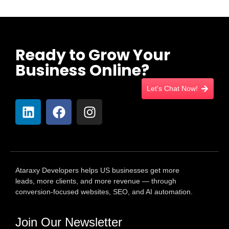
Ready to Grow Your
Business Online?
Let's Chat Now!
Ataraxy Developers helps US businesses get more
leads, more clients, and more revenue — through
conversion-focused websites, SEO, and AI automation.
Join Our Newsletter