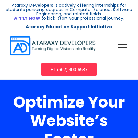
Ataraxy Developers is actively offering internships for
students pursuing degrees in Computer Science, Software
Engineering, and related fields.
APPLY NOW
to kick-start your professional journey.
Ataraxy Education Support Initiative
+1 (662) 400-6587
Optimize Your
Website’s