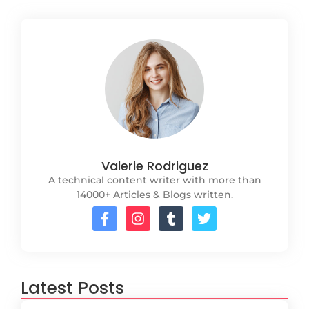
Valerie Rodriguez
A technical content writer with more than
14000+ Articles & Blogs written.
Latest Posts