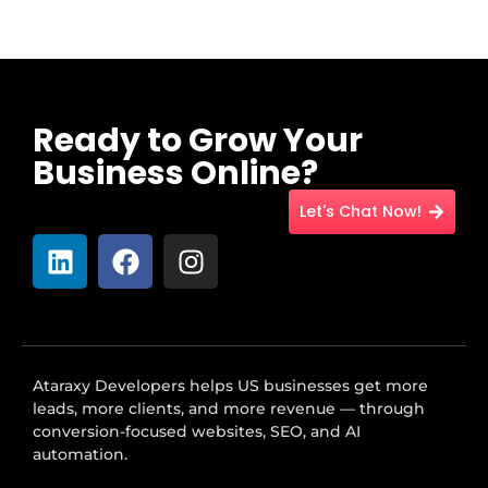
Ready to Grow Your
Business Online?
Let's Chat Now!
Ataraxy Developers helps US businesses get more
leads, more clients, and more revenue — through
conversion-focused websites, SEO, and AI
automation.