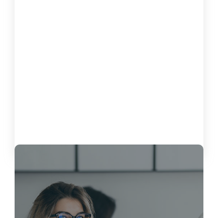
How to Measure the Impact of
Software on Customer Satisfaction
October 15, 2024
Load More