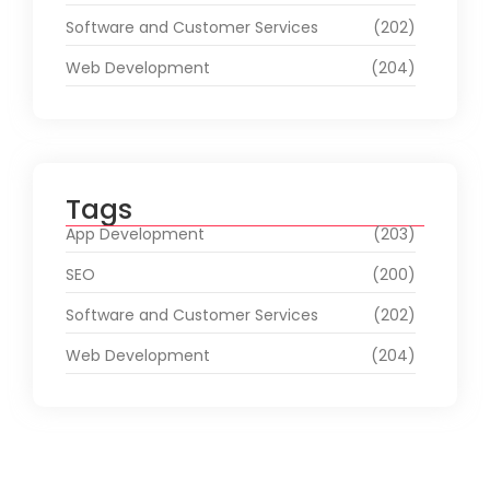
Software and Customer Services
(202)
Web Development
(204)
Tags
App Development
(203)
SEO
(200)
Software and Customer Services
(202)
Web Development
(204)