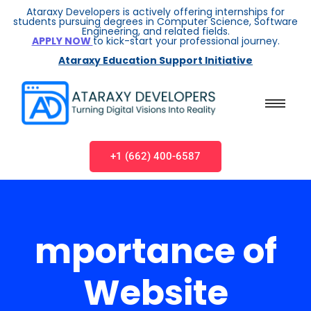
Ataraxy Developers is actively offering internships for
students pursuing degrees in Computer Science, Software
Engineering, and related fields.
APPLY NOW
to kick-start your professional journey.
Ataraxy Education Support Initiative
+1 (662) 400-6587
mportance of
Website