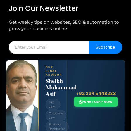
Join Our Newsletter
Get weekly tips on websites, SEO & automation to
grow your business online.
Subscribe
OUR
LEGAL
ADVISOR
Sheikh
Muhammad
Asif
+92 334 5448233
WHATSAPP NOW
Tax
Law
Corporate
Law
Business
Registration