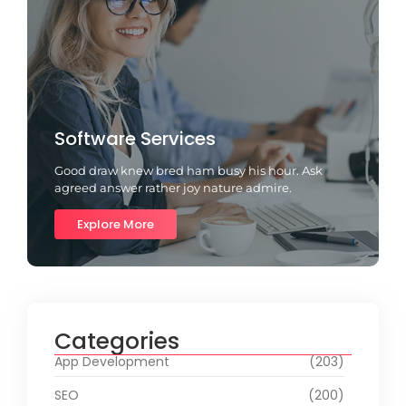
Software Services
Good draw knew bred ham busy his hour. Ask
agreed answer rather joy nature admire.
Explore More
Categories
App Development
(203)
SEO
(200)