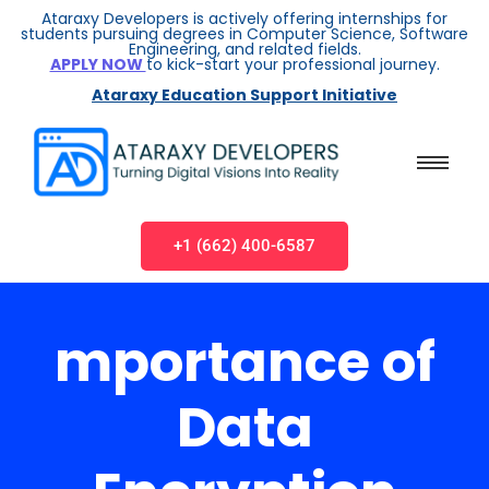
Ataraxy Developers is actively offering internships for
students pursuing degrees in Computer Science, Software
Engineering, and related fields.
APPLY NOW
to kick-start your professional journey.
Ataraxy Education Support Initiative
+1 (662) 400-6587
mportance of
Data