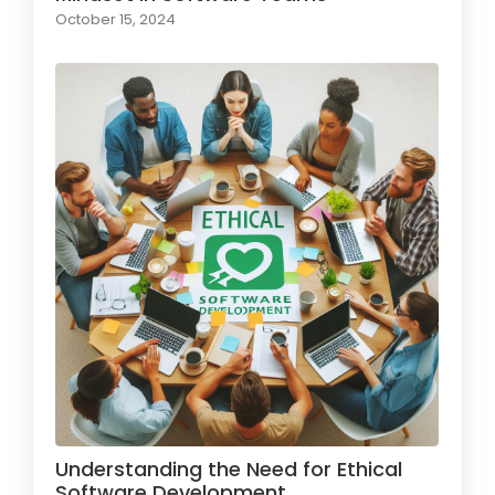
October 15, 2024
Understanding the Need for Ethical
Software Development