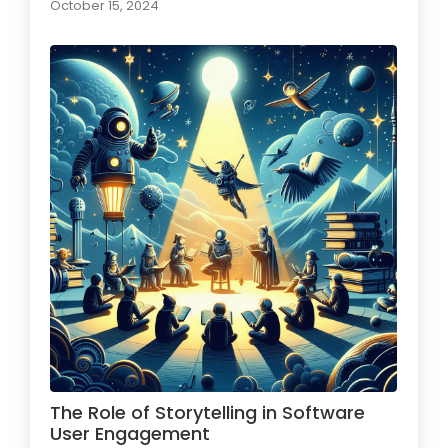
October 15, 2024
The Role of Storytelling in Software
User Engagement