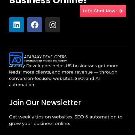
Business Online?
Let's Chat Now!
Ataraxy Developers helps US businesses get more
leads, more clients, and more revenue — through
conversion-focused websites, SEO, and AI
automation.
Join Our Newsletter
Get weekly tips on websites, SEO & automation to
grow your business online.