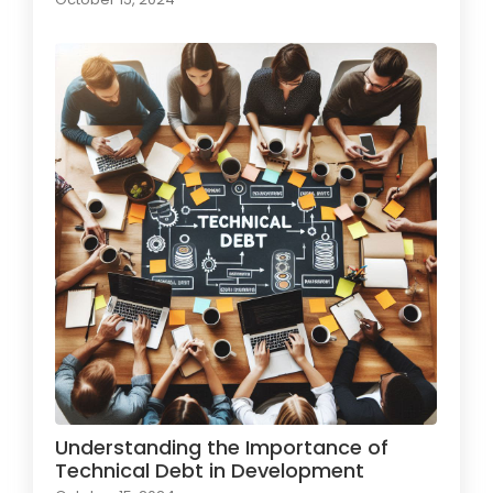
Understanding the Importance of
Technical Debt in Development