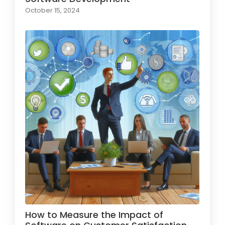
October 15, 2024
How to Measure the Impact of