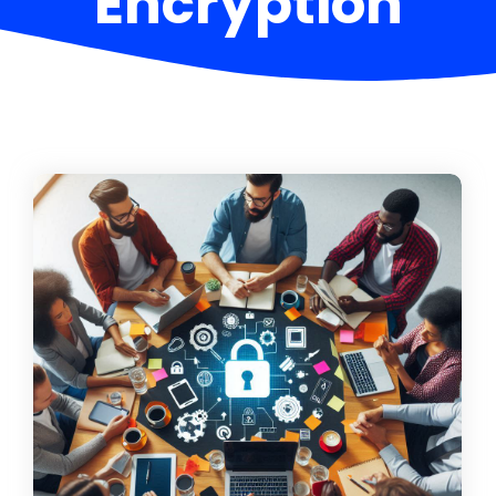
Encryption