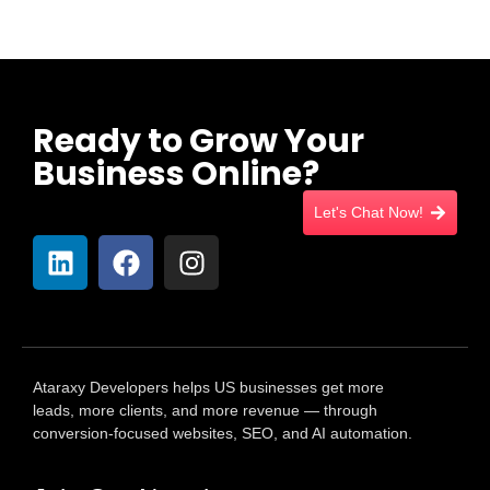
Ready to Grow Your
Business Online?
Let's Chat Now!
Ataraxy Developers helps US businesses get more
leads, more clients, and more revenue — through
conversion-focused websites, SEO, and AI automation.