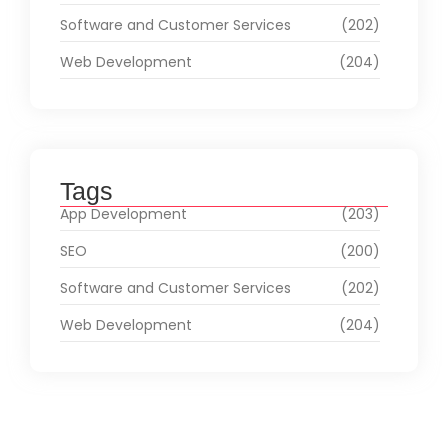
Software and Customer Services
(202)
Web Development
(204)
Tags
App Development
(203)
SEO
(200)
Software and Customer Services
(202)
Web Development
(204)