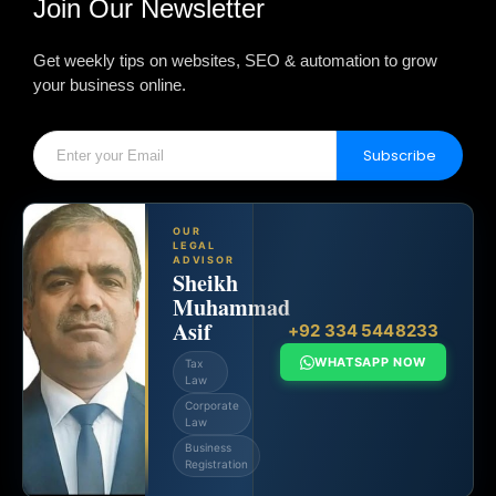
Join Our Newsletter
Get weekly tips on websites, SEO & automation to grow
your business online.
Subscribe
OUR
LEGAL
ADVISOR
Sheikh
Muhammad
Asif
+92 334 5448233
WHATSAPP NOW
Tax
Law
Corporate
Law
Business
Registration