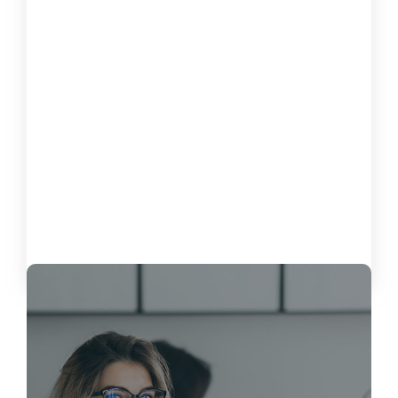
How to Measure the Impact of Software on
Customer Satisfaction
October 15, 2024
Load More