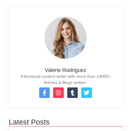
Valerie Rodriguez
A technical content writer with more than 14000+
Articles & Blogs written.
Latest Posts