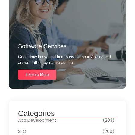
Software Services
Good draw knew bred ham busy his hour. Ask agreed
answer rather joy nature admire.
Explore More
Categories
App Development
(203)
SEO
(200)