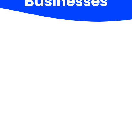
Businesses