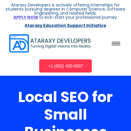
Ataraxy Developers is actively offering internships for
students pursuing degrees in Computer Science, Software
Engineering, and related fields.
APPLY NOW
to kick-start your professional journey.
Ataraxy Education Support Initiative
+1 (662) 400-6587
Local SEO for
Small