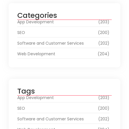
Categories
App Development
(203)
SEO
(200)
Software and Customer Services
(202)
Web Development
(204)
Tags
App Development
(203)
SEO
(200)
Software and Customer Services
(202)