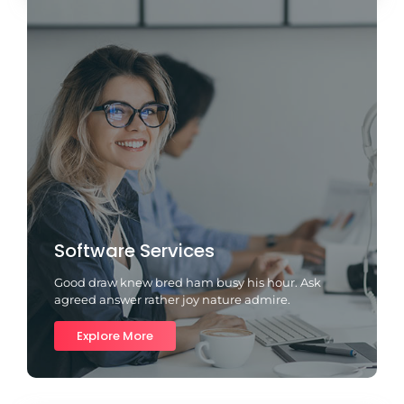
Software Services
Good draw knew bred ham busy his hour. Ask
agreed answer rather joy nature admire.
Explore More