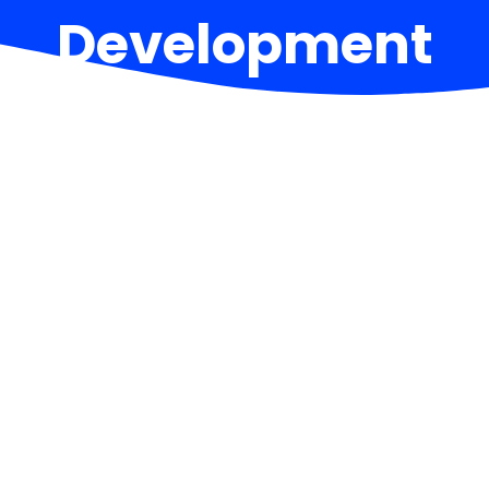
Development