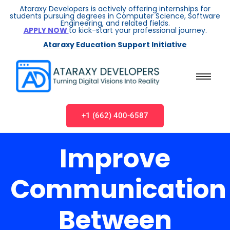
Ataraxy Developers is actively offering internships for
students pursuing degrees in Computer Science, Software
Engineering, and related fields.
APPLY NOW
to kick-start your professional journey.
Ataraxy Education Support Initiative
+1 (662) 400-6587
Improve
Communication
Between