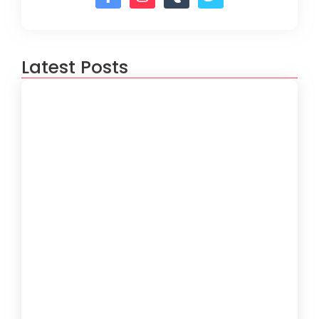
Latest Posts