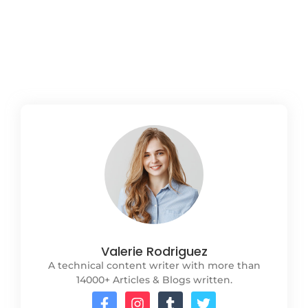
lifecycle, yet their perspectives and priorities
often differ. This blog outlines strategies to
enhance communication...
Read More
Valerie Rodriguez
A technical content writer with more than
14000+ Articles & Blogs written.