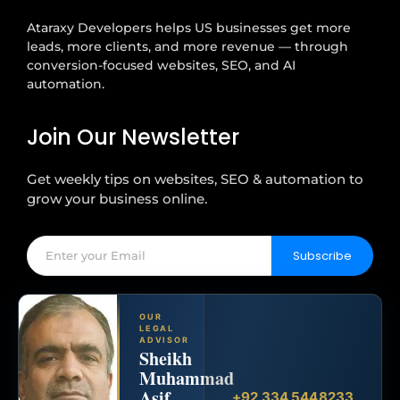
Ataraxy Developers helps US businesses get more
leads, more clients, and more revenue — through
conversion-focused websites, SEO, and AI
automation.
Join Our Newsletter
Get weekly tips on websites, SEO & automation to
grow your business online.
Subscribe
OUR
LEGAL
ADVISOR
Sheikh
Muhammad
Asif
+92 334 5448233