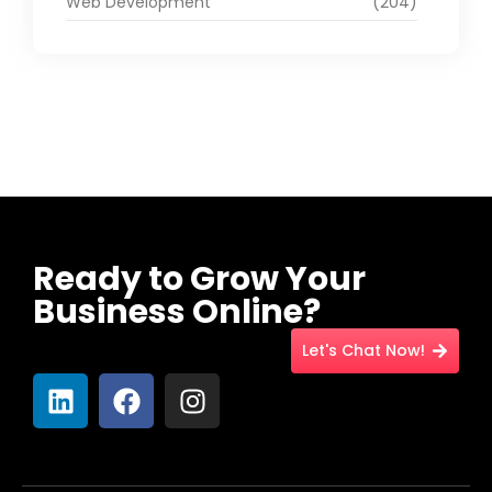
Web Development
(204)
Ready to Grow Your
Business Online?
Let's Chat Now!