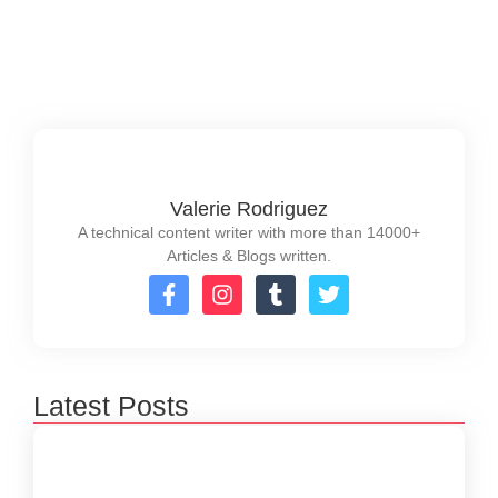
temporarily, caching can significantly reduce load...
Read More
Valerie Rodriguez
A technical content writer with more than 14000+
Articles & Blogs written.
Latest Posts