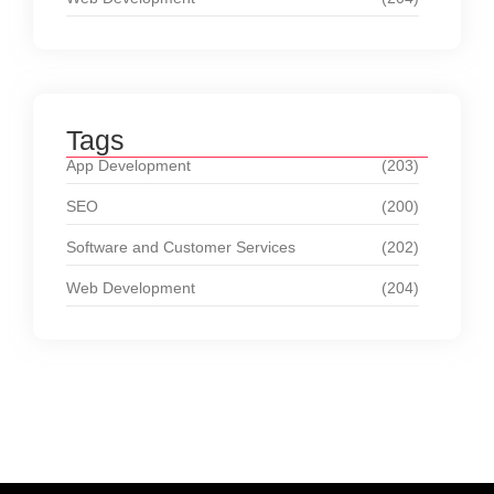
Tags
App Development
(203)
SEO
(200)
Software and Customer Services
(202)
Web Development
(204)