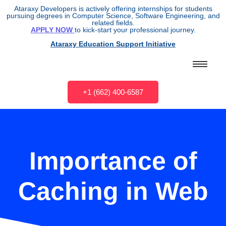
Ataraxy Developers is actively offering internships for students
pursuing degrees in Computer Science, Software Engineering, and
related fields.
APPLY NOW
to kick-start your professional journey.
Ataraxy Education Support Initiative
+1 (662) 400-6587
Importance of
Caching in Web