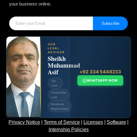
your business online.
Subscribe
OUR
LEGAL
ADVISOR
Sheikh
Muhammad
Asif
+92 334 5448233
WHATSAPP NOW
Tax
Law
Corporate
Law
Business
Registration
Privacy Notice
|
Terms of Service
|
Licenses
|
Software
|
Internship Policies