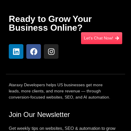
Ready to Grow Your
Business Online?
Let's Chat Now!
Ataraxy Developers helps US businesses get more
leads, more clients, and more revenue — through
conversion-focused websites, SEO, and AI automation.
Join Our Newsletter
Get weekly tips on websites, SEO & automation to grow