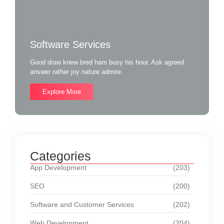
Software Services
Good draw knew bred ham busy his hour. Ask agreed
answer rather joy nature admire.
Explore More
Categories
App Development
(203)
SEO
(200)
Software and Customer Services
(202)
Web Development
(204)