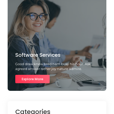
Software Services
Good draw knew bred ham busy his hour. Ask
agreed answer rather joy nature admire.
Explore More
Categories