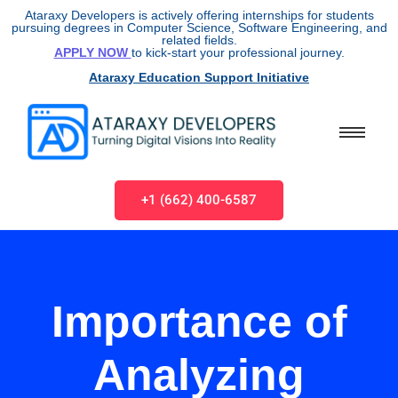
Ataraxy Developers is actively offering internships for students
pursuing degrees in Computer Science, Software Engineering, and
related fields.
APPLY NOW
to kick-start your professional journey.
Ataraxy Education Support Initiative
+1 (662) 400-6587
Importance of
Analyzing