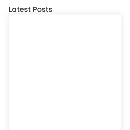
Latest Posts
How to Create a Software