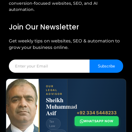
conversion-focused websites, SEO, and AI
automation.
Join Our Newsletter
Get weekly tips on websites, SEO & automation to
grow your business online.
Subscribe
OUR
LEGAL
ADVISOR
Sheikh
Muhammad
Asif
+92 334 5448233
WHATSAPP NOW
Tax
Law