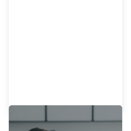
How to Measure the Impact of
Software on Customer Satisfaction
October 15, 2024
Load More