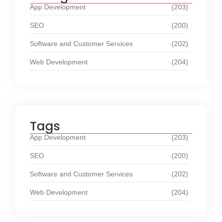
App Development
(203)
SEO
(200)
Software and Customer Services
(202)
Web Development
(204)
Tags
App Development
(203)
SEO
(200)
Software and Customer Services
(202)
Web Development
(204)