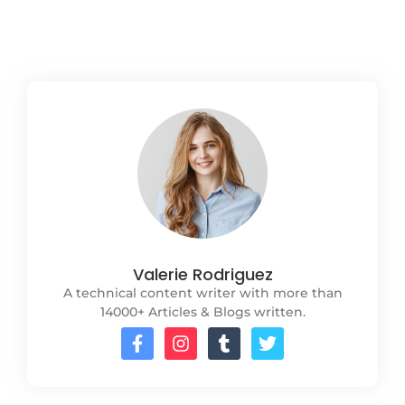
Read More
Valerie Rodriguez
A technical content writer with more than
14000+ Articles & Blogs written.