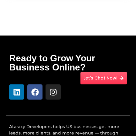
Ready to Grow Your
Business Online?
Let's Chat Now!
Ataraxy Developers helps US businesses get more
leads, more clients, and more revenue — through