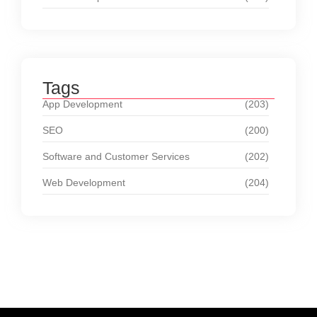
Tags
App Development
(203)
SEO
(200)
Software and Customer Services
(202)
Web Development
(204)