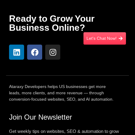
Ready to Grow Your
Business Online?
Let's Chat Now!
Ataraxy Developers helps US businesses get more
leads, more clients, and more revenue — through
conversion-focused websites, SEO, and AI automation.
Join Our Newsletter
Get weekly tips on websites, SEO & automation to grow