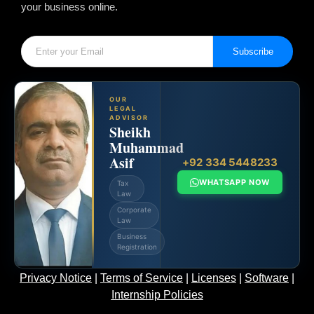
your business online.
Subscribe
OUR
LEGAL
ADVISOR
Sheikh
Muhammad
Asif
+92 334 5448233
WHATSAPP NOW
Tax
Law
Corporate
Law
Business
Registration
Privacy Notice
|
Terms of Service
|
Licenses
|
Software
|
Internship Policies