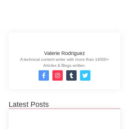
performance....
Read More
Valerie Rodriguez
A technical content writer with more than 14000+
Articles & Blogs written.
Latest Posts