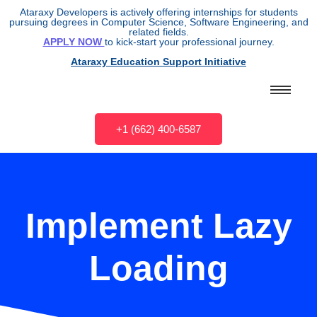
Ataraxy Developers is actively offering internships for students
pursuing degrees in Computer Science, Software Engineering, and
related fields.
APPLY NOW
to kick-start your professional journey.
Ataraxy Education Support Initiative
+1 (662) 400-6587
Implement Lazy
Loading