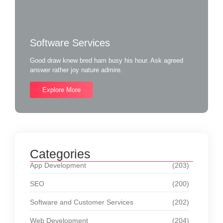
Software Services
Good draw knew bred ham busy his hour. Ask agreed
answer rather joy nature admire.
Explore More
Categories
App Development
(203)
SEO
(200)
Software and Customer Services
(202)
Web Development
(204)