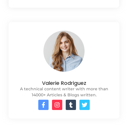
Valerie Rodriguez
A technical content writer with more than
14000+ Articles & Blogs written.