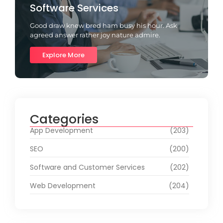
Software Services
Good draw knew bred ham busy his hour. Ask
agreed answer rather joy nature admire.
Explore More
Categories
App Development
(203)
SEO
(200)
Software and Customer Services
(202)
Web Development
(204)