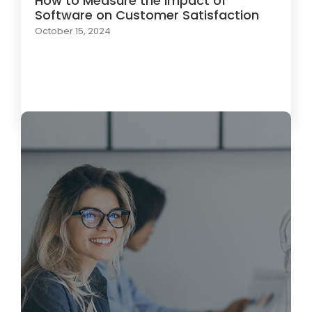
How to Measure the Impact of
Software on Customer Satisfaction
October 15, 2024
Load More