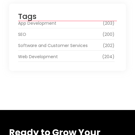
Tags
App Development
(203)
SEO
(200)
Software and Customer Services
(202)
Web Development
(204)
Ready to Grow Your