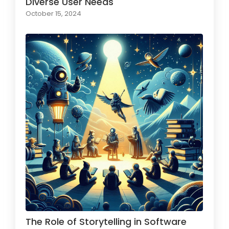
Diverse User Needs
October 15, 2024
The Role of Storytelling in Software