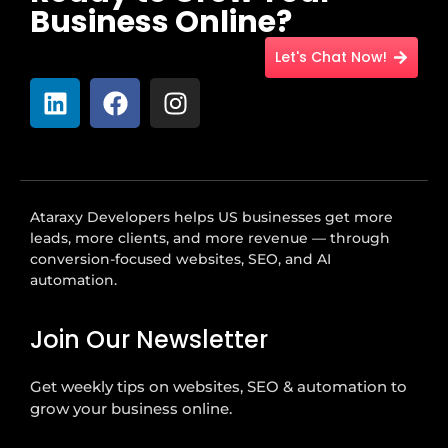
Business Online?
Let's Chat Now!
Ataraxy Developers helps US businesses get more
leads, more clients, and more revenue — through
conversion-focused websites, SEO, and AI
automation.
Join Our Newsletter
Get weekly tips on websites, SEO & automation to
grow your business online.