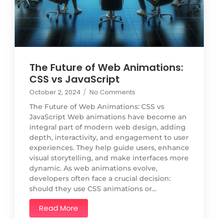
The Future of Web Animations:
CSS vs JavaScript
October 2, 2024
/
No Comments
The Future of Web Animations: CSS vs
JavaScript Web animations have become an
integral part of modern web design, adding
depth, interactivity, and engagement to user
experiences. They help guide users, enhance
visual storytelling, and make interfaces more
dynamic. As web animations evolve,
developers often face a crucial decision:
should they use CSS animations or...
Read More