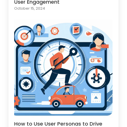
User Engagement
October 15, 2024
How to Use User Personas to Drive