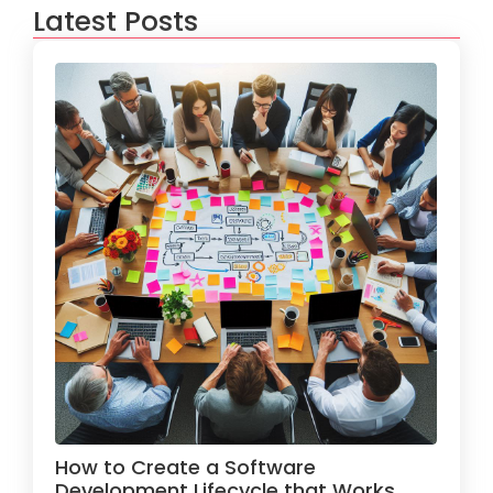
Latest Posts
How to Create a Software
Development Lifecycle that Works