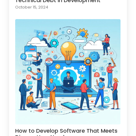
Technical Debt in Development
October 15, 2024
How to Develop Software That Meets