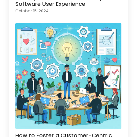
Software User Experience
October 15, 2024
How to Foster a Customer-Centric