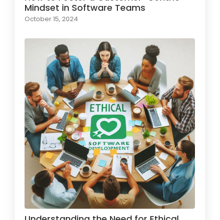
Mindset in Software Teams
October 15, 2024
Understanding the Need for Ethical