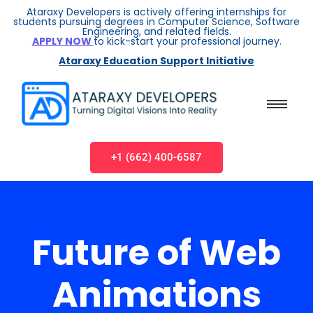
Ataraxy Developers is actively offering internships for
students pursuing degrees in Computer Science, Software
Engineering, and related fields.
APPLY NOW
to kick-start your professional journey.
Ataraxy Education Support Initiative
+1 (662) 400-6587
Future of Web
Animations