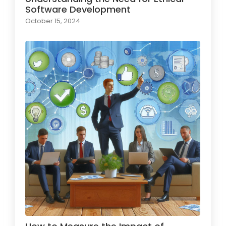
Software Development
October 15, 2024