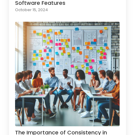
Software Features
October 15, 2024
The Importance of Consistency in