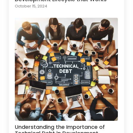
October 15, 2024
Understanding the Importance of