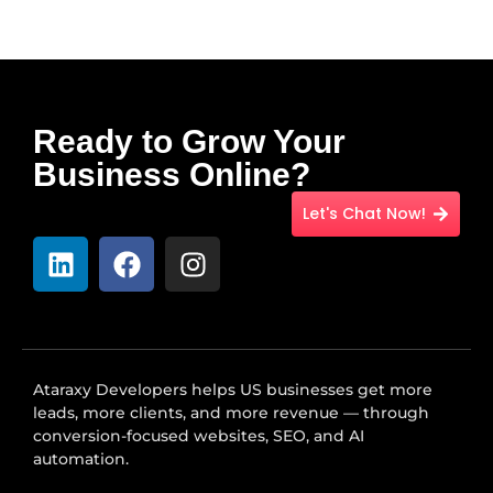
Ready to Grow Your
Business Online?
Let's Chat Now!
Ataraxy Developers helps US businesses get more
leads, more clients, and more revenue — through
conversion-focused websites, SEO, and AI
automation.