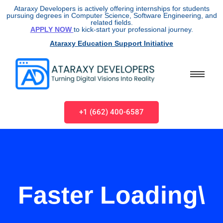
Ataraxy Developers is actively offering internships for students
pursuing degrees in Computer Science, Software Engineering, and
related fields.
APPLY NOW
to kick-start your professional journey.
Ataraxy Education Support Initiative
+1 (662) 400-6587
Faster Loading\