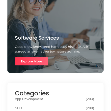
Software Services
Good draw knew bred ham busy his hour. Ask
agreed answer rather joy nature admire.
Explore More
Categories
App Development
(203)
SEO
(200)