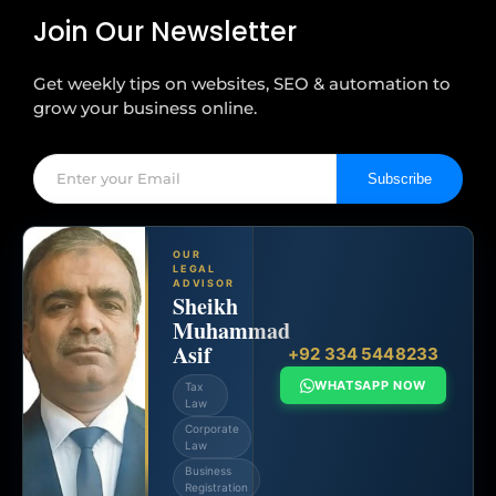
Join Our Newsletter
Get weekly tips on websites, SEO & automation to
grow your business online.
Subscribe
OUR
LEGAL
ADVISOR
Sheikh
Muhammad
Asif
+92 334 5448233
WHATSAPP NOW
Tax
Law
Corporate
Law
Business
Registration