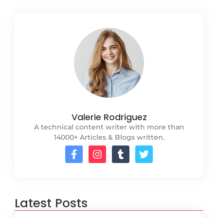
Valerie Rodriguez
A technical content writer with more than
14000+ Articles & Blogs written.
Latest Posts