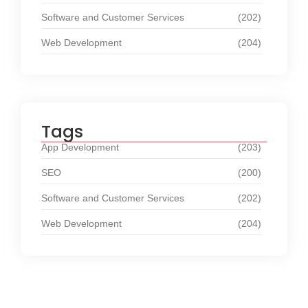
Software and Customer Services
(202)
Web Development
(204)
Tags
App Development
(203)
SEO
(200)
Software and Customer Services
(202)
Web Development
(204)