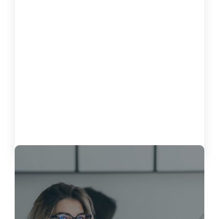
How to Measure the Impact of
Software on Customer Satisfaction
October 15, 2024
Load More