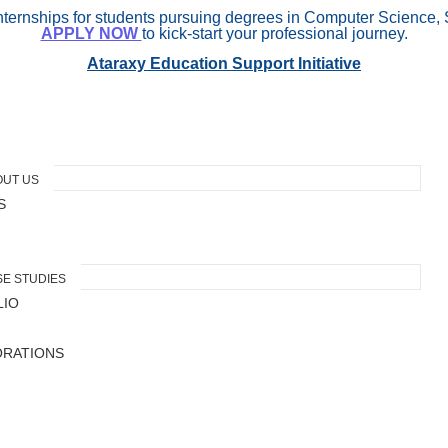
internships for students pursuing degrees in Computer Science, 
APPLY NOW
to kick-start your professional journey.
Ataraxy Education Support Initiative
OUT US
S
E STUDIES
LIO
ORATIONS