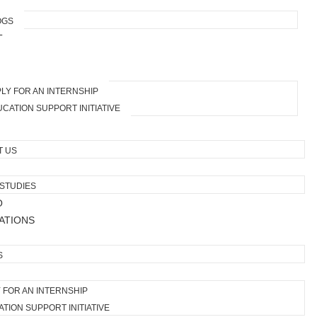
OGS
T
LY FOR AN INTERNSHIP
CATION SUPPORT INITIATIVE
T US
STUDIES
O
ATIONS
S
 FOR AN INTERNSHIP
TION SUPPORT INITIATIVE