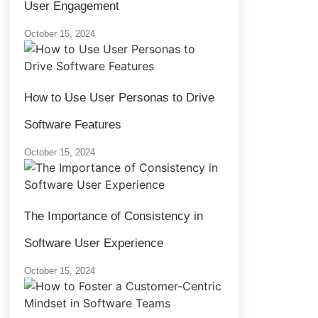
User Engagement
October 15, 2024
How to Use User Personas to Drive
Software Features
October 15, 2024
The Importance of Consistency in
Software User Experience
October 15, 2024