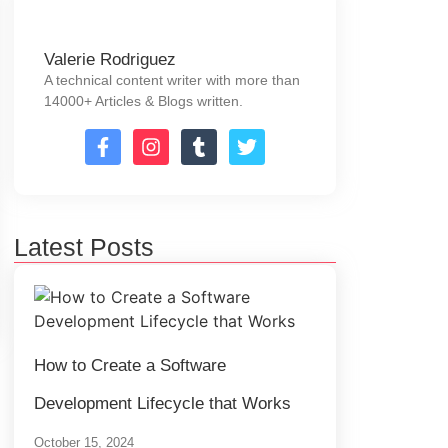
Valerie Rodriguez
A technical content writer with more than
14000+ Articles & Blogs written.
Latest Posts
How to Create a Software
Development Lifecycle that Works
October 15, 2024