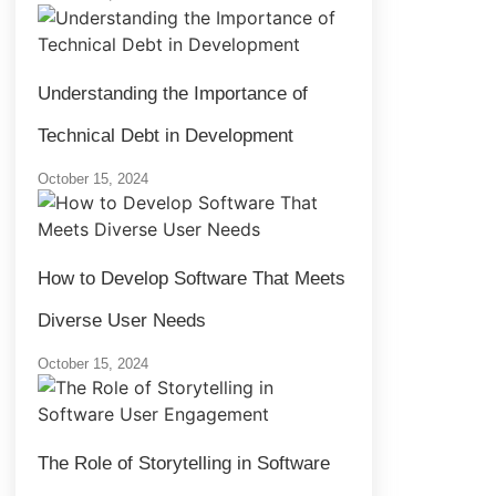
Understanding the Importance of
Technical Debt in Development
October 15, 2024
How to Develop Software That Meets
Diverse User Needs
October 15, 2024
The Role of Storytelling in Software