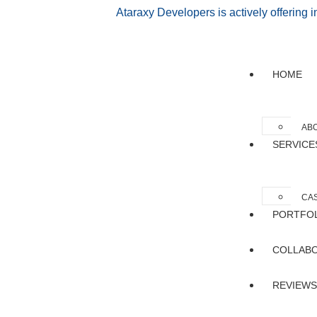
Ataraxy Developers is actively offering 
HOME
AB
SERVICE
CAS
PORTFO
COLLAB
REVIEWS