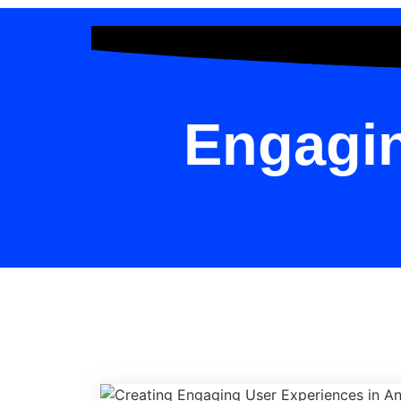
Engagin