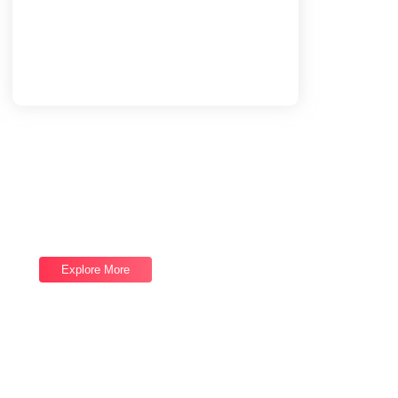
Load More
End of Content.
Software Services
Good draw knew bred ham busy his hour.
Ask agreed answer rather joy nature admire.
Explore More