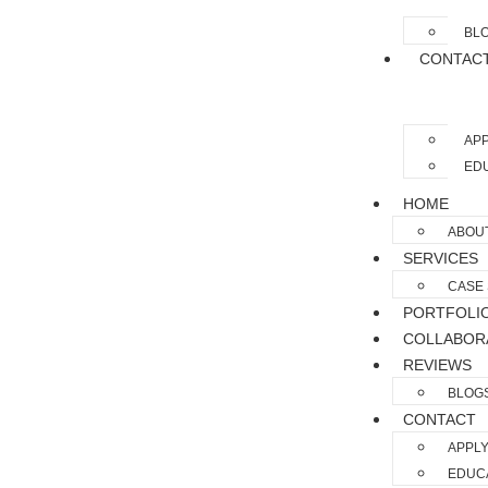
BL
CONTAC
APP
EDU
HOME
ABOU
SERVICES
CASE 
PORTFOLI
COLLABOR
REVIEWS
BLOG
CONTACT
APPLY
EDUCA