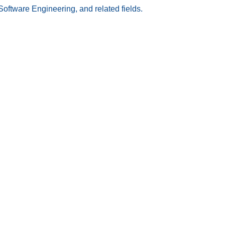
Software Engineering, and related fields.