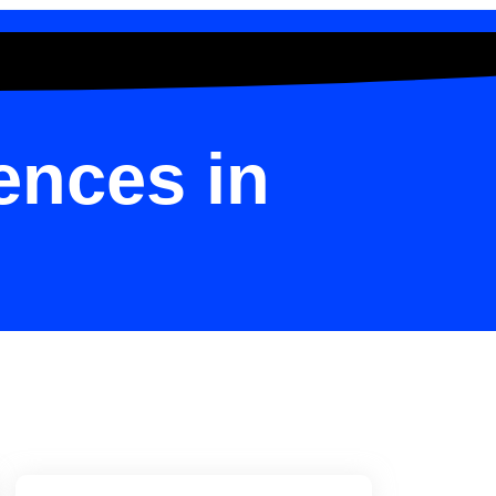
ences in