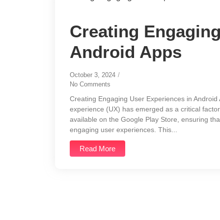
Creating Engaging
Android Apps
October 3, 2024
/
No Comments
Creating Engaging User Experiences in Android A
experience (UX) has emerged as a critical factor
available on the Google Play Store, ensuring tha
engaging user experiences. This...
Read More