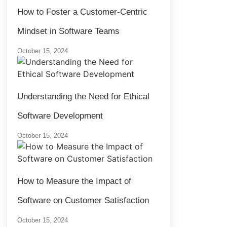
How to Foster a Customer-Centric
Mindset in Software Teams
October 15, 2024
Understanding the Need for Ethical
Software Development
October 15, 2024
How to Measure the Impact of
Software on Customer Satisfaction
October 15, 2024