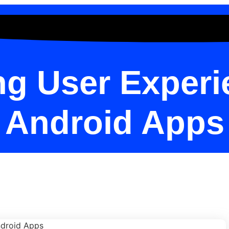
g User Experi
Android Apps