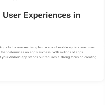
 User Experiences in
pps In the ever-evolving landscape of mobile applications, user
 that determines an app’s success. With millions of apps
t your Android app stands out requires a strong focus on creating