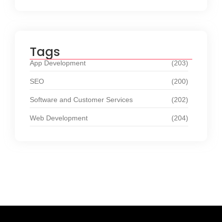
Tags
App Development
(203)
SEO
(200)
Software and Customer Services
(202)
Web Development
(204)