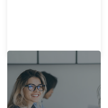
How to Measure the Impact of
Software on Customer Satisfaction
October 15, 2024
Load More