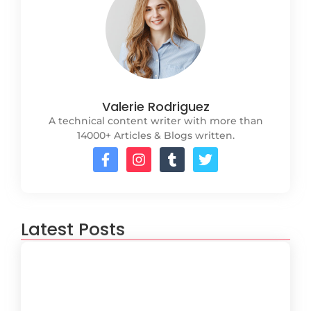
Valerie Rodriguez
A technical content writer with more than
14000+ Articles & Blogs written.
Latest Posts