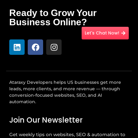
Ready to Grow Your
Business Online?
Let's Chat Now!
Ataraxy Developers helps US businesses get more
leads, more clients, and more revenue — through
conversion-focused websites, SEO, and AI
automation.
Join Our Newsletter
Get weekly tips on websites, SEO & automation to