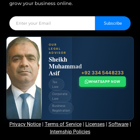
grow your business online.
Subscribe
OUR
LEGAL
ADVISOR
Sheikh
Muhammad
Asif
+92 334 5448233
WHATSAPP NOW
Tax
Law
Corporate
Law
Business
Registration
Privacy Notice
|
Terms of Service
|
Licenses
|
Software
|
Internship Policies