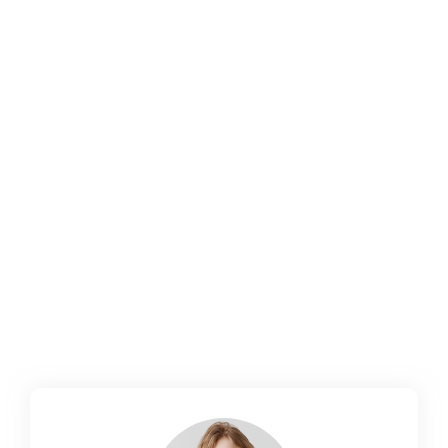
How to Develop Software That
Encourages User Retention
October 14, 2024
/
No Comments
How to Develop Software That Encourages
User Retention In the competitive landscape
of software development, acquiring users is
only half the battle; retaining them is where
the real challenge lies. User retention is
critical for the long-term success of any
software product, as loyal users contribute to
revenue, provide valuable feedback, and
advocate for your...
Read More