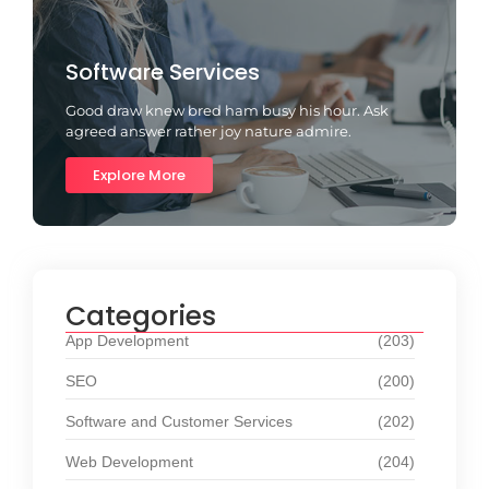
Software Services
Good draw knew bred ham busy his hour. Ask
agreed answer rather joy nature admire.
Explore More
Categories
App Development
(203)
SEO
(200)
Software and Customer Services
(202)
Web Development
(204)