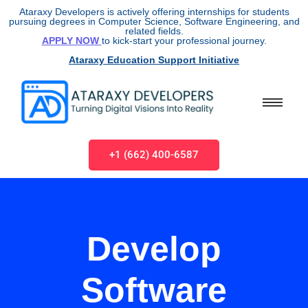
Ataraxy Developers is actively offering internships for students
pursuing degrees in Computer Science, Software Engineering, and
related fields.
APPLY NOW
to kick-start your professional journey.
Ataraxy Education Support Initiative
+1 (662) 400-6587
Develop
Software