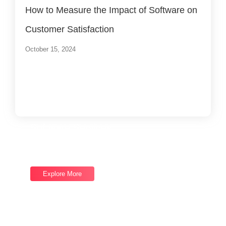
How to Measure the Impact of Software on
Customer Satisfaction
October 15, 2024
Load More
End of Content.
Software Services
Good draw knew bred ham busy his hour. Ask agreed
answer rather joy nature admire.
Explore More