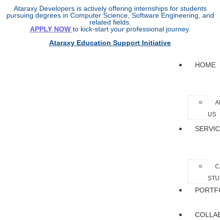
Ataraxy Developers is actively offering internships for students
pursuing degrees in Computer Science, Software Engineering, and
related fields.
APPLY NOW
to kick-start your professional journey.
Ataraxy Education Support Initiative
HOME
A
US
SERVI
C
STU
PORTF
COLLA