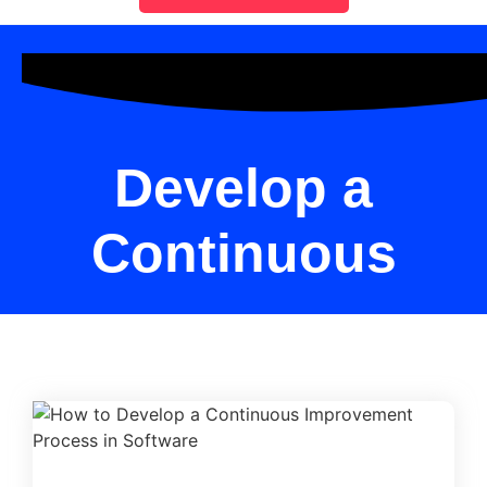
Develop a
Continuous