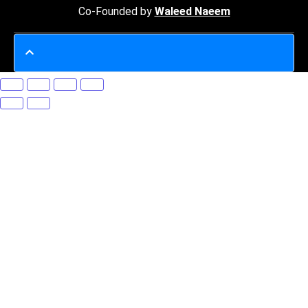
Co-Founded by
Waleed Naeem