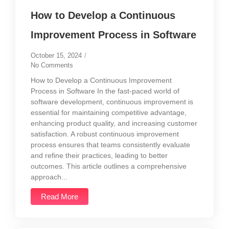
How to Develop a Continuous
Improvement Process in Software
October 15, 2024
/
No Comments
How to Develop a Continuous Improvement
Process in Software In the fast-paced world of
software development, continuous improvement is
essential for maintaining competitive advantage,
enhancing product quality, and increasing customer
satisfaction. A robust continuous improvement
process ensures that teams consistently evaluate
and refine their practices, leading to better
outcomes. This article outlines a comprehensive
approach...
Read More