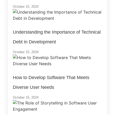
October 15, 2024
Understanding the Importance of Technical
Debt in Development
October 15, 2024
How to Develop Software That Meets
Diverse User Needs
October 15, 2024