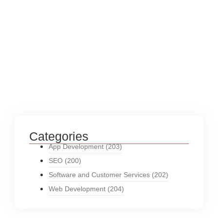
Categories
App Development
(203)
SEO
(200)
Software and Customer Services
(202)
Web Development
(204)