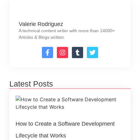
Valerie Rodriguez
A technical content writer with more than 14000+
Articles & Blogs written.
Latest Posts
How to Create a Software Development
Lifecycle that Works