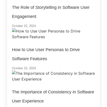
The Role of Storytelling in Software User
Engagement
October 15, 2024
How to Use User Personas to Drive
Software Features
October 15, 2024
The Importance of Consistency in Software
User Experience