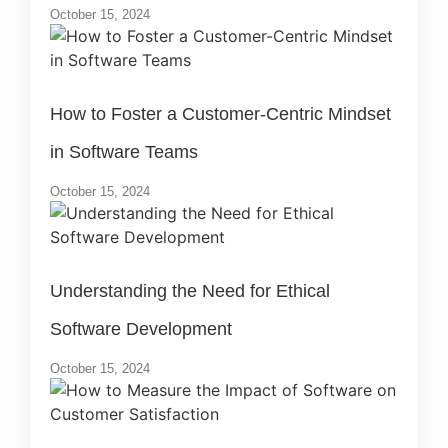
October 15, 2024
How to Foster a Customer-Centric Mindset
in Software Teams
October 15, 2024
Understanding the Need for Ethical
Software Development
October 15, 2024