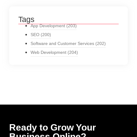
Tags
App Development
(203)
SEO
(200)
Software and Customer Services
(202)
Web Development
(204)
Ready to Grow Your
Business Online?