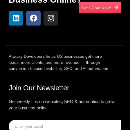
Let's Chat Now!
Ataraxy Developers helps US businesses get more
leads, more clients, and more revenue — through
conversion-focused websites, SEO, and AI automation.
Join Our Newsletter
Get weekly tips on websites, SEO & automation to grow
your business online.