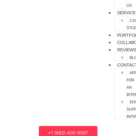
US
SERVICE
CA
STUD
PORTFO
COLLAB
REVIEW
BL
CONTAC
AP
FOR
AN
INTE
ED
SUP
INITI
+1 (662) 400-6587