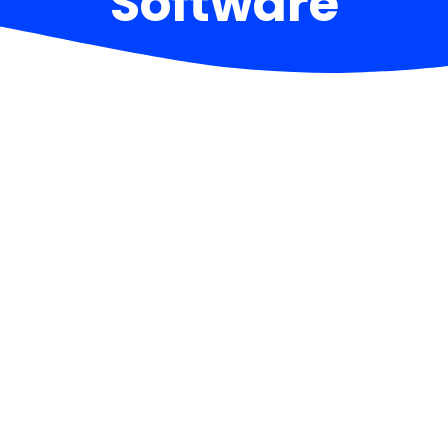
Software