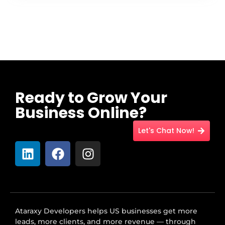
Ready to Grow Your
Business Online?
Let's Chat Now!
Ataraxy Developers helps US businesses get more
leads, more clients, and more revenue — through