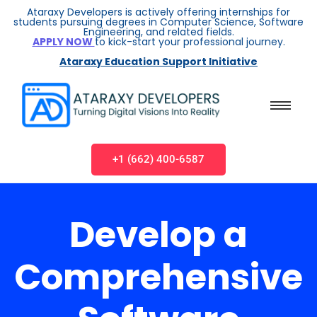
Ataraxy Developers is actively offering internships for
students pursuing degrees in Computer Science, Software
Engineering, and related fields.
APPLY NOW
to kick-start your professional journey.
Ataraxy Education Support Initiative
+1 (662) 400-6587
Develop a
Comprehensive