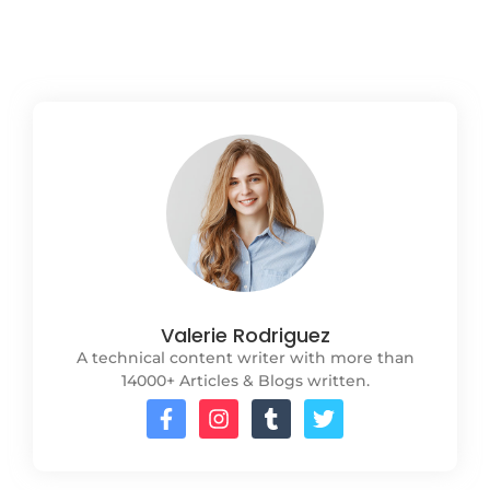
Read More
Valerie Rodriguez
A technical content writer with more than
14000+ Articles & Blogs written.