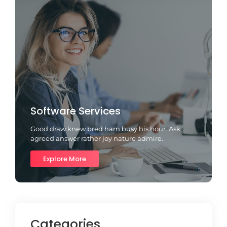
Software Services
Good draw knew bred ham busy his hour. Ask
agreed answer rather joy nature admire.
Explore More
Categories