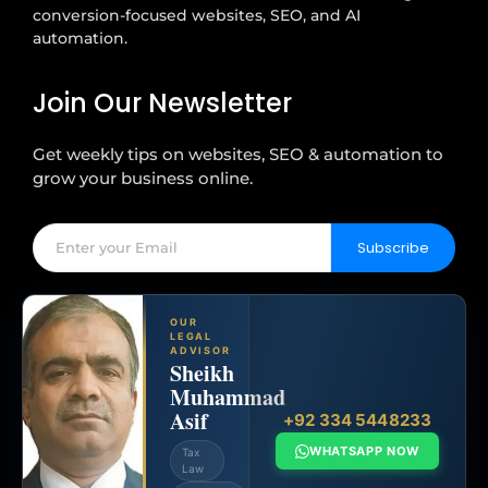
conversion-focused websites, SEO, and AI
automation.
Join Our Newsletter
Get weekly tips on websites, SEO & automation to
grow your business online.
Subscribe
OUR
LEGAL
ADVISOR
Sheikh
Muhammad
Asif
+92 334 5448233
WHATSAPP NOW
Tax
Law