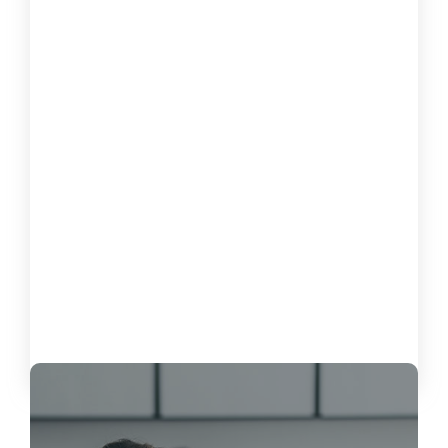
How to Measure the Impact of
Software on Customer Satisfaction
October 15, 2024
Load More