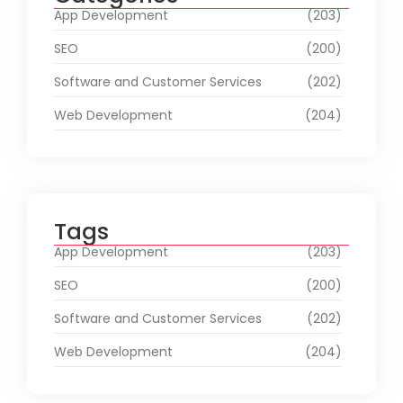
App Development
(203)
SEO
(200)
Software and Customer Services
(202)
Web Development
(204)
Tags
App Development
(203)
SEO
(200)
Software and Customer Services
(202)
Web Development
(204)