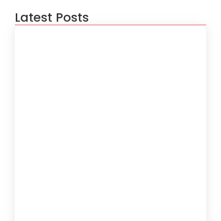
Latest Posts
How to Create a Software