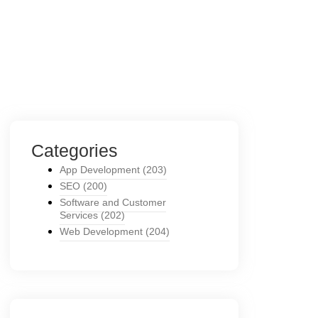
Categories
App Development
(203)
SEO
(200)
Software and Customer
Services
(202)
Web Development
(204)