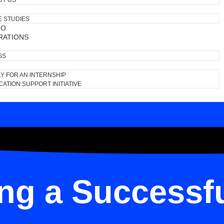
UT US
E STUDIES
IO
RATIONS
GS
Y FOR AN INTERNSHIP
ATION SUPPORT INITIATIVE
ing a Successf