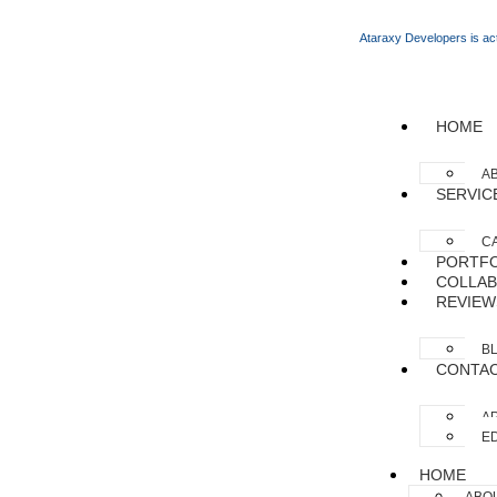
Ataraxy Developers is act
HOME
A
SERVIC
C
PORTFO
COLLAB
REVIEW
B
CONTA
AP
ED
HOME