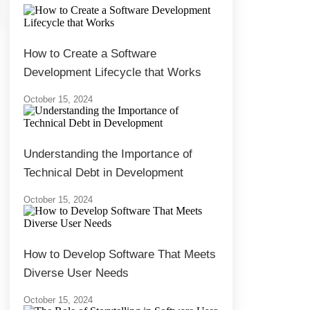
How to Create a Software
Development Lifecycle that Works
October 15, 2024
Understanding the Importance of
Technical Debt in Development
October 15, 2024
How to Develop Software That Meets
Diverse User Needs
October 15, 2024