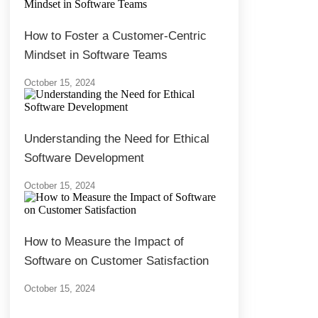
How to Foster a Customer-Centric
Mindset in Software Teams
October 15, 2024
Understanding the Need for Ethical
Software Development
October 15, 2024
How to Measure the Impact of
Software on Customer Satisfaction
October 15, 2024