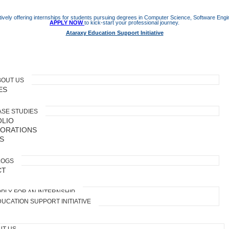
ively offering internships for students pursuing degrees in Computer Science, Software Engine
APPLY NOW
to kick-start your professional journey.
Ataraxy Education Support Initiative
BOUT US
ES
ASE STUDIES
LIO
ORATIONS
S
LOGS
CT
PLY FOR AN INTERNSHIP
UCATION SUPPORT INITIATIVE