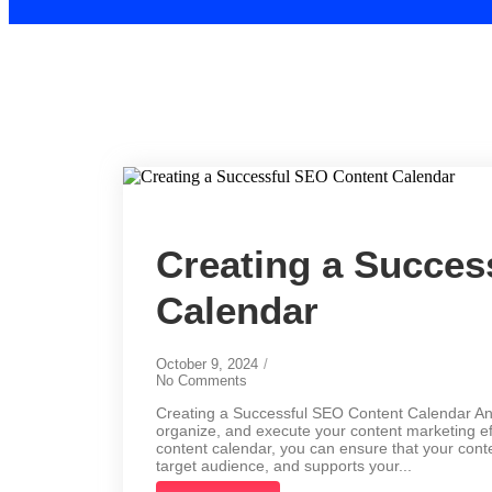
Creating a Succes
Calendar
October 9, 2024
/
No Comments
Creating a Successful SEO Content Calendar An S
organize, and execute your content marketing eff
content calendar, you can ensure that your cont
target audience, and supports your...