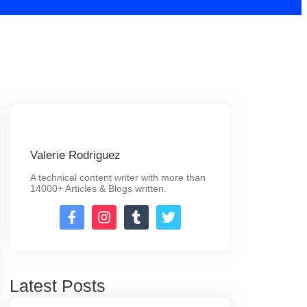
Valerie Rodriguez
A technical content writer with more than
14000+ Articles & Blogs written.
Latest Posts