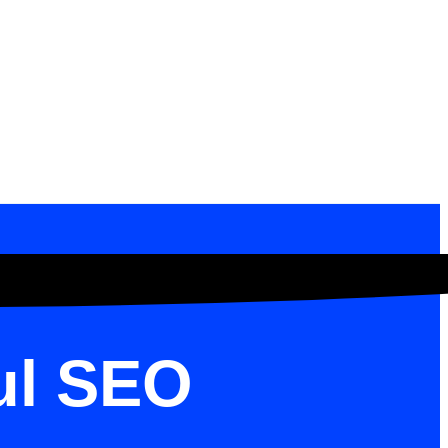
ul SEO