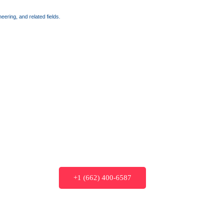
ering, and related fields.
+1 (662) 400-6587