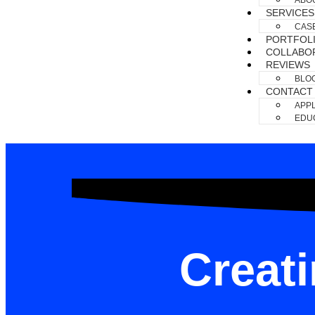
ABO
SERVICES
CAS
PORTFOL
COLLABO
REVIEWS
BLO
CONTACT
APPL
EDUC
Creat