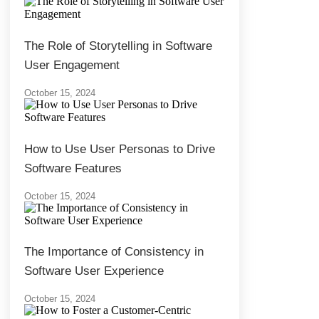
The Role of Storytelling in Software
User Engagement
October 15, 2024
How to Use User Personas to Drive
Software Features
October 15, 2024
The Importance of Consistency in
Software User Experience
October 15, 2024