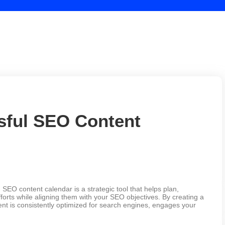
sful SEO Content
EO content calendar is a strategic tool that helps plan,
orts while aligning them with your SEO objectives. By creating a
ent is consistently optimized for search engines, engages your