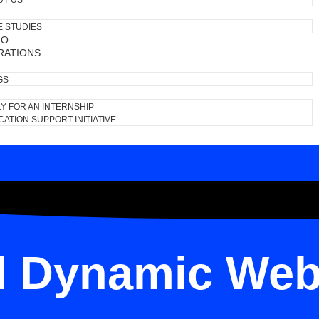
UT US
E STUDIES
IO
RATIONS
GS
Y FOR AN INTERNSHIP
ATION SUPPORT INITIATIVE
d Dynamic Web