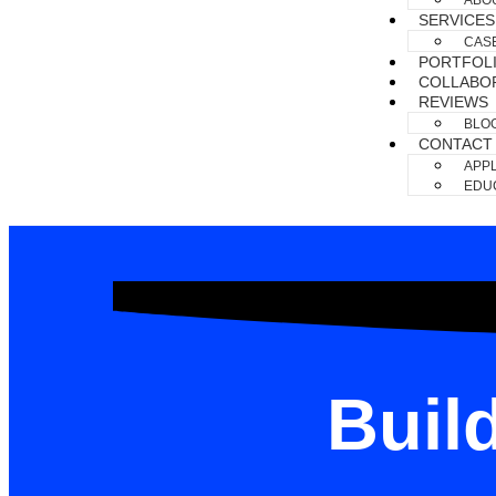
ABO
SERVICES
CAS
PORTFOL
COLLABO
REVIEWS
BLO
CONTACT
APPL
EDUC
Buil