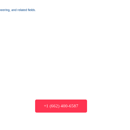
ering, and related fields.
+1 (662) 400-6587