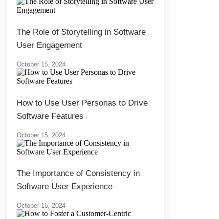
The Role of Storytelling in Software
User Engagement
October 15, 2024
How to Use User Personas to Drive
Software Features
October 15, 2024
The Importance of Consistency in
Software User Experience
October 15, 2024