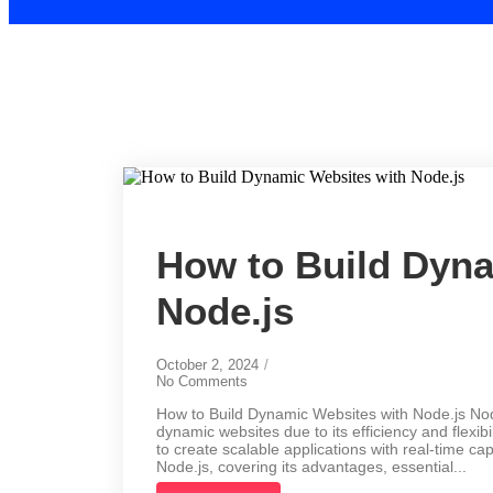
How to Build Dyna
Node.js
October 2, 2024
/
No Comments
How to Build Dynamic Websites with Node.js Node
dynamic websites due to its efficiency and flexib
to create scalable applications with real-time ca
Node.js, covering its advantages, essential...