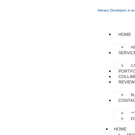
Ataraxy Developers is act
HOME
A
SERVIC
C
PORTFO
COLLAB
REVIEW
B
CONTA
AP
ED
HOME