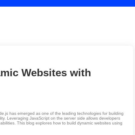
mic Websites with
.js has emerged as one of the leading technologies for building
ility. Leveraging JavaScript on the server side allows developers
pabilities. This blog explores how to build dynamic websites using