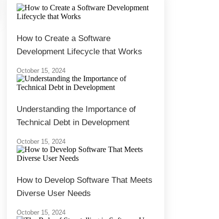
How to Create a Software
Development Lifecycle that Works
October 15, 2024
Understanding the Importance of
Technical Debt in Development
October 15, 2024
How to Develop Software That Meets
Diverse User Needs
October 15, 2024