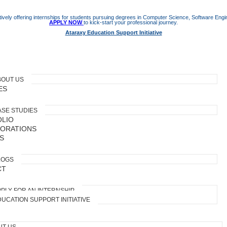
ively offering internships for students pursuing degrees in Computer Science, Software Engine
APPLY NOW
to kick-start your professional journey.
Ataraxy Education Support Initiative
BOUT US
ES
ASE STUDIES
LIO
ORATIONS
S
LOGS
CT
PLY FOR AN INTERNSHIP
UCATION SUPPORT INITIATIVE