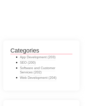
Categories
App Development
(203)
SEO
(200)
Software and Customer
Services
(202)
Web Development
(204)