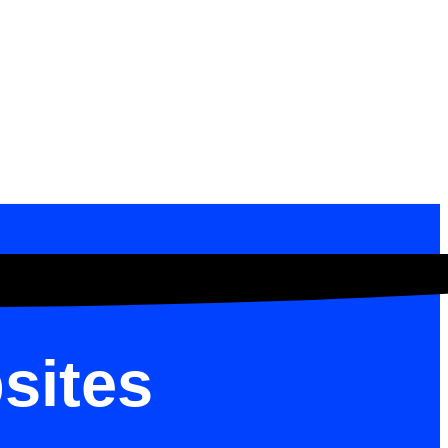
sites