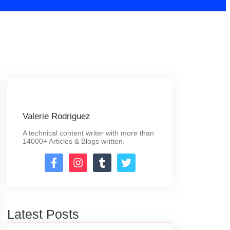
Valerie Rodriguez
A technical content writer with more than
14000+ Articles & Blogs written.
Latest Posts