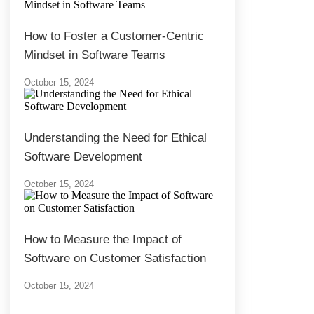
How to Foster a Customer-Centric
Mindset in Software Teams
October 15, 2024
Understanding the Need for Ethical
Software Development
October 15, 2024
How to Measure the Impact of
Software on Customer Satisfaction
October 15, 2024