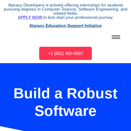
Ataraxy Developers is actively offering internships for students
pursuing degrees in Computer Science, Software Engineering, and
related fields.
APPLY NOW
to kick-start your professional journey.
Ataraxy Education Support Initiative
+1 (662) 400-6587
Build a Robust
Software