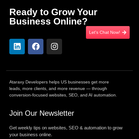
Ready to Grow Your
Business Online?
Let's Chat Now!
Ataraxy Developers helps US businesses get more
leads, more clients, and more revenue — through
conversion-focused websites, SEO, and AI automation.
Join Our Newsletter
Get weekly tips on websites, SEO & automation to grow
your business online.