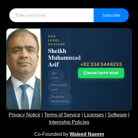
Subscribe
OUR
LEGAL
ADVISOR
Sheikh
Muhammad
Asif
+92 334 5448233
WHATSAPP NOW
Tax
Law
Corporate
Law
Business
Registration
Privacy Notice
|
Terms of Service
|
Licenses
|
Software
|
Internship Policies
Co-Founded by
Waleed Naeem