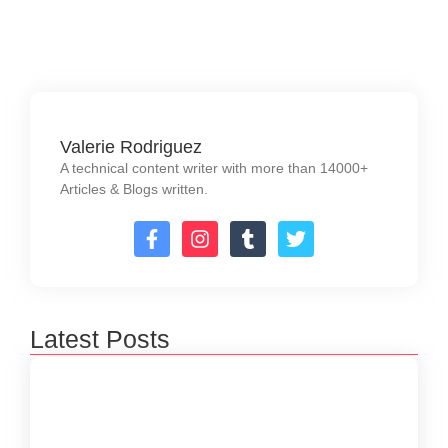
Read More
Valerie Rodriguez
A technical content writer with more than 14000+
Articles & Blogs written.
Latest Posts
How to Create a Software Development