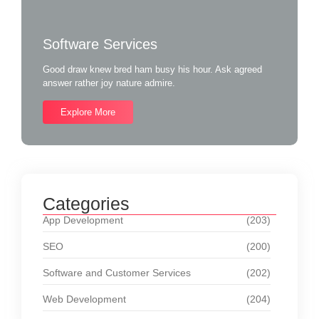
Software Services
Good draw knew bred ham busy his hour. Ask agreed
answer rather joy nature admire.
Explore More
Categories
App Development
(203)
SEO
(200)
Software and Customer Services
(202)
Web Development
(204)