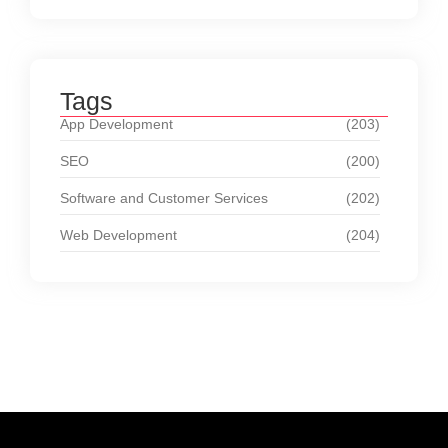
Tags
App Development
(203)
SEO
(200)
Software and Customer Services
(202)
Web Development
(204)