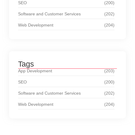
SEO
(200)
Software and Customer Services
(202)
Web Development
(204)
Tags
App Development
(203)
SEO
(200)
Software and Customer Services
(202)
Web Development
(204)