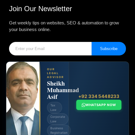
Join Our Newsletter
Get weekly tips on websites, SEO & automation to grow
your business online.
Subscribe
OUR
LEGAL
ADVISOR
Sheikh
Muhammad
Asif
+92 334 5448233
WHATSAPP NOW
Tax
Law
Corporate
Law
Business
Registration