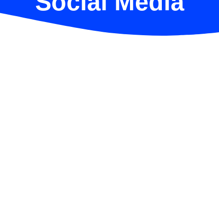
Social Media