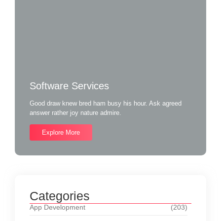
Software Services
Good draw knew bred ham busy his hour. Ask agreed
answer rather joy nature admire.
Explore More
Categories
App Development
(203)