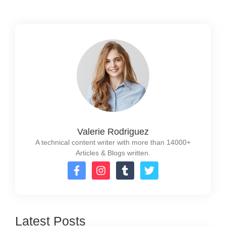
Valerie Rodriguez
A technical content writer with more than 14000+
Articles & Blogs written.
Latest Posts