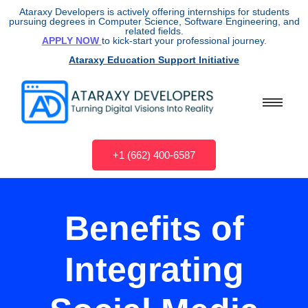
Ataraxy Developers is actively offering internships for students
pursuing degrees in Computer Science, Software Engineering, and
related fields.
APPLY NOW
to kick-start your professional journey.
Ataraxy Education Support Initiative
+1 (662) 400-6587
Benefits of
Integrating