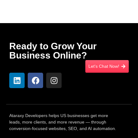
Ready to Grow Your
Business Online?
Let's Chat Now!
Ataraxy Developers helps US businesses get more
leads, more clients, and more revenue — through
conversion-focused websites, SEO, and AI automation.