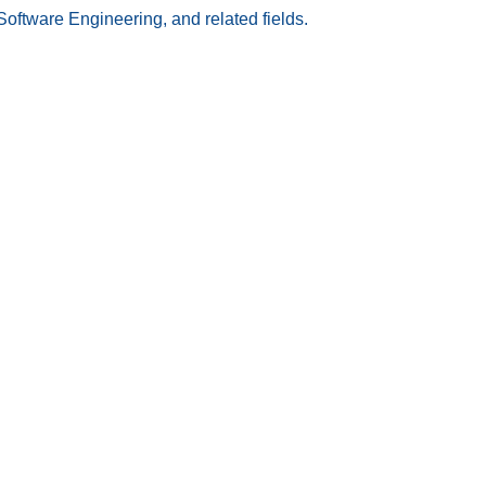
Software Engineering, and related fields.