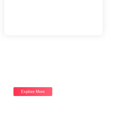
Load More
End of Content.
Software Services
Good draw knew bred ham busy his hour.
Ask agreed answer rather joy nature admire.
Explore More