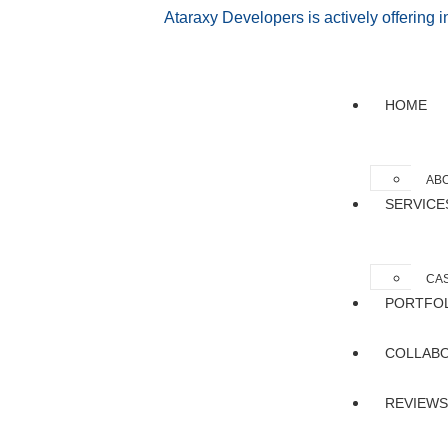
Ataraxy Developers is actively offering 
HOME
AB
SERVICE
CAS
PORTFO
COLLAB
REVIEWS