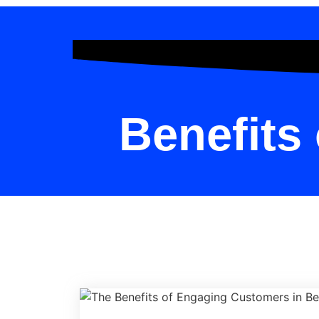
Benefits