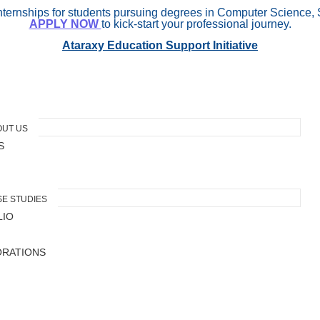
internships for students pursuing degrees in Computer Science, 
APPLY NOW
to kick-start your professional journey.
Ataraxy Education Support Initiative
OUT US
S
E STUDIES
LIO
ORATIONS