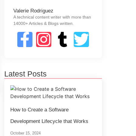
Valerie Rodriguez
A technical content writer with more than
14000+ Articles & Blogs written.
Latest Posts
How to Create a Software
Development Lifecycle that Works
October 15, 2024