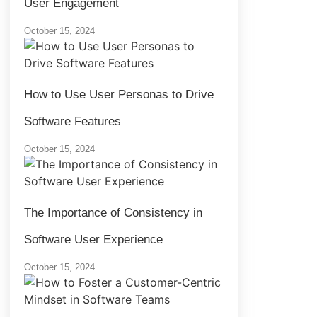
User Engagement
October 15, 2024
How to Use User Personas to Drive
Software Features
October 15, 2024
The Importance of Consistency in
Software User Experience
October 15, 2024