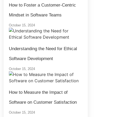
How to Foster a Customer-Centric
Mindset in Software Teams
October 15, 2024
Understanding the Need for Ethical
Software Development
October 15, 2024
How to Measure the Impact of
Software on Customer Satisfaction
October 15, 2024