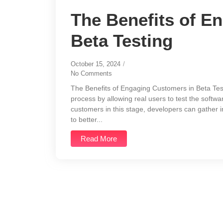
The Benefits of E
Beta Testing
October 15, 2024
/
No Comments
The Benefits of Engaging Customers in Beta Testi
process by allowing real users to test the software
customers in this stage, developers can gather 
to better...
Read More