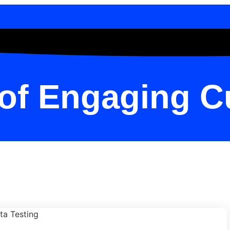
 of Engaging 