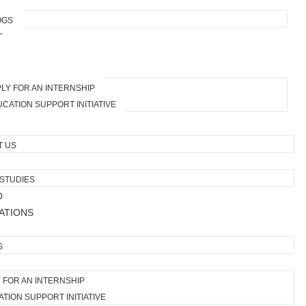
OGS
T
LY FOR AN INTERNSHIP
CATION SUPPORT INITIATIVE
T US
STUDIES
O
ATIONS
S
 FOR AN INTERNSHIP
TION SUPPORT INITIATIVE