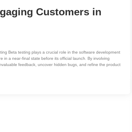
ngaging Customers in
ng Beta testing plays a crucial role in the software development
 in a near-final state before its official launch. By involving
invaluable feedback, uncover hidden bugs, and refine the product