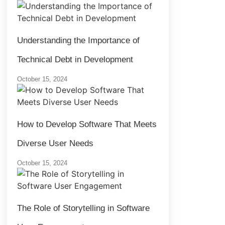
Understanding the Importance of
Technical Debt in Development
October 15, 2024
How to Develop Software That Meets
Diverse User Needs
October 15, 2024
The Role of Storytelling in Software