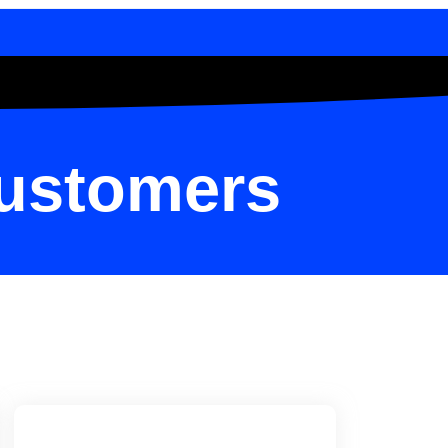
Customers