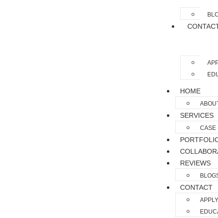
BL
CONTAC
APP
EDU
HOME
ABOU
SERVICES
CASE 
PORTFOLI
COLLABOR
REVIEWS
BLOG
CONTACT
APPLY
EDUCA