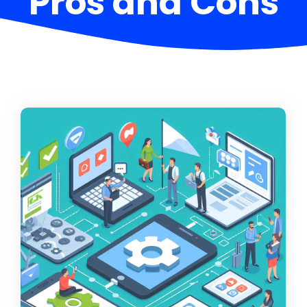
Pros and Cons