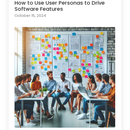
How to Use User Personas to Drive
Software Features
October 15, 2024