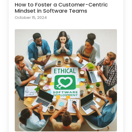
How to Foster a Customer-Centric
Mindset in Software Teams
October 15, 2024