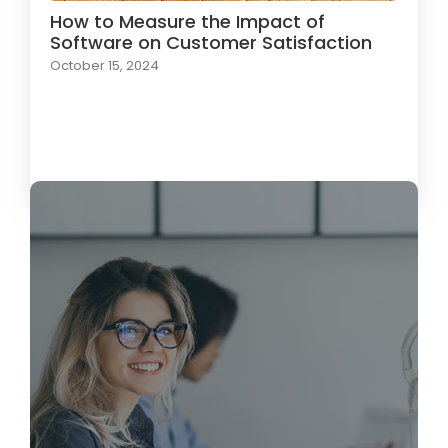
How to Measure the Impact of
Software on Customer Satisfaction
October 15, 2024
Load More