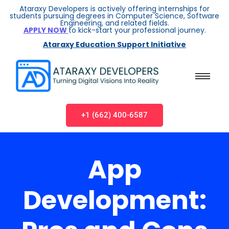
Ataraxy Developers is actively offering internships for
students pursuing degrees in Computer Science, Software
Engineering, and related fields.
APPLY NOW
to kick-start your professional journey.
Ataraxy Education Support Initiative
+1 (662) 400-6587
App
Development: