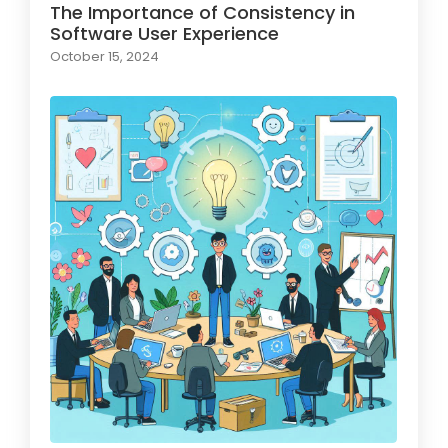
The Importance of Consistency in
Software User Experience
October 15, 2024