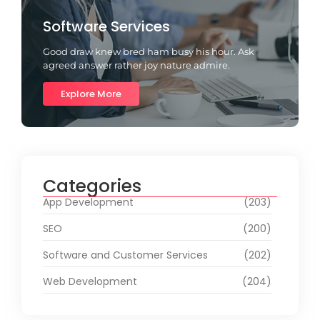
Software Services
Good draw knew bred ham busy his hour. Ask
agreed answer rather joy nature admire.
Explore More
Categories
App Development
(203)
SEO
(200)
Software and Customer Services
(202)
Web Development
(204)