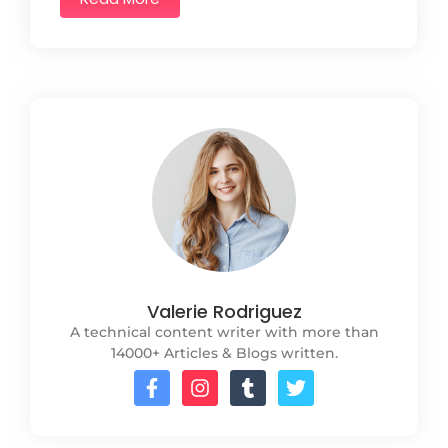
Valerie Rodriguez
A technical content writer with more than
14000+ Articles & Blogs written.