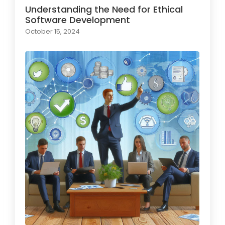
Understanding the Need for Ethical
Software Development
October 15, 2024