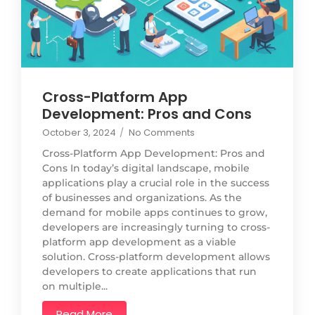
Cross-Platform App
Development: Pros and Cons
October 3, 2024
/
No Comments
Cross-Platform App Development: Pros and
Cons In today’s digital landscape, mobile
applications play a crucial role in the success
of businesses and organizations. As the
demand for mobile apps continues to grow,
developers are increasingly turning to cross-
platform app development as a viable
solution. Cross-platform development allows
developers to create applications that run
on multiple...
Read More