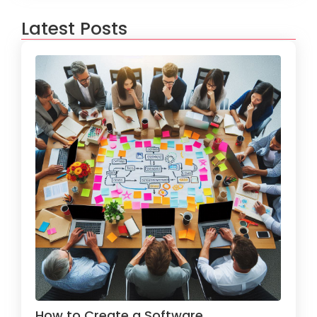
Latest Posts
How to Create a Software