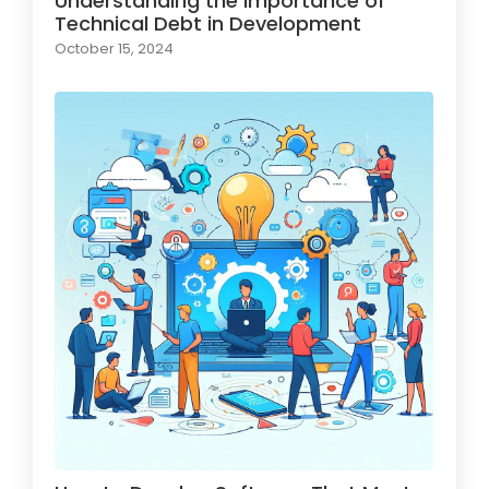
Understanding the Importance of
Technical Debt in Development
October 15, 2024