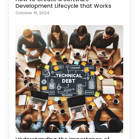
Development Lifecycle that Works
October 15, 2024