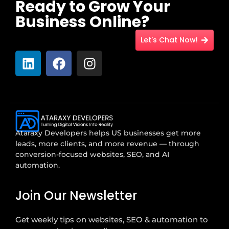
Ready to Grow Your
Business Online?
Let's Chat Now!
Ataraxy Developers helps US businesses get more
leads, more clients, and more revenue — through
conversion-focused websites, SEO, and AI
automation.
Join Our Newsletter
Get weekly tips on websites, SEO & automation to