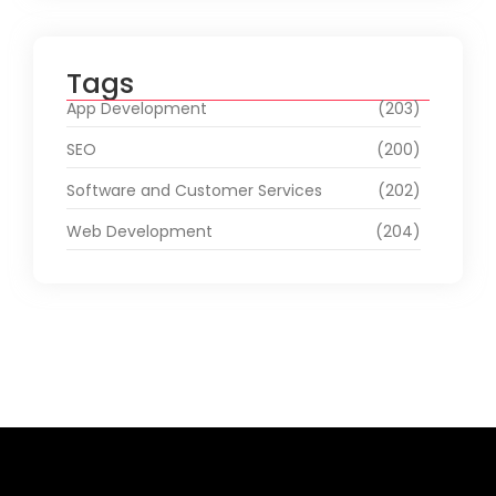
Tags
App Development
(203)
SEO
(200)
Software and Customer Services
(202)
Web Development
(204)