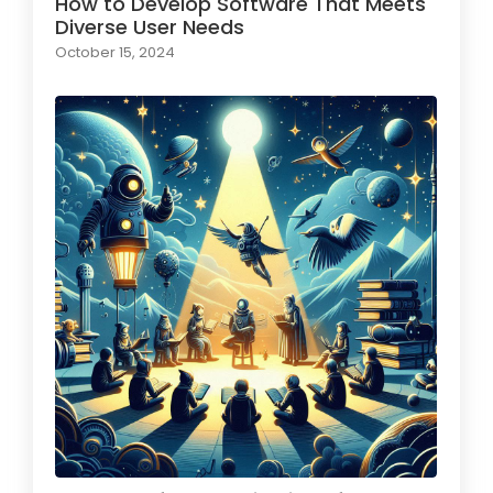
How to Develop Software That Meets
Diverse User Needs
October 15, 2024