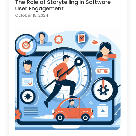
The Role of Storytelling in Software
User Engagement
October 15, 2024