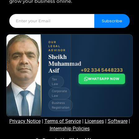
grow your business online.
Subscribe
OUR
LEGAL
ADVISOR
Sheikh
Muhammad
Asif
+92 334 5448233
WHATSAPP NOW
Tax
Law
Corporate
Law
Business
Registration
Privacy Notice
|
Terms of Service
|
Licenses
|
Software
|
Internship Policies