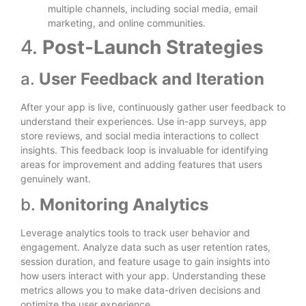
multiple channels, including social media, email
marketing, and online communities.
4.
Post-Launch Strategies
a.
User Feedback and Iteration
After your app is live, continuously gather user feedback to
understand their experiences. Use in-app surveys, app
store reviews, and social media interactions to collect
insights. This feedback loop is invaluable for identifying
areas for improvement and adding features that users
genuinely want.
b.
Monitoring Analytics
Leverage analytics tools to track user behavior and
engagement. Analyze data such as user retention rates,
session duration, and feature usage to gain insights into
how users interact with your app. Understanding these
metrics allows you to make data-driven decisions and
optimize the user experience.