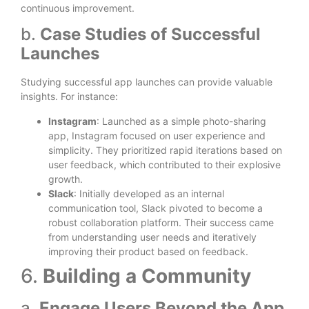
continuous improvement.
b.
Case Studies of Successful
Launches
Studying successful app launches can provide valuable
insights. For instance:
Instagram
: Launched as a simple photo-sharing
app, Instagram focused on user experience and
simplicity. They prioritized rapid iterations based on
user feedback, which contributed to their explosive
growth.
Slack
: Initially developed as an internal
communication tool, Slack pivoted to become a
robust collaboration platform. Their success came
from understanding user needs and iteratively
improving their product based on feedback.
6.
Building a Community
a.
Engage Users Beyond the App