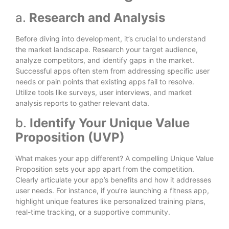
a.
Research and Analysis
Before diving into development, it’s crucial to understand
the market landscape. Research your target audience,
analyze competitors, and identify gaps in the market.
Successful apps often stem from addressing specific user
needs or pain points that existing apps fail to resolve.
Utilize tools like surveys, user interviews, and market
analysis reports to gather relevant data.
b.
Identify Your Unique Value
Proposition (UVP)
What makes your app different? A compelling Unique Value
Proposition sets your app apart from the competition.
Clearly articulate your app’s benefits and how it addresses
user needs. For instance, if you’re launching a fitness app,
highlight unique features like personalized training plans,
real-time tracking, or a supportive community.