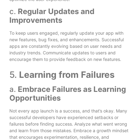
c.
Regular Updates and
Improvements
To keep users engaged, regularly update your app with
new features, bug fixes, and enhancements. Successful
apps are constantly evolving based on user needs and
industry trends. Communicate updates to users and
encourage them to provide feedback on new features.
5.
Learning from Failures
a.
Embrace Failures as Learning
Opportunities
Not every app launch is a success, and that’s okay. Many
successful developers have experienced setbacks or
failures before finding success. Analyze what went wrong
and learn from those mistakes. Embrace a growth mindset
that encourages experimentation, resilience, and