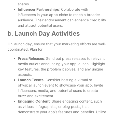
shares.
Influencer Partnerships
: Collaborate with
influencers in your app’s niche to reach a broader
audience. Their endorsement can enhance credibility
and attract potential users.
b.
Launch Day Activities
On launch day, ensure that your marketing efforts are well-
coordinated. Plan for:
Press Releases
: Send out press releases to relevant
media outlets announcing your app launch. Highlight
key features, the problem it solves, and any unique
aspects.
Launch Events
: Consider hosting a virtual or
physical launch event to showcase your app. Invite
influencers, media, and potential users to create
buzz and excitement.
Engaging Content
: Share engaging content, such
as videos, infographics, or blog posts, that
demonstrate your app’s features and benefits. Utilize