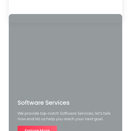
Load More
Software Services
We provide top-notch Software Services, let's talk
now and let us help you reach your next goal.
Explore More