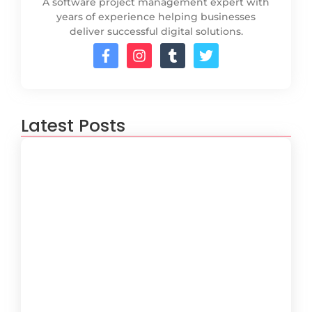
A software project management expert with
years of experience helping businesses
deliver successful digital solutions.
Latest Posts
How to Create a Software
Development Lifecycle that Works
October 15, 2024
Understanding the Importance of
Technical Debt in Development