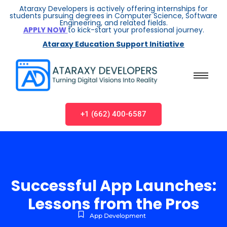
Ataraxy Developers is actively offering internships for
students pursuing degrees in Computer Science, Software
Engineering, and related fields.
APPLY NOW
to kick-start your professional journey.
Ataraxy Education Support Initiative
+1 (662) 400-6587
Successful App Launches:
Lessons from the Pros
App Development