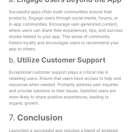
Successful apps often build communities around their
products. Engage users through social media, forums, or
in-app communities. Encourage user-generated content,
where users can share their experiences, tips, and success
stories related to your app. This sense of community
fosters loyalty and encourages users to recommend your
app to others.
b.
Utilize Customer Support
Exceptional customer support plays a critical role in
retaining users. Ensure that users have access to help and
resources when needed. Promptly address user inquiries
and provide solutions to their issues. Satisfied users are
more likely to share positive experiences, leading to
organic growth.
7.
Conclusion
Launching a successful app requires a blend of strategic