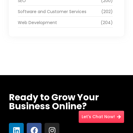
SEO
(200)
Software and Customer Services
(202)
Web Development
(204)
Ready to Grow Your
Business Online?
Let's Chat Now!