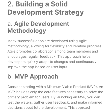
2.
Building a Solid
Development Strategy
a.
Agile Development
Methodology
Many successful apps are developed using Agile
methodology, allowing for flexibility and iterative progress.
Agile promotes collaboration among team members and
encourages regular feedback. This approach helps
developers quickly adapt to changes and continuously
improve the app based on user input.
b.
MVP Approach
Consider starting with a Minimum Viable Product (MVP). An
MVP includes only the core features necessary to solve the
primary problem for users. By launching an MVP, you can
test the waters, gather user feedback, and make informed
decisions about future development. This approach