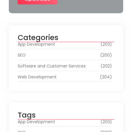
Categories
App Development
(203)
SEO
(200)
Software and Customer Services
(202)
Web Development
(204)
Tags
App Development
(203)