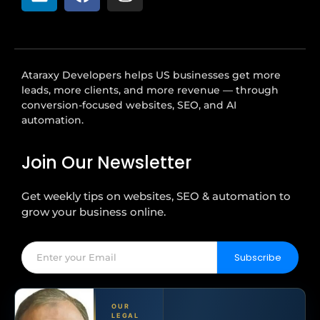
Ataraxy Developers helps US businesses get more
leads, more clients, and more revenue — through
conversion-focused websites, SEO, and AI
automation.
Join Our Newsletter
Get weekly tips on websites, SEO & automation to
grow your business online.
Subscribe
OUR
LEGAL