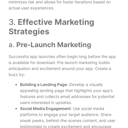
minimizes risk and allows for faster iterations based on
actual user experiences.
3.
Effective Marketing
Strategies
a.
Pre-Launch Marketing
Successful app launches often begin long before the app
is available for download. Pre-launch marketing builds
anticipation and excitement around your app. Create a
buzz by:
Building a Landing Page
: Develop a visually
appealing landing page that highlights your app’s
features and collects email addresses for potential
users interested in updates.
Social Media Engagement
: Use social media
platforms to engage your target audience. Share
sneak peeks, behind-the-scenes content, and user
testimonials to create excitement and encourage