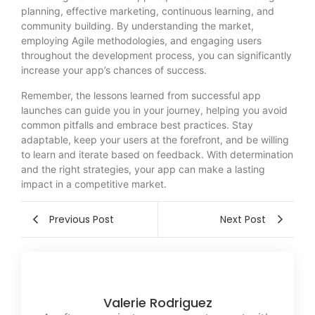
planning, effective marketing, continuous learning, and
community building. By understanding the market,
employing Agile methodologies, and engaging users
throughout the development process, you can significantly
increase your app’s chances of success.
Remember, the lessons learned from successful app
launches can guide you in your journey, helping you avoid
common pitfalls and embrace best practices. Stay
adaptable, keep your users at the forefront, and be willing
to learn and iterate based on feedback. With determination
and the right strategies, your app can make a lasting
impact in a competitive market.
Previous Post
Next Post
Valerie Rodriguez