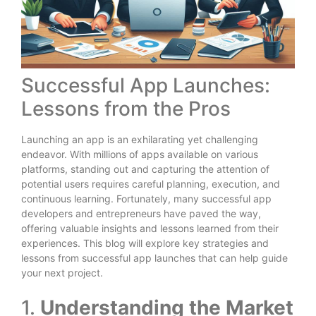
Successful App Launches:
Lessons from the Pros
Launching an app is an exhilarating yet challenging
endeavor. With millions of apps available on various
platforms, standing out and capturing the attention of
potential users requires careful planning, execution, and
continuous learning. Fortunately, many successful app
developers and entrepreneurs have paved the way,
offering valuable insights and lessons learned from their
experiences. This blog will explore key strategies and
lessons from successful app launches that can help guide
your next project.
1.
Understanding the Market