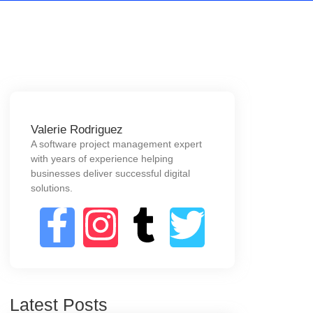
Valerie Rodriguez
A software project management expert
with years of experience helping
businesses deliver successful digital
solutions.
Latest Posts