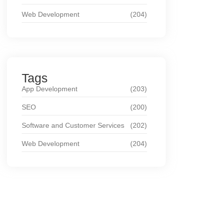
Web Development
(204)
Tags
App Development
(203)
SEO
(200)
Software and Customer Services
(202)
Web Development
(204)