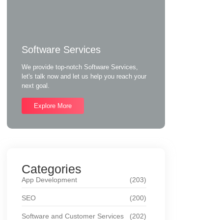
Software Services
We provide top-notch Software Services,
let's talk now and let us help you reach your
next goal.
Explore More
Categories
App Development
(203)
SEO
(200)
Software and Customer Services
(202)