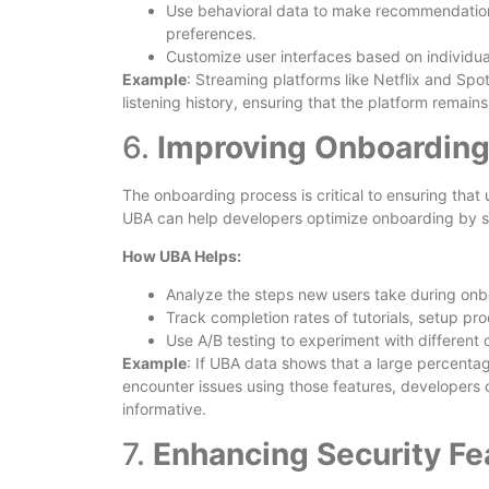
Use behavioral data to make recommendations,
preferences.
Customize user interfaces based on individua
Example
: Streaming platforms like Netflix and Sp
listening history, ensuring that the platform remain
6.
Improving Onboarding
The onboarding process is critical to ensuring that
UBA can help developers optimize onboarding by s
How UBA Helps:
Analyze the steps new users take during onbo
Track completion rates of tutorials, setup pr
Use A/B testing to experiment with different 
Example
: If UBA data shows that a large percentage
encounter issues using those features, developers
informative.
7.
Enhancing Security Fe