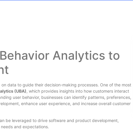
Behavior Analytics to
nt
ely on data to guide their decision-making processes. One of the most
alytics (UBA)
, which provides insights into how customers interact
anding user behavior, businesses can identify patterns, preferences,
velopment, enhance user experience, and increase overall customer
 can be leveraged to drive software and product development,
er needs and expectations.