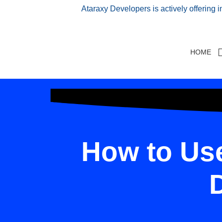
Ataraxy Developers is actively offering 
HOME
How to Use