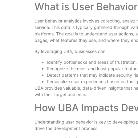
What is User Behavior
User behavior analytics involves collecting, analyzi
service. This data is typically gathered through v
platforms. The goal is to understand user actions,
pages, what features they use, and where they en
By leveraging UBA, businesses can:
Identify bottlenecks and areas of frustration.
Recognize the most and least popular featur
Detect patterns that may indicate security ris
Personalize user experiences based on their
UBA provides valuable, data-driven insights that h
with their target audience.
How UBA Impacts De
Understanding user behavior is key to developing
drive the development process: