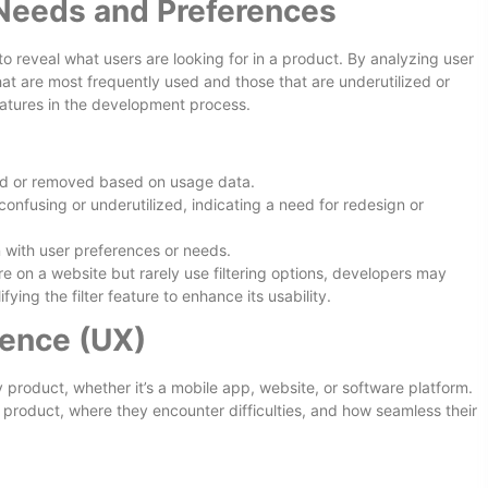
Needs and Preferences
to reveal what users are looking for in a product. By analyzing user
hat are most frequently used and those that are underutilized or
 features in the development process.
ed or removed based on usage data.
confusing or underutilized, indicating a need for redesign or
n with user preferences or needs.
re on a website but rarely use filtering options, developers may
ying the filter feature to enhance its usability.
ience (UX)
y product, whether it’s a mobile app, website, or software platform.
 product, where they encounter difficulties, and how seamless their