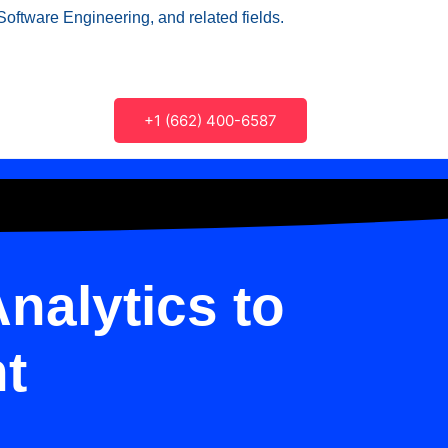
Software Engineering, and related fields.
+1 (662) 400-6587
nalytics to
t