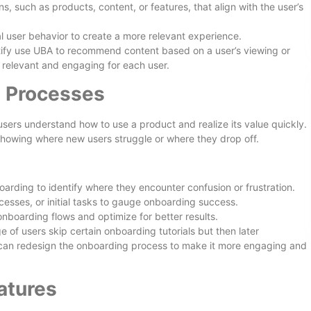
 such as products, content, or features, that align with the user’s
l user behavior to create a more relevant experience.
otify use UBA to recommend content based on a user’s viewing or
s relevant and engaging for each user.
 Processes
 users understand how to use a product and realize its value quickly.
howing where new users struggle or where they drop off.
arding to identify where they encounter confusion or frustration.
ocesses, or initial tasks to gauge onboarding success.
onboarding flows and optimize for better results.
 of users skip certain onboarding tutorials but then later
 can redesign the onboarding process to make it more engaging and
atures