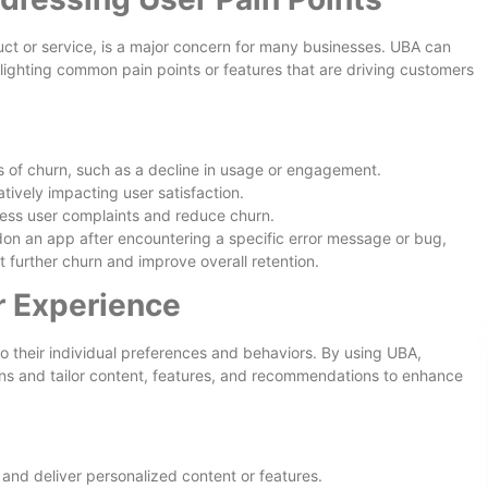
uct or service, is a major concern for many businesses. UBA can
hlighting common pain points or features that are driving customers
s of churn, such as a decline in usage or engagement.
tively impacting user satisfaction.
ss user complaints and reduce churn.
don an app after encountering a specific error message or bug,
nt further churn and improve overall retention.
r Experience
o their individual preferences and behaviors. By using UBA,
ns and tailor content, features, and recommendations to enhance
nd deliver personalized content or features.