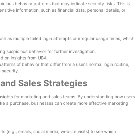
picious behavior patterns that may indicate security risks. This is
ensitive information, such as financial data, personal details, or
ch as multiple failed login attempts or irregular usage times, which
ng suspicious behavior for further investigation.
ed on insights from UBA.
tterns of behavior that differ from a user’s normal login routine,
 security.
and Sales Strategies
insights for marketing and sales teams. By understanding how users
ake a purchase, businesses can create more effective marketing
s (e.g., emails, social media, website visits) to see which