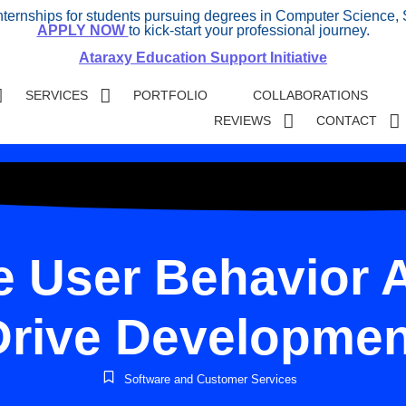
internships for students pursuing degrees in Computer Science, 
APPLY NOW
to kick-start your professional journey.
Ataraxy Education Support Initiative
SERVICES
PORTFOLIO
COLLABORATIONS
REVIEWS
CONTACT
 User Behavior A
Drive Developmen
Software and Customer Services