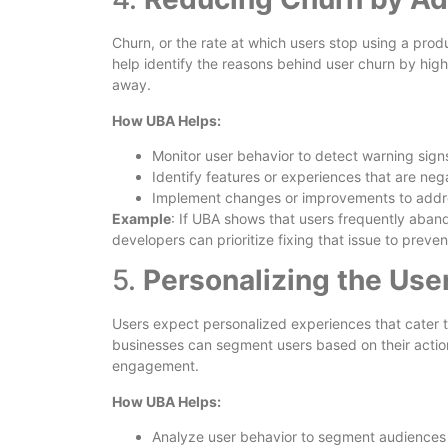
Churn, or the rate at which users stop using a prod
help identify the reasons behind user churn by hig
away.
How UBA Helps:
Monitor user behavior to detect warning sign
Identify features or experiences that are nega
Implement changes or improvements to addre
Example
: If UBA shows that users frequently aban
developers can prioritize fixing that issue to preve
5.
Personalizing the Use
Users expect personalized experiences that cater t
businesses can segment users based on their actio
engagement.
How UBA Helps:
Analyze user behavior to segment audiences a