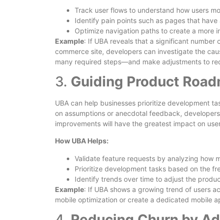
Track user flows to understand how users mo
Identify pain points such as pages that have
Optimize navigation paths to create a more in
Example
: If UBA reveals that a significant number
commerce site, developers can investigate the caus
many required steps—and make adjustments to redu
3.
Guiding Product Roa
UBA can help businesses prioritize development task
on assumptions or anecdotal feedback, developers
improvements will have the greatest impact on user
How UBA Helps:
Validate feature requests by analyzing how m
Prioritize development tasks based on the fr
Identify trends over time to adjust the prod
Example
: If UBA shows a growing trend of users ac
mobile optimization or create a dedicated mobile 
4.
Reducing Churn by Ad