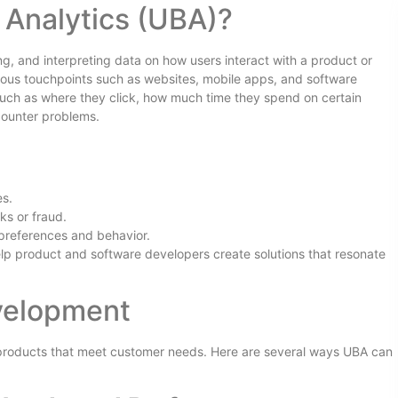
 Analytics (UBA)?
ng, and interpreting data on how users interact with a product or
arious touchpoints such as websites, mobile apps, and software
 such as where they click, how much time they spend on certain
counter problems.
es.
ks or fraud.
 preferences and behavior.
elp product and software developers create solutions that resonate
velopment
 products that meet customer needs. Here are several ways UBA can