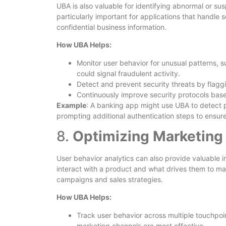
UBA is also valuable for identifying abnormal or sus
particularly important for applications that handle s
confidential business information.
How UBA Helps:
Monitor user behavior for unusual patterns, su
could signal fraudulent activity.
Detect and prevent security threats by flaggi
Continuously improve security protocols bas
Example
: A banking app might use UBA to detect pa
prompting additional authentication steps to ensure
8.
Optimizing Marketing 
User behavior analytics can also provide valuable 
interact with a product and what drives them to m
campaigns and sales strategies.
How UBA Helps:
Track user behavior across multiple touchpoint
marketing channels are most effective.