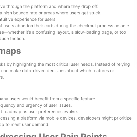
ve through the platform and where they drop off.
 a high bounce rate or areas where users get stuck.
tuitive experience for users.
 of users abandon their carts during the checkout process on an e-
e—whether it’s a confusing layout, a slow-loading page, or too
ce friction.
dmaps
s by highlighting the most critical user needs. Instead of relying
 can make data-driven decisions about which features or
s.
any users would benefit from a specific feature.
equency and urgency of user issues.
uct roadmap as user preferences evolve.
cessing a platform via mobile devices, developers might prioritize
app to meet user demand.
dressing User Pain Points