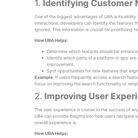
1.
Identifying Customer 
One of the biggest advantages of UBA is its ability 
interactions, developers can identify the features t
ignored. This information is crucial for prioritizing
How UBA Helps:
Determine which features should be enhanc
Identify which parts of a platform or app are 
improvement.
Spot opportunities for new features that alig
Example
: If users frequently access a search featu
focus on improving the search functionality or simplif
2.
Improving User Exper
The user experience is crucial to the success of an
UBA can provide insights into how users navigate a
overall experience is.
How UBA Helps: