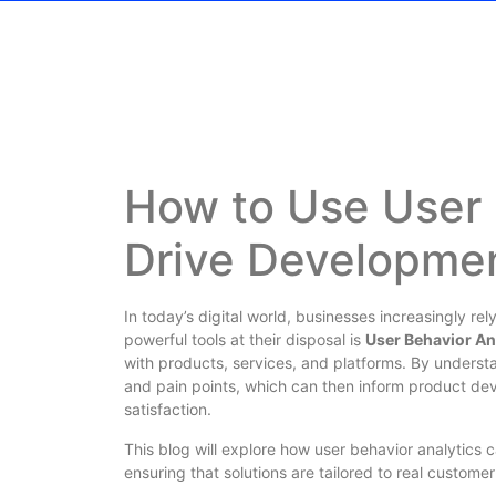
How to Use User 
Drive Developme
In today’s digital world, businesses increasingly r
powerful tools at their disposal is
User Behavior An
with products, services, and platforms. By underst
and pain points, which can then inform product de
satisfaction.
This blog will explore how user behavior analytics
ensuring that solutions are tailored to real custom