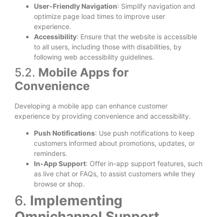
User-Friendly Navigation
: Simplify navigation and
optimize page load times to improve user
experience.
Accessibility
: Ensure that the website is accessible
to all users, including those with disabilities, by
following web accessibility guidelines.
5.2.
Mobile Apps for
Convenience
Developing a mobile app can enhance customer
experience by providing convenience and accessibility.
Push Notifications
: Use push notifications to keep
customers informed about promotions, updates, or
reminders.
In-App Support
: Offer in-app support features, such
as live chat or FAQs, to assist customers while they
browse or shop.
6.
Implementing
Omnichannel Support