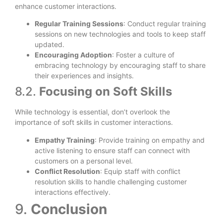
enhance customer interactions.
Regular Training Sessions
: Conduct regular training
sessions on new technologies and tools to keep staff
updated.
Encouraging Adoption
: Foster a culture of
embracing technology by encouraging staff to share
their experiences and insights.
8.2.
Focusing on Soft Skills
While technology is essential, don’t overlook the
importance of soft skills in customer interactions.
Empathy Training
: Provide training on empathy and
active listening to ensure staff can connect with
customers on a personal level.
Conflict Resolution
: Equip staff with conflict
resolution skills to handle challenging customer
interactions effectively.
9.
Conclusion