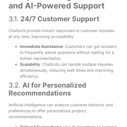
and AI-Powered Support
3.1.
24/7 Customer Support
Chatbots provide instant responses to customer inquiries
at any time, improving accessibility.
Immediate Assistance
: Customers can get answers
to frequently asked questions without waiting for a
human representative.
Scalability
: Chatbots can handle multiple inquiries
simultaneously, reducing wait times and improving
efficiency.
3.2.
AI for Personalized
Recommendations
Artificial intelligence can analyze customer behavior and
preferences to offer personalized product
recommendations.
Tailored Suggestions
: Use AI algorithms to suggest