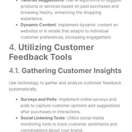
products or services based on past purchases and
browsing history, enhancing the shopping
experience.
Dynamic Content
: Implement dynamic content on
websites or in emails that adapts to individual
customer preferences, increasing engagement.
4.
Utilizing Customer
Feedback Tools
4.1.
Gathering Customer Insights
Use technology to gather and analyze customer feedback
systematically.
Surveys and Polls
: Implement online surveys and
polls to capture customer opinions and suggestions
after purchases or interactions.
Social Listening Tools
: Utilize social media
monitoring tools to track customer sentiments and
conversations about your brand.