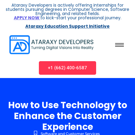
Ataraxy Developers is actively offering internships for
students pursuing degrees in Computer Science, Software
Engineering, and related fields.
APPLY NOW
to kick-start your professional journey.
Ataraxy Education Support Initiative
+1 (662) 400-6587
How to Use Technology to
Enhance the Customer
Experience
Software and Customer Services