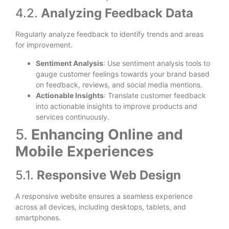
4.2.
Analyzing Feedback Data
Regularly analyze feedback to identify trends and areas
for improvement.
Sentiment Analysis
: Use sentiment analysis tools to
gauge customer feelings towards your brand based
on feedback, reviews, and social media mentions.
Actionable Insights
: Translate customer feedback
into actionable insights to improve products and
services continuously.
5.
Enhancing Online and
Mobile Experiences
5.1.
Responsive Web Design
A responsive website ensures a seamless experience
across all devices, including desktops, tablets, and
smartphones.