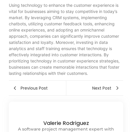
Using technology to enhance the customer experience is
vital for businesses aiming to stay competitive in today’s
market. By leveraging CRM systems, implementing
chatbots, utilizing customer feedback tools, enhancing
online experiences, and adopting an omnichannel
approach, companies can significantly improve customer
satisfaction and loyalty. Moreover, investing in data
analytics and staff training ensures that technology is
effectively integrated into customer interactions. By
prioritizing technology in customer experience strategies,
businesses can create memorable interactions that foster
lasting relationships with their customers.
Previous Post
Next Post
Valerie Rodriguez
A software project management expert with