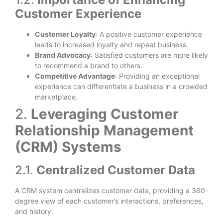
Customer Experience
Customer Loyalty
: A positive customer experience
leads to increased loyalty and repeat business.
Brand Advocacy
: Satisfied customers are more likely
to recommend a brand to others.
Competitive Advantage
: Providing an exceptional
experience can differentiate a business in a crowded
marketplace.
2.
Leveraging Customer
Relationship Management
(CRM) Systems
2.1.
Centralized Customer Data
A CRM system centralizes customer data, providing a 360-
degree view of each customer’s interactions, preferences,
and history.