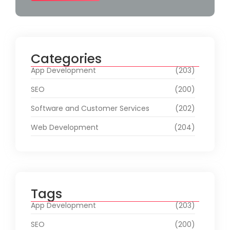
Categories
App Development
(203)
SEO
(200)
Software and Customer Services
(202)
Web Development
(204)
Tags
App Development
(203)
SEO
(200)