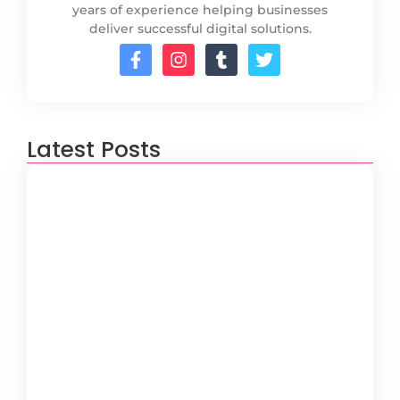
years of experience helping businesses
deliver successful digital solutions.
Latest Posts
How to Create a Software
Development Lifecycle that Works
October 15, 2024
Understanding the Importance of
Technical Debt in Development
October 15, 2024