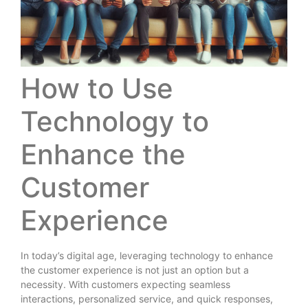
How to Use
Technology to
Enhance the
Customer
Experience
In today’s digital age, leveraging technology to enhance
the customer experience is not just an option but a
necessity. With customers expecting seamless
interactions, personalized service, and quick responses,