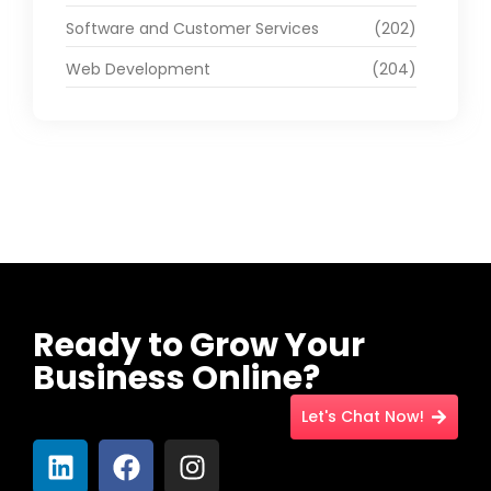
Software and Customer Services
(202)
Web Development
(204)
Ready to Grow Your
Business Online?
Let's Chat Now!