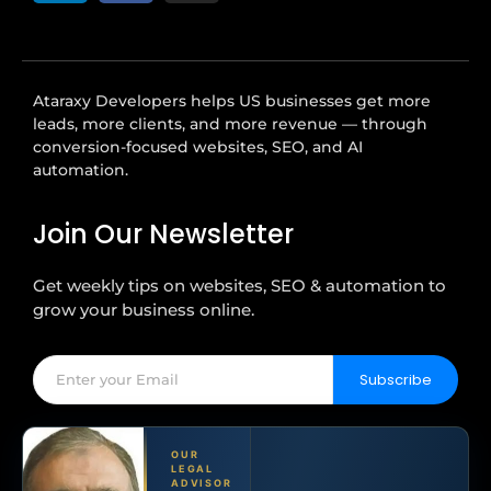
Ataraxy Developers helps US businesses get more
leads, more clients, and more revenue — through
conversion-focused websites, SEO, and AI
automation.
Join Our Newsletter
Get weekly tips on websites, SEO & automation to
grow your business online.
Subscribe
OUR
LEGAL
ADVISOR