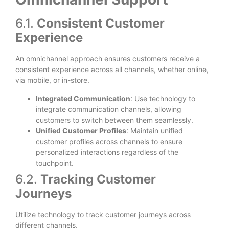
6.1.
Consistent Customer
Experience
An omnichannel approach ensures customers receive a
consistent experience across all channels, whether online,
via mobile, or in-store.
Integrated Communication
: Use technology to
integrate communication channels, allowing
customers to switch between them seamlessly.
Unified Customer Profiles
: Maintain unified
customer profiles across channels to ensure
personalized interactions regardless of the
touchpoint.
6.2.
Tracking Customer
Journeys
Utilize technology to track customer journeys across
different channels.