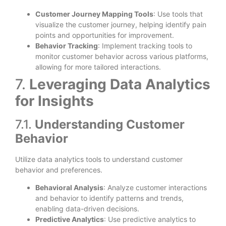
Customer Journey Mapping Tools
: Use tools that
visualize the customer journey, helping identify pain
points and opportunities for improvement.
Behavior Tracking
: Implement tracking tools to
monitor customer behavior across various platforms,
allowing for more tailored interactions.
7.
Leveraging Data Analytics
for Insights
7.1.
Understanding Customer
Behavior
Utilize data analytics tools to understand customer
behavior and preferences.
Behavioral Analysis
: Analyze customer interactions
and behavior to identify patterns and trends,
enabling data-driven decisions.
Predictive Analytics
: Use predictive analytics to