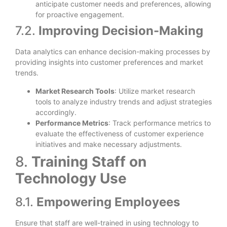
anticipate customer needs and preferences, allowing
for proactive engagement.
7.2.
Improving Decision-Making
Data analytics can enhance decision-making processes by
providing insights into customer preferences and market
trends.
Market Research Tools
: Utilize market research
tools to analyze industry trends and adjust strategies
accordingly.
Performance Metrics
: Track performance metrics to
evaluate the effectiveness of customer experience
initiatives and make necessary adjustments.
8.
Training Staff on
Technology Use
8.1.
Empowering Employees
Ensure that staff are well-trained in using technology to