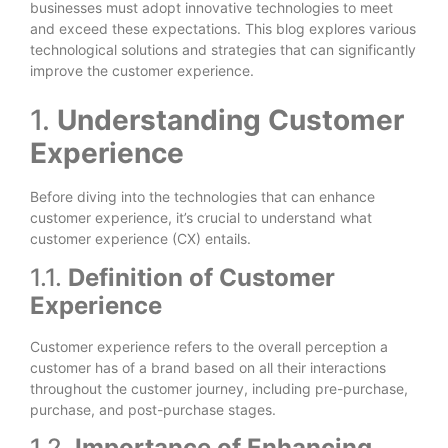
businesses must adopt innovative technologies to meet
and exceed these expectations. This blog explores various
technological solutions and strategies that can significantly
improve the customer experience.
1.
Understanding Customer
Experience
Before diving into the technologies that can enhance
customer experience, it’s crucial to understand what
customer experience (CX) entails.
1.1.
Definition of Customer
Experience
Customer experience refers to the overall perception a
customer has of a brand based on all their interactions
throughout the customer journey, including pre-purchase,
purchase, and post-purchase stages.
1.2.
Importance of Enhancing