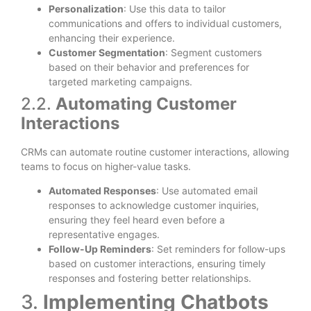
Personalization
: Use this data to tailor
communications and offers to individual customers,
enhancing their experience.
Customer Segmentation
: Segment customers
based on their behavior and preferences for
targeted marketing campaigns.
2.2.
Automating Customer
Interactions
CRMs can automate routine customer interactions, allowing
teams to focus on higher-value tasks.
Automated Responses
: Use automated email
responses to acknowledge customer inquiries,
ensuring they feel heard even before a
representative engages.
Follow-Up Reminders
: Set reminders for follow-ups
based on customer interactions, ensuring timely
responses and fostering better relationships.
3.
Implementing Chatbots