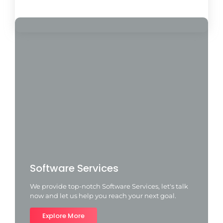
Load More
Software Services
We provide top-notch Software Services, let's talk
now and let us help you reach your next goal.
Explore More