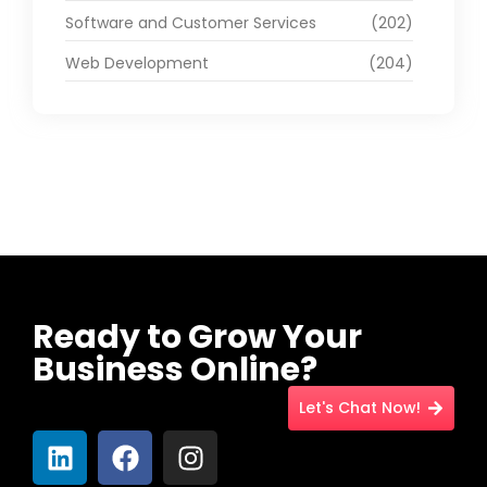
Software and Customer Services
(202)
Web Development
(204)
Ready to Grow Your
Business Online?
Let's Chat Now!