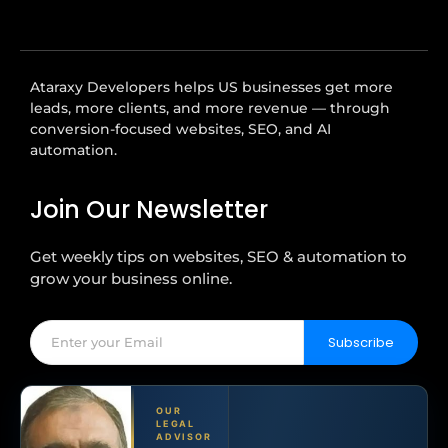
Ataraxy Developers helps US businesses get more
leads, more clients, and more revenue — through
conversion-focused websites, SEO, and AI
automation.
Join Our Newsletter
Get weekly tips on websites, SEO & automation to
grow your business online.
Subscribe
OUR
LEGAL
ADVISOR