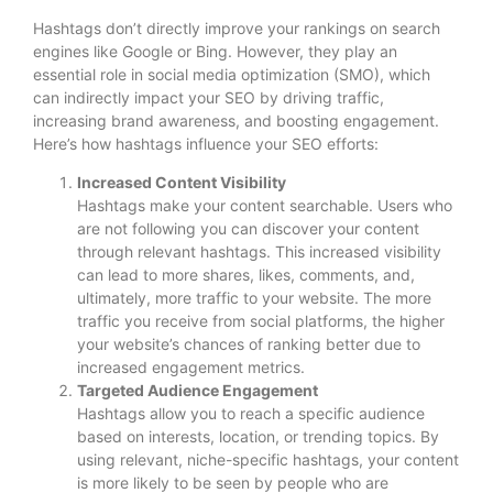
Hashtags don’t directly improve your rankings on search
engines like Google or Bing. However, they play an
essential role in social media optimization (SMO), which
can indirectly impact your SEO by driving traffic,
increasing brand awareness, and boosting engagement.
Here’s how hashtags influence your SEO efforts:
Increased Content Visibility
Hashtags make your content searchable. Users who
are not following you can discover your content
through relevant hashtags. This increased visibility
can lead to more shares, likes, comments, and,
ultimately, more traffic to your website. The more
traffic you receive from social platforms, the higher
your website’s chances of ranking better due to
increased engagement metrics.
Targeted Audience Engagement
Hashtags allow you to reach a specific audience
based on interests, location, or trending topics. By
using relevant, niche-specific hashtags, your content
is more likely to be seen by people who are