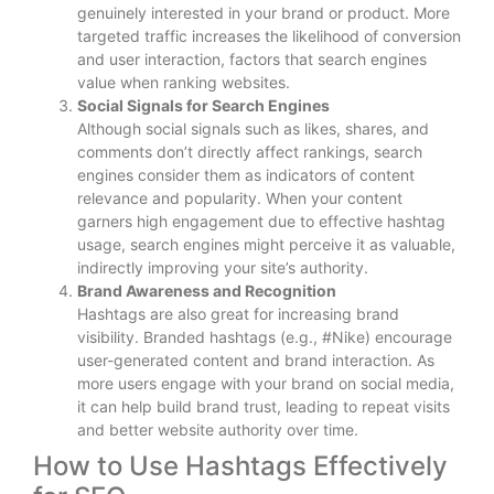
genuinely interested in your brand or product. More
targeted traffic increases the likelihood of conversion
and user interaction, factors that search engines
value when ranking websites.
Social Signals for Search Engines
Although social signals such as likes, shares, and
comments don’t directly affect rankings, search
engines consider them as indicators of content
relevance and popularity. When your content
garners high engagement due to effective hashtag
usage, search engines might perceive it as valuable,
indirectly improving your site’s authority.
Brand Awareness and Recognition
Hashtags are also great for increasing brand
visibility. Branded hashtags (e.g., #Nike) encourage
user-generated content and brand interaction. As
more users engage with your brand on social media,
it can help build brand trust, leading to repeat visits
and better website authority over time.
How to Use Hashtags Effectively