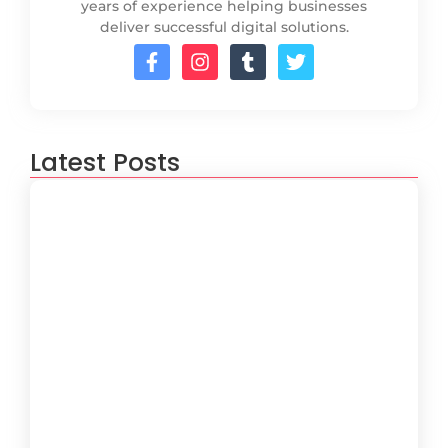
years of experience helping businesses
deliver successful digital solutions.
Latest Posts
How to Create a Software
Development Lifecycle that Works
October 15, 2024
Understanding the Importance of
Technical Debt in Development
October 15, 2024