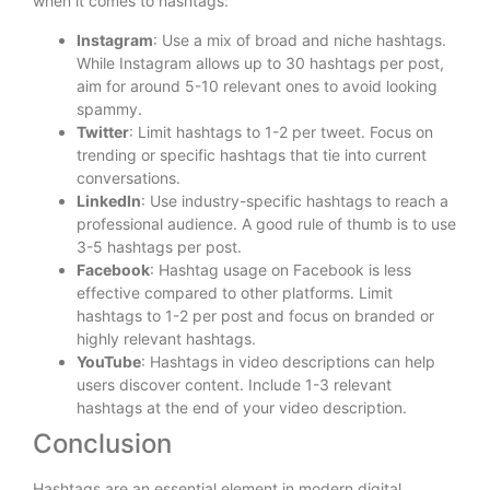
when it comes to hashtags:
Instagram
: Use a mix of broad and niche hashtags.
While Instagram allows up to 30 hashtags per post,
aim for around 5-10 relevant ones to avoid looking
spammy.
Twitter
: Limit hashtags to 1-2 per tweet. Focus on
trending or specific hashtags that tie into current
conversations.
LinkedIn
: Use industry-specific hashtags to reach a
professional audience. A good rule of thumb is to use
3-5 hashtags per post.
Facebook
: Hashtag usage on Facebook is less
effective compared to other platforms. Limit
hashtags to 1-2 per post and focus on branded or
highly relevant hashtags.
YouTube
: Hashtags in video descriptions can help
users discover content. Include 1-3 relevant
hashtags at the end of your video description.
Conclusion
Hashtags are an essential element in modern digital