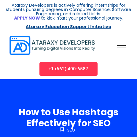
Ataraxy Developers is actively offering internships for
students pursuing degrees in Computer Science, Software
Engineering, and related fields.
APPLY NOW
to kick-start your professional journey.
Ataraxy Education Support Initiative
+1 (662) 400-6587
How to Use Hashtags
Effectively for SEO
SEO