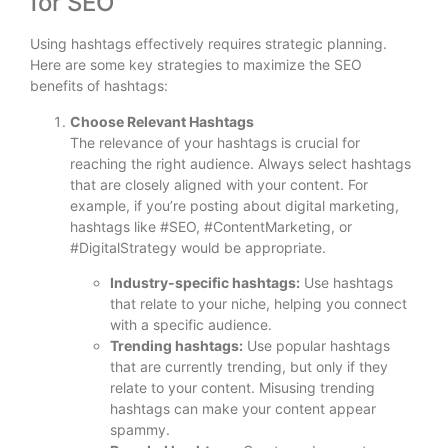
for SEO
Using hashtags effectively requires strategic planning.
Here are some key strategies to maximize the SEO
benefits of hashtags:
Choose Relevant Hashtags
The relevance of your hashtags is crucial for
reaching the right audience. Always select hashtags
that are closely aligned with your content. For
example, if you’re posting about digital marketing,
hashtags like #SEO, #ContentMarketing, or
#DigitalStrategy would be appropriate.
Industry-specific hashtags:
Use hashtags
that relate to your niche, helping you connect
with a specific audience.
Trending hashtags:
Use popular hashtags
that are currently trending, but only if they
relate to your content. Misusing trending
hashtags can make your content appear
spammy.