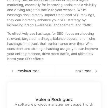
marketing, especially for improving social media visibility
and driving targeted traffic to your website. While
hashtags don’t directly impact traditional SEO rankings,
they can indirectly enhance your SEO strategy by
increasing brand awareness, engagement, and traffic.
To effectively use hashtags for SEO, focus on choosing
relevant, targeted hashtags, balance popular and niche
hashtags, and track their performance over time. With
consistent and strategic hashtag usage, you can improve
your online presence, drive more traffic, and ultimately
boost your SEO efforts.
Previous Post
Next Post
Valerie Rodriguez
A software project management expert with