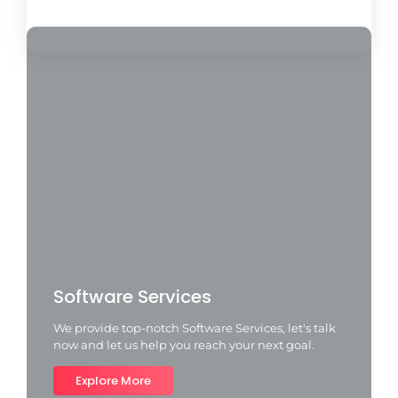
Load More
Software Services
We provide top-notch Software Services, let's talk
now and let us help you reach your next goal.
Explore More