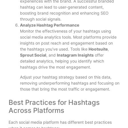
experiences with the brand. A successful branded
hashtag can lead to user-generated content,
boosting brand recognition and enhancing SEO
through social signals.
Analyze Hashtag Performance
Monitor the effectiveness of your hashtags using
social media analytics tools. Most platforms provide
insights on post reach and engagement based on
the hashtags you’ve used. Tools like
Hootsuite
,
Sprout Social
, and
Instagram Insights
offer
detailed analytics, helping you identify which
hashtags drive the most engagement.
Adjust your hashtag strategy based on this data,
removing underperforming hashtags and focusing on
those that bring the most traffic or engagement.
Best Practices for Hashtags
Across Platforms
Each social media platform has different best practices