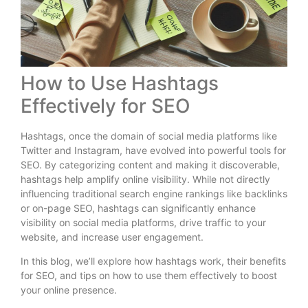
How to Use Hashtags
Effectively for SEO
Hashtags, once the domain of social media platforms like
Twitter and Instagram, have evolved into powerful tools for
SEO. By categorizing content and making it discoverable,
hashtags help amplify online visibility. While not directly
influencing traditional search engine rankings like backlinks
or on-page SEO, hashtags can significantly enhance
visibility on social media platforms, drive traffic to your
website, and increase user engagement.
In this blog, we’ll explore how hashtags work, their benefits
for SEO, and tips on how to use them effectively to boost
your online presence.