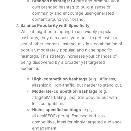
Branded hashtags:
Create and promote your
own branded hashtag to build a sense of
community and encourage user-generated
content around your brand.
Balance Popularity with Specificity
While it might be tempting to use widely popular
hashtags, they can cause your post to get lost in a
sea of other content. Instead, mix in a combination of
popular, moderately popular, and niche-specific
hashtags. This strategy increases your chances of
being discovered by a broader yet targeted
audience.
High-competition hashtags
(e.g., #fitness,
#fashion): High-traffic, but harder to stand out.
Moderate-competition hashtags
(e.g.,
#DigitalMarketingTips): Still popular but with
less competition.
Niche-specific hashtags
(e.g.,
#LocalSEOExperts): Focused and less
competitive, ideal for highly targeted audience
engagement.