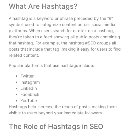
What Are Hashtags?
A hashtag is a keyword or phrase preceded by the “#”
symbol, used to categorize content across social media
platforms. When users search for or click on a hashtag,
they’re taken to a feed showing all public posts containing
that hashtag. For example, the hashtag #SEO groups all
posts that include that tag, making it easy for users to find
related content.
Popular platforms that use hashtags include:
Twitter
Instagram
LinkedIn
Facebook
YouTube
Hashtags help increase the reach of posts, making them
visible to users beyond your immediate followers.
The Role of Hashtags in SEO