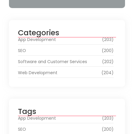
Categories
App Development
(203)
SEO
(200)
Software and Customer Services
(202)
Web Development
(204)
Tags
App Development
(203)
SEO
(200)