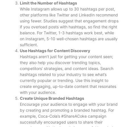
Limit the Number of Hashtags
While Instagram allows up to 30 hashtags per post,
other platforms like Twitter and LinkedIn recommend
using fewer. Studies suggest that engagement drops
if you overload posts with hashtags, so find the right
balance. For Twitter, 1-3 hashtags work best, while
on Instagram, 5-10 well-chosen hashtags are usually
sufficient.
Use Hashtags for Content Discovery
Hashtags aren’t just for getting your content seen;
they also help you discover trending topics,
competitors’ strategies, and content ideas. Search
hashtags related to your industry to see what’s
currently popular or trending. Use this insight to
create engaging, up-to-date content that resonates
with your audience.
Create Unique Branded Hashtags
Encourage your audience to engage with your brand
by creating and promoting a branded hashtag. For
example, Coca-Cola’s #ShareACoke campaign
successfully encouraged users to share their