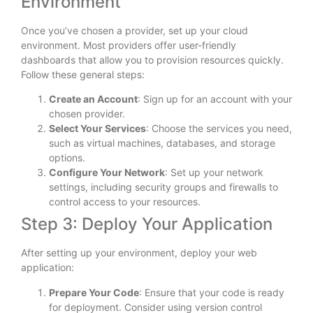
Environment
Once you’ve chosen a provider, set up your cloud
environment. Most providers offer user-friendly
dashboards that allow you to provision resources quickly.
Follow these general steps:
Create an Account
: Sign up for an account with your
chosen provider.
Select Your Services
: Choose the services you need,
such as virtual machines, databases, and storage
options.
Configure Your Network
: Set up your network
settings, including security groups and firewalls to
control access to your resources.
Step 3: Deploy Your Application
After setting up your environment, deploy your web
application:
Prepare Your Code
: Ensure that your code is ready
for deployment. Consider using version control