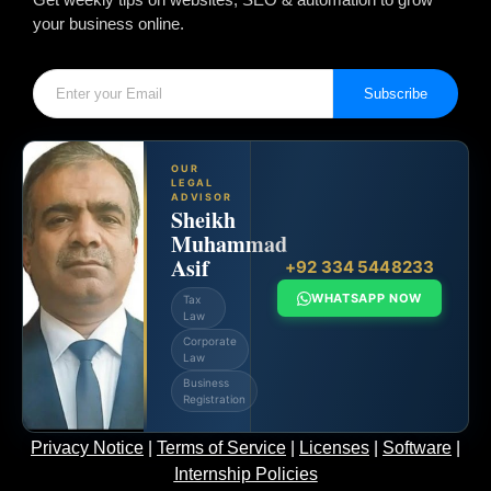
your business online.
Subscribe
OUR
LEGAL
ADVISOR
Sheikh
Muhammad
Asif
+92 334 5448233
WHATSAPP NOW
Tax
Law
Corporate
Law
Business
Registration
Privacy Notice
|
Terms of Service
|
Licenses
|
Software
|
Internship Policies