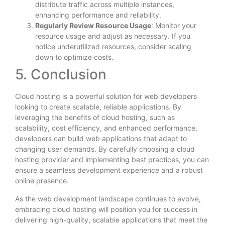
distribute traffic across multiple instances,
enhancing performance and reliability.
Regularly Review Resource Usage
: Monitor your
resource usage and adjust as necessary. If you
notice underutilized resources, consider scaling
down to optimize costs.
5. Conclusion
Cloud hosting is a powerful solution for web developers
looking to create scalable, reliable applications. By
leveraging the benefits of cloud hosting, such as
scalability, cost efficiency, and enhanced performance,
developers can build web applications that adapt to
changing user demands. By carefully choosing a cloud
hosting provider and implementing best practices, you can
ensure a seamless development experience and a robust
online presence.
As the web development landscape continues to evolve,
embracing cloud hosting will position you for success in
delivering high-quality, scalable applications that meet the