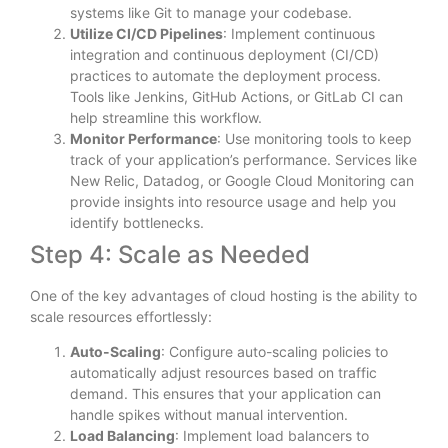
systems like Git to manage your codebase.
Utilize CI/CD Pipelines
: Implement continuous
integration and continuous deployment (CI/CD)
practices to automate the deployment process.
Tools like Jenkins, GitHub Actions, or GitLab CI can
help streamline this workflow.
Monitor Performance
: Use monitoring tools to keep
track of your application’s performance. Services like
New Relic, Datadog, or Google Cloud Monitoring can
provide insights into resource usage and help you
identify bottlenecks.
Step 4: Scale as Needed
One of the key advantages of cloud hosting is the ability to
scale resources effortlessly:
Auto-Scaling
: Configure auto-scaling policies to
automatically adjust resources based on traffic
demand. This ensures that your application can
handle spikes without manual intervention.
Load Balancing
: Implement load balancers to