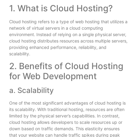
1. What is Cloud Hosting?
Cloud hosting refers to a type of web hosting that utilizes a
network of virtual servers in a cloud computing
environment. Instead of relying on a single physical server,
cloud hosting distributes resources across multiple servers,
providing enhanced performance, reliability, and
scalability.
2. Benefits of Cloud Hosting
for Web Development
a. Scalability
One of the most significant advantages of cloud hosting is
its scalability. With traditional hosting, resources are often
limited by the physical server’s capabilities. In contrast,
cloud hosting allows developers to scale resources up or
down based on traffic demands. This elasticity ensures
that your website can handle traffic spikes during peak