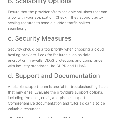
b. Scalability Options
Ensure that the provider offers scalable solutions that can
grow with your application. Check if they support auto-
scaling features to handle sudden traffic spikes
seamlessly.
c. Security Measures
Security should be a top priority when choosing a cloud
hosting provider. Look for features such as data
encryption, firewalls, DDoS protection, and compliance
with industry standards like GDPR and HIPAA.
d. Support and Documentation
A reliable support team is crucial for troubleshooting issues
that may arise. Evaluate the provider’s support options,
including live chat, email, and phone support.
Comprehensive documentation and tutorials can also be
valuable resources.