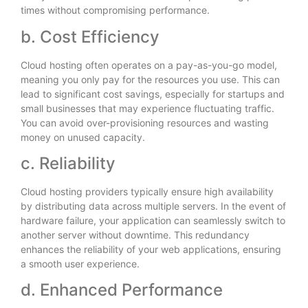
times without compromising performance.
b. Cost Efficiency
Cloud hosting often operates on a pay-as-you-go model,
meaning you only pay for the resources you use. This can
lead to significant cost savings, especially for startups and
small businesses that may experience fluctuating traffic.
You can avoid over-provisioning resources and wasting
money on unused capacity.
c. Reliability
Cloud hosting providers typically ensure high availability
by distributing data across multiple servers. In the event of
hardware failure, your application can seamlessly switch to
another server without downtime. This redundancy
enhances the reliability of your web applications, ensuring
a smooth user experience.
d. Enhanced Performance