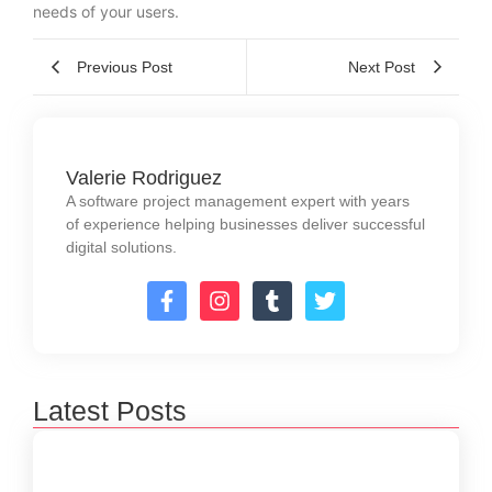
needs of your users.
Previous Post
Next Post
Valerie Rodriguez
A software project management expert with years
of experience helping businesses deliver successful
digital solutions.
Latest Posts