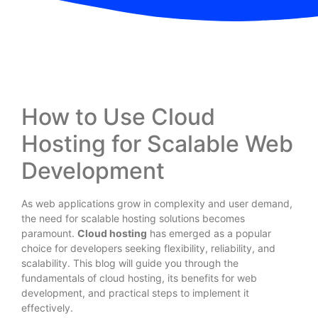
How to Use Cloud
Hosting for Scalable Web
Development
As web applications grow in complexity and user demand,
the need for scalable hosting solutions becomes
paramount.
Cloud hosting
has emerged as a popular
choice for developers seeking flexibility, reliability, and
scalability. This blog will guide you through the
fundamentals of cloud hosting, its benefits for web
development, and practical steps to implement it
effectively.