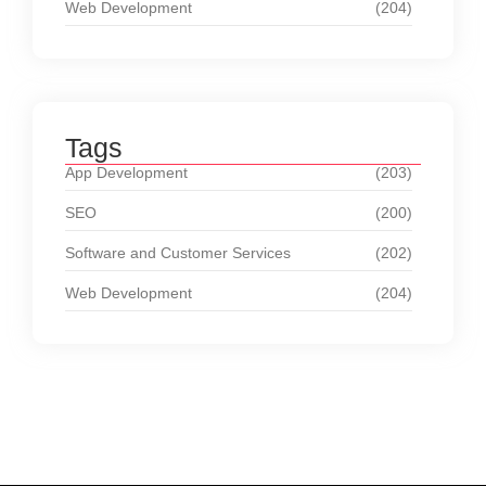
Web Development
(204)
Tags
App Development
(203)
SEO
(200)
Software and Customer Services
(202)
Web Development
(204)