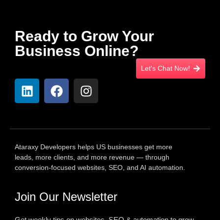
Ready to Grow Your
Business Online?
Let's Chat Now!
Ataraxy Developers helps US businesses get more
leads, more clients, and more revenue — through
conversion-focused websites, SEO, and AI automation.
Join Our Newsletter
Get weekly tips on websites, SEO & automation to grow