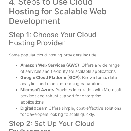
4. Steps to Use Cloud
Hosting for Scalable Web
Development
Step 1: Choose Your Cloud
Hosting Provider
Some popular cloud hosting providers include:
Amazon Web Services (AWS)
: Offers a wide range
of services and flexibility for scalable applications.
Google Cloud Platform (GCP)
: Known for its data
analytics and machine learning capabilities.
Microsoft Azure
: Provides integration with Microsoft
services and robust support for enterprise
applications.
DigitalOcean
: Offers simple, cost-effective solutions
for developers looking to scale quickly.
Step 2: Set Up Your Cloud