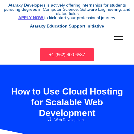
Ataraxy Developers is actively offering internships for students
pursuing degrees in Computer Science, Software Engineering, and
related fields.
APPLY NOW
to kick-start your professional journey.
Ataraxy Education Support Initiative
+1 (662) 400-6587
How to Use Cloud Hosting
for Scalable Web
Development
Web Development