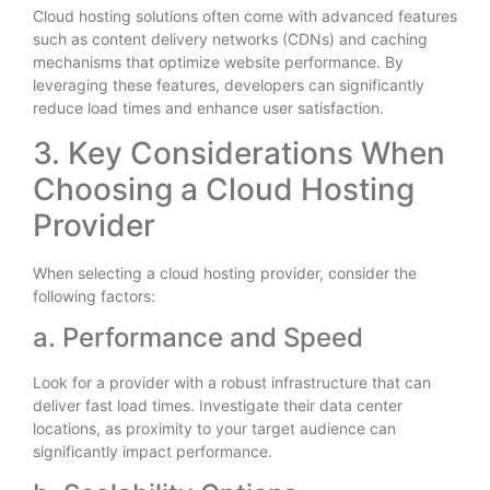
Cloud hosting solutions often come with advanced features
such as content delivery networks (CDNs) and caching
mechanisms that optimize website performance. By
leveraging these features, developers can significantly
reduce load times and enhance user satisfaction.
3. Key Considerations When
Choosing a Cloud Hosting
Provider
When selecting a cloud hosting provider, consider the
following factors:
a. Performance and Speed
Look for a provider with a robust infrastructure that can
deliver fast load times. Investigate their data center
locations, as proximity to your target audience can
significantly impact performance.