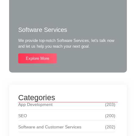
Software Services
We provide top-notch Software Services, let's talk now
and let us help you reach your next goal.
Explore More
Categories
App Development
(203)
SEO
(200)
Software and Customer Services
(202)