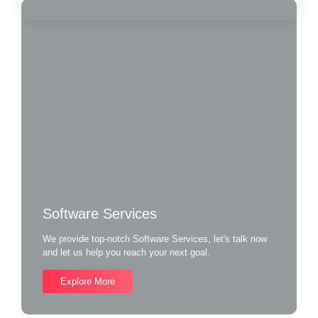
Software Services
We provide top-notch Software Services, let's talk now
and let us help you reach your next goal.
Explore More