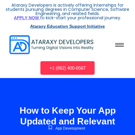
Ataraxy Developers is actively offering internships for
students pursuing degrees in Computer Science, Software
Engineering, and related fields.
to kick-start your professional journey.
APPLY NOW
Ataraxy Education Support Initiative
+1 (662) 400-6587
How to Keep Your App
Updated and Relevant
App Development