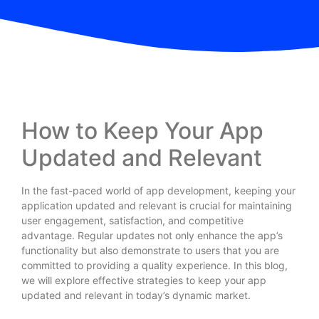
How to Keep Your App
Updated and Relevant
In the fast-paced world of app development, keeping your
application updated and relevant is crucial for maintaining
user engagement, satisfaction, and competitive
advantage. Regular updates not only enhance the app’s
functionality but also demonstrate to users that you are
committed to providing a quality experience. In this blog,
we will explore effective strategies to keep your app
updated and relevant in today’s dynamic market.