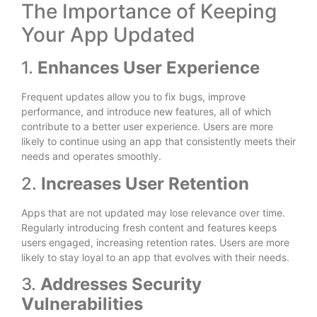
The Importance of Keeping
Your App Updated
1.
Enhances User Experience
Frequent updates allow you to fix bugs, improve
performance, and introduce new features, all of which
contribute to a better user experience. Users are more
likely to continue using an app that consistently meets their
needs and operates smoothly.
2.
Increases User Retention
Apps that are not updated may lose relevance over time.
Regularly introducing fresh content and features keeps
users engaged, increasing retention rates. Users are more
likely to stay loyal to an app that evolves with their needs.
3.
Addresses Security
Vulnerabilities