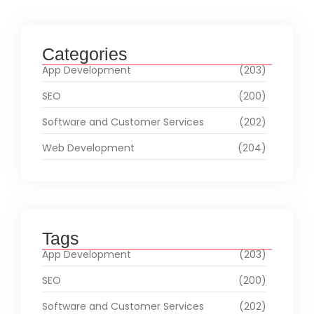
Categories
App Development
(203)
SEO
(200)
Software and Customer Services
(202)
Web Development
(204)
Tags
App Development
(203)
SEO
(200)
Software and Customer Services
(202)