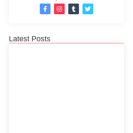
Latest Posts
How to Create a Software Development
Lifecycle that Works
October 15, 2024
Understanding the Importance of Technical
Debt in Development
October 15, 2024