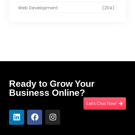
Web Development
(204)
Ready to Grow Your
Business Online?
Let's Chat Now!