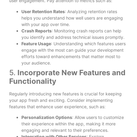
user engagement. Pay attention to metrics such as:
User Retention Rates
: Analyzing retention rates
helps you understand how well users are engaging
with your app over time.
Crash Reports
: Monitoring crash reports can help
you identify and address technical issues promptly.
Feature Usage
: Understanding which features users
engage with the most can guide your development
efforts toward enhancements that matter most to
your audience.
5.
Incorporate New Features and
Functionality
Regularly introducing new features is crucial for keeping
your app fresh and exciting. Consider implementing
features that enhance user experience, such as:
Personalization Options
: Allow users to customize
their experience within the app, making it more
engaging and relevant to their preferences.
Integration with Other Services
: Explore