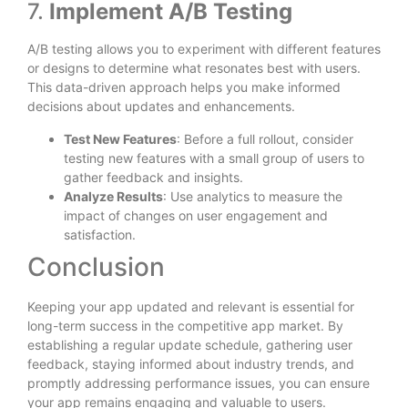
7.
Implement A/B Testing
A/B testing allows you to experiment with different features
or designs to determine what resonates best with users.
This data-driven approach helps you make informed
decisions about updates and enhancements.
Test New Features
: Before a full rollout, consider
testing new features with a small group of users to
gather feedback and insights.
Analyze Results
: Use analytics to measure the
impact of changes on user engagement and
satisfaction.
Conclusion
Keeping your app updated and relevant is essential for
long-term success in the competitive app market. By
establishing a regular update schedule, gathering user
feedback, staying informed about industry trends, and
promptly addressing performance issues, you can ensure
your app remains engaging and valuable to users.