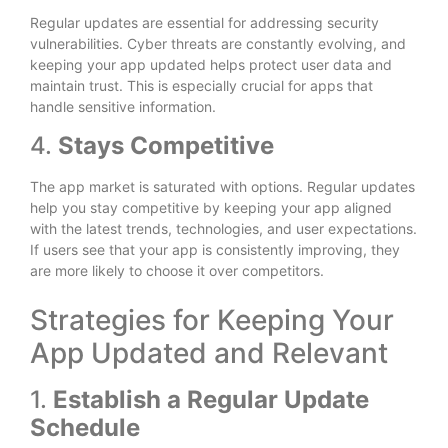
Regular updates are essential for addressing security
vulnerabilities. Cyber threats are constantly evolving, and
keeping your app updated helps protect user data and
maintain trust. This is especially crucial for apps that
handle sensitive information.
4.
Stays Competitive
The app market is saturated with options. Regular updates
help you stay competitive by keeping your app aligned
with the latest trends, technologies, and user expectations.
If users see that your app is consistently improving, they
are more likely to choose it over competitors.
Strategies for Keeping Your
App Updated and Relevant
1.
Establish a Regular Update
Schedule