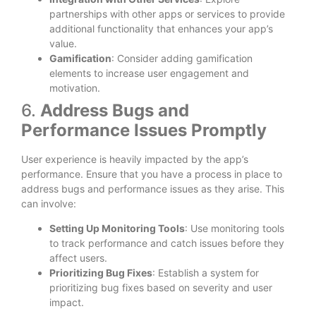
partnerships with other apps or services to provide
additional functionality that enhances your app’s
value.
Gamification
: Consider adding gamification
elements to increase user engagement and
motivation.
6.
Address Bugs and
Performance Issues Promptly
User experience is heavily impacted by the app’s
performance. Ensure that you have a process in place to
address bugs and performance issues as they arise. This
can involve:
Setting Up Monitoring Tools
: Use monitoring tools
to track performance and catch issues before they
affect users.
Prioritizing Bug Fixes
: Establish a system for
prioritizing bug fixes based on severity and user
impact.