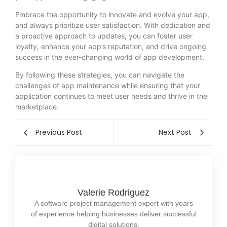
Embrace the opportunity to innovate and evolve your app,
and always prioritize user satisfaction. With dedication and
a proactive approach to updates, you can foster user
loyalty, enhance your app’s reputation, and drive ongoing
success in the ever-changing world of app development.
By following these strategies, you can navigate the
challenges of app maintenance while ensuring that your
application continues to meet user needs and thrive in the
marketplace.
Previous Post
Next Post
Valerie Rodriguez
A software project management expert with years
of experience helping businesses deliver successful
digital solutions.