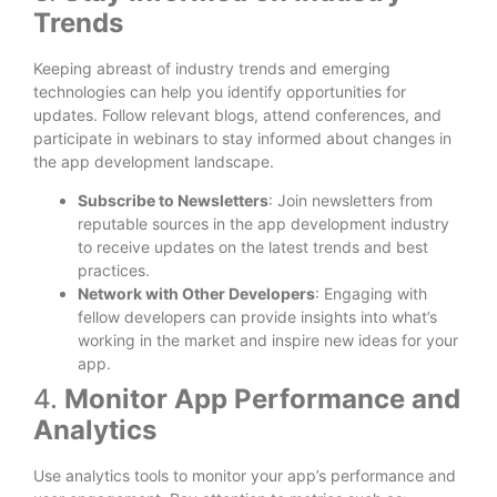
Trends
Keeping abreast of industry trends and emerging
technologies can help you identify opportunities for
updates. Follow relevant blogs, attend conferences, and
participate in webinars to stay informed about changes in
the app development landscape.
Subscribe to Newsletters
: Join newsletters from
reputable sources in the app development industry
to receive updates on the latest trends and best
practices.
Network with Other Developers
: Engaging with
fellow developers can provide insights into what’s
working in the market and inspire new ideas for your
app.
4.
Monitor App Performance and
Analytics
Use analytics tools to monitor your app’s performance and