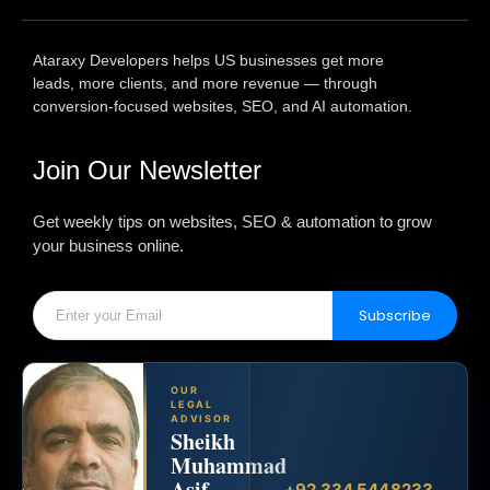
Ataraxy Developers helps US businesses get more
leads, more clients, and more revenue — through
conversion-focused websites, SEO, and AI automation.
Join Our Newsletter
Get weekly tips on websites, SEO & automation to grow
your business online.
Subscribe
OUR
LEGAL
ADVISOR
Sheikh
Muhammad
Asif
+92 334 5448233