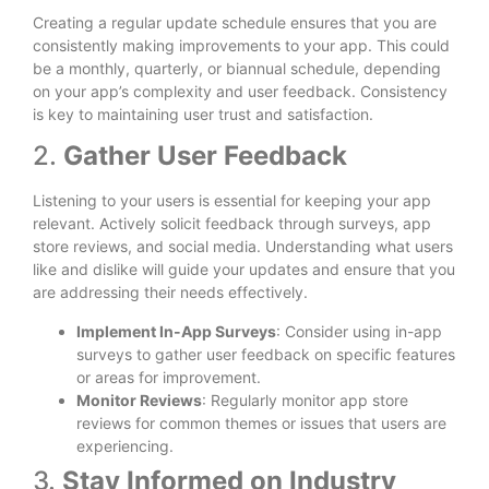
Creating a regular update schedule ensures that you are
consistently making improvements to your app. This could
be a monthly, quarterly, or biannual schedule, depending
on your app’s complexity and user feedback. Consistency
is key to maintaining user trust and satisfaction.
2.
Gather User Feedback
Listening to your users is essential for keeping your app
relevant. Actively solicit feedback through surveys, app
store reviews, and social media. Understanding what users
like and dislike will guide your updates and ensure that you
are addressing their needs effectively.
Implement In-App Surveys
: Consider using in-app
surveys to gather user feedback on specific features
or areas for improvement.
Monitor Reviews
: Regularly monitor app store
reviews for common themes or issues that users are
experiencing.
3.
Stay Informed on Industry