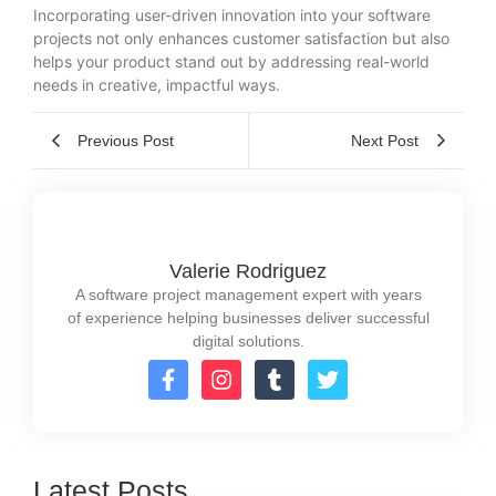
Incorporating user-driven innovation into your software
projects not only enhances customer satisfaction but also
helps your product stand out by addressing real-world
needs in creative, impactful ways.
Previous Post
Next Post
Valerie Rodriguez
A software project management expert with years
of experience helping businesses deliver successful
digital solutions.
Latest Posts