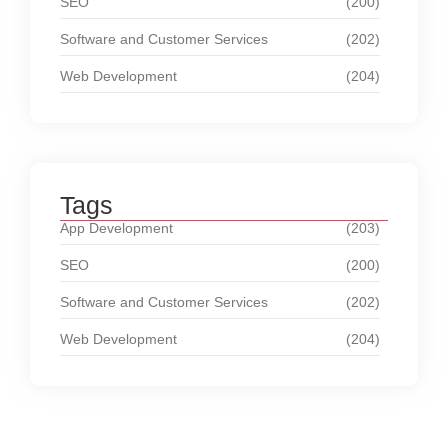
SEO
(200)
Software and Customer Services
(202)
Web Development
(204)
Tags
App Development
(203)
SEO
(200)
Software and Customer Services
(202)
Web Development
(204)