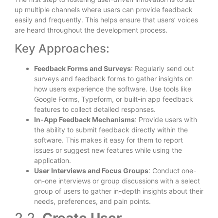
up multiple channels where users can provide feedback
easily and frequently. This helps ensure that users’ voices
are heard throughout the development process.
Key Approaches:
Feedback Forms and Surveys
: Regularly send out
surveys and feedback forms to gather insights on
how users experience the software. Use tools like
Google Forms, Typeform, or built-in app feedback
features to collect detailed responses.
In-App Feedback Mechanisms
: Provide users with
the ability to submit feedback directly within the
software. This makes it easy for them to report
issues or suggest new features while using the
application.
User Interviews and Focus Groups
: Conduct one-
on-one interviews or group discussions with a select
group of users to gather in-depth insights about their
needs, preferences, and pain points.
2.2.
Create User