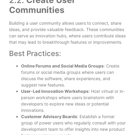
Communities
Building a user community allows users to connect, share
ideas, and provide valuable feedback. These communities
can serve as innovation hubs, where users contribute ideas
that may lead to breakthrough features or improvements.
Best Practices:
Online Forums and Social Media Groups
: Create
forums or social media groups where users can
discuss the software, share experiences, and
suggest new features.
User-Led Innovation Workshops
: Host virtual or in-
person workshops where users brainstorm with
developers to explore new ideas or potential
innovations.
Customer Advisory Boards
: Establish a formal
group of power users who regularly consult with your
development team to offer insights into new product