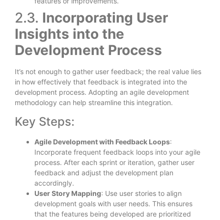
features or improvements.
2.3.
Incorporating User
Insights into the
Development Process
It’s not enough to gather user feedback; the real value lies
in how effectively that feedback is integrated into the
development process. Adopting an agile development
methodology can help streamline this integration.
Key Steps:
Agile Development with Feedback Loops
:
Incorporate frequent feedback loops into your agile
process. After each sprint or iteration, gather user
feedback and adjust the development plan
accordingly.
User Story Mapping
: Use user stories to align
development goals with user needs. This ensures
that the features being developed are prioritized