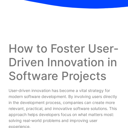
How to Foster User-
Driven Innovation in
Software Projects
User-driven innovation has become a vital strategy for
modern software development. By involving users directly
in the development process, companies can create more
relevant, practical, and innovative software solutions. This
approach helps developers focus on what matters most:
solving real-world problems and improving user
experience.