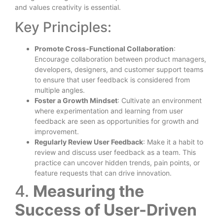
and values creativity is essential.
Key Principles:
Promote Cross-Functional Collaboration
:
Encourage collaboration between product managers,
developers, designers, and customer support teams
to ensure that user feedback is considered from
multiple angles.
Foster a Growth Mindset
: Cultivate an environment
where experimentation and learning from user
feedback are seen as opportunities for growth and
improvement.
Regularly Review User Feedback
: Make it a habit to
review and discuss user feedback as a team. This
practice can uncover hidden trends, pain points, or
feature requests that can drive innovation.
4.
Measuring the
Success of User-Driven