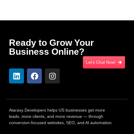
Ready to Grow Your
Business Online?
Let's Chat Now!
Ataraxy Developers helps US businesses get more
leads, more clients, and more revenue — through
conversion-focused websites, SEO, and AI automation.