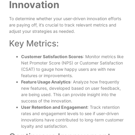
Innovation
To determine whether your user-driven innovation efforts
are paying off, it’s crucial to track relevant metrics and
adjust your strategies as needed.
Key Metrics:
Customer Satisfaction Scores
: Monitor metrics like
Net Promoter Score (NPS) or Customer Satisfaction
(CSAT) to gauge how happy users are with new
features or improvements.
Feature Usage Analytics
: Analyze how frequently
new features, developed based on user feedback,
are being used. This can provide insight into the
success of the innovation.
User Retention and Engagement
: Track retention
rates and engagement levels to see if user-driven
innovations have contributed to long-term customer
loyalty and satisfaction.