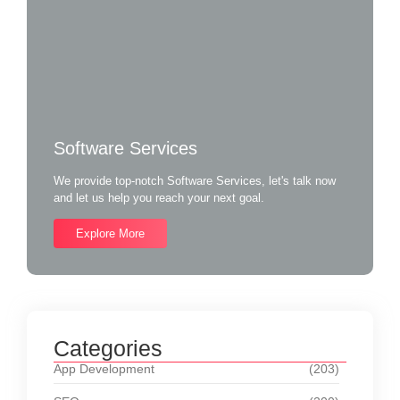
Software Services
We provide top-notch Software Services, let's talk now
and let us help you reach your next goal.
Explore More
Categories
App Development
(203)