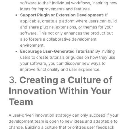
software to their individual workflows, inspiring new
ideas for improvements and features.
Support Plugin or Extension Development
: If
applicable, create a platform where users can build
and share plugins, extensions, or themes for your
software. This not only enhances the product but
also fosters a collaborative development
environment.
Encourage User-Generated Tutorials
: By inviting
users to create tutorials or guides on how they use
your software, you can discover new ways to
improve functionality and user experience.
3.
Creating a Culture of
Innovation Within Your
Team
A user-driven innovation strategy can only succeed if your
development team is open to new ideas and adaptable to
change. Building a culture that prioritizes user feedback