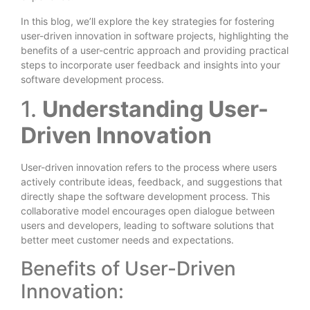
In this blog, we’ll explore the key strategies for fostering
user-driven innovation in software projects, highlighting the
benefits of a user-centric approach and providing practical
steps to incorporate user feedback and insights into your
software development process.
1.
Understanding User-
Driven Innovation
User-driven innovation refers to the process where users
actively contribute ideas, feedback, and suggestions that
directly shape the software development process. This
collaborative model encourages open dialogue between
users and developers, leading to software solutions that
better meet customer needs and expectations.
Benefits of User-Driven
Innovation: