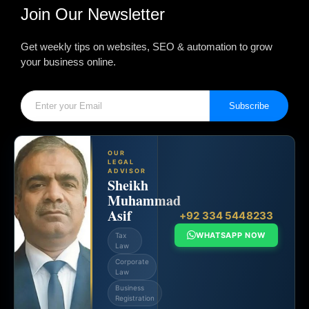
Join Our Newsletter
Get weekly tips on websites, SEO & automation to grow
your business online.
Subscribe
OUR
LEGAL
ADVISOR
Sheikh
Muhammad
Asif
+92 334 5448233
WHATSAPP NOW
Tax
Law
Corporate
Law
Business
Registration