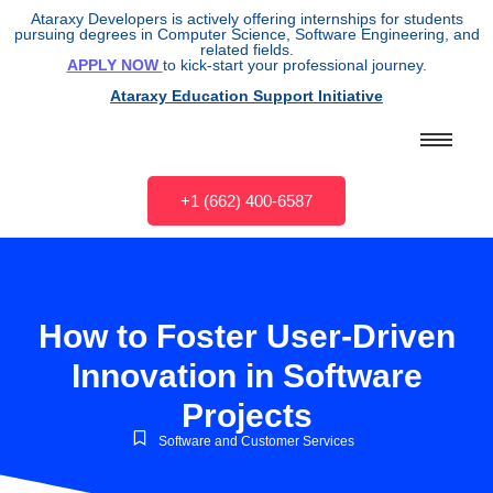
Ataraxy Developers is actively offering internships for students
pursuing degrees in Computer Science, Software Engineering, and
related fields.
APPLY NOW
to kick-start your professional journey.
Ataraxy Education Support Initiative
+1 (662) 400-6587
How to Foster User-Driven
Innovation in Software
Projects
Software and Customer Services