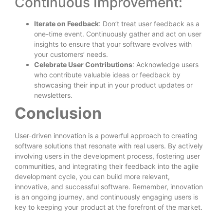
Continuous Improvement:
Iterate on Feedback
: Don’t treat user feedback as a
one-time event. Continuously gather and act on user
insights to ensure that your software evolves with
your customers’ needs.
Celebrate User Contributions
: Acknowledge users
who contribute valuable ideas or feedback by
showcasing their input in your product updates or
newsletters.
Conclusion
User-driven innovation is a powerful approach to creating
software solutions that resonate with real users. By actively
involving users in the development process, fostering user
communities, and integrating their feedback into the agile
development cycle, you can build more relevant,
innovative, and successful software. Remember, innovation
is an ongoing journey, and continuously engaging users is
key to keeping your product at the forefront of the market.