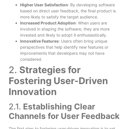
Higher User Satisfaction
: By developing software
based on direct user feedback, the final product is
more likely to satisfy the target audience.
Increased Product Adoption
: When users are
involved in shaping the software, they are more
invested and likely to adopt it enthusiastically.
Innovative Features
: Users often bring unique
perspectives that help identify new features or
improvements that developers may not have
considered.
2.
Strategies for
Fostering User-Driven
Innovation
2.1.
Establishing Clear
Channels for User Feedback
The first step to fostering user-driven innovation is to set