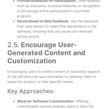
Provide Incentives for Participation
: Offer rewards
such as discounts, exclusive features, or recognition
to encourage active participation in your beta
program.
Iterate Based on Beta Feedback
: Use the feedback
from beta testers to make final adjustments to the
software, ensuring that any issues are resolved
before launch.
2.5.
Encourage User-
Generated Content and
Customization
Encouraging users to create content or customize aspects
of the software can spur innovation by allowing them to
adapt the product to their specific needs.
Key Approaches:
Allow for Software Customization
: Offering
customization options enables users to tailor the