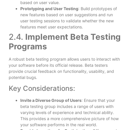
based on user value.
Prototyping and User Testing
: Build prototypes of
new features based on user suggestions and run
user testing sessions to validate whether the new
features meet user expectations.
2.4.
Implement Beta Testing
Programs
A robust beta testing program allows users to interact with
your software before its official release. Beta testers
provide crucial feedback on functionality, usability, and
potential bugs.
Key Considerations:
Invite a Diverse Group of Users
: Ensure that your
beta testing group includes a range of users with
varying levels of experience and technical ability.
This provides a more comprehensive picture of how
your software performs in the real world.