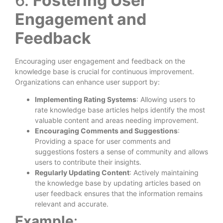
6.
Fostering User
Engagement and
Feedback
Encouraging user engagement and feedback on the
knowledge base is crucial for continuous improvement.
Organizations can enhance user support by:
Implementing Rating Systems
: Allowing users to
rate knowledge base articles helps identify the most
valuable content and areas needing improvement.
Encouraging Comments and Suggestions
:
Providing a space for user comments and
suggestions fosters a sense of community and allows
users to contribute their insights.
Regularly Updating Content
: Actively maintaining
the knowledge base by updating articles based on
user feedback ensures that the information remains
relevant and accurate.
Example
: