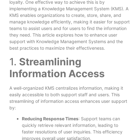
loyalty. One effective way to achieve this is by
implementing a Knowledge Management System (KMS). A
KMS enables organizations to create, store, share, and
manage knowledge efficiently, making it easier for support
teams to assist users and for users to find the information
they need. This article explores how to enhance user
support with Knowledge Management Systems and the
best practices to maximize their effectiveness.
1.
Streamlining
Information Access
A well-organized KMS centralizes information, making it
easily accessible to both support staff and users. This
streamlining of information access enhances user support
by:
Reducing Response Times
: Support teams can
quickly retrieve relevant information, leading to
faster resolutions of user inquiries. This efficiency
improves overall user satisfaction.