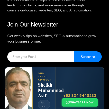
Ataraxy Developers helps US businesses get more
leads, more clients, and more revenue — through
conversion-focused websites, SEO, and AI automation.
Join Our Newsletter
Get weekly tips on websites, SEO & automation to grow
your business online.
Subscribe
OUR
LEGAL
ADVISOR
Sheikh
Muhammad
Asif
+92 334 5448233
WHATSAPP NOW
Tax
Law