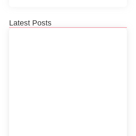
Latest Posts
How to Create a Software Development
Lifecycle that Works
October 15, 2024
Understanding the Importance of Technical
Debt in Development
October 15, 2024
How to Develop Software That Meets
Diverse User Needs