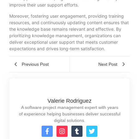
improve their user support efforts.
Moreover, fostering user engagement, providing training
resources, and continuously updating content ensures that
the knowledge base remains relevant and effective. By
prioritizing knowledge management, organizations can
deliver exceptional user support that meets customer
expectations and drives long-term satisfaction.
Previous Post
Next Post
Valerie Rodriguez
A software project management expert with years
of experience helping businesses deliver successful
digital solutions.