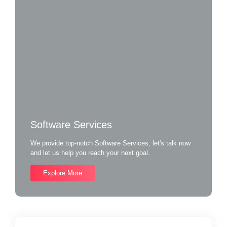
Software Services
We provide top-notch Software Services, let's talk now
and let us help you reach your next goal.
Explore More