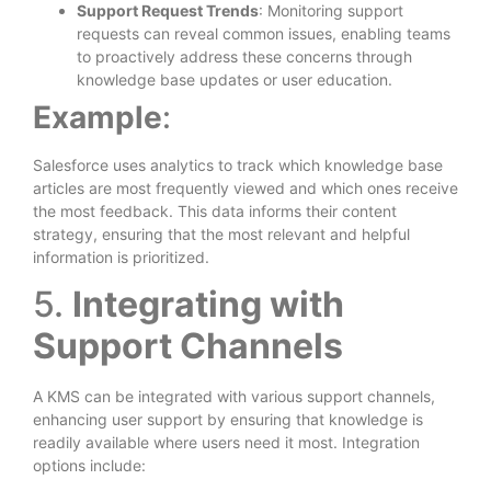
Support Request Trends
: Monitoring support
requests can reveal common issues, enabling teams
to proactively address these concerns through
knowledge base updates or user education.
Example
:
Salesforce uses analytics to track which knowledge base
articles are most frequently viewed and which ones receive
the most feedback. This data informs their content
strategy, ensuring that the most relevant and helpful
information is prioritized.
5.
Integrating with
Support Channels
A KMS can be integrated with various support channels,
enhancing user support by ensuring that knowledge is
readily available where users need it most. Integration
options include: