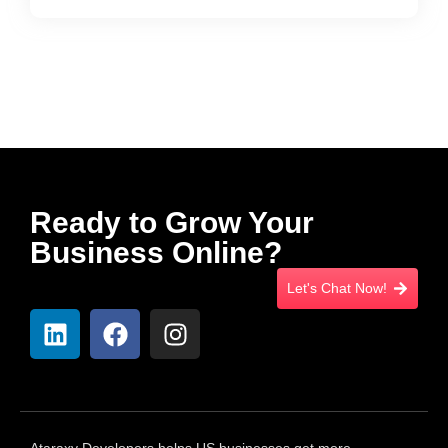
Ready to Grow Your
Business Online?
Let's Chat Now!