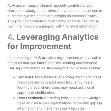
At Atlassian, support teams regularly contribute to a
shared knowledge base where they document solutions to
customer queries and share insights on common issues.
This practice promotes collaboration and ensures that all
team members are equipped with the latest information.
4.
Leveraging Analytics
for Improvement
Implementing a KMS provides organizations with valuable
analytics that can inform decision-making and enhance
user support strategies. Key analytics to consider include:
Content Usage Metrics
: Analyzing which articles or
resources are accessed most frequently helps
identify areas where users may need additional
support or clarification.
User Feedback
: Gathering feedback on knowledge
base articles allows organizations to identify gaps in
information and make necessary updates.