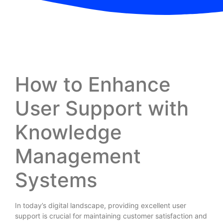
How to Enhance
User Support with
Knowledge
Management
Systems
In today’s digital landscape, providing excellent user
support is crucial for maintaining customer satisfaction and