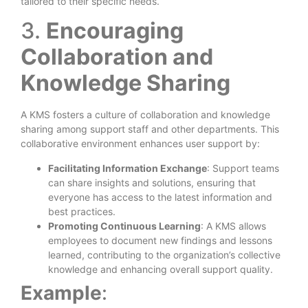
tailored to their specific needs.
3.
Encouraging
Collaboration and
Knowledge Sharing
A KMS fosters a culture of collaboration and knowledge
sharing among support staff and other departments. This
collaborative environment enhances user support by:
Facilitating Information Exchange
: Support teams
can share insights and solutions, ensuring that
everyone has access to the latest information and
best practices.
Promoting Continuous Learning
: A KMS allows
employees to document new findings and lessons
learned, contributing to the organization’s collective
knowledge and enhancing overall support quality.
Example
: