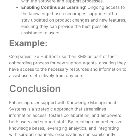
with the software and support processes.
Enabling Continuous Learning
: Ongoing access to
the knowledge base encourages support staff to
stay updated on product changes and new features,
ensuring they can provide the best possible
assistance to users.
Example
:
Companies like HubSpot use their KMS as part of their
onboarding process for new support agents, ensuring they
have access to the necessary resources and information to
assist users effectively from day one.
Conclusion
Enhancing user support with Knowledge Management
Systems is a strategic approach that streamlines
information access, fosters collaboration, and empowers
both users and support staff. By creating comprehensive
knowledge bases, leveraging analytics, and integrating
with support channels, organizations can significantly