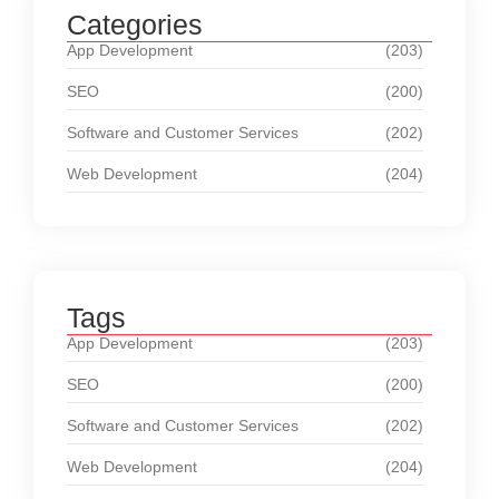
Categories
App Development
(203)
SEO
(200)
Software and Customer Services
(202)
Web Development
(204)
Tags
App Development
(203)
SEO
(200)
Software and Customer Services
(202)
Web Development
(204)