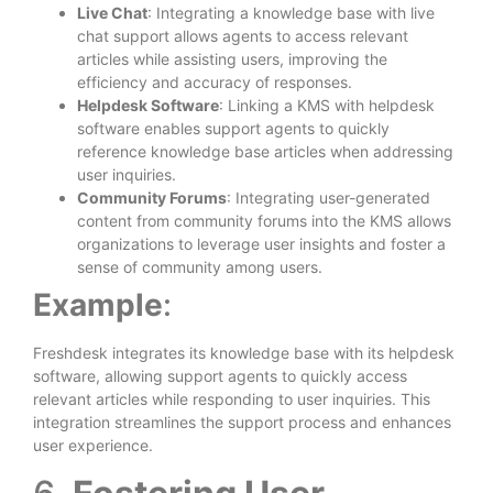
Live Chat
: Integrating a knowledge base with live
chat support allows agents to access relevant
articles while assisting users, improving the
efficiency and accuracy of responses.
Helpdesk Software
: Linking a KMS with helpdesk
software enables support agents to quickly
reference knowledge base articles when addressing
user inquiries.
Community Forums
: Integrating user-generated
content from community forums into the KMS allows
organizations to leverage user insights and foster a
sense of community among users.
Example
:
Freshdesk integrates its knowledge base with its helpdesk
software, allowing support agents to quickly access
relevant articles while responding to user inquiries. This
integration streamlines the support process and enhances
user experience.