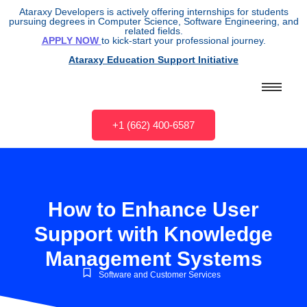
Ataraxy Developers is actively offering internships for students
pursuing degrees in Computer Science, Software Engineering, and
related fields.
APPLY NOW
to kick-start your professional journey.
Ataraxy Education Support Initiative
+1 (662) 400-6587
How to Enhance User
Support with Knowledge
Management Systems
Software and Customer Services