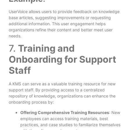
UserVoice allows users to provide feedback on knowledge
base articles, suggesting improvements or requesting
additional information. This user engagement helps
organizations refine their content and better meet user
needs.
7.
Training and
Onboarding for Support
Staff
A KMS can serve as a valuable training resource for new
support staff. By providing access to a centralized
repository of knowledge, organizations can enhance the
onboarding process by:
Offering Comprehensive Training Resources
: New
employees can access training materials, best
practices, and case studies to familiarize themselves