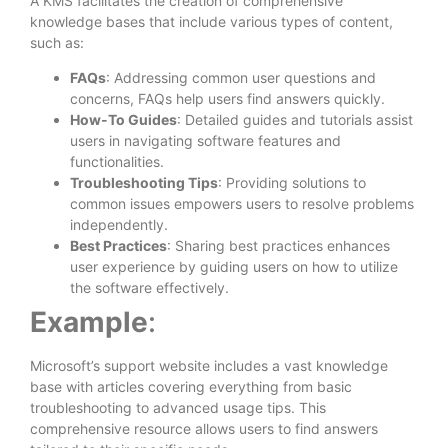
A KMS facilitates the creation of comprehensive
knowledge bases that include various types of content,
such as:
FAQs
: Addressing common user questions and
concerns, FAQs help users find answers quickly.
How-To Guides
: Detailed guides and tutorials assist
users in navigating software features and
functionalities.
Troubleshooting Tips
: Providing solutions to
common issues empowers users to resolve problems
independently.
Best Practices
: Sharing best practices enhances
user experience by guiding users on how to utilize
the software effectively.
Example
:
Microsoft’s support website includes a vast knowledge
base with articles covering everything from basic
troubleshooting to advanced usage tips. This
comprehensive resource allows users to find answers