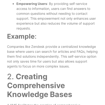
Empowering Users
: By providing self-service
access to information, users can find answers to
common questions without needing to contact
support. This empowerment not only enhances user
experience but also reduces the volume of support
requests.
Example
:
Companies like Zendesk provide a centralized knowledge
base where users can search for articles and FAQs, helping
them find solutions independently. This self-service option
not only saves time for users but also allows support
agents to focus on more complex issues.
2.
Creating
Comprehensive
Knowledge Bases