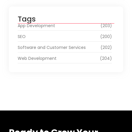
Tags
App Development
(203)
SEO
(200)
Software and Customer Services
(202)
Web Development
(204)