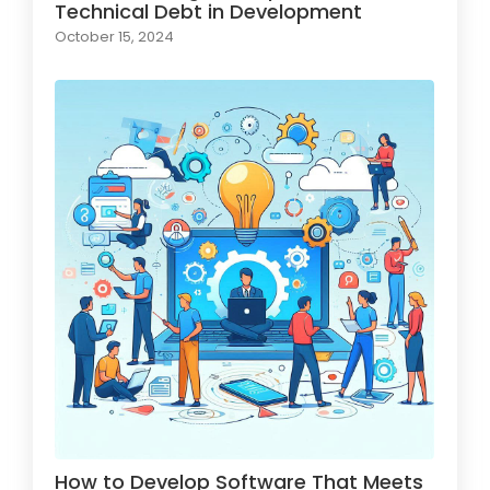
Technical Debt in Development
October 15, 2024
How to Develop Software That Meets