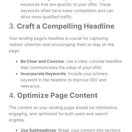
keywords that are specific to your offer. These
keywords often have lower competition and can
drive more qualified traffic.
3.
Craft a Compelling Headline
Your landing page’s headline is crucial for capturing
visitors’ attention and encouraging them to stay on the
page.
Be Clear and Concise
: Use a clear, concise headline
that communicates the value of your offer.
Incorporate Keywords
: Include your primary
keyword in the headline to improve SEO and
relevance.
4.
Optimize Page Content
The content on your landing page should be informative,
engaging, and optimized for both users and search
engines.
Use Subheadings
: Break your content into sections