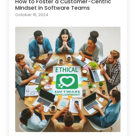
How to Foster a Customer-Centric
Mindset in Software Teams
October 15, 2024