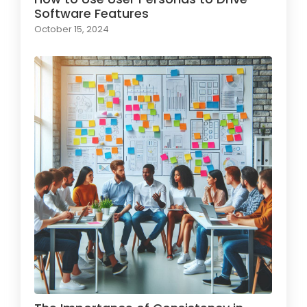
Software Features
October 15, 2024