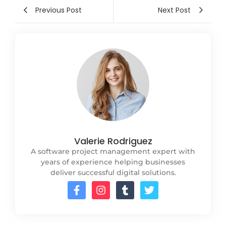
Previous Post
Next Post
Valerie Rodriguez
A software project management expert with
years of experience helping businesses
deliver successful digital solutions.