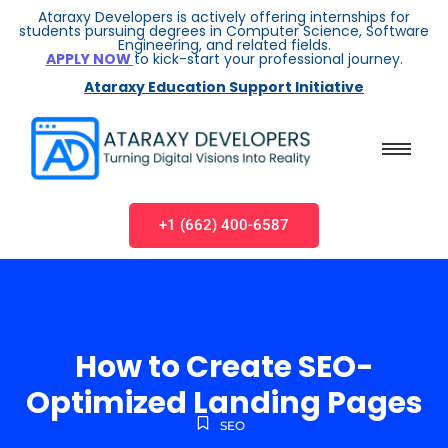
Ataraxy Developers is actively offering internships for
students pursuing degrees in Computer Science, Software
Engineering, and related fields.
APPLY NOW
to kick-start your professional journey.
Ataraxy Education Support Initiative
+1 (662) 400-6587
How to Create SEO-
Optimized Landing Pages
SEO