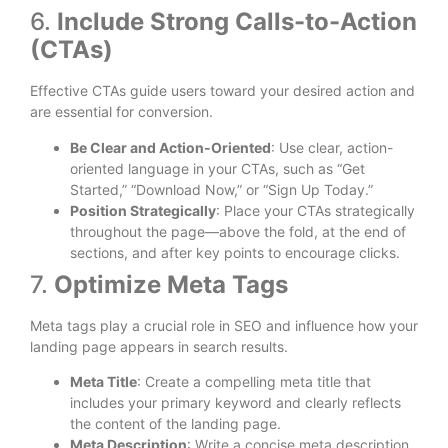
6.
Include Strong Calls-to-Action
(CTAs)
Effective CTAs guide users toward your desired action and
are essential for conversion.
Be Clear and Action-Oriented
: Use clear, action-
oriented language in your CTAs, such as “Get
Started,” “Download Now,” or “Sign Up Today.”
Position Strategically
: Place your CTAs strategically
throughout the page—above the fold, at the end of
sections, and after key points to encourage clicks.
7.
Optimize Meta Tags
Meta tags play a crucial role in SEO and influence how your
landing page appears in search results.
Meta Title
: Create a compelling meta title that
includes your primary keyword and clearly reflects
the content of the landing page.
Meta Description
: Write a concise meta description