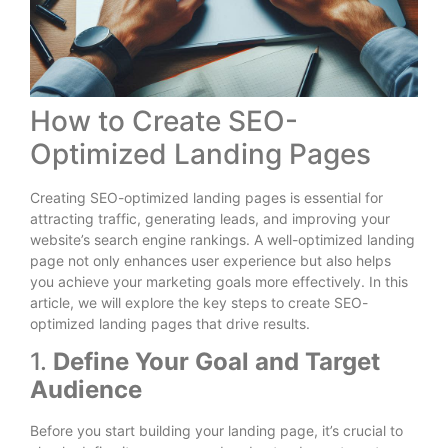
How to Create SEO-
Optimized Landing Pages
Creating SEO-optimized landing pages is essential for
attracting traffic, generating leads, and improving your
website’s search engine rankings. A well-optimized landing
page not only enhances user experience but also helps
you achieve your marketing goals more effectively. In this
article, we will explore the key steps to create SEO-
optimized landing pages that drive results.
1.
Define Your Goal and Target
Audience
Before you start building your landing page, it’s crucial to