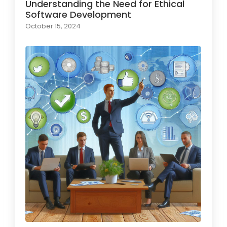
Understanding the Need for Ethical
Software Development
October 15, 2024