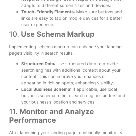
adapts to different screen sizes and devices.
Touch-Friendly Elements
: Make sure buttons and
links are easy to tap on mobile devices for a better
user experience.
10.
Use Schema Markup
Implementing schema markup can enhance your landing
page’s visibility in search results.
Structured Data
: Use structured data to provide
search engines with additional context about your
content. This can improve your chances of
appearing in rich snippets, enhancing visibility.
Local Business Schema
: If applicable, use local
business schema to help search engines understand
your business’s location and services.
11.
Monitor and Analyze
Performance
After launching your landing page, continually monitor its