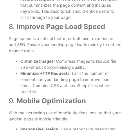
that summarizes the page content and includes
keywords. This description should entice users to
click through to your page.
8.
Improve Page Load Speed
Page speed is a critical factor for both user experience
and SEO. Ensure your landing page loads quickly to reduce
bounce rates.
Optimize Images
: Compress images to reduce file
size without compromising quality.
Minimize HTTP Requests
: Limit the number of
elements on your landing page to improve load
times. Combine CSS and JavaScript files where
possible.
9.
Mobile Optimization
With the increasing use of mobile devices, ensure that your
landing page is mobile-friendly.
Responsive Design
: Use a responsive design that