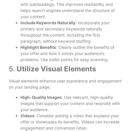
with subheadings. This improves readability and
helps search engines understand the structure of
your content.
Include Keywords Naturally
: Incorporate your
primary and secondary keywords naturally
throughout the content, including the first
paragraph, without keyword stuffing.
Highlight Benefits
: Clearly outline the benefits of
your offer and how it solves your audience’s
problems. Use bullet points for easy scanning.
5.
Utilize Visual Elements
Visual elements enhance user experience and engagement
on your landing page.
High-Quality Images
: Use relevant, high-quality
images that support your content and resonate with
your audience.
Videos
: Consider adding a video that explains your
offer or showcases its benefits. Videos can increase
engagement and conversion rates.