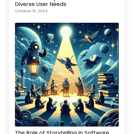
Diverse User Needs
October 15, 2024
The Role of Storytelling in Software