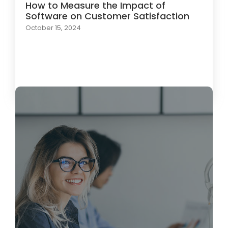
How to Measure the Impact of
Software on Customer Satisfaction
October 15, 2024
Load More