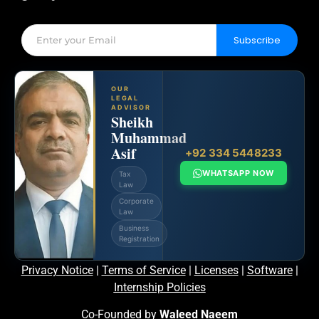
Subscribe
OUR
LEGAL
ADVISOR
Sheikh
Muhammad
Asif
+92 334 5448233
WHATSAPP NOW
Tax
Law
Corporate
Law
Business
Registration
Privacy Notice
|
Terms of Service
|
Licenses
|
Software
|
Internship Policies
Co-Founded by
Waleed Naeem