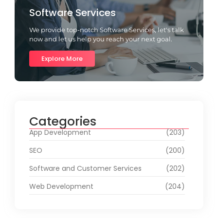
Software Services
We provide top-notch Software Services, let's talk
now and let us help you reach your next goal.
Explore More
Categories
App Development
(203)
SEO
(200)
Software and Customer Services
(202)
Web Development
(204)