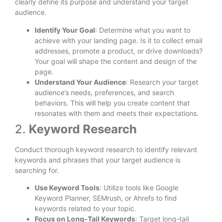
clearly define its purpose and understand your target
audience.
Identify Your Goal
: Determine what you want to
achieve with your landing page. Is it to collect email
addresses, promote a product, or drive downloads?
Your goal will shape the content and design of the
page.
Understand Your Audience
: Research your target
audience’s needs, preferences, and search
behaviors. This will help you create content that
resonates with them and meets their expectations.
2.
Keyword Research
Conduct thorough keyword research to identify relevant
keywords and phrases that your target audience is
searching for.
Use Keyword Tools
: Utilize tools like Google
Keyword Planner, SEMrush, or Ahrefs to find
keywords related to your topic.
Focus on Long-Tail Keywords
: Target long-tail